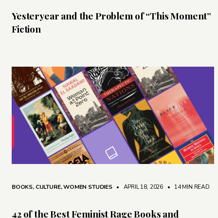
Yesteryear and the Problem of “This Moment”
Fiction
BOOKS
,
CULTURE
,
WOMEN STUDIES
• APRIL 18, 2026
•
14 MIN READ
42 of the Best Feminist Rage Books and