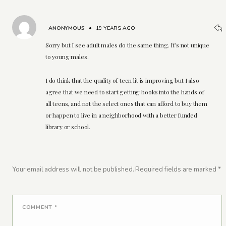
ANONYMOUS
•
19 YEARS AGO
Sorry but I see adult males do the same thing. It’s not unique
to young males.
I do think that the quality of teen lit is improving but I also
agree that we need to start getting books into the hands of
all teens, and not the select ones that can afford to buy them
or happen to live in a neighborhood with a better funded
library or school.
Your email address will not be published.
Required fields are marked
*
COMMENT
*