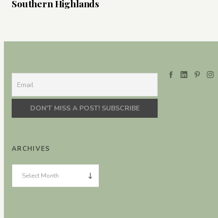
Southern Highlands
ARCHIVES