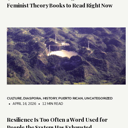
Feminist Theory Books to Read Right Now
CULTURE
,
DIASPORA
,
HISTORY
,
PUERTO RICAN
,
UNCATEGORIZED
• APRIL 16, 2026
•
12 MIN READ
Resilience Is Too Often a Word Used for
People the System Has Exhausted