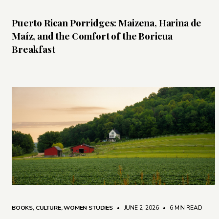
Puerto Rican Porridges: Maizena, Harina de
Maíz, and the Comfort of the Boricua
Breakfast
BOOKS
,
CULTURE
,
WOMEN STUDIES
• JUNE 2, 2026
•
6 MIN READ