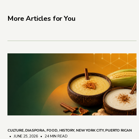
More Articles for You
CULTURE
,
DIASPORA
,
FOOD
,
HISTORY
,
NEW YORK CITY
,
PUERTO RICAN
• JUNE 25, 2026
•
24 MIN READ