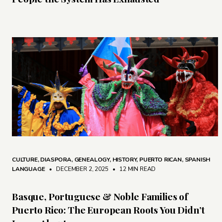
CULTURE
,
DIASPORA
,
GENEALOGY
,
HISTORY
,
PUERTO RICAN
,
SPANISH
LANGUAGE
• DECEMBER 2, 2025
•
12 MIN READ
Basque, Portuguese & Noble Families of
Puerto Rico: The European Roots You Didn’t