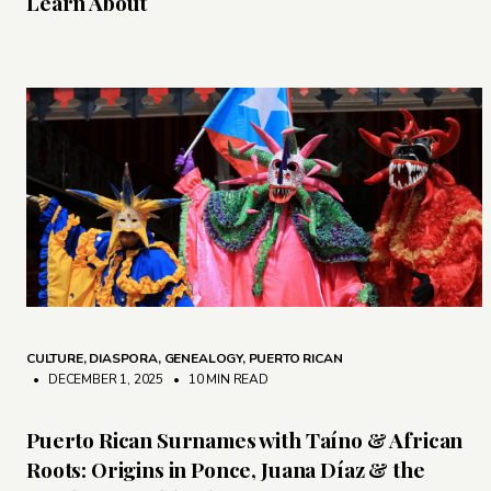
Learn About
CULTURE
,
DIASPORA
,
GENEALOGY
,
PUERTO RICAN
• DECEMBER 1, 2025
•
10 MIN READ
Puerto Rican Surnames with Taíno & African
Roots: Origins in Ponce, Juana Díaz & the