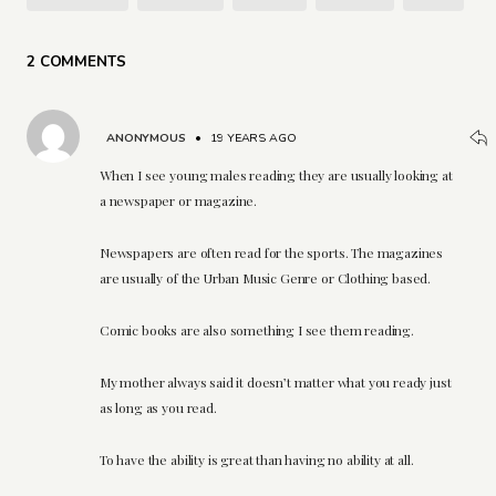
2 COMMENTS
ANONYMOUS
•
19 YEARS AGO
When I see young males reading they are usually looking at
a newspaper or magazine.
Newspapers are often read for the sports. The magazines
are usually of the Urban Music Genre or Clothing based.
Comic books are also something I see them reading.
My mother always said it doesn’t matter what you ready just
as long as you read.
To have the ability is great than having no ability at all.