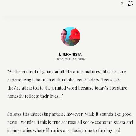
2
LITERANISTA
NOVEMBER 1, 2007
“As the content of young adult literature matures, libraries are
experiencing a boom in enthusiastic teen readers. Teens say
they’re attracted to the printed word because today’s literature
honestly reflects their lives…”
So says this interesting article, however, while it sounds like good
news I wonder if this is true accross all socio-economic strata and
in inner cities where libraries are closing due to funding and