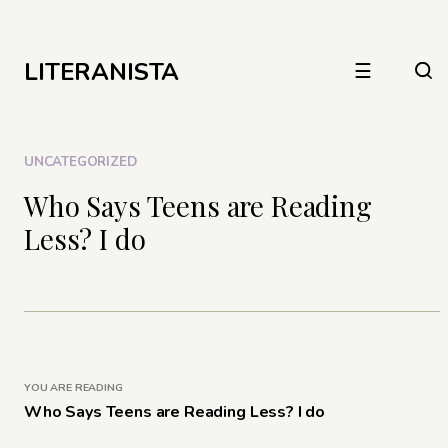
LITERANISTA
☰
UNCATEGORIZED
Who Says Teens are Reading
Less? I do
YOU ARE READING
Who Says Teens are Reading Less? I do