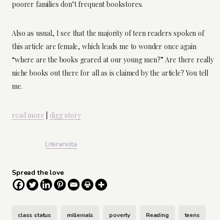
poorer families don’t frequent bookstores.
Also as usual, I see that the majority of teen readers spoken of
this article are female, which leads me to wonder once again
“where are the books geared at our young men?” Are there really
niche books out there for all as is claimed by the article? You tell
me.
read more
|
digg story
Literanista
Spread the love
class status
millenials
poverty
Reading
teens