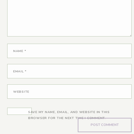
NAME
*
EMAIL
*
WEBSITE
SAVE MY NAME, EMAIL, AND WEBSITE IN THIS
BROWSER FOR THE NEXT TIME I COMMENT.