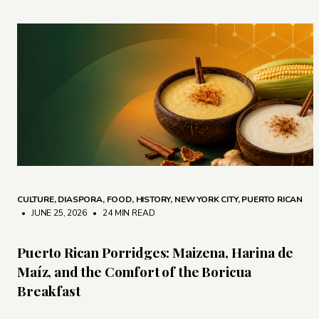
CULTURE
,
DIASPORA
,
FOOD
,
HISTORY
,
NEW YORK CITY
,
PUERTO RICAN
• JUNE 25, 2026
•
24 MIN READ
Puerto Rican Porridges: Maizena, Harina de
Maíz, and the Comfort of the Boricua
Breakfast