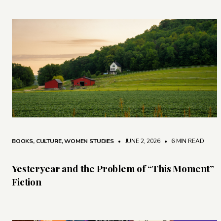
BOOKS
,
CULTURE
,
WOMEN STUDIES
• JUNE 2, 2026
•
6 MIN READ
Yesteryear and the Problem of “This Moment”
Fiction