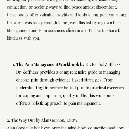
connection, or seeking ways to find peace amidst discomfort,
these books offer valuable insights and tools to support you along
the way. I was lucky enough to be given this list by my own Pain
Management and Neurosciences clinician and I’d like to share the
kindness with you.
The Pain Management Workbook
by Dr. Rachel Zoffness:
Dr. Zoffness provides a comprehensive guide to managing
chronic pain through evidence-based strategies. From
understanding the science behind pain to practical exercises
for coping and improving quality of life, this workbook
offers a holistic approach to pain management.
2. The Way Out
by Alan Gordon, LCSW:
Alan Gordon’s book explores the mind-body connection and how