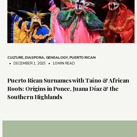
CULTURE
,
DIASPORA
,
GENEALOGY
,
PUERTO RICAN
• DECEMBER 1, 2025
•
10 MIN READ
Puerto Rican Surnames with Taíno & African
Roots: Origins in Ponce, Juana Díaz & the
Southern Highlands