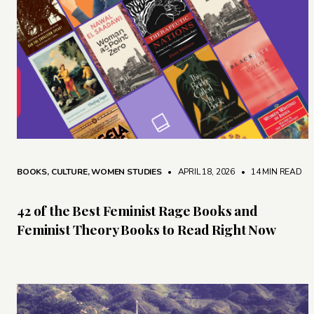
BOOKS
,
CULTURE
,
WOMEN STUDIES
• APRIL 18, 2026
•
14 MIN READ
42 of the Best Feminist Rage Books and
Feminist Theory Books to Read Right Now