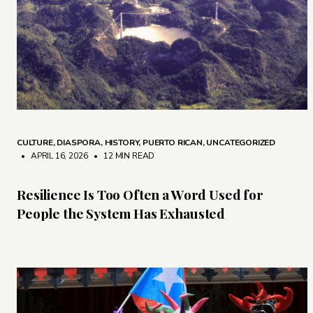
CULTURE
,
DIASPORA
,
HISTORY
,
PUERTO RICAN
,
UNCATEGORIZED
• APRIL 16, 2026
•
12 MIN READ
Resilience Is Too Often a Word Used for
People the System Has Exhausted