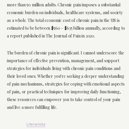
more than 50 million adults. Chronic pain imposes a substantial
economic burden on individuals, healthcare systems, and society
as a whole. The total economic cost of chronic pain in the US is
estimated to be between $560 – $635 billion annually, according to
a report published in The Journal of Pain in 2020.
The burden of chronic pain is significant. I cannot underscore the
importance of effective prevention, management, and support
strategies for individuals living with chronic pain conditions and
their loved ones. Whether you’re seeking a deeper understanding
of pain mechanisms, strategies for coping with emotional aspects
of pain, or practical techniques for improving daily functioning,
these resources can empower you to take control of your pain
and live a more fulfilling life.
Literanista