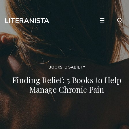
LITERANISTA
☰
BOOKS
,
DISABILITY
Finding Relief: 5 Books to Help
Manage Chronic Pain