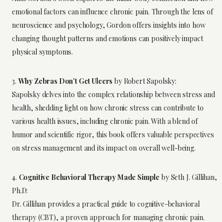
emotional factors can influence chronic pain. Through the lens of
neuroscience and psychology, Gordon offers insights into how
changing thought patterns and emotions can positively impact
physical symptoms.
3.
Why Zebras Don’t Get Ulcers
by Robert Sapolsky:
Sapolsky delves into the complex relationship between stress and
health, shedding light on how chronic stress can contribute to
various health issues, including chronic pain. With a blend of
humor and scientific rigor, this book offers valuable perspectives
on stress management and its impact on overall well-being.
4.
Cognitive Behavioral Therapy Made Simple
by Seth J. Gillihan,
Ph.D:
Dr. Gillihan provides a practical guide to cognitive-behavioral
therapy (CBT), a proven approach for managing chronic pain.