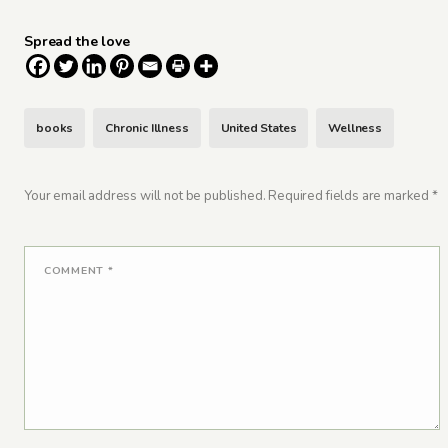
Spread the love
books
Chronic Illness
United States
Wellness
Your email address will not be published.
Required fields are marked
*
COMMENT
*