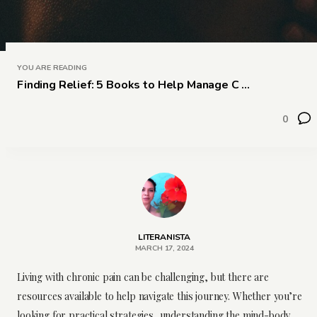
YOU ARE READING
Finding Relief: 5 Books to Help Manage C ...
0
LITERANISTA
MARCH 17, 2024
Living with chronic pain can be challenging, but there are
resources available to help navigate this journey. Whether you’re
looking for practical strategies, understanding the mind-body