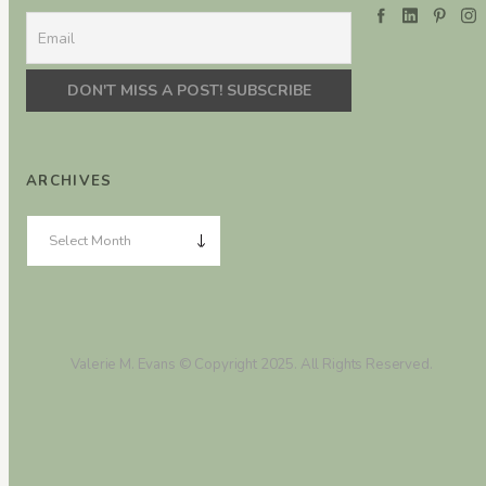
ARCHIVES
Valerie M. Evans © Copyright 2025. All Rights Reserved.