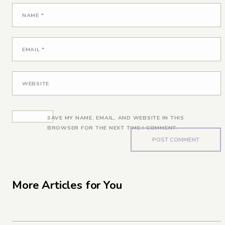
NAME
*
EMAIL
*
WEBSITE
SAVE MY NAME, EMAIL, AND WEBSITE IN THIS
BROWSER FOR THE NEXT TIME I COMMENT.
More Articles for You