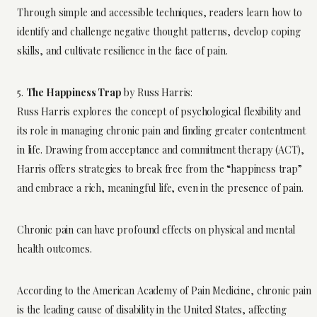
Through simple and accessible techniques, readers learn how to
identify and challenge negative thought patterns, develop coping
skills, and cultivate resilience in the face of pain.
5.
The Happiness Trap
by Russ Harris:
Russ Harris explores the concept of psychological flexibility and
its role in managing chronic pain and finding greater contentment
in life. Drawing from acceptance and commitment therapy (ACT),
Harris offers strategies to break free from the “happiness trap”
and embrace a rich, meaningful life, even in the presence of pain.
Chronic pain can have profound effects on physical and mental
health outcomes.
According to the American Academy of Pain Medicine, chronic pain
is the leading cause of disability in the United States, affecting