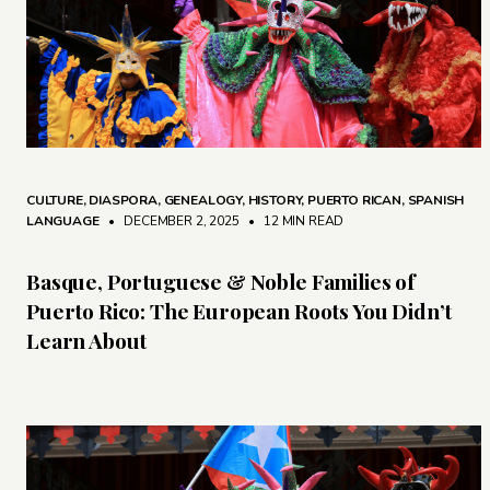
CULTURE
,
DIASPORA
,
GENEALOGY
,
HISTORY
,
PUERTO RICAN
,
SPANISH
LANGUAGE
• DECEMBER 2, 2025
•
12 MIN READ
Basque, Portuguese & Noble Families of
Puerto Rico: The European Roots You Didn’t
Learn About