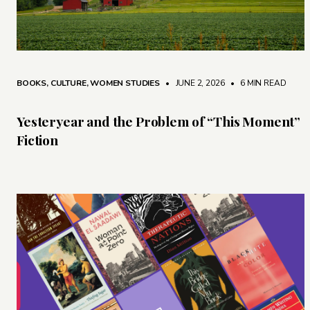
BOOKS
,
CULTURE
,
WOMEN STUDIES
• JUNE 2, 2026
•
6 MIN READ
Yesteryear and the Problem of “This Moment”
Fiction