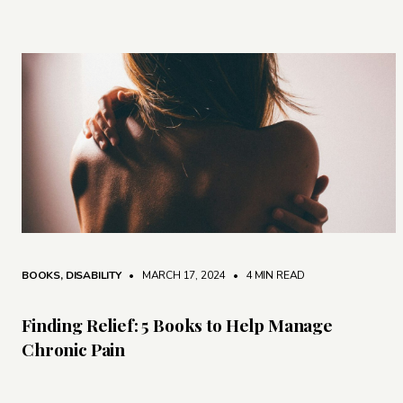
BOOKS
,
DISABILITY
• MARCH 17, 2024
•
4 MIN READ
Finding Relief: 5 Books to Help Manage
Chronic Pain