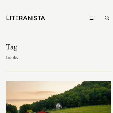
LITERANISTA
☰
Tag
books