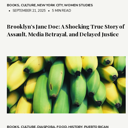
BOOKS
,
CULTURE
,
NEW YORK CITY
,
WOMEN STUDIES
• SEPTEMBER 21, 2025
•
5 MIN READ
Brooklyn’s Jane Doe: A Shocking True Story of
Assault, Media Betrayal, and Delayed Justice
BOOKS
,
CULTURE
,
DIASPORA
,
FOOD
,
HISTORY
,
PUERTO RICAN