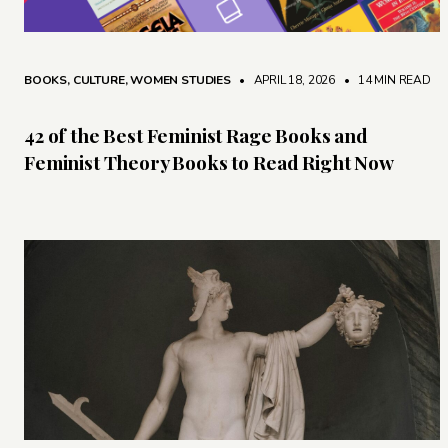
BOOKS
,
CULTURE
,
WOMEN STUDIES
• APRIL 18, 2026
•
14 MIN READ
42 of the Best Feminist Rage Books and
Feminist Theory Books to Read Right Now