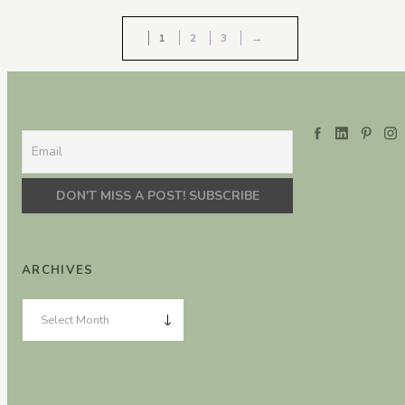
1
2
3
→
ARCHIVES