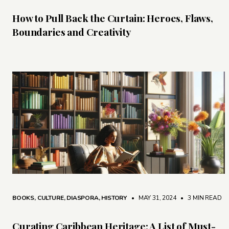
How to Pull Back the Curtain: Heroes, Flaws,
Boundaries and Creativity
BOOKS
,
CULTURE
,
DIASPORA
,
HISTORY
• MAY 31, 2024
•
3 MIN READ
Curating Caribbean Heritage: A List of Must-