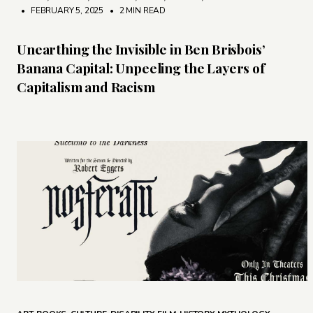
• FEBRUARY 5, 2025
•
2 MIN READ
Unearthing the Invisible in Ben Brisbois’
Banana Capital: Unpeeling the Layers of
Capitalism and Racism