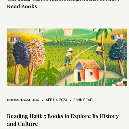
Read Books
BOOKS
,
DIASPORA
• APRIL 4, 2024
•
3 MIN READ
Reading Haiti: 5 Books to Explore Its History
and Culture