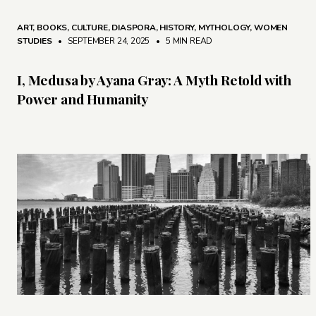
ART
,
BOOKS
,
CULTURE
,
DIASPORA
,
HISTORY
,
MYTHOLOGY
,
WOMEN
STUDIES
• SEPTEMBER 24, 2025
•
5 MIN READ
I, Medusa by Ayana Gray: A Myth Retold with
Power and Humanity