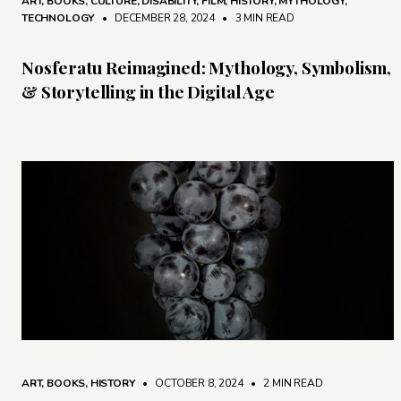
ART
,
BOOKS
,
CULTURE
,
DISABILITY
,
FILM
,
HISTORY
,
MYTHOLOGY
,
TECHNOLOGY
• DECEMBER 28, 2024
•
3 MIN READ
Nosferatu Reimagined: Mythology, Symbolism,
& Storytelling in the Digital Age
ART
,
BOOKS
,
HISTORY
• OCTOBER 8, 2024
•
2 MIN READ