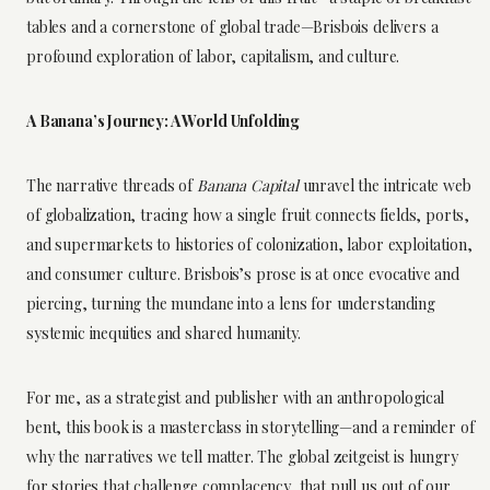
tables and a cornerstone of global trade—Brisbois delivers a
profound exploration of labor, capitalism, and culture.
A Banana’s Journey: A World Unfolding
The narrative threads of
Banana Capital
unravel the intricate web
of globalization, tracing how a single fruit connects fields, ports,
and supermarkets to histories of colonization, labor exploitation,
and consumer culture. Brisbois’s prose is at once evocative and
piercing, turning the mundane into a lens for understanding
systemic inequities and shared humanity.
For me, as a strategist and publisher with an anthropological
bent, this book is a masterclass in storytelling—and a reminder of
why the narratives we tell matter. The global zeitgeist is hungry
for stories that challenge complacency, that pull us out of our