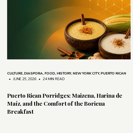
CULTURE
,
DIASPORA
,
FOOD
,
HISTORY
,
NEW YORK CITY
,
PUERTO RICAN
• JUNE 25, 2026
•
24 MIN READ
Puerto Rican Porridges: Maizena, Harina de
Maíz, and the Comfort of the Boricua
Breakfast