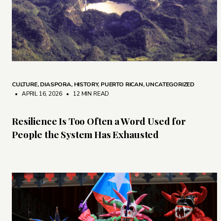
CULTURE
,
DIASPORA
,
HISTORY
,
PUERTO RICAN
,
UNCATEGORIZED
• APRIL 16, 2026
•
12 MIN READ
Resilience Is Too Often a Word Used for
People the System Has Exhausted