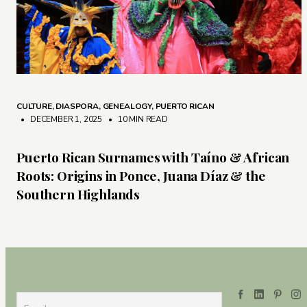
CULTURE
,
DIASPORA
,
GENEALOGY
,
PUERTO RICAN
• DECEMBER 1, 2025
•
10 MIN READ
Puerto Rican Surnames with Taíno & African
Roots: Origins in Ponce, Juana Díaz & the
Southern Highlands