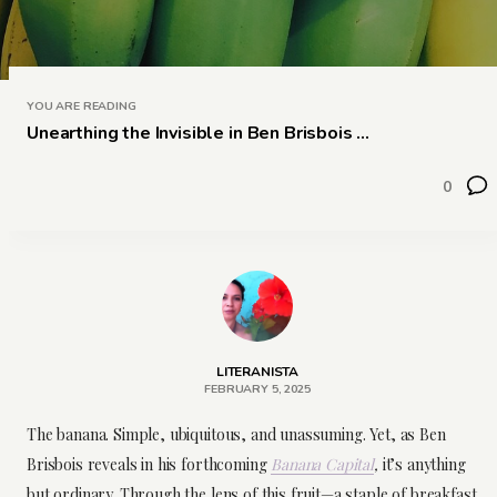
YOU ARE READING
Unearthing the Invisible in Ben Brisbois ...
0
LITERANISTA
FEBRUARY 5, 2025
The banana. Simple, ubiquitous, and unassuming. Yet, as Ben
Brisbois reveals in his forthcoming
Banana Capital
,
it’s anything
but ordinary. Through the lens of this fruit—a staple of breakfast