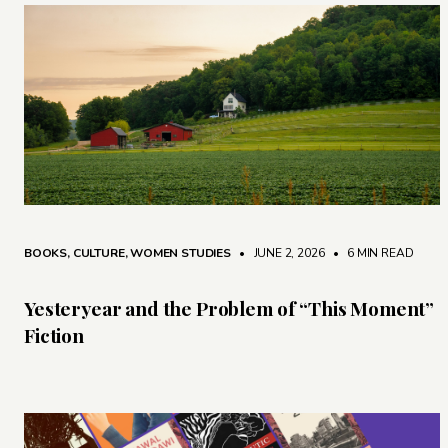
BOOKS
,
CULTURE
,
WOMEN STUDIES
• JUNE 2, 2026
•
6 MIN READ
Yesteryear and the Problem of “This Moment”
Fiction