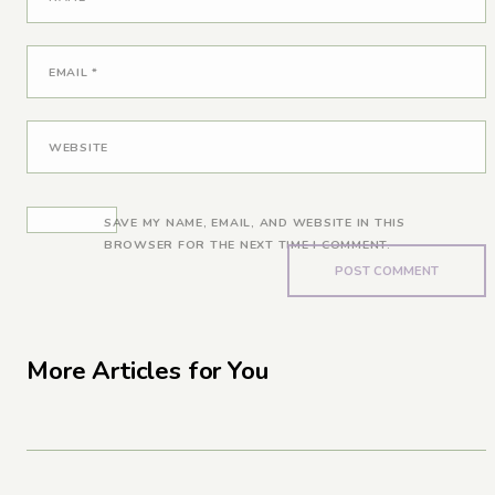
EMAIL
*
WEBSITE
SAVE MY NAME, EMAIL, AND WEBSITE IN THIS
BROWSER FOR THE NEXT TIME I COMMENT.
More Articles for You