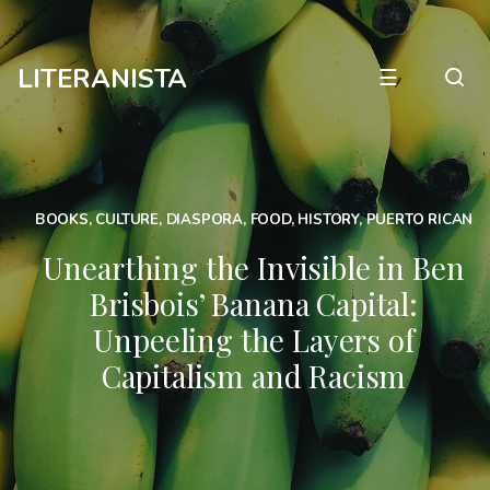
LITERANISTA
☰
BOOKS
,
CULTURE
,
DIASPORA
,
FOOD
,
HISTORY
,
PUERTO RICAN
Unearthing the Invisible in Ben
Brisbois’ Banana Capital:
Unpeeling the Layers of
Capitalism and Racism