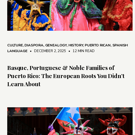
CULTURE
,
DIASPORA
,
GENEALOGY
,
HISTORY
,
PUERTO RICAN
,
SPANISH
LANGUAGE
• DECEMBER 2, 2025
•
12 MIN READ
Basque, Portuguese & Noble Families of
Puerto Rico: The European Roots You Didn’t
Learn About