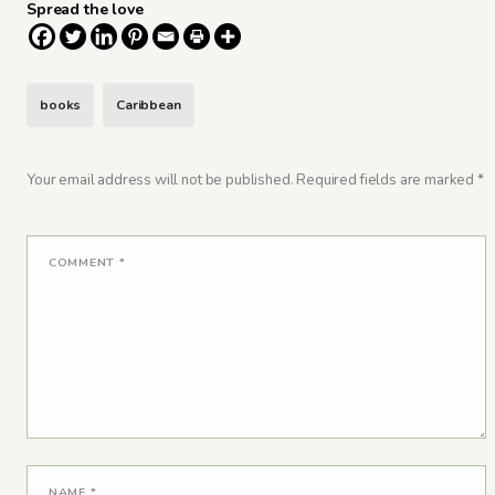
Spread the love
books
Caribbean
Your email address will not be published.
Required fields are marked
*
COMMENT
*
NAME
*