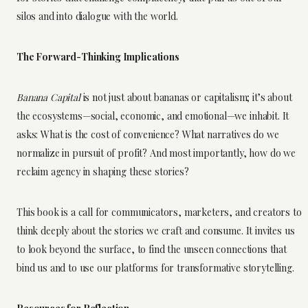
silos and into dialogue with the world.
The Forward-Thinking Implications
Banana Capital
is not just about bananas or capitalism; it’s about
the ecosystems—social, economic, and emotional—we inhabit. It
asks: What is the cost of convenience? What narratives do we
normalize in pursuit of profit? And most importantly, how do we
reclaim agency in shaping these stories?
This book is a call for communicators, marketers, and creators to
think deeply about the stories we craft and consume. It invites us
to look beyond the surface, to find the unseen connections that
bind us and to use our platforms for transformative storytelling.