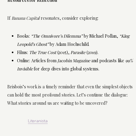
Resources for Reflection
If
Banana Capital
resonates, consider exploring:
Books:
“The Omnivore’s Dilemma”
by Michael Pollan,
“King
Leopold’s Ghost”
by Adam Hochschild.
Films:
The True Cost
(2015),
Parasite
(2019).
Online: Articles from
Jacobin Magazine
and podcasts like
99%
Invisible
for deep dives into global systems.
Brisbois’s work is a timely reminder that even the simplest objects
can hold the most profound stories. Let’s continue the dialogue:
What stories around us are waiting to be uncovered?
Literanista