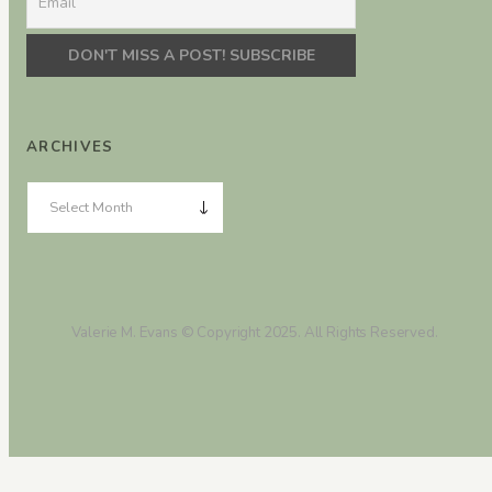
ARCHIVES
Valerie M. Evans © Copyright 2025. All Rights Reserved.