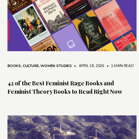
BOOKS
,
CULTURE
,
WOMEN STUDIES
• APRIL 18, 2026
•
14 MIN READ
42 of the Best Feminist Rage Books and
Feminist Theory Books to Read Right Now