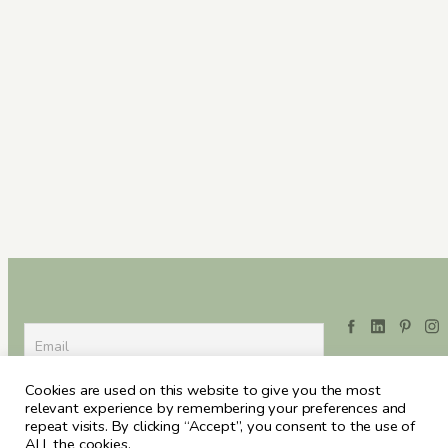
Cookies are used on this website to give you the most
relevant experience by remembering your preferences and
repeat visits. By clicking “Accept”, you consent to the use of
ALL the cookies.