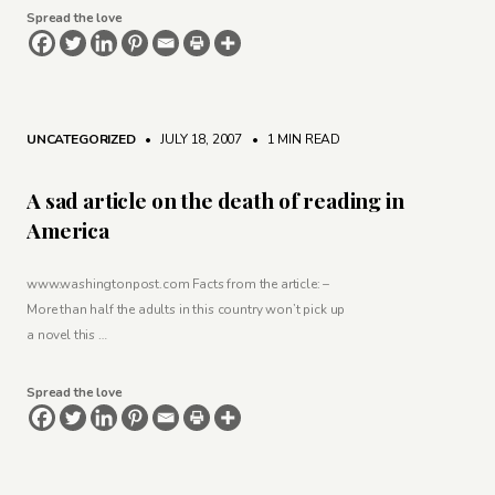
Spread the love
UNCATEGORIZED
• JULY 18, 2007
•
1 MIN READ
A sad article on the death of reading in
America
www.washingtonpost.com Facts from the article: –
More than half the adults in this country won’t pick up
a novel this …
Spread the love