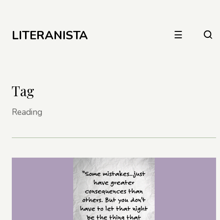
LITERANISTA
☰
Tag
Reading