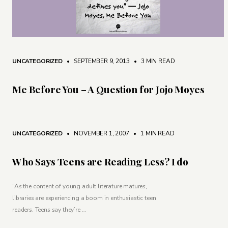
UNCATEGORIZED
• SEPTEMBER 9, 2013
•
3 MIN READ
Me Before You – A Question for Jojo Moyes
UNCATEGORIZED
• NOVEMBER 1, 2007
•
1 MIN READ
Who Says Teens are Reading Less? I do
“As the content of young adult literature matures,
libraries are experiencing a boom in enthusiastic teen
readers. Teens say they’re …