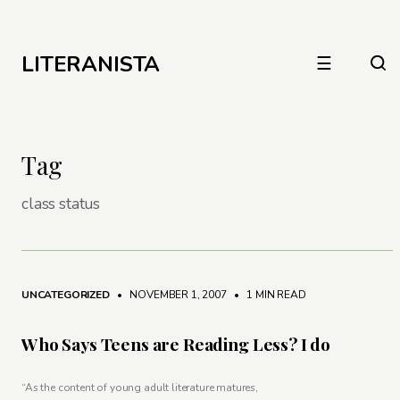
LITERANISTA
☰
Tag
class status
UNCATEGORIZED
• NOVEMBER 1, 2007
•
1 MIN READ
Who Says Teens are Reading Less? I do
“As the content of young adult literature matures,