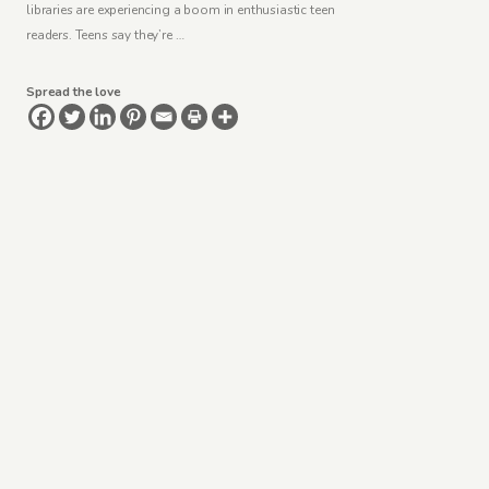
libraries are experiencing a boom in enthusiastic teen
readers. Teens say they’re …
Spread the love