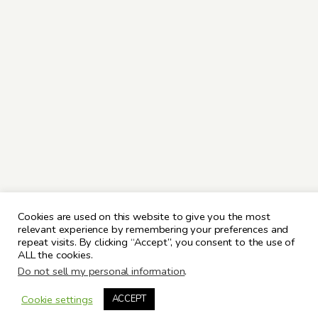
Cookies are used on this website to give you the most
relevant experience by remembering your preferences and
repeat visits. By clicking “Accept”, you consent to the use of
ALL the cookies.
Do not sell my personal information
.
Cookie settings
ACCEPT