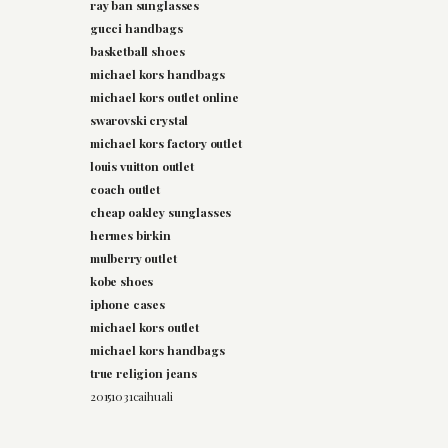
ray ban sunglasses
gucci handbags
basketball shoes
michael kors handbags
michael kors outlet online
swarovski crystal
michael kors factory outlet
louis vuitton outlet
coach outlet
cheap oakley sunglasses
hermes birkin
mulberry outlet
kobe shoes
iphone cases
michael kors outlet
michael kors handbags
true religion jeans
20151031caihuali