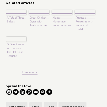
Related articles
A Tale of Three
Greek Chicken
Happy
Pupusas
Salsas
Gyros with
Homemade
Revueltas with
Tzatziki Sauce
Sriracha Sauce
Salsa and
Curtido
Different ways
with salsa –
The Hot Salsa
Republic
Literanista
Spread the love
Bell pepper
Chile
Cook
Food processor