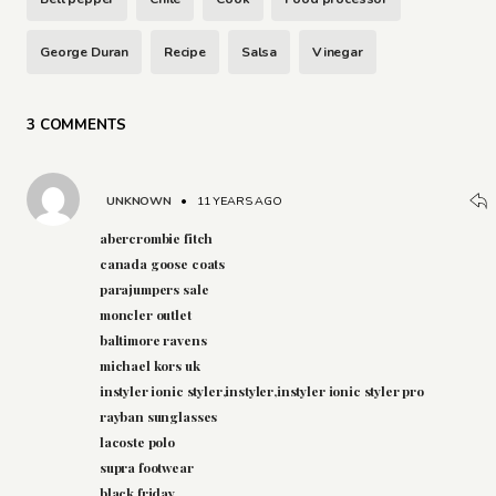
George Duran
Recipe
Salsa
Vinegar
3 COMMENTS
UNKNOWN
•
11 YEARS AGO
abercrombie fitch
canada goose coats
parajumpers sale
moncler outlet
baltimore ravens
michael kors uk
instyler ionic styler,instyler,instyler ionic styler pro
rayban sunglasses
lacoste polo
supra footwear
black friday