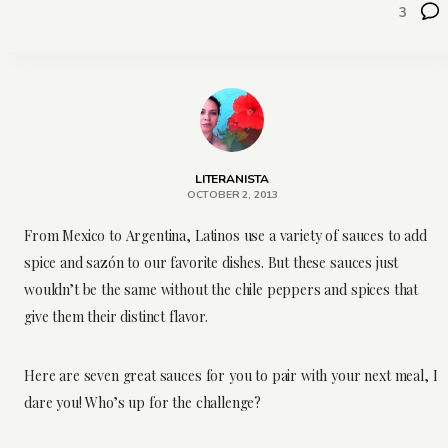
3
LITERANISTA
OCTOBER 2, 2013
From Mexico to Argentina, Latinos use a variety of sauces to add
spice and sazón to our favorite dishes. But these sauces just
wouldn’t be the same without the chile peppers and spices that
give them their distinct flavor.
Here are seven great sauces for you to pair with your next meal, I
dare you! Who’s up for the challenge?