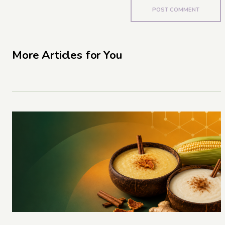
More Articles for You