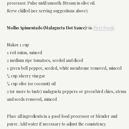
processor. Pulse until smooth. Stream in olive oil.
Serve chilled (see serving suggestions above).
Molho Apimentado (Malagueta Hot Sauce)
via
Fiery Foods
Makes 1 cup
1 red onion, minced
2 medium ripe tomatoes, seeded and diced
1 green bell pepper, seeded, white membrane removed, minced
¼ cup sherry vinegar
¼ cup olive (or coconut) oil
2 (or more to taste) malagueta peppers or green bird chies, stems
and seeds removed, minced
Place all ingredients in a good food processor or blender and
puree. Add water if necessary to adjust the consistency.