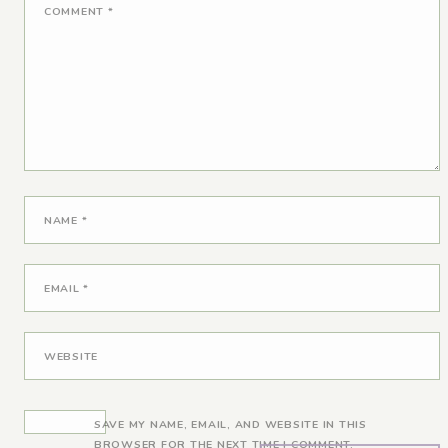
COMMENT
*
NAME
*
EMAIL
*
WEBSITE
SAVE MY NAME, EMAIL, AND WEBSITE IN THIS
BROWSER FOR THE NEXT TIME I COMMENT.