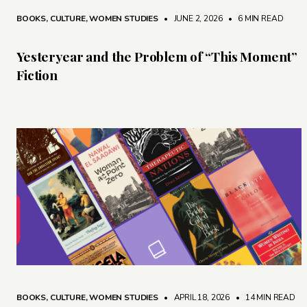
BOOKS
,
CULTURE
,
WOMEN STUDIES
• JUNE 2, 2026
•
6 MIN READ
Yesteryear and the Problem of “This Moment”
Fiction
BOOKS
,
CULTURE
,
WOMEN STUDIES
• APRIL 18, 2026
•
14 MIN READ