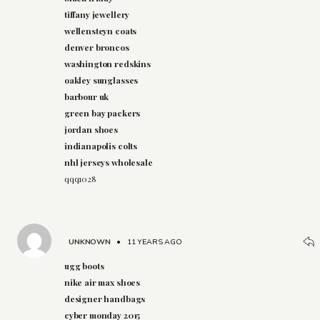
tiffany jewellery
wellensteyn coats
denver broncos
washington redskins
oakley sunglasses
barbour uk
green bay packers
jordan shoes
indianapolis colts
nhl jerseys wholesale
qqq1028
UNKNOWN
•
11 YEARS AGO
ugg boots
nike air max shoes
designer handbags
cyber monday 2015