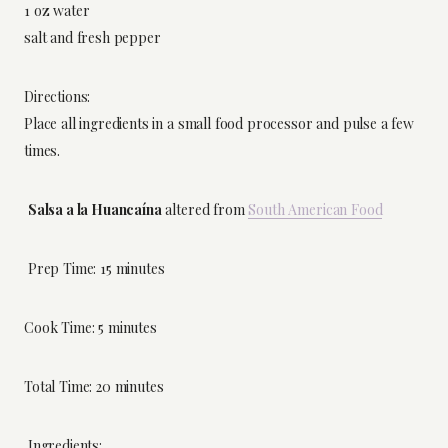
1 oz water
salt and fresh pepper
Directions:
Place all ingredients in a small food processor and pulse a few
times.
Salsa a la Huancaína
altered from
South American Food
Prep Time: 15 minutes
Cook Time: 5 minutes
Total Time: 20 minutes
Ingredients: