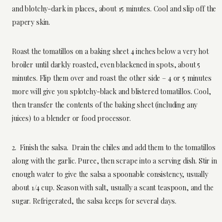
and blotchy-dark in places, about 15 minutes. Cool and slip off the
papery skin.
Roast the tomatillos on a baking sheet 4 inches below a very hot
broiler until darkly roasted, even blackened in spots, about 5
minutes. Flip them over and roast the other side – 4 or 5 minutes
more will give you splotchy-black and blistered tomatillos. Cool,
then transfer the contents of the baking sheet (including any
juices) to a blender or food processor.
2. Finish the salsa. Drain the chiles and add them to the tomatillos
along with the garlic. Puree, then scrape into a serving dish. Stir in
enough water to give the salsa a spoonable consistency, usually
about 1/4 cup. Season with salt, usually a scant teaspoon, and the
sugar. Refrigerated, the salsa keeps for several days.