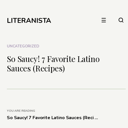
LITERANISTA
☰
UNCATEGORIZED
So Saucy! 7 Favorite Latino
Sauces (Recipes)
YOU ARE READING
So Saucy! 7 Favorite Latino Sauces (Reci ...