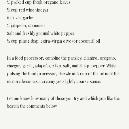
¼ packed cup fresh oregano leaves
¼ cup red wine vinegar
6 cloves garlic
½ jalapeño, stemmed
Salt and freshly ground white pepper
½ cup plus 2 tbsp. extra-virgin olive (or coconut) oil
In a food processor, combine the parsley, cilantro, oregano,
vinegar, garlic, jalapeño, 2 tsp. salt, and ½ tsp. pepper. While
pulsing the food processor, drizzle in ½ cup of the oil until the
mixture becomes a creamy yet slightly coarse sauce.
Let me know how many of these you try and which you like the
best in the comments below