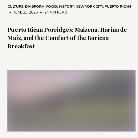
CULTURE
,
DIASPORA
,
FOOD
,
HISTORY
,
NEW YORK CITY
,
PUERTO RICAN
• JUNE 25, 2026
•
24 MIN READ
Puerto Rican Porridges: Maizena, Harina de
Maíz, and the Comfort of the Boricua
Breakfast