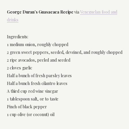
George Duran’s Guasacaca Recipe
via
Venezuelan food and
drinks
Ingredients:
1 medium onion, roughly chopped
2 green sweet peppers, seeded, deveined, and roughly chopped
2 ripe avocados, peeled and seeded
2 cloves garlic
Half a bunch of fresh parsley leaves
Half a bunch fresh cilantro leaves
A third cup red wine vinegar
1 tablespoon salt, or to taste
Pinch of black pepper
1 cup olive (or coconut) oil