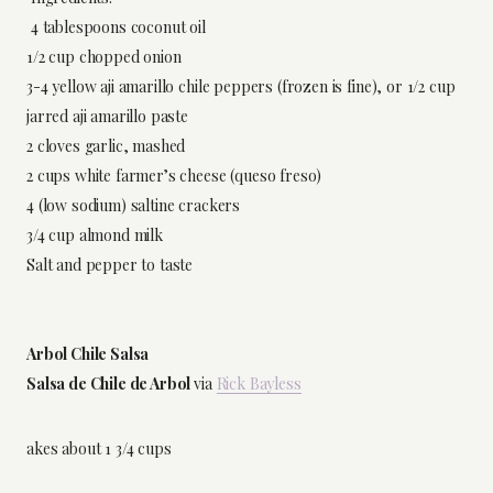
4 tablespoons coconut oil
1/2 cup chopped onion
3-4 yellow aji amarillo chile peppers (frozen is fine), or 1/2 cup
jarred aji amarillo paste
2 cloves garlic, mashed
2 cups white farmer’s cheese (queso freso)
4 (low sodium) saltine crackers
3/4 cup almond milk
Salt and pepper to taste
Arbol Chile Salsa
Salsa de Chile de Arbol
via
Rick Bayless
akes about 1 3/4 cups