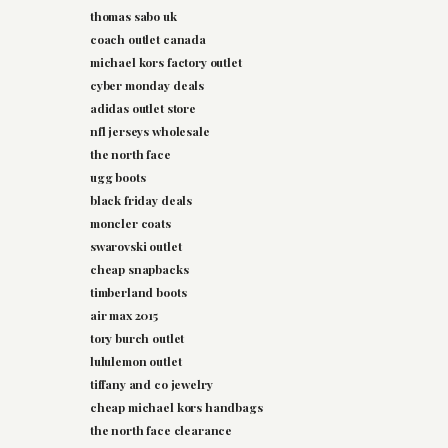
thomas sabo uk
coach outlet canada
michael kors factory outlet
cyber monday deals
adidas outlet store
nfl jerseys wholesale
the north face
ugg boots
black friday deals
moncler coats
swarovski outlet
cheap snapbacks
timberland boots
air max 2015
tory burch outlet
lululemon outlet
tiffany and co jewelry
cheap michael kors handbags
the north face clearance