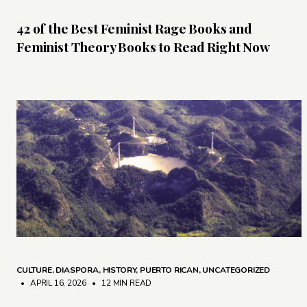
42 of the Best Feminist Rage Books and
Feminist Theory Books to Read Right Now
CULTURE
,
DIASPORA
,
HISTORY
,
PUERTO RICAN
,
UNCATEGORIZED
• APRIL 16, 2026
•
12 MIN READ