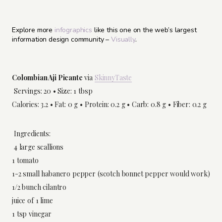
Explore more
infographics
like this one on the web’s largest
information design community –
Visually
.
Colombian Aji Picante
via
SkinnyTaste
Servings: 20 • Size: 1 tbsp
Calories: 3.2 • Fat: 0 g • Protein: 0.2 g • Carb: 0.8 g • Fiber: 0.2 g
Ingredients:
4 large scallions
1 tomato
1-2 small habanero pepper (scotch bonnet pepper would work)
1/2 bunch cilantro
juice of 1 lime
1 tsp vinegar