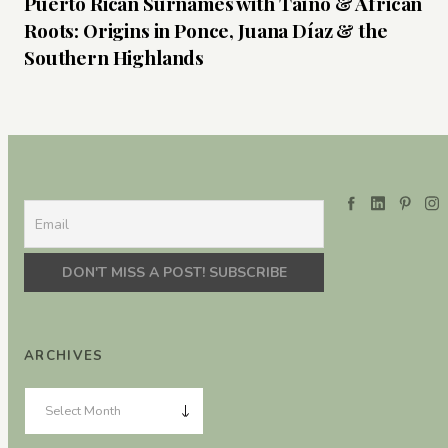
Puerto Rican Surnames with Taíno & African
Roots: Origins in Ponce, Juana Díaz & the
Southern Highlands
ARCHIVES