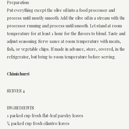
Preparation:
Put everything except the olive oil into a food processor and
process until mostly smooth. Add the olive oil in a stream with the
processor running and process until smooth. Let stand at room
temperature for at least 1 hour for the flavors to blend. Taste and
adjust seasoning. Serve sauce at room temperature with meats,
fish, or vegetable chips. If made in advance, store, covered, in the
refrigerator, but bring to room temperature before serving.
Chimichurri
SERVES 4
INGREDIENTS
1 packed cup fresh flat-leaf parsley leaves
¾ packed cup fresh cilantro leaves