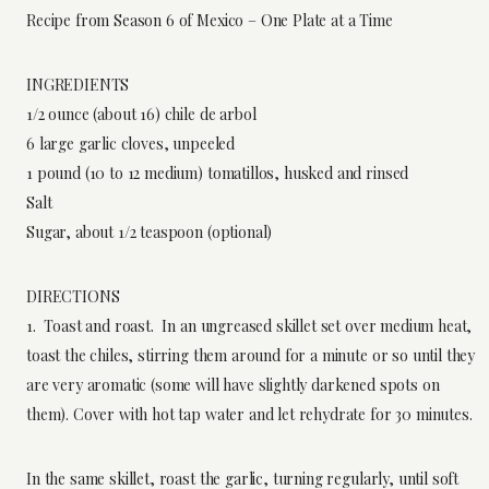
Recipe from Season 6 of Mexico – One Plate at a Time
INGREDIENTS
1/2 ounce (about 16) chile de arbol
6 large garlic cloves, unpeeled
1 pound (10 to 12 medium) tomatillos, husked and rinsed
Salt
Sugar, about 1/2 teaspoon (optional)
DIRECTIONS
1. Toast and roast. In an ungreased skillet set over medium heat,
toast the chiles, stirring them around for a minute or so until they
are very aromatic (some will have slightly darkened spots on
them). Cover with hot tap water and let rehydrate for 30 minutes.
In the same skillet, roast the garlic, turning regularly, until soft