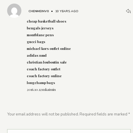
CHENMEINV0
•
10 YEARS AGO
cheap basketball shoes
bengals jerseys
montblanc pens
gucci bags
michael kors outlet online
adidas nmd
christian louboutin sale
coach factory outlet
coach factory online
longchamp bags
2016.10.12xukaimin
Your email address will not be published.
Required fields are marked
*