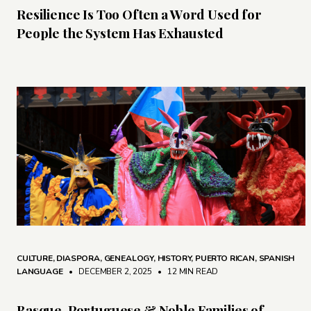
Resilience Is Too Often a Word Used for
People the System Has Exhausted
CULTURE
,
DIASPORA
,
GENEALOGY
,
HISTORY
,
PUERTO RICAN
,
SPANISH
LANGUAGE
• DECEMBER 2, 2025
•
12 MIN READ
Basque, Portuguese & Noble Families of