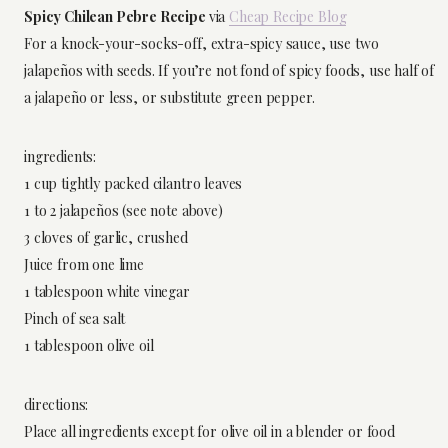
Spicy Chilean Pebre Recipe
via
Cheap Recipe Blog
For a knock-your-socks-off, extra-spicy sauce, use two
jalapeños with seeds. If you’re not fond of spicy foods, use half of
a jalapeño or less, or substitute green pepper.
ingredients:
1 cup tightly packed cilantro leaves
1 to 2 jalapeños (see note above)
3 cloves of garlic, crushed
Juice from one lime
1 tablespoon white vinegar
Pinch of sea salt
1 tablespoon olive oil
directions:
Place all ingredients except for olive oil in a blender or food