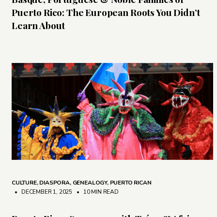
Puerto Rico: The European Roots You Didn’t
Learn About
CULTURE
,
DIASPORA
,
GENEALOGY
,
PUERTO RICAN
• DECEMBER 1, 2025
•
10 MIN READ