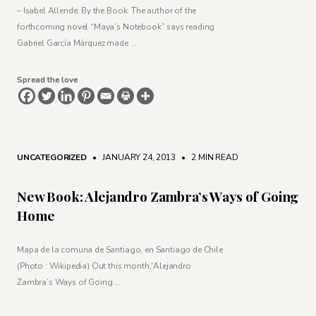
– Isabel Allende: By the Book: The author of the
forthcoming novel “Maya’s Notebook” says reading
Gabriel García Márquez made …
Spread the love
UNCATEGORIZED
• JANUARY 24, 2013
•
2 MIN READ
New Book: Alejandro Zambra’s Ways of Going
Home
Mapa de la comuna de Santiago, en Santiago de Chile
(Photo : Wikipedia) Out this month,“Alejandro
Zambra’s Ways of Going …