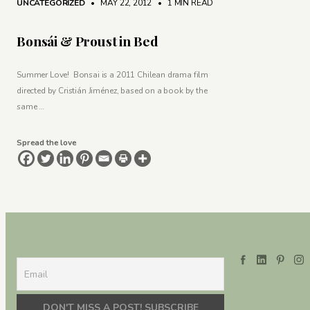
UNCATEGORIZED
• MAY 22, 2012
•
1 MIN READ
Bonsái & Proust in Bed
Summer Love! Bonsai is a 2011 Chilean drama film
directed by Cristián Jiménez, based on a book by the
same …
Spread the love