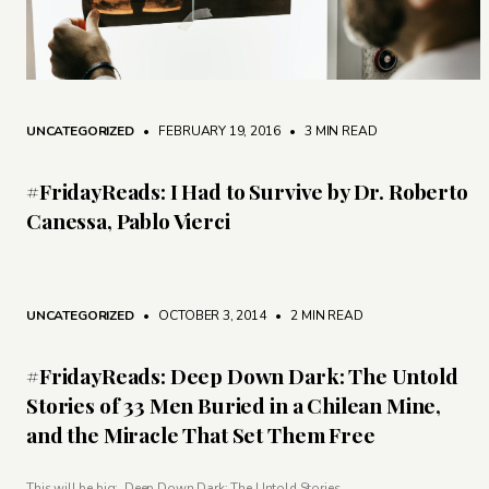
UNCATEGORIZED
• FEBRUARY 19, 2016
•
3 MIN READ
#FridayReads: I Had to Survive by Dr. Roberto
Canessa, Pablo Vierci
UNCATEGORIZED
• OCTOBER 3, 2014
•
2 MIN READ
#FridayReads: Deep Down Dark: The Untold
Stories of 33 Men Buried in a Chilean Mine,
and the Miracle That Set Them Free
This will be big: Deep Down Dark: The Untold Stories