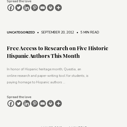
Spread the love
UNCATEGORIZED
• SEPTEMBER 20, 2012
•
5 MIN READ
Free Access to Research on Five Historic
Hispanic Authors This Month
In honor of Hispanic heritage month, Questia, an
online research and paper-writing tool for students, is
paying homage to Hispanic authors …
Spread the love