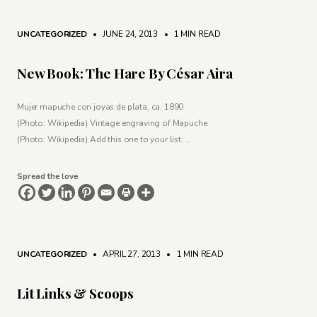
UNCATEGORIZED
• JUNE 24, 2013
•
1 MIN READ
New Book: The Hare By César Aira
Mujer mapuche con joyas de plata, ca. 1890
(Photo: Wikipedia) Vintage engraving of Mapuche
(Photo: Wikipedia) Add this one to your list: …
Spread the love
UNCATEGORIZED
• APRIL 27, 2013
•
1 MIN READ
Lit Links & Scoops