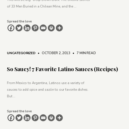
of 33 Men Buried in a Chilean Mine, and the …
Spread the love
UNCATEGORIZED
• OCTOBER 2, 2013
•
7 MIN READ
So Saucy! 7 Favorite Latino Sauces (Recipes)
From Mexico to Argentina, Latinos use a variety of
sauces to add spice and sazón to our favorite dishes.
But …
Spread the love