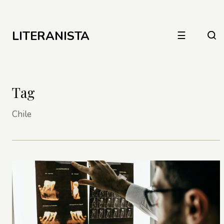
LITERANISTA
☰
Tag
Chile