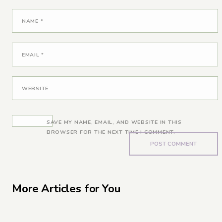
NAME
*
EMAIL
*
WEBSITE
SAVE MY NAME, EMAIL, AND WEBSITE IN THIS
BROWSER FOR THE NEXT TIME I COMMENT.
More Articles for You