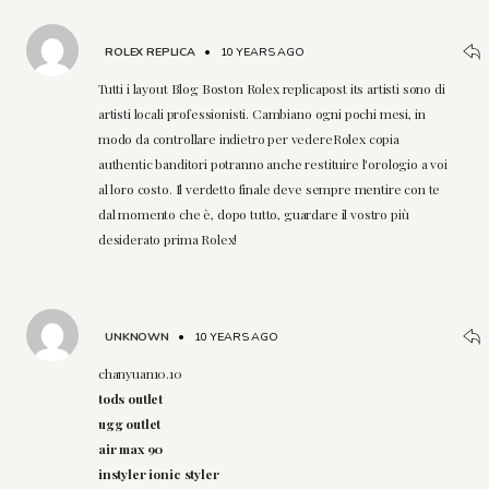
ROLEX REPLICA
•
10 YEARS AGO
Tutti i layout Blog Boston Rolex replicapost its artisti sono di
artisti locali professionisti. Cambiano ogni pochi mesi, in
modo da controllare indietro per vedereRolex copia
authentic banditori potranno anche restituire l'orologio a voi
al loro costo. Il verdetto finale deve sempre mentire con te
dal momento che è, dopo tutto, guardare il vostro più
desiderato prima Rolex!
UNKNOWN
•
10 YEARS AGO
chanyuan10.10
tods outlet
ugg outlet
air max 90
instyler ionic styler