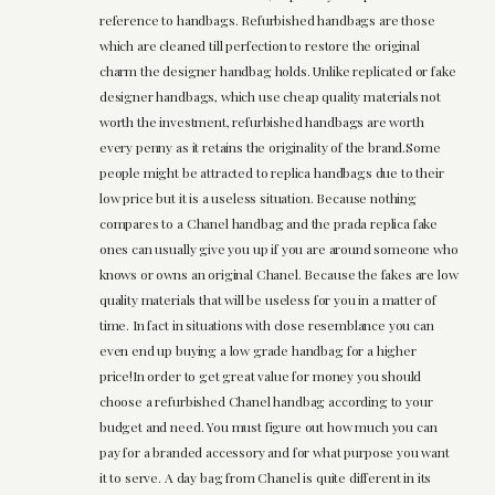
reference to handbags. Refurbished handbags are those
which are cleaned till perfection to restore the original
charm the designer handbag holds. Unlike replicated or fake
designer handbags, which use cheap quality materials not
worth the investment, refurbished handbags are worth
every penny as it retains the originality of the brand.Some
people might be attracted to replica handbags due to their
low price but it is a useless situation. Because nothing
compares to a Chanel handbag and the prada replica fake
ones can usually give you up if you are around someone who
knows or owns an original Chanel. Because the fakes are low
quality materials that will be useless for you in a matter of
time. In fact in situations with close resemblance you can
even end up buying a low grade handbag for a higher
price!In order to get great value for money you should
choose a refurbished Chanel handbag according to your
budget and need. You must figure out how much you can
pay for a branded accessory and for what purpose you want
it to serve. A day bag from Chanel is quite different in its