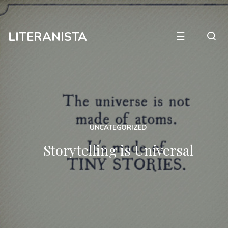
LITERANISTA
☰
UNCATEGORIZED
Storytelling is Universal