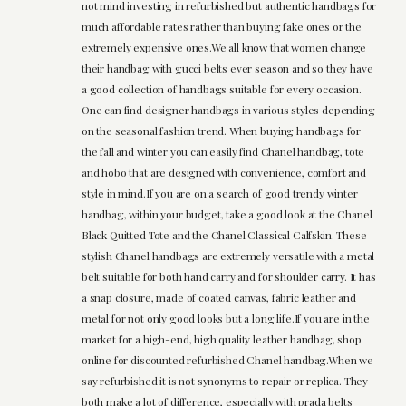
not mind investing in refurbished but authentic handbags for
much affordable rates rather than buying fake ones or the
extremely expensive ones.We all know that women change
their handbag with gucci belts ever season and so they have
a good collection of handbags suitable for every occasion.
One can find designer handbags in various styles depending
on the seasonal fashion trend. When buying handbags for
the fall and winter you can easily find Chanel handbag, tote
and hobo that are designed with convenience, comfort and
style in mind.If you are on a search of good trendy winter
handbag, within your budget, take a good look at the Chanel
Black Quitted Tote and the Chanel Classical Calfskin. These
stylish Chanel handbags are extremely versatile with a metal
belt suitable for both hand carry and for shoulder carry. It has
a snap closure, made of coated canvas, fabric leather and
metal for not only good looks but a long life.If you are in the
market for a high-end, high quality leather handbag, shop
online for discounted refurbished Chanel handbag.When we
say refurbished it is not synonyms to repair or replica. They
both make a lot of difference, especially with prada belts