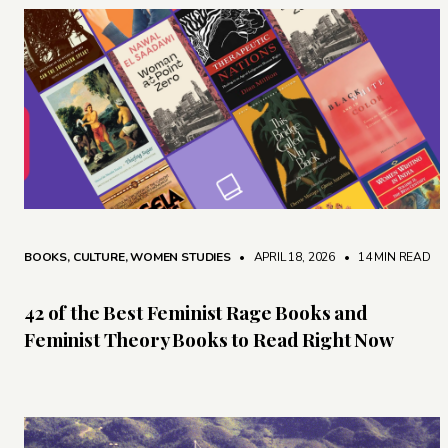
BOOKS
,
CULTURE
,
WOMEN STUDIES
• APRIL 18, 2026
•
14 MIN READ
42 of the Best Feminist Rage Books and
Feminist Theory Books to Read Right Now