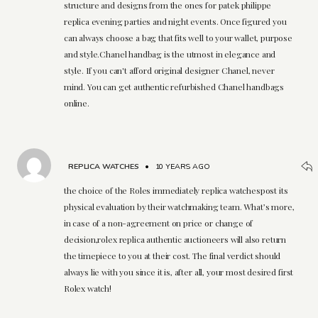
structure and designs from the ones for patek philippe
replica evening parties and night events. Once figured you
can always choose a bag that fits well to your wallet, purpose
and style.Chanel handbag is the utmost in elegance and
style. If you can't afford original designer Chanel, never
mind. You can get authentic refurbished Chanel handbags
online.
REPLICA WATCHES
•
10 YEARS AGO
the choice of the Roles immediately replica watchespost its
physical evaluation by their watchmaking team. What’s more,
in case of a non-agreement on price or change of
decision,rolex replica authentic auctioneers will also return
the timepiece to you at their cost. The final verdict should
always lie with you since it is, after all, your most desired first
Rolex watch!