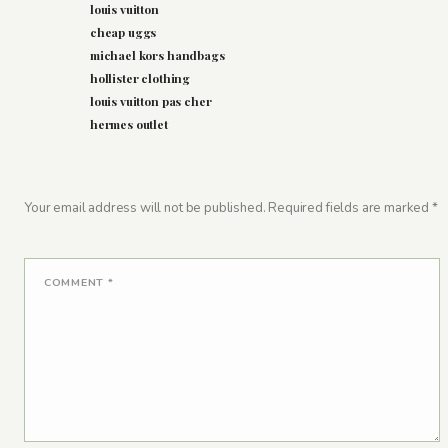
louis vuitton
cheap uggs
michael kors handbags
hollister clothing
louis vuitton pas cher
hermes outlet
Your email address will not be published.
Required fields are marked
*
COMMENT
*