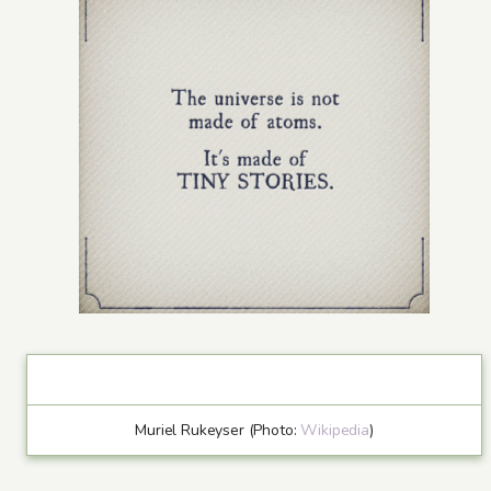
Muriel Rukeyser (Photo:
Wikipedia
)