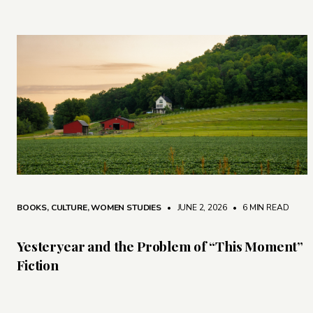
BOOKS
,
CULTURE
,
WOMEN STUDIES
• JUNE 2, 2026
•
6 MIN READ
Yesteryear and the Problem of “This Moment”
Fiction