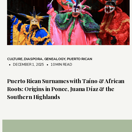
CULTURE
,
DIASPORA
,
GENEALOGY
,
PUERTO RICAN
• DECEMBER 1, 2025
•
10 MIN READ
Puerto Rican Surnames with Taíno & African
Roots: Origins in Ponce, Juana Díaz & the
Southern Highlands