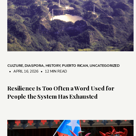
CULTURE
,
DIASPORA
,
HISTORY
,
PUERTO RICAN
,
UNCATEGORIZED
• APRIL 16, 2026
•
12 MIN READ
Resilience Is Too Often a Word Used for
People the System Has Exhausted