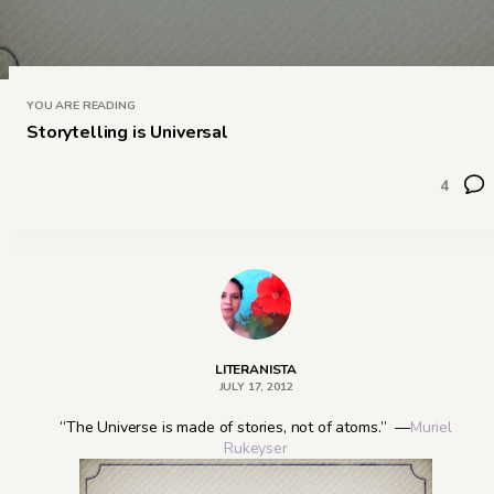
YOU ARE READING
Storytelling is Universal
4
LITERANISTA
JULY 17, 2012
“The Universe is made of stories, not of atoms.” —
Muriel
Rukeyser