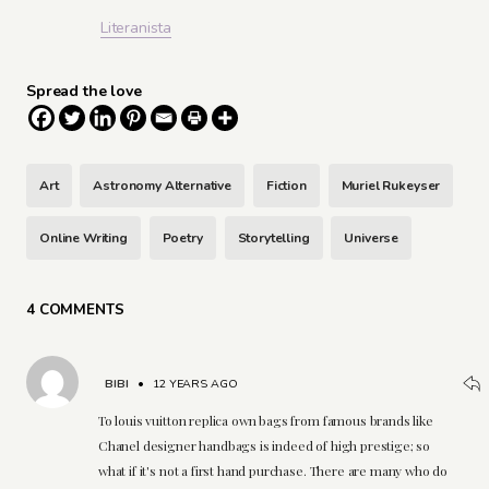
Literanista
Spread the love
Art
Astronomy Alternative
Fiction
Muriel Rukeyser
Online Writing
Poetry
Storytelling
Universe
4 COMMENTS
BIBI
•
12 YEARS AGO
To louis vuitton replica own bags from famous brands like
Chanel designer handbags is indeed of high prestige; so
what if it's not a first hand purchase. There are many who do