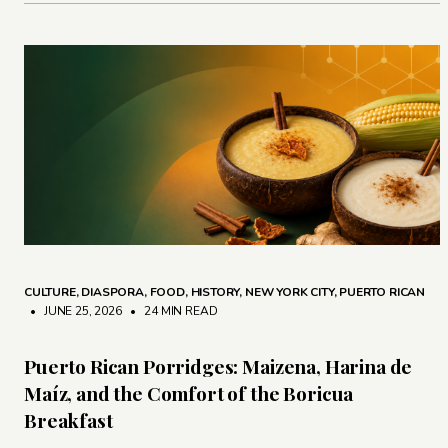
CULTURE
,
DIASPORA
,
FOOD
,
HISTORY
,
NEW YORK CITY
,
PUERTO RICAN
• JUNE 25, 2026
•
24 MIN READ
Puerto Rican Porridges: Maizena, Harina de
Maíz, and the Comfort of the Boricua
Breakfast