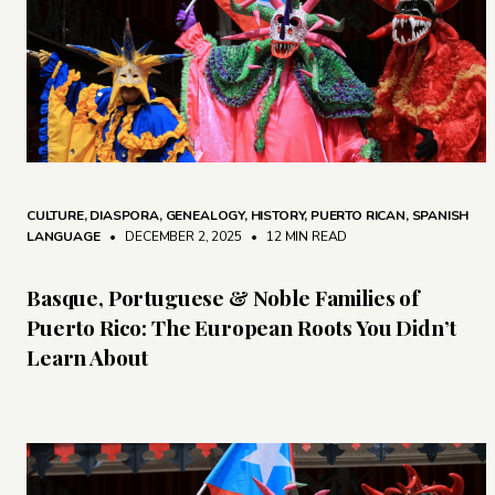
CULTURE
,
DIASPORA
,
GENEALOGY
,
HISTORY
,
PUERTO RICAN
,
SPANISH
LANGUAGE
• DECEMBER 2, 2025
•
12 MIN READ
Basque, Portuguese & Noble Families of
Puerto Rico: The European Roots You Didn’t
Learn About