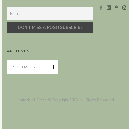
ARCHIVES
Valerie M. Evans © Copyright 2025. All Rights Reserved.