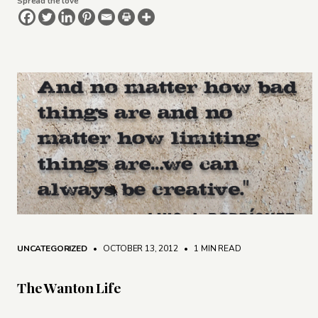
Spread the love
UNCATEGORIZED
• OCTOBER 13, 2012
•
1 MIN READ
The Wanton Life