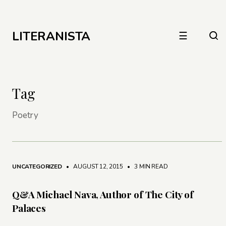
LITERANISTA
☰
Tag
Poetry
UNCATEGORIZED
• AUGUST 12, 2015
•
3 MIN READ
Q&A Michael Nava, Author of The City of
Palaces