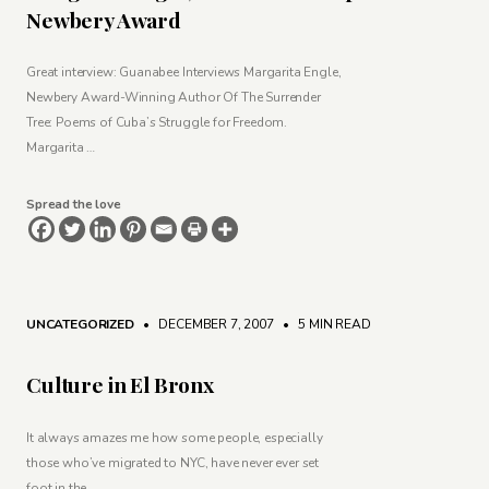
Newbery Award
Great interview: Guanabee Interviews Margarita Engle,
Newbery Award-Winning Author Of The Surrender
Tree: Poems of Cuba’s Struggle for Freedom.
Margarita …
Spread the love
UNCATEGORIZED
• DECEMBER 7, 2007
•
5 MIN READ
Culture in El Bronx
It always amazes me how some people, especially
those who’ve migrated to NYC, have never ever set
foot in the …