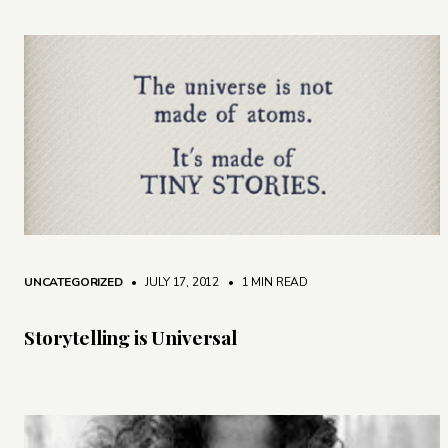
UNCATEGORIZED
• JULY 17, 2012
•
1 MIN READ
Storytelling is Universal