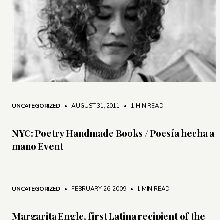
UNCATEGORIZED
• AUGUST 31, 2011
•
1 MIN READ
NYC: Poetry Handmade Books / Poesía hecha a
mano Event
UNCATEGORIZED
• FEBRUARY 26, 2009
•
1 MIN READ
Margarita Engle, first Latina recipient of the