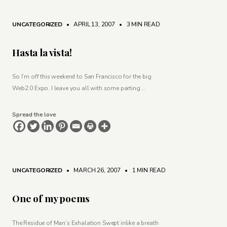
UNCATEGORIZED
• APRIL 13, 2007
•
3 MIN READ
Hasta la vista!
So I’m off this weekend to San Francisco for the big
Web2.0 Expo. I leave you all with some parting …
Spread the love
UNCATEGORIZED
• MARCH 26, 2007
•
1 MIN READ
One of my poems
The Residue of Man’s Exhalation Swept inlike a breath