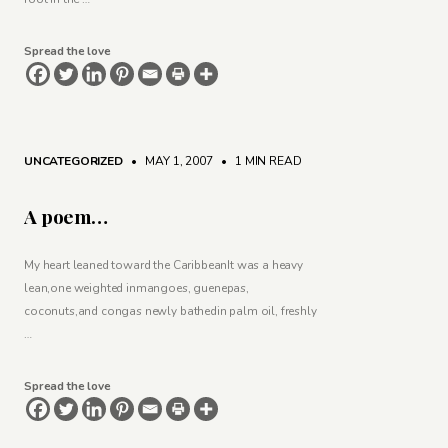
Spread the love
UNCATEGORIZED
• MAY 1, 2007
•
1 MIN READ
A poem…
My heart leaned toward the CaribbeanIt was a heavy
lean,one weighted inmangoes, guenepas,
coconuts,and congas newly bathedin palm oil, freshly
…
Spread the love