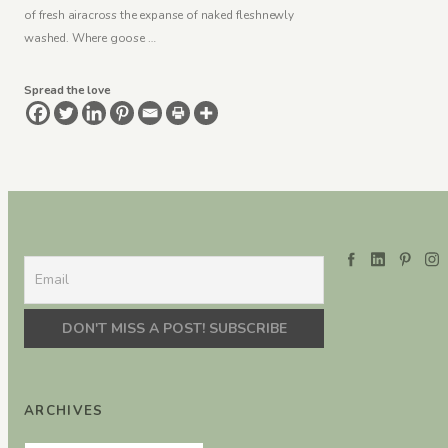
of fresh airacross the expanse of naked fleshnewly
washed. Where goose …
Spread the love
ARCHIVES