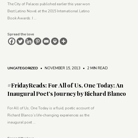
The City of Palaces published earlier this year won
Best Latino Novel at the 2015 International Latino
Book Awards. I …
Spread the love
UNCATEGORIZED
• NOVEMBER 15, 2013
•
2 MIN READ
#FridayReads: For All of Us, One Today: An
Inaugural Poet’s Journey by Richard Blanco
For All of Us, One Today is a fluid, poetic account of
Richard Blanco’s life-changing experiences as the
inaugural poet …