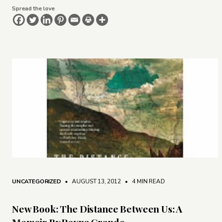
Spread the love
UNCATEGORIZED
• AUGUST 13, 2012
•
4 MIN READ
New Book: The Distance Between Us: A
Memoir By Reyna Grande