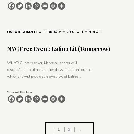
UNCATEGORIZED
• FEBRUARY 8, 2007
•
1 MIN READ
NYC Free Event: Latino Lit (Tomorrow)
WHAT: Guest speaker, Marcela Landres will
discuss“Latino Literature: Trends vs. Tradition” during
which she will provide an overview of Latino …
Spread the love
1
2
→