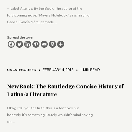
– Isabel Allende: By the Book: The author of the
forthcoming novel “Maya’s Notebook” says reading
Gabriel García Márquez made …
Spread the love
UNCATEGORIZED
• FEBRUARY 4, 2013
•
1 MIN READ
New Book: The Routledge Concise History of
Latino/a Literature
Okay, I tell you the truth, this is a textbook but
honestly, it’s something I surely wouldn’t mind having
on …