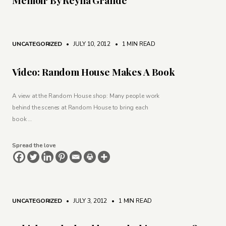
UNCATEGORIZED
• JULY 10, 2012
•
1 MIN READ
Video: Random House Makes A Book
A view at the Random House shop: Many people work
behind the scenes at Random House to bring each
book …
Spread the love
UNCATEGORIZED
• JULY 3, 2012
•
1 MIN READ