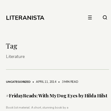
LITERANISTA
☰
Tag
Literature
UNCATEGORIZED
• APRIL 11, 2014
•
3 MIN READ
#FridayReads: With My Dog Eyes by Hilda Hilst
Book list material: A short, stunning book by a