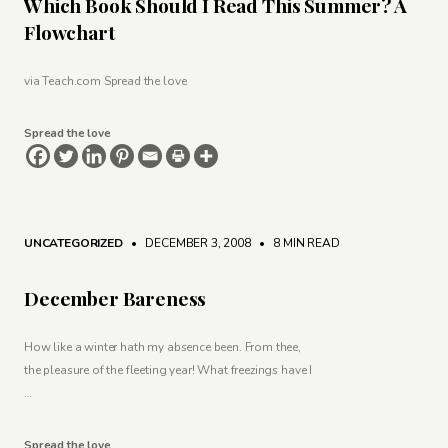
Which Book Should I Read This Summer? A
Flowchart
via Teach.com Spread the love
Spread the love
UNCATEGORIZED
• DECEMBER 3, 2008
•
8 MIN READ
December Bareness
How like a winter hath my absence been. From thee,
the pleasure of the fleeting year! What freezings have I
…
Spread the love