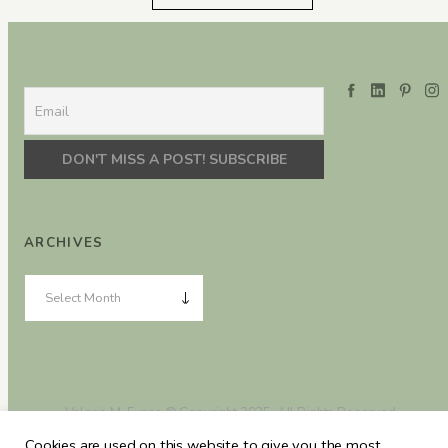
ARCHIVES
Valerie M. Evans © Copyright 2025. All Rights Reserved.
Cookies are used on this website to give you the most