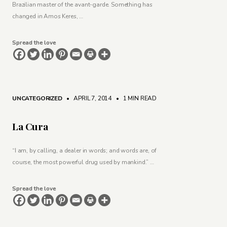
Brazilian master of the avant-garde. Something has
changed in Amos Keres, …
Spread the love
UNCATEGORIZED
• APRIL 7, 2014
•
1 MIN READ
La Cura
“I am, by calling, a dealer in words; and words are, of
course, the most powerful drug used by mankind.” …
Spread the love