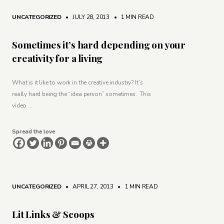
UNCATEGORIZED
• JULY 28, 2013
•
1 MIN READ
Sometimes it’s hard depending on your
creativity for a living
What is it like to work in the creative industry? It’s
really hard being the “idea person” sometimes. This
video …
Spread the love
UNCATEGORIZED
• APRIL 27, 2013
•
1 MIN READ
Lit Links & Scoops