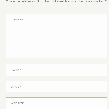
Your email address will not be published.
Required fields are marked
*
COMMENT
*
NAME
*
EMAIL
*
WEBSITE