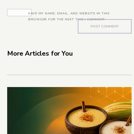
SAVE MY NAME, EMAIL, AND WEBSITE IN THIS
BROWSER FOR THE NEXT TIME I COMMENT.
More Articles for You