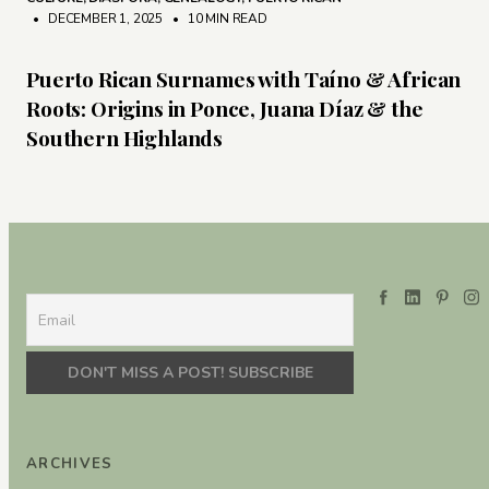
• DECEMBER 1, 2025
•
10 MIN READ
Puerto Rican Surnames with Taíno & African
Roots: Origins in Ponce, Juana Díaz & the
Southern Highlands
ARCHIVES