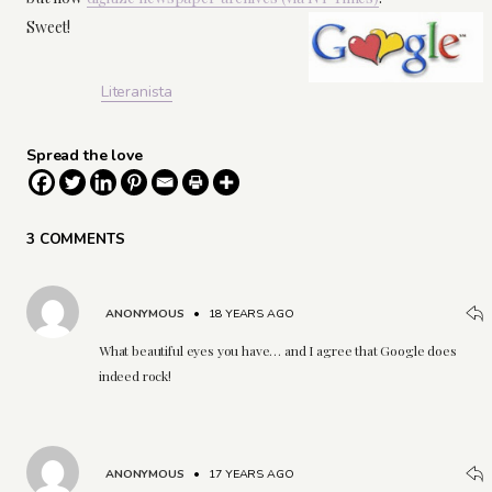
Sweet!
Literanista
Spread the love
3 COMMENTS
ANONYMOUS
•
18 YEARS AGO
What beautiful eyes you have… and I agree that Google does
indeed rock!
ANONYMOUS
•
17 YEARS AGO