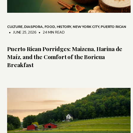
CULTURE
,
DIASPORA
,
FOOD
,
HISTORY
,
NEW YORK CITY
,
PUERTO RICAN
• JUNE 25, 2026
•
24 MIN READ
Puerto Rican Porridges: Maizena, Harina de
Maíz, and the Comfort of the Boricua
Breakfast