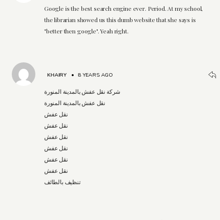
Google is the best search engine ever. Period. At my school,
the librarian showed us this dumb website that she says is
"better then google". Yeah right.
KHAIRY
•
8 YEARS AGO
شركة نقل عفش بالمدينة المنورة
نقل عفش بالمدينة المنورة
نقل عفش
نقل عفش
نقل عفش
نقل عفش
نقل عفش
نقل عفش
تنظيف بالطائف