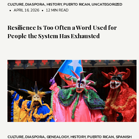
CULTURE
,
DIASPORA
,
HISTORY
,
PUERTO RICAN
,
UNCATEGORIZED
• APRIL 16, 2026
•
12 MIN READ
Resilience Is Too Often a Word Used for
People the System Has Exhausted
CULTURE
,
DIASPORA
,
GENEALOGY
,
HISTORY
,
PUERTO RICAN
,
SPANISH