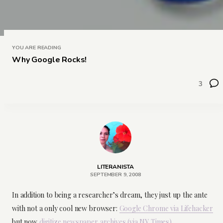
YOU ARE READING
Why Google Rocks!
3
LITERANISTA
SEPTEMBER 9, 2008
In addition to being a researcher’s dream, they just up the ante
with not a only cool new browser:
Google Chrome via Lifehacker
but now
digitize newspaper archives (via NY Times)
.