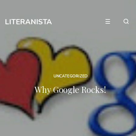
LITERANISTA
☰
UNCATEGORIZED
Why Google Rocks!