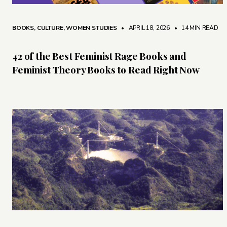
BOOKS
,
CULTURE
,
WOMEN STUDIES
• APRIL 18, 2026
•
14 MIN READ
42 of the Best Feminist Rage Books and
Feminist Theory Books to Read Right Now