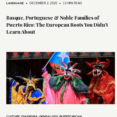
LANGUAGE
• DECEMBER 2, 2025
•
12 MIN READ
Basque, Portuguese & Noble Families of
Puerto Rico: The European Roots You Didn’t
Learn About
CULTURE
,
DIASPORA
,
GENEALOGY
,
PUERTO RICAN