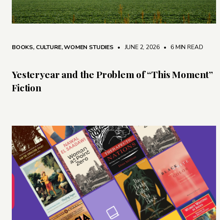
BOOKS
,
CULTURE
,
WOMEN STUDIES
• JUNE 2, 2026
•
6 MIN READ
Yesteryear and the Problem of “This Moment”
Fiction