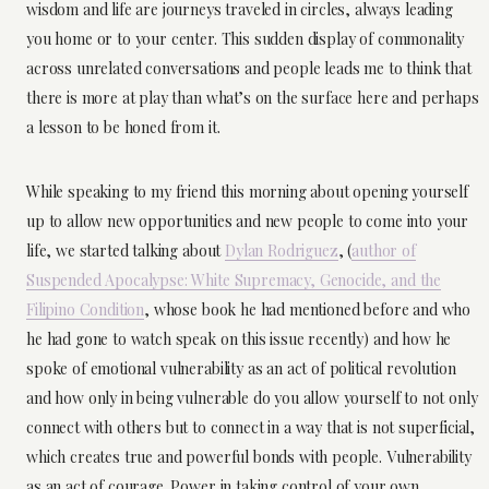
wisdom and life are journeys traveled in circles, always leading
you home or to your center. This sudden display of commonality
across unrelated conversations and people leads me to think that
there is more at play than what’s on the surface here and perhaps
a lesson to be honed from it.
While speaking to my friend this morning about opening yourself
up to allow new opportunities and new people to come into your
life, we started talking about
Dylan Rodriguez
, (
author of
Suspended Apocalypse: White Supremacy, Genocide, and the
Filipino Condition
, whose book he had mentioned before and who
he had gone to watch speak on this issue recently) and how he
spoke of emotional vulnerability as an act of political revolution
and how only in being vulnerable do you allow yourself to not only
connect with others but to connect in a way that is not superficial,
which creates true and powerful bonds with people. Vulnerability
as an act of courage. Power in taking control of your own