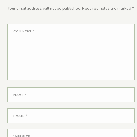
Your email address will not be published.
Required fields are marked
*
COMMENT
*
NAME
*
EMAIL
*
WEBSITE