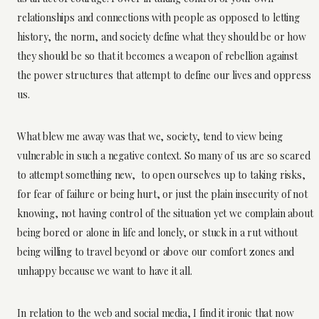
relationships and connections with people as opposed to letting
history, the norm, and society define what they should be or how
they should be so that it becomes a weapon of rebellion against
the power structures that attempt to define our lives and oppress
us.
What blew me away was that we, society, tend to view being
vulnerable in such a negative context. So many of us are so scared
to attempt something new, to open ourselves up to taking risks,
for fear of failure or being hurt, or just the plain insecurity of not
knowing, not having control of the situation yet we complain about
being bored or alone in life and lonely, or stuck in a rut without
being willing to travel beyond or above our comfort zones and
unhappy because we want to have it all.
In relation to the web and social media, I find it ironic that now