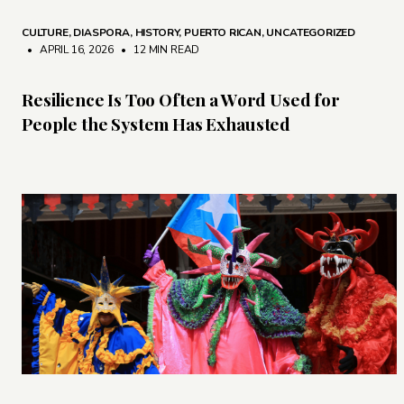
CULTURE
,
DIASPORA
,
HISTORY
,
PUERTO RICAN
,
UNCATEGORIZED
• APRIL 16, 2026
•
12 MIN READ
Resilience Is Too Often a Word Used for
People the System Has Exhausted