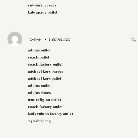
cowboys jerseys
kate spade outlet
CAIYAN
•
9 YEARS AGO
adidas outlet
coach outlet
coach factory outlet
michael kors purses
michael kors outlet
adidas outlet
adidas shoes
true religion outlet
coach factory outlet
louis vuitton factory outlet
0418shizhong