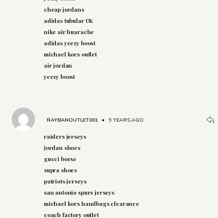
cheap jordans
adidas tubular UK
nike air huarache
adidas yeezy boost
michael kors outlet
air jordan
yeezy boost
RAYBANOUTLET001
•
9 YEARS AGO
raiders jerseys
jordan shoes
gucci borse
supra shoes
patriots jerseys
san antonio spurs jerseys
michael kors handbags clearance
coach factory outlet