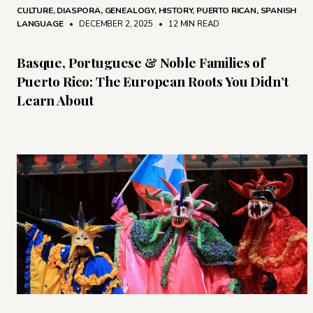
CULTURE
,
DIASPORA
,
GENEALOGY
,
HISTORY
,
PUERTO RICAN
,
SPANISH
LANGUAGE
• DECEMBER 2, 2025
•
12 MIN READ
Basque, Portuguese & Noble Families of
Puerto Rico: The European Roots You Didn’t
Learn About