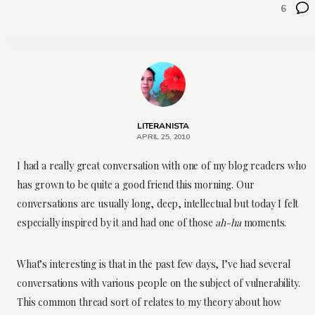
6
LITERANISTA
APRIL 25, 2010
I had a really great conversation with one of my blog readers who
has grown to be quite a good friend this morning. Our
conversations are usually long, deep, intellectual but today I felt
especially inspired by it and had one of those
ah-ha
moments.
What’s interesting is that in the past few days, I’ve had several
conversations with various people on the subject of vulnerability.
This common thread sort of relates to my theory about how