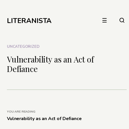
LITERANISTA
☰
UNCATEGORIZED
Vulnerability as an Act of
Defiance
YOU ARE READING
Vulnerability as an Act of Defiance