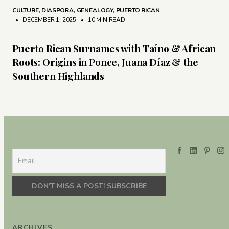
CULTURE
,
DIASPORA
,
GENEALOGY
,
PUERTO RICAN
• DECEMBER 1, 2025
•
10 MIN READ
Puerto Rican Surnames with Taíno & African
Roots: Origins in Ponce, Juana Díaz & the
Southern Highlands
ARCHIVES