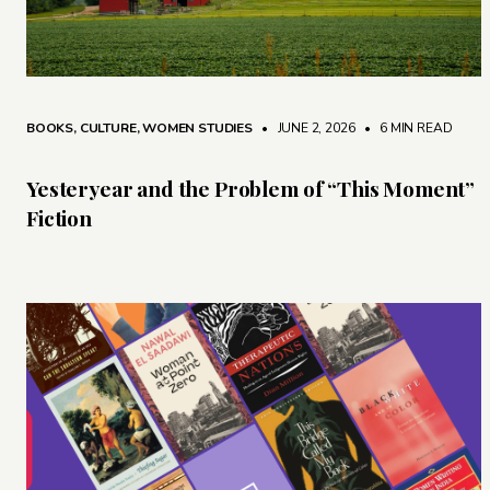
BOOKS
,
CULTURE
,
WOMEN STUDIES
• JUNE 2, 2026
•
6 MIN READ
Yesteryear and the Problem of “This Moment”
Fiction