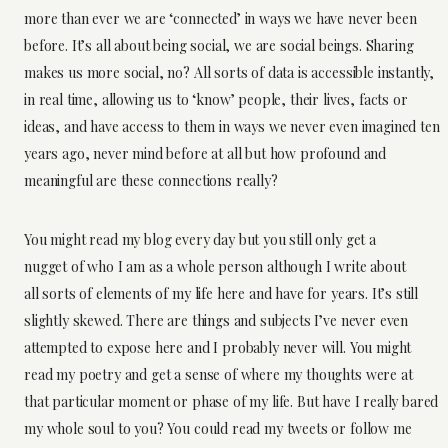
more than ever we are ‘connected’ in ways we have never been
before. It’s all about being social, we are social beings. Sharing
makes us more social, no? All sorts of data is accessible instantly,
in real time, allowing us to ‘know’ people, their lives, facts or
ideas, and have access to them in ways we never even imagined ten
years ago, never mind before at all but how profound and
meaningful are these connections really?
You might read my blog every day but you still only get a
nugget of who I am as a whole person although I write about
all sorts of elements of my life here and have for years. It’s still
slightly skewed. There are things and subjects I’ve never even
attempted to expose here and I probably never will. You might
read my poetry and get a sense of where my thoughts were at
that particular moment or phase of my life. But have I really bared
my whole soul to you? You could read my tweets or follow me