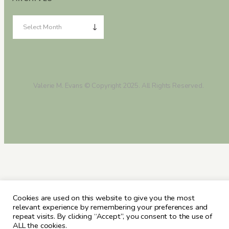
Valerie M. Evans © Copyright 2025. All Rights Reserved.
Cookies are used on this website to give you the most
relevant experience by remembering your preferences and
repeat visits. By clicking “Accept”, you consent to the use of
ALL the cookies.