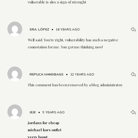
vulnerable is also a sign of strenght
SRA. LÓPEZ
•
16 YEARS AGO
Well said. You're right, vulnerability has such a negative
connotation for me. You got me thinking now!
REPLICA HANDBAGS
•
12 YEARS AGO
This comment has been removed by a blog administrator.
JEJE
•
9 YEARS AGO
jordans for cheap
michael kors outlet
yeezy boost