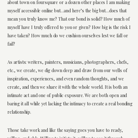
about town on foursquare or a dozen other places I am making
myself accessible online but…and here’s the big but…does that
mean you truly know me? That our bond is solid? How much of
myself have I truly offered to you or given? How big is the risk I
have taken? How much do we cushion ourselves lest we fall or
fail?
As artists: writers, painters, musicians, photographers, chefs,
etc., we create, we dig down deep and draw from our wells of
inspiration, experiences, and even random thoughts, and we
create, and then we share it with the whole world. It is both an
intimate act and one of public exposure. We are both open and
baring it all while yet lacking the intimacy to create a real bonding
relationship.
Those take work and like the saying goes you have to ready,