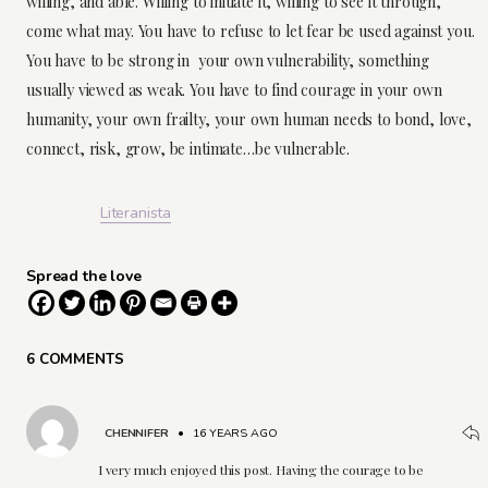
willing, and able. Willing to initiate it, willing to see it through,
come what may. You have to refuse to let fear be used against you.
You have to be strong in your own vulnerability, something
usually viewed as weak. You have to find courage in your own
humanity, your own frailty, your own human needs to bond, love,
connect, risk, grow, be intimate…be vulnerable.
Literanista
Spread the love
6 COMMENTS
CHENNIFER
•
16 YEARS AGO
I very much enjoyed this post. Having the courage to be