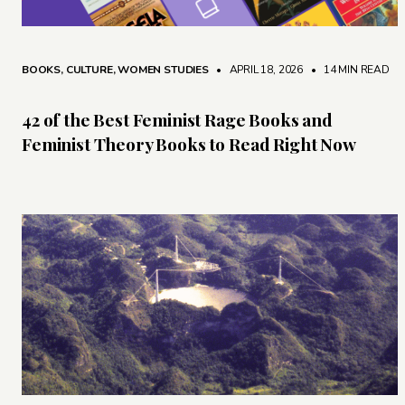
BOOKS
,
CULTURE
,
WOMEN STUDIES
• APRIL 18, 2026
•
14 MIN READ
42 of the Best Feminist Rage Books and
Feminist Theory Books to Read Right Now