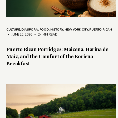
CULTURE
,
DIASPORA
,
FOOD
,
HISTORY
,
NEW YORK CITY
,
PUERTO RICAN
• JUNE 25, 2026
•
24 MIN READ
Puerto Rican Porridges: Maizena, Harina de
Maíz, and the Comfort of the Boricua
Breakfast