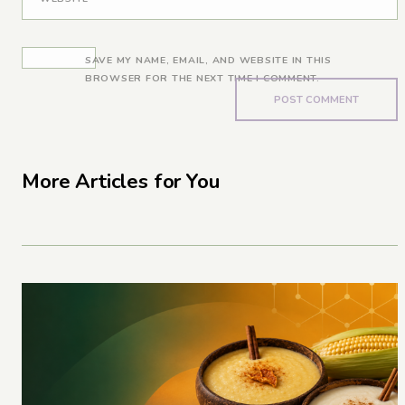
SAVE MY NAME, EMAIL, AND WEBSITE IN THIS
BROWSER FOR THE NEXT TIME I COMMENT.
More Articles for You