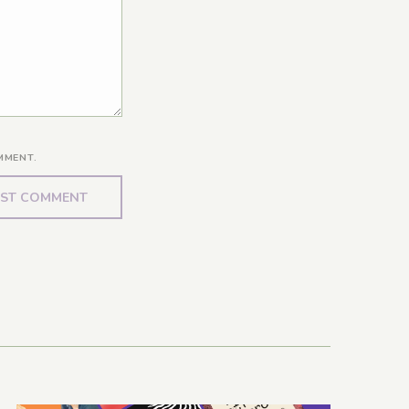
MMENT.