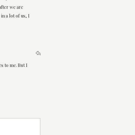
fter we are
n a lot of us, I
s to me. But I