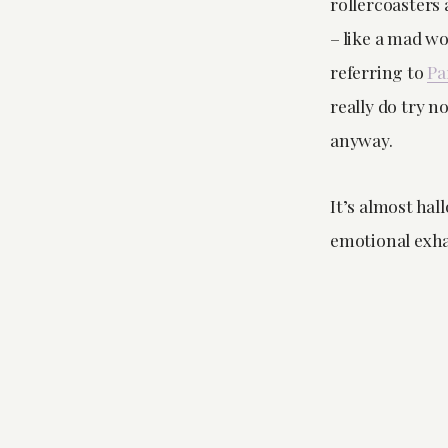
rollercoasters
– like a mad w
referring to
Pa
really do try n
anyway.
It’s almost hall
emotional exhau