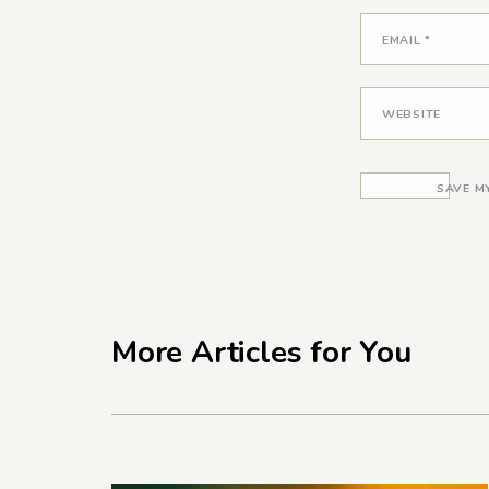
EMAIL
*
WEBSITE
SAVE M
More Articles for You