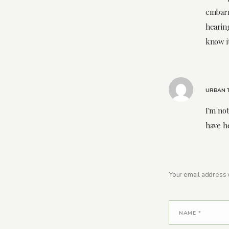
embarr
hearing
know i
URBAN 
I'm no
have he
Your email address w
NAME
*