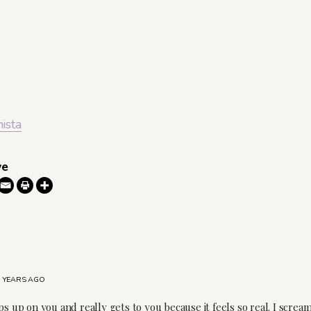
nista
ve
7 YEARS AGO
ps up on you and really gets to you because it feels so real. I scre