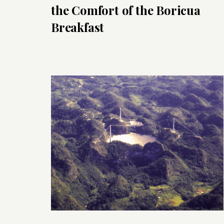
the Comfort of the Boricua
Breakfast