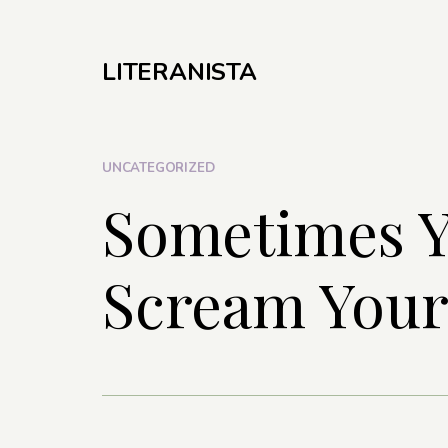
LITERANISTA
UNCATEGORIZED
Sometimes Y
Scream Your