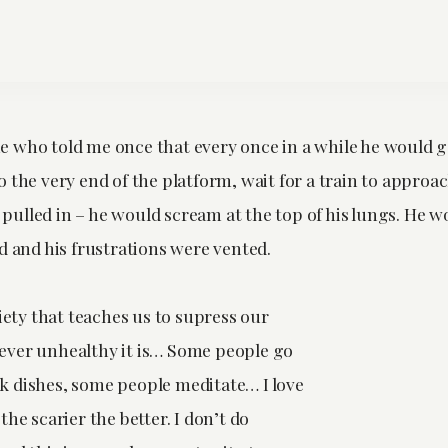
 who told me once that every once in a while he would g
 the very end of the platform, wait for a train to approa
ly pulled in – he would scream at the top of his lungs. He w
d and his frustrations were vented.
ciety that teaches us to supress our
ver unhealthy it is… Some people go
 dishes, some people meditate… I love
the scarier the better. I don’t do