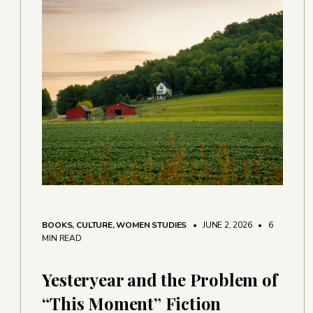
BOOKS
,
CULTURE
,
WOMEN STUDIES
• JUNE 2, 2026
•
6
MIN READ
Yesteryear and the Problem of
“This Moment” Fiction