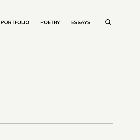
PORTFOLIO
POETRY
ESSAYS