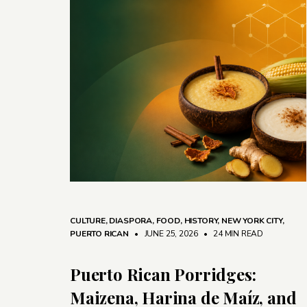
CULTURE
,
DIASPORA
,
FOOD
,
HISTORY
,
NEW YORK CITY
,
PUERTO RICAN
• JUNE 25, 2026
•
24 MIN READ
Puerto Rican Porridges:
Maizena, Harina de Maíz, and