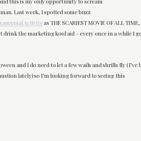
 and this is my only opportunity to scream
oman. Last week, I spotted some buzz
ranormal Activity
as THE SCARIEST MOVIE OF ALL TIME, 
ot drink the marketing kool aid – every once in a while I g
oween and I do need to let a few wails and shrills fly (I’ve 
stion lately) so I’m looking forward to seeing this