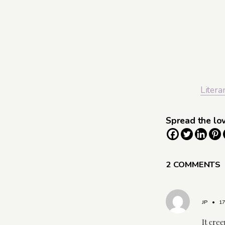
Litera
Spread the lo
2 COMMENTS
JP
•
1
It cree