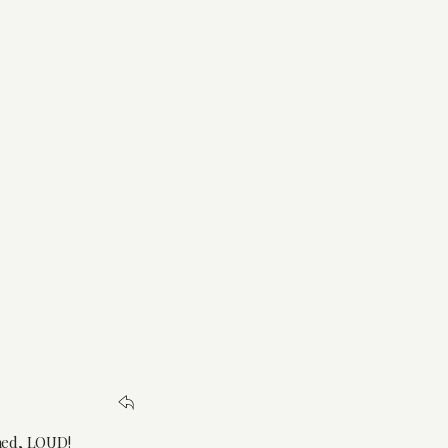
amed, LOUD!