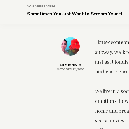
YOU ARE READING
Sometimes You Just Want to Scream Your H ...
I knew someone
subway, walk to
just as it loud
LITERANISTA
OCTOBER 12, 2009
his head cleare
We live in a so
emotions, howe
home and break
scary movies – 