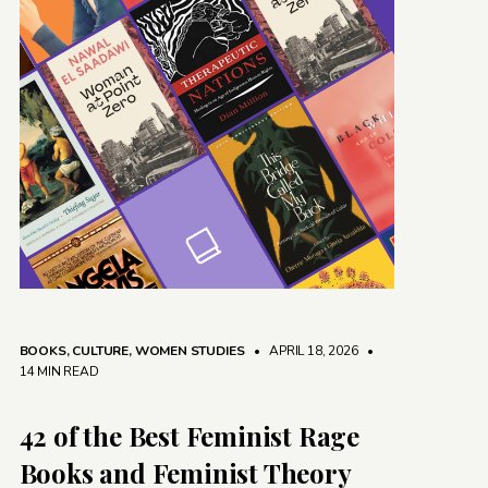
BOOKS
,
CULTURE
,
WOMEN STUDIES
• APRIL 18, 2026
•
14 MIN READ
42 of the Best Feminist Rage
Books and Feminist Theory