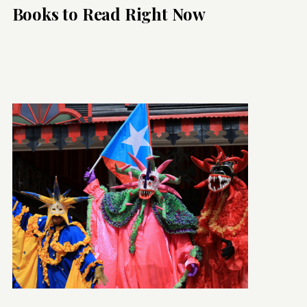
Books to Read Right Now