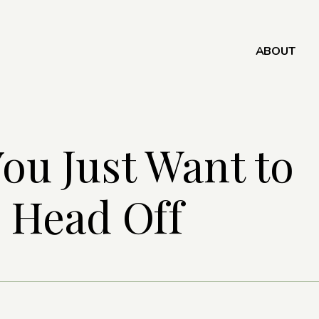
ABOUT
ou Just Want to
 Head Off