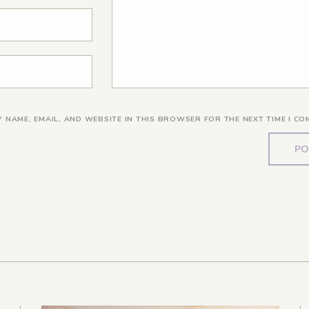
Y NAME, EMAIL, AND WEBSITE IN THIS BROWSER FOR THE NEXT TIME I CO