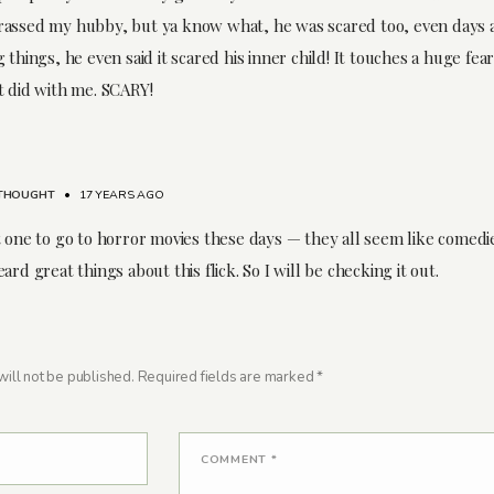
assed my hubby, but ya know what, he was scared too, even days a
 things, he even said it scared his inner child! It touches a huge fear i
t did with me. SCARY!
THOUGHT
•
17 YEARS AGO
t one to go to horror movies these days — they all seem like comedie
ard great things about this flick. So I will be checking it out.
ill not be published.
Required fields are marked
*
COMMENT
*