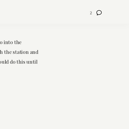
2
o into the
ch the station and
ould do this until