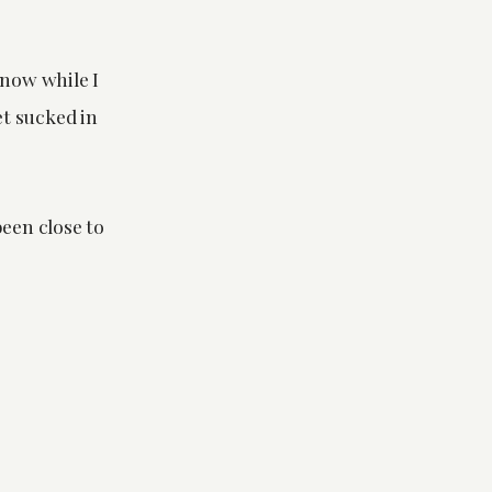
now while I
et sucked in
been close to