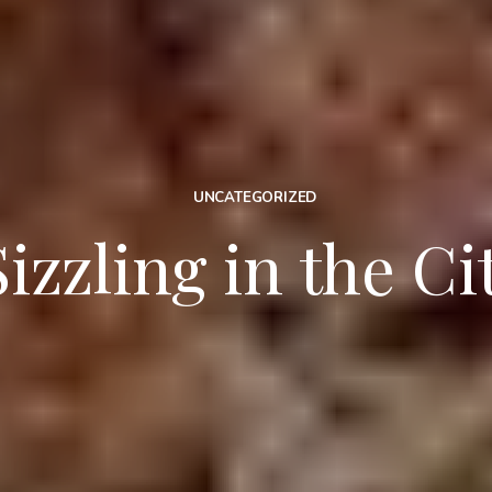
UNCATEGORIZED
Sizzling in the Ci