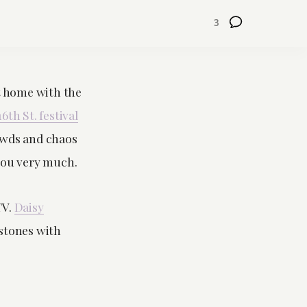
3
at home with the
16th St. festival
rowds and chaos
you very much.
TV.
Daisy
ostones with