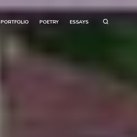
PORTFOLIO
POETRY
ESSAYS