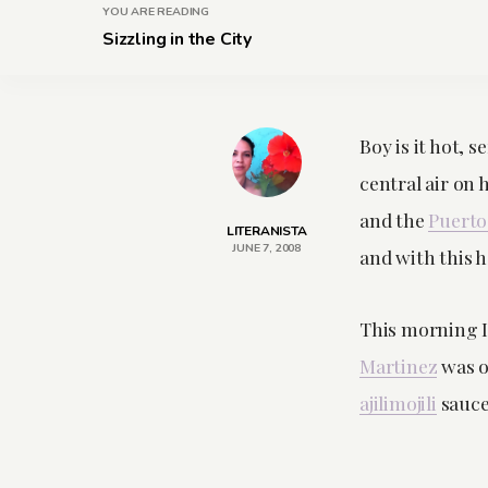
YOU ARE READING
Sizzling in the City
Boy is it hot, 
central air on 
and the
Puerto
LITERANISTA
JUNE 7, 2008
and with this 
This morning I
Martinez
was o
ajilimojili
sauce