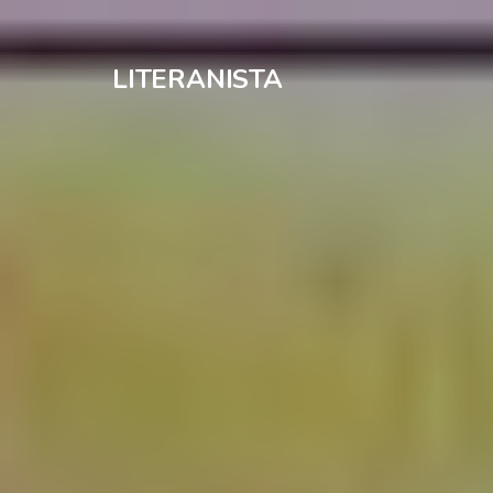
LITERANISTA