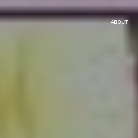
ABOUT