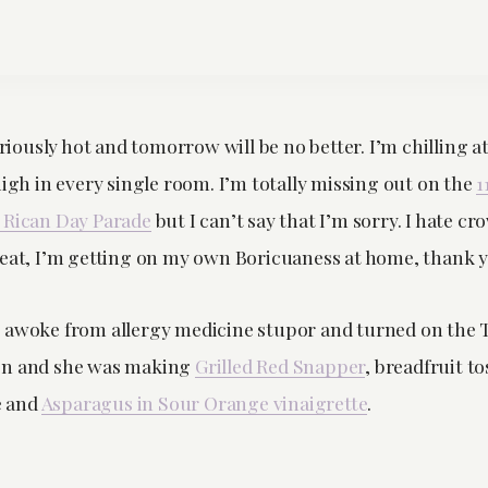
seriously hot and tomorrow will be no better. I’m chilling 
high in every single room. I’m totally missing out on the
1
 Rican Day Parade
but I can’t say that I’m sorry. I hate c
heat, I’m getting on my own Boricuaness at home, thank 
 awoke from allergy medicine stupor and turned on the 
n and she was making
Grilled Red Snapper
, breadfruit t
 and
Asparagus in Sour Orange vinaigrette
.