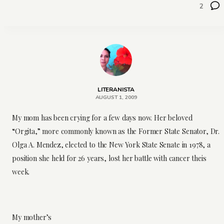
2
LITERANISTA
AUGUST 1, 2009
My mom has been crying for a few days now. Her beloved
“Orgita,” more commonly known as the Former State Senator, Dr.
Olga A. Mendez, elected to the New York State Senate in 1978, a
position she held for 26 years, lost her battle with cancer theis
week.
My mother’s