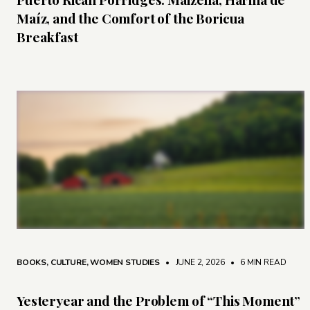
Maíz, and the Comfort of the Boricua
Breakfast
BOOKS
,
CULTURE
,
WOMEN STUDIES
• JUNE 2, 2026
•
6 MIN READ
Yesteryear and the Problem of “This Moment”