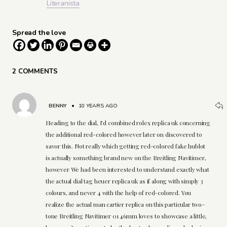
Literanista
Spread the love
2 COMMENTS
BENNY
•
10 YEARS AGO
Heading to the dial, I'd combined rolex replica uk concerning
the additional red-colored however later on discovered to
savor this. Not really which getting red-colored fake hublot
is actually something brand new on the Breitling Navitimer,
however We had been interested to understand exactly what
the actual dial tag heuer replica uk as if along with simply 3
colours, and never 4 with the help of red-colored. You
realize the actual man cartier replica on this particular two-
tone Breitling Navitimer 01 46mm loves to showcase a little,