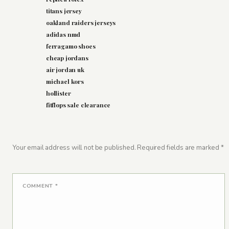
titans jersey
oakland raiders jerseys
adidas nmd
ferragamo shoes
cheap jordans
air jordan uk
michael kors
hollister
fitflops sale clearance
Your email address will not be published.
Required fields are marked
*
COMMENT
*