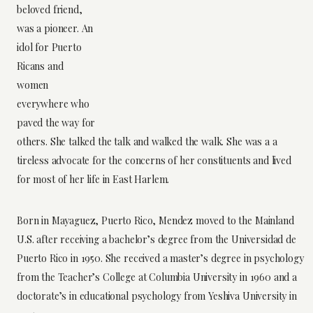
beloved friend,
was a pioneer. An
idol for Puerto
Ricans and
women
everywhere who
paved the way for
others. She talked the talk and walked the walk. She was a a
tireless advocate for the concerns of her constituents and lived
for most of her life in East Harlem.
Born in Mayaguez, Puerto Rico, Mendez moved to the Mainland
U.S. after receiving a bachelor’s degree from the Universidad de
Puerto Rico in 1950. She received a master’s degree in psychology
from the Teacher’s College at Columbia University in 1960 and a
doctorate’s in educational psychology from Yeshiva University in