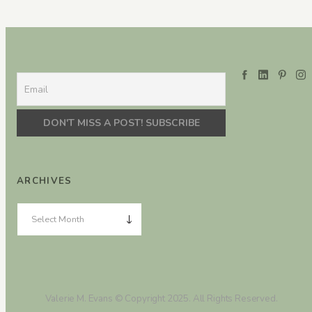
ARCHIVES
Valerie M. Evans © Copyright 2025. All Rights Reserved.