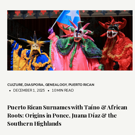
CULTURE
,
DIASPORA
,
GENEALOGY
,
PUERTO RICAN
• DECEMBER 1, 2025
•
10 MIN READ
Puerto Rican Surnames with Taíno & African
Roots: Origins in Ponce, Juana Díaz & the
Southern Highlands