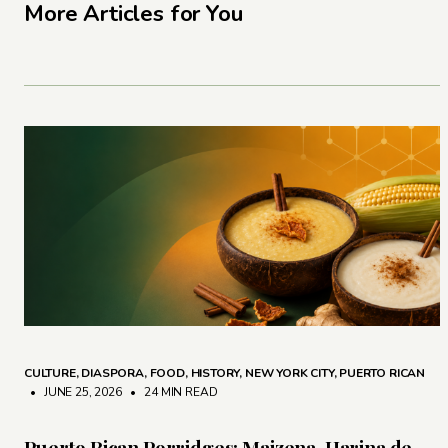
More Articles for You
CULTURE
,
DIASPORA
,
FOOD
,
HISTORY
,
NEW YORK CITY
,
PUERTO RICAN
• JUNE 25, 2026
•
24 MIN READ
Puerto Rican Porridges: Maizena, Harina de