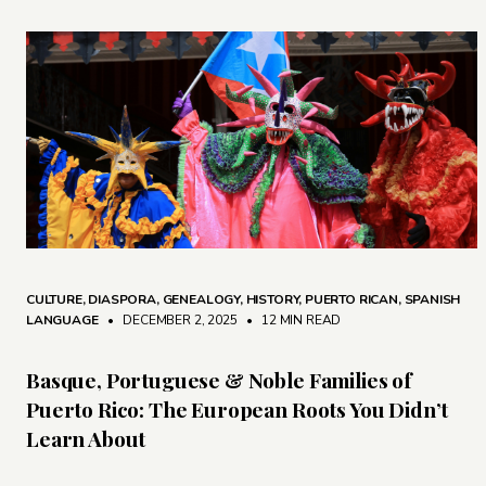
CULTURE
,
DIASPORA
,
GENEALOGY
,
HISTORY
,
PUERTO RICAN
,
SPANISH
LANGUAGE
• DECEMBER 2, 2025
•
12 MIN READ
Basque, Portuguese & Noble Families of
Puerto Rico: The European Roots You Didn’t
Learn About