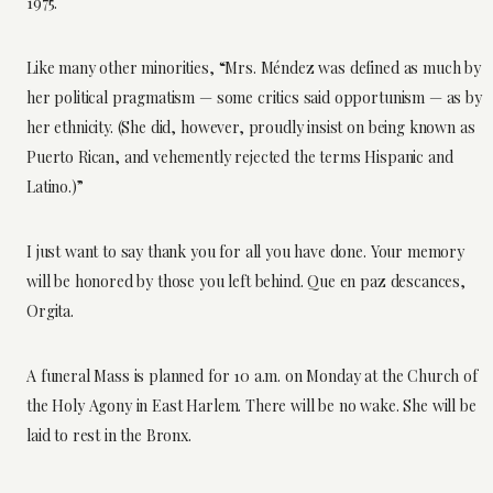
1975.
Like many other minorities, “Mrs. Méndez was defined as much by
her political pragmatism — some critics said opportunism — as by
her ethnicity. (She did, however, proudly insist on being known as
Puerto Rican, and vehemently rejected the terms Hispanic and
Latino.)”
I just want to say thank you for all you have done. Your memory
will be honored by those you left behind. Que en paz descances,
Orgita.
A funeral Mass is planned for 10 a.m. on Monday at the Church of
the Holy Agony in East Harlem. There will be no wake. She will be
laid to rest in the Bronx.