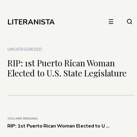
LITERANISTA
☰
UNCATEGORIZED
RIP: 1st Puerto Rican Woman
Elected to U.S. State Legislature
YOU ARE READING
RIP: 1st Puerto Rican Woman Elected to U ...