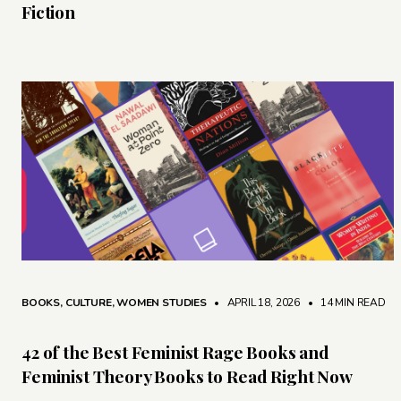
Fiction
BOOKS
,
CULTURE
,
WOMEN STUDIES
• APRIL 18, 2026
•
14 MIN READ
42 of the Best Feminist Rage Books and
Feminist Theory Books to Read Right Now