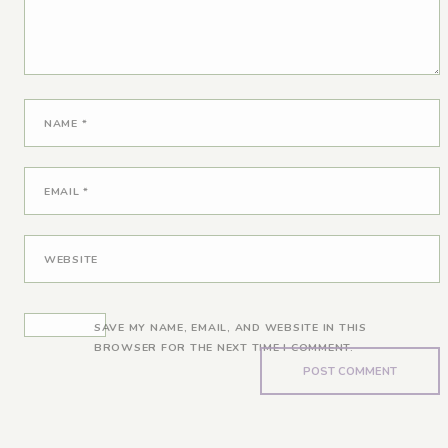
NAME
*
EMAIL
*
WEBSITE
SAVE MY NAME, EMAIL, AND WEBSITE IN THIS
BROWSER FOR THE NEXT TIME I COMMENT.