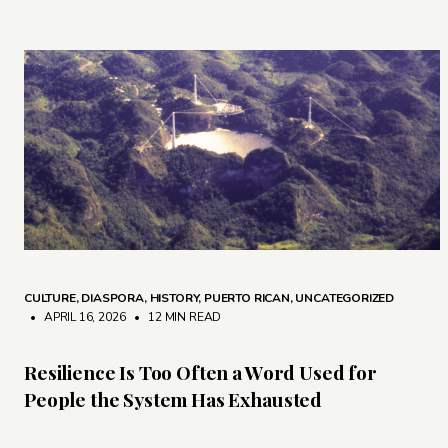
CULTURE
,
DIASPORA
,
HISTORY
,
PUERTO RICAN
,
UNCATEGORIZED
• APRIL 16, 2026
•
12 MIN READ
Resilience Is Too Often a Word Used for
People the System Has Exhausted