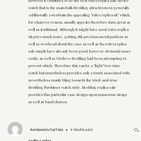
however it continues to be the best rolex replica sale device
watch that is the main bulk Breitling attractiveness generally.
Additionally you obtain the appealing "rolex replica uk" which,
for whatever reason, usually appears therefore darn great as
well as traditional. Although it might have most rolex replica
uk price much more, getting 18k precious metal pushers as
well as overhead about the case as well as the rolex replica
sale might have already been good, however obviously more
costly, as well as I believe Breitling had been attempting to
prevent which. Therefore this can be a "light" two-tone
watch but nonetheless provides only a touch associated with
nevertheless manly bling towards the tried-and-true
Breitling Navitimer watch style. Breitling replica sale
provides this particular case design upon numerous straps
as well as band choices.
RAYBANOUTLET001
•
9 YEARS AGO
replica rolex