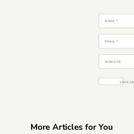
NAME
*
EMAIL
*
WEBSITE
SAVE M
More Articles for You