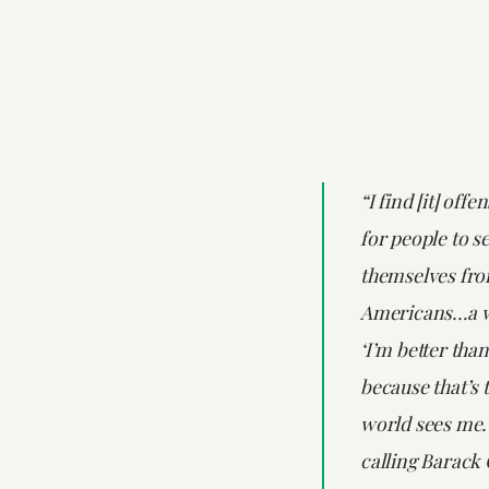
“I find [it] offe
for people to s
themselves fro
Americans…a w
‘I’m better than
because that’s 
world sees me.
calling Barack 