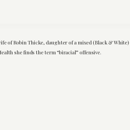
wife of Robin Thicke, daughter of a mixed (Black & White)
alth she finds the term “biracial” offensive.