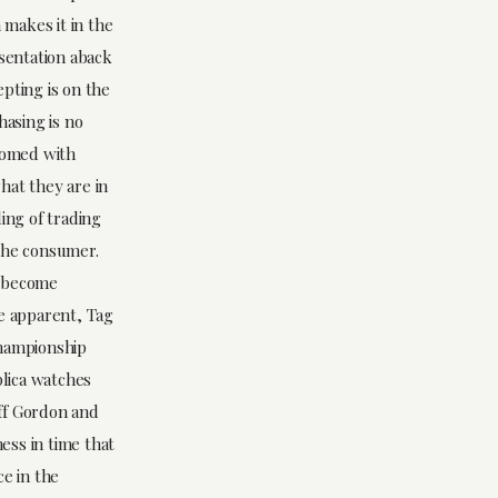
 makes it in the
esentation aback
epting is on the
hasing is no
stomed with
hat they are in
ing of trading
 the consumer.
h become
le apparent, Tag
Championship
plica watches
eff Gordon and
ness in time that
ce in the