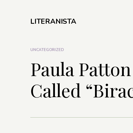
LITERANISTA
UNCATEGORIZED
Paula Patton
Called “Birac