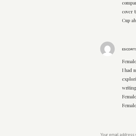
compan
cover 
Cup ab
ESCORT
Female
I had m
explori
writing
Female
Female
Your email address w