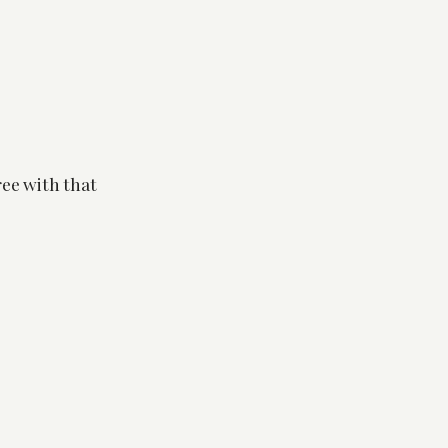
ree with that