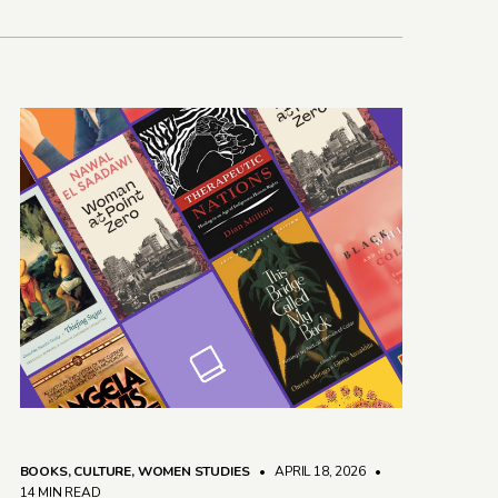
BOOKS
,
CULTURE
,
WOMEN STUDIES
• APRIL 18, 2026
•
14 MIN READ