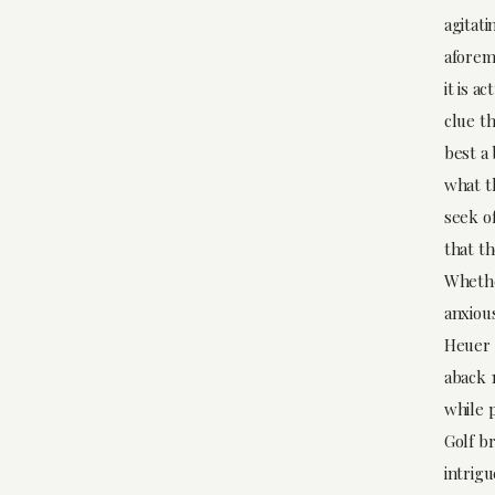
agitati
aforem
it is a
clue th
best a
what t
seek of
that t
Whethe
anxiou
Heuer 
aback 1
while p
Golf br
intrig