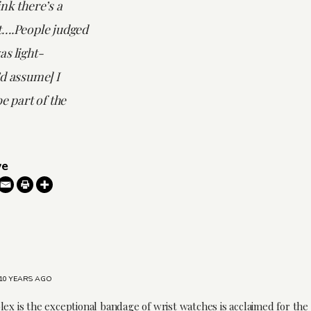
nk there’s a
t….People judged
s light-
d assume] I
e part of the
ve
10 YEARS AGO
lex is the exceptional bandage of wrist watches is acclaimed for the