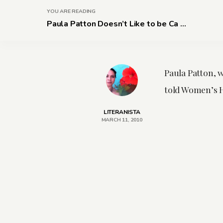
YOU ARE READING
Paula Patton Doesn’t Like to be Ca ...
Paula Patton, 
told Women’s He
LITERANISTA
MARCH 11, 2010