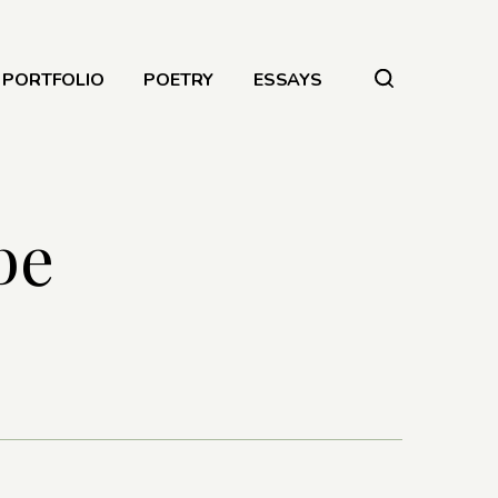
PORTFOLIO
POETRY
ESSAYS
be