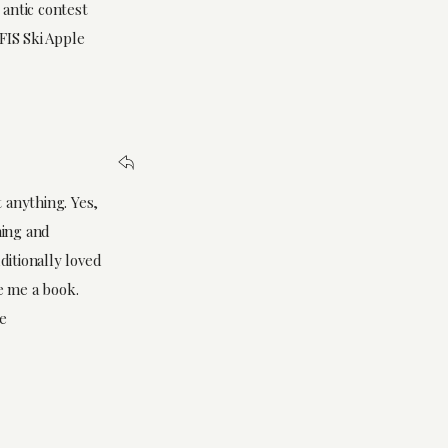
antic contest
FIS Ski Apple
 anything. Yes,
hing and
ditionally loved
e me a book.
me