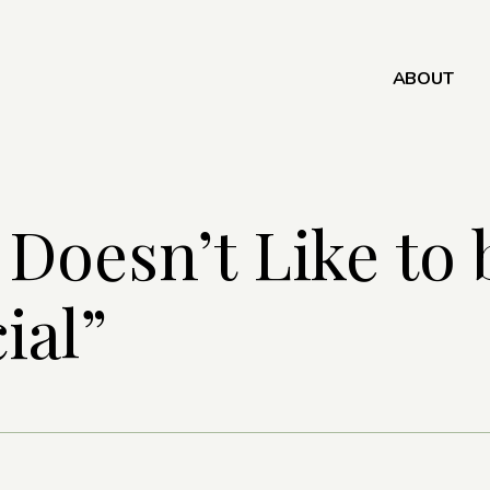
ABOUT
 Doesn’t Like to 
ial”