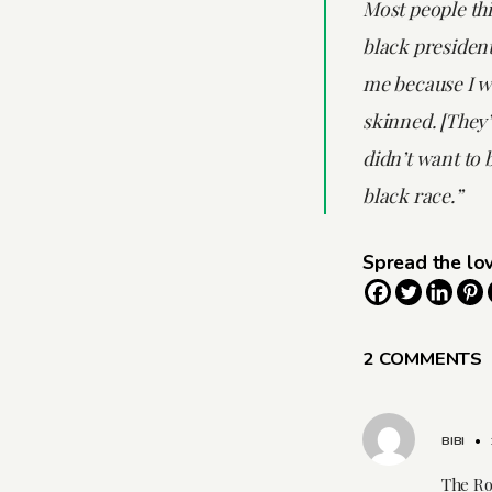
Most people thi
black presiden
me because I wa
skinned. [They’
didn’t want to b
black race.”
Spread the lo
2 COMMENTS
BIBI
•
The Ro