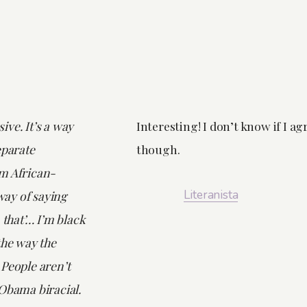
nsive. It’s a way
Interesting! I don’t know if I ag
eparate
though.
m African-
Literanista
ay of saying
 that’… I’m black
the way the
 People aren’t
Obama biracial.