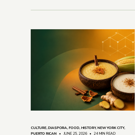
CULTURE
,
DIASPORA
,
FOOD
,
HISTORY
,
NEW YORK CITY
,
PUERTO RICAN
• JUNE 25, 2026
•
24 MIN READ