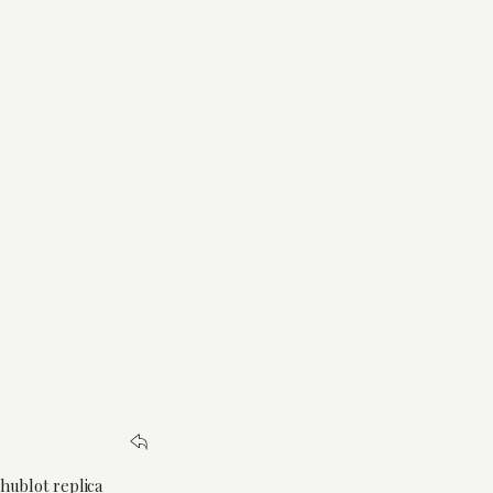
 hublot replica