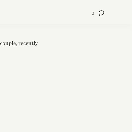
2
 couple, recently