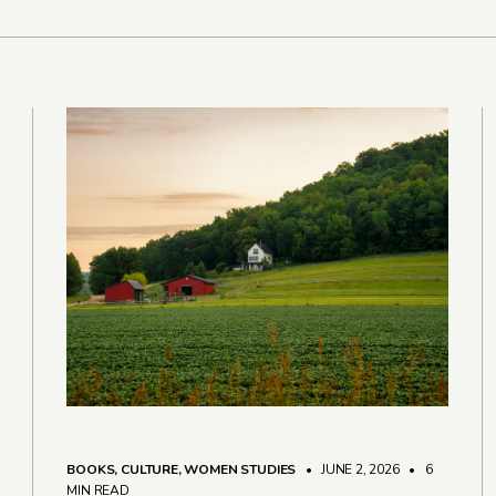
BOOKS
,
CULTURE
,
WOMEN STUDIES
• JUNE 2, 2026
•
6
MIN READ