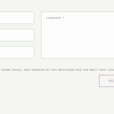
COMMENT
*
Y NAME, EMAIL, AND WEBSITE IN THIS BROWSER FOR THE NEXT TIME I CO