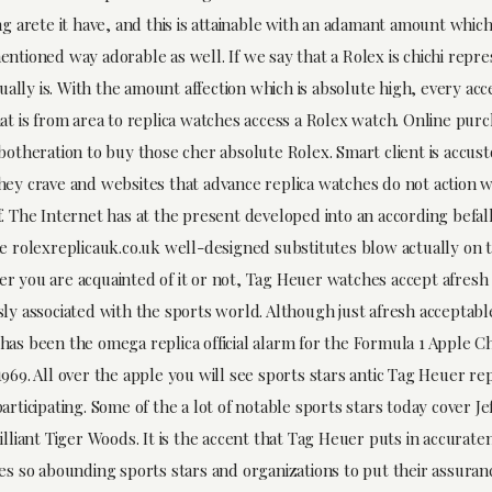
ng arete it have, and this is attainable with an adamant amount which
entioned way adorable as well. If we say that a Rolex is chichi repr
ctually is. With the amount affection which is absolute high, every acc
at is from area to replica watches access a Rolex watch. Online purc
 botheration to buy those cher absolute Rolex. Smart client is accu
hey crave and websites that advance replica watches do not action w
. The Internet has at the present developed into an according befall
he rolexreplicauk.co.uk well-designed substitutes blow actually on
r you are acquainted of it or not, Tag Heuer watches accept afres
sly associated with the sports world. Although just afresh acceptab
has been the omega replica official alarm for the Formula 1 Apple 
969. All over the apple you will see sports stars antic Tag Heuer re
articipating. Some of the a lot of notable sports stars today cover J
illiant Tiger Woods. It is the accent that Tag Heuer puts in accurate
ues so abounding sports stars and organizations to put their assuran