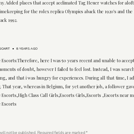
y. Added places that accept acclimated Tag Heuer watches for aloft 
timekeeping for the rolex replica Olympics aback the 1920's and the 
ack 1992.
SCART
•
8 YEARS AGO
 Escorts:Therefore, here I was 50 years recent and unable to accept
oments of doubt, however I failed to feel lost. Instead, I was searc
ng, and that i was hungry for experiences. During all that time, I ad
. That year, whereas in Belgium, for yet another job, a follower gav
 Escorts,High Class Call Girls,Escorts Girls,Escorts ,Escorts near 
 Escorts
ill not be published.
Required fields are marked
*