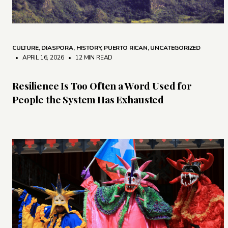
CULTURE
,
DIASPORA
,
HISTORY
,
PUERTO RICAN
,
UNCATEGORIZED
• APRIL 16, 2026
•
12 MIN READ
Resilience Is Too Often a Word Used for
People the System Has Exhausted