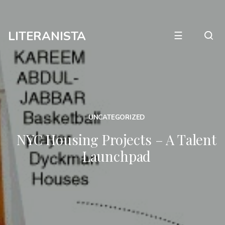
LITERANISTA
☰
UNCATEGORIZED
NYC Housing Projects – A Talent
Launchpad