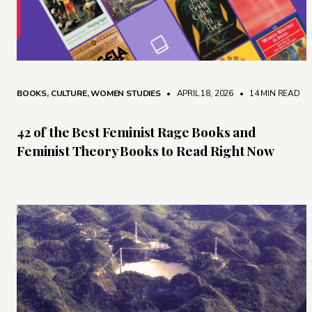
BOOKS
,
CULTURE
,
WOMEN STUDIES
• APRIL 18, 2026
•
14 MIN READ
42 of the Best Feminist Rage Books and
Feminist Theory Books to Read Right Now