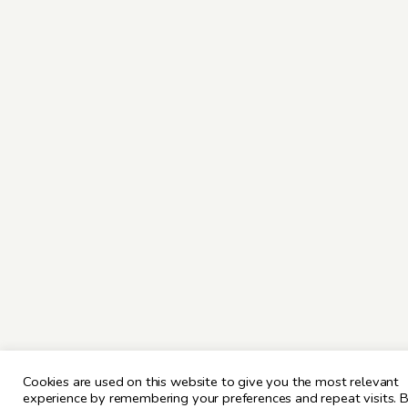
Cookies are used on this website to give you the most relevant
experience by remembering your preferences and repeat visits. 