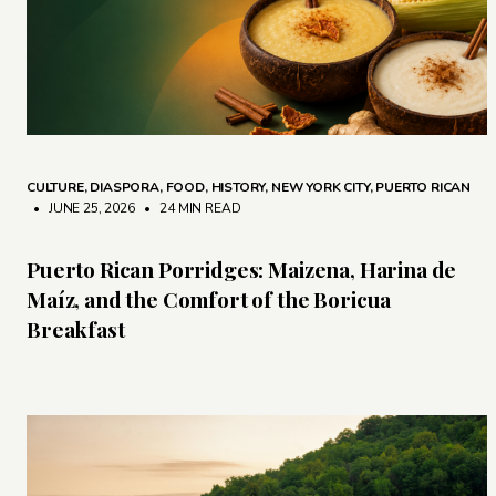
CULTURE
,
DIASPORA
,
FOOD
,
HISTORY
,
NEW YORK CITY
,
PUERTO RICAN
• JUNE 25, 2026
•
24 MIN READ
Puerto Rican Porridges: Maizena, Harina de
Maíz, and the Comfort of the Boricua
Breakfast