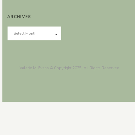
ARCHIVES
Valerie M. Evans © Copyright 2025. All Rights Reserved.