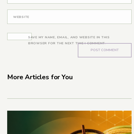
WEBSITE
SAVE MY NAME, EMAIL, AND WEBSITE IN THIS
BROWSER FOR THE NEXT TIME I COMMENT.
More Articles for You