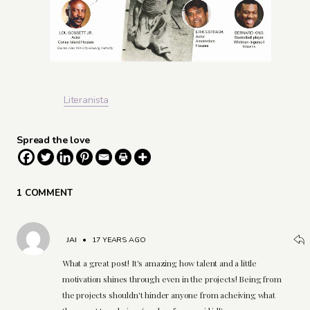
Literanista
Spread the love
1 COMMENT
JAI
•
17 YEARS AGO
What a great post! It's amazing how talent and a little
motivation shines through even in the projects! Being from
the projects shouldn't hinder anyone from acheiving what