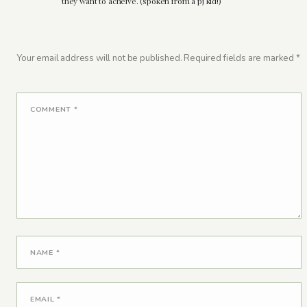
they want to acheive. (spoken from a pj kid!)
Your email address will not be published.
Required fields are marked
*
COMMENT
*
NAME
*
EMAIL
*