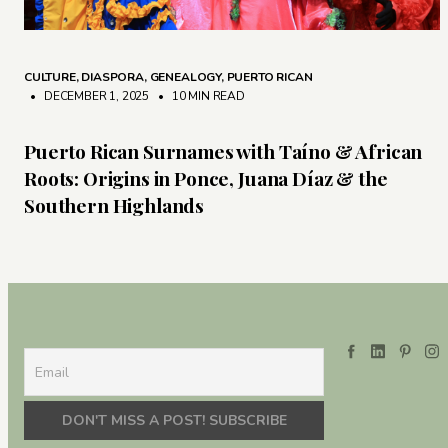
CULTURE
,
DIASPORA
,
GENEALOGY
,
PUERTO RICAN
• DECEMBER 1, 2025
•
10 MIN READ
Puerto Rican Surnames with Taíno & African
Roots: Origins in Ponce, Juana Díaz & the
Southern Highlands