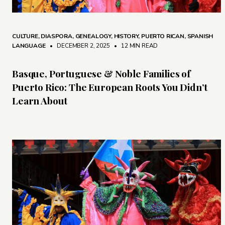
CULTURE
,
DIASPORA
,
GENEALOGY
,
HISTORY
,
PUERTO RICAN
,
SPANISH
LANGUAGE
• DECEMBER 2, 2025
•
12 MIN READ
Basque, Portuguese & Noble Families of
Puerto Rico: The European Roots You Didn’t
Learn About