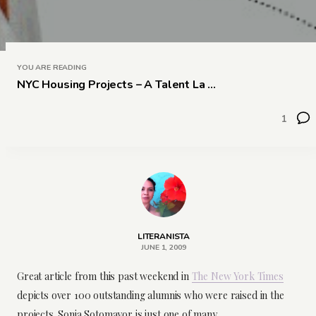
YOU ARE READING
NYC Housing Projects – A Talent La ...
1
LITERANISTA
JUNE 1, 2009
Great article from this past weekend in
The New York Times
depicts over 100 outstanding alumnis who were raised in the
projects. Sonia Sotomayor is just one of many…