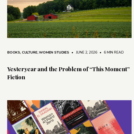
BOOKS
,
CULTURE
,
WOMEN STUDIES
• JUNE 2, 2026
•
6 MIN READ
Yesteryear and the Problem of “This Moment”
Fiction