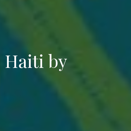
Haiti by