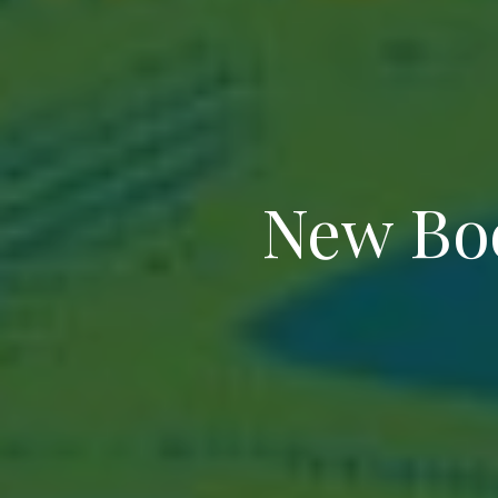
New Boo