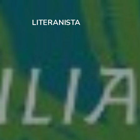
LITERANISTA