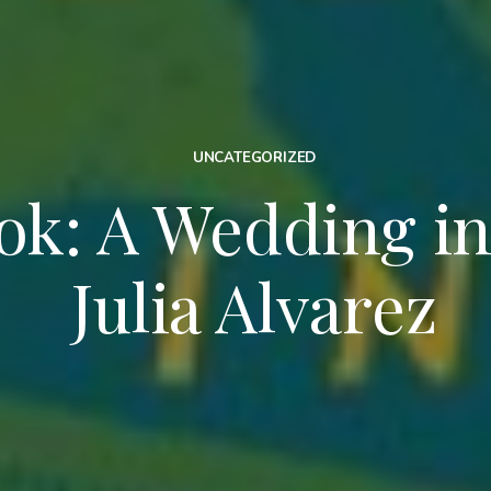
UNCATEGORIZED
k: A Wedding in 
Julia Alvarez