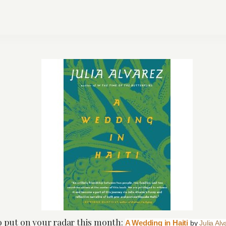
to put on your radar this month:
A Wedding in Haiti
by
Julia Al