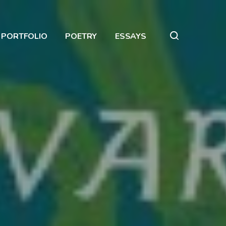
PORTFOLIO
POETRY
ESSAYS