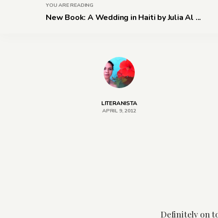
YOU ARE READING
New Book: A Wedding in Haiti by Julia Al ...
LITERANISTA
APRIL 9, 2012
Definitely on 