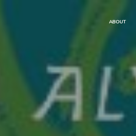
ABOUT