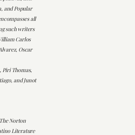
, and Popular
encompasses all
ng such writers
William Carlos
 Alvarez, Oscar
, Piri Thomas,
iago, and Junot
The Norton
tino Literature