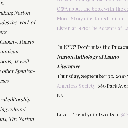
on.
Q&A about the book with the e
eaking Norton
More: Stray questions for ilan s
udes the work of
Listen at NPR: The Accents of L
ers
 Cuban-, Puerto
In NYC? Don’t miss the
Presen
ominican-
Norton Anthology of Latino
ions, as well
Literature
m other Spanish-
Thursday, September 30, 2010
ries.
Americas Society
: 680 Park Av
NY
ral editorship
ng cultural
Love it? send your tweets to
@N
vans,
The Norton