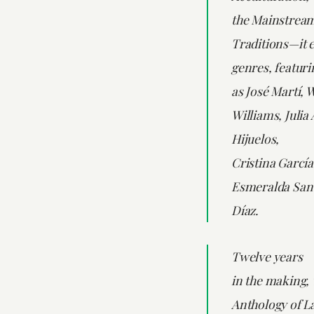
the Mainstream
Traditions—it 
genres, featuri
as José Martí, 
Williams, Julia
Hijuelos,
Cristina García
Esmeralda Sant
Díaz.
Twelve years
in the making,
Anthology of La