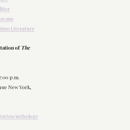
ditor
tavans
atino Literature
tation of
The
7:00 p.m.
enue New York,
ortonAnthology