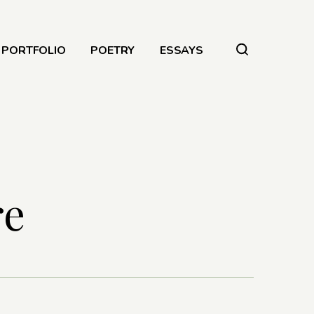
PORTFOLIO
POETRY
ESSAYS
re