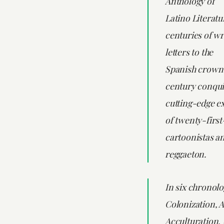
Anthology of
Latino Literatu
centuries of wr
letters to the
Spanish crown 
century conqui
cutting-edge e
of twenty-firs
cartoonistas an
reggaeton.
In six chronolo
Colonization, 
Acculturation, 