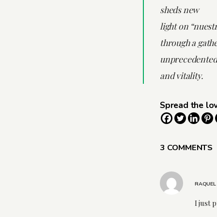
sheds new
light on “nuest
through a gathe
unprecedented
and vitality.
Spread the lo
3 COMMENTS
RAQUEL
I just 