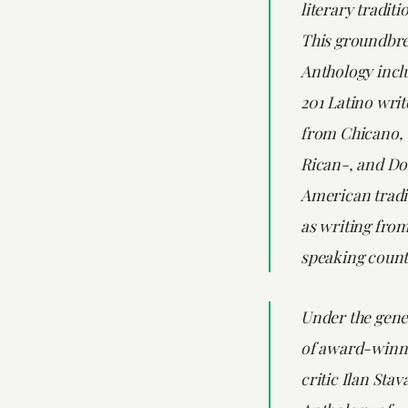
literary traditi
This groundbr
Anthology incl
201 Latino writ
from Chicano,
Rican-, and D
American tradit
as writing fro
speaking count
Under the gene
of award-winni
critic Ilan Sta