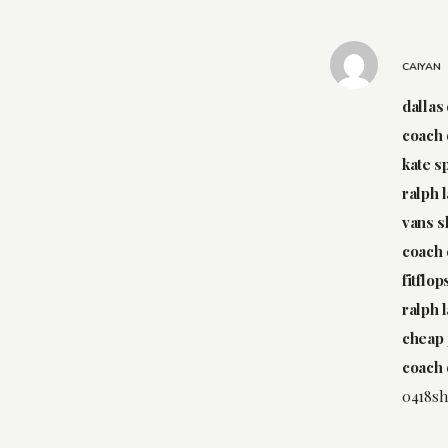
CAIYAN
dallas
coach 
kate s
ralph 
vans 
coach 
fitflo
ralph 
cheap 
coach 
0418sh