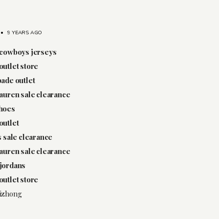
•
9 YEARS AGO
 cowboys jerseys
outlet store
pade outlet
lauren sale clearance
shoes
outlet
ps sale clearance
lauren sale clearance
jordans
outlet store
izhong