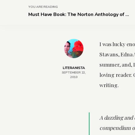
YOU ARE READING
Must Have Book: The Norton Anthology of ...
I was lucky en
Stavans, Edna 
summer, and, I 
LITERANISTA
SEPTEMBER 22,
loving reader.
2010
writing.
A dazzling and 
compendium of