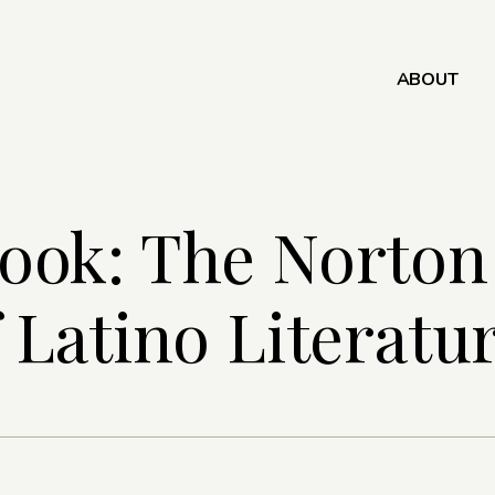
ABOUT
ook: The Norton
 Latino Literatu