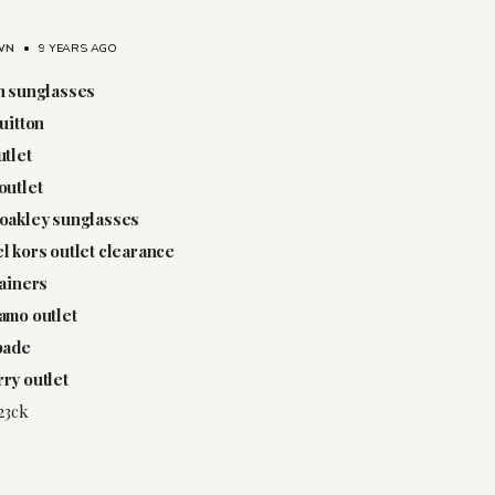
WN
•
9 YEARS AGO
n sunglasses
vuitton
utlet
outlet
oakley sunglasses
l kors outlet clearance
rainers
amo outlet
pade
ry outlet
23ck