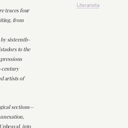
Literanista
re
traces four
iting, from
by sixteenth-
stadors to the
xpressions
t-century
d artists of
gical sections—
Annexation,
Upheaval, into