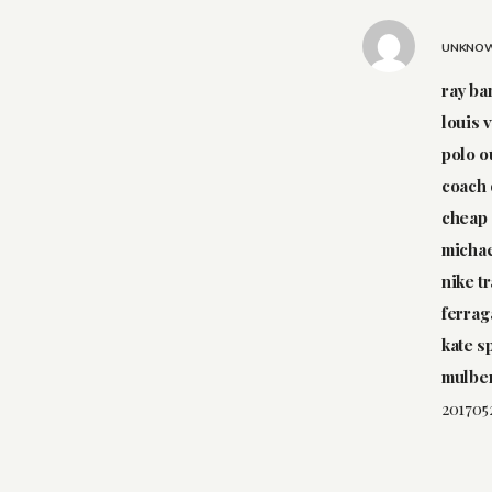
UNKNO
ray ba
louis 
polo o
coach 
cheap 
michae
nike t
ferrag
kate s
mulber
201705