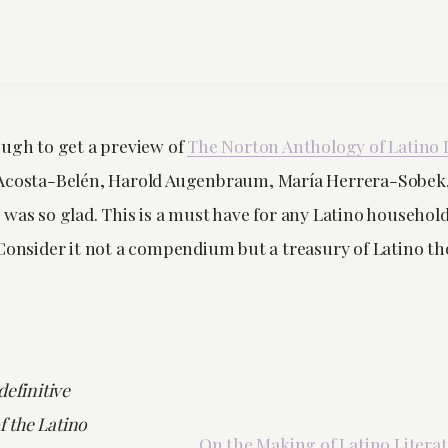
ough to get a preview of
The Norton Anthology of Latino 
Acosta-Belén, Harold Augenbraum, María Herrera-Sobek, et
was so glad. This is a must have for any Latino household
 Consider it not a compendium but a treasury of Latino t
definitive
 the Latino
On the Making of Latino Litera