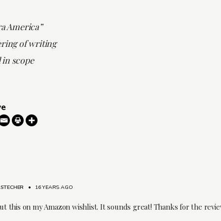
ra America”
ring of writing
 in scope
ve
 STECHER
•
16 YEARS AGO
put this on my Amazon wishlist. It sounds great! Thanks for the revie