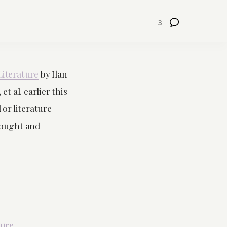
3
Literature
by Ilan
 al. earlier this
 or literature
hought and
ture