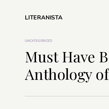
LITERANISTA
UNCATEGORIZED
Must Have B
Anthology of