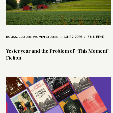
BOOKS
,
CULTURE
,
WOMEN STUDIES
• JUNE 2, 2026
•
6 MIN READ
Yesteryear and the Problem of “This Moment”
Fiction