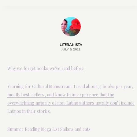
LITERANISTA
JULY 9, 2011
Why we forget books we’ve read before
Yearning for Cultural Mainstream: I read about 35 books per year,
mostly best-sellers, and know from experience that the
overwhelming majority of non-Latino authors usually don’t include
Latinos in their stories.
Summer Reading Mega List
Sailors and cats