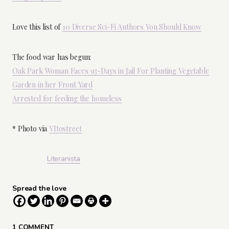
Love this list of
10 Diverse Sci-Fi Authors You Should Know
The food war has begun:
Oak Park Woman Faces 93-Days in Jail For Planting Vegetable
Garden in her Front Yard
Arrested for feeding the homeless
* Photo via
VItostreet
Literanista
Spread the love
1 COMMENT