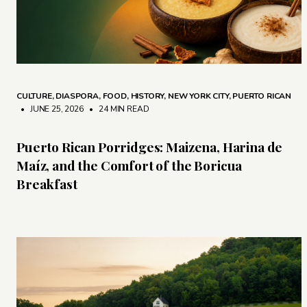
CULTURE
,
DIASPORA
,
FOOD
,
HISTORY
,
NEW YORK CITY
,
PUERTO RICAN
• JUNE 25, 2026
•
24 MIN READ
Puerto Rican Porridges: Maizena, Harina de
Maíz, and the Comfort of the Boricua
Breakfast