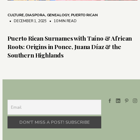
CULTURE
,
DIASPORA
,
GENEALOGY
,
PUERTO RICAN
• DECEMBER 1, 2025
•
10 MIN READ
Puerto Rican Surnames with Taíno & African
Roots: Origins in Ponce, Juana Díaz & the
Southern Highlands