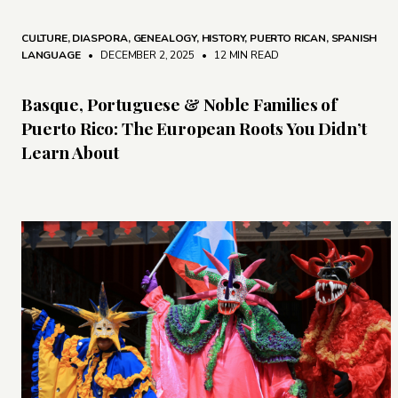
CULTURE
,
DIASPORA
,
GENEALOGY
,
HISTORY
,
PUERTO RICAN
,
SPANISH
LANGUAGE
• DECEMBER 2, 2025
•
12 MIN READ
Basque, Portuguese & Noble Families of
Puerto Rico: The European Roots You Didn’t
Learn About