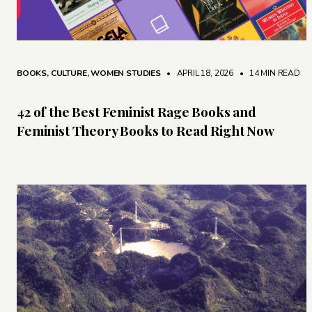
BOOKS
,
CULTURE
,
WOMEN STUDIES
• APRIL 18, 2026
•
14 MIN READ
42 of the Best Feminist Rage Books and
Feminist Theory Books to Read Right Now