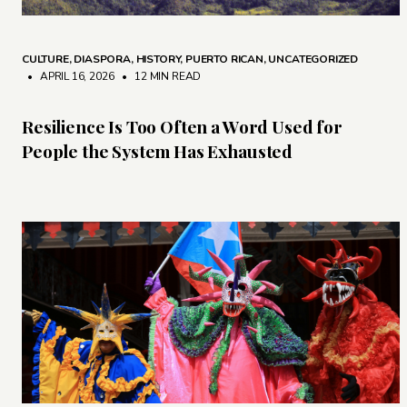
CULTURE
,
DIASPORA
,
HISTORY
,
PUERTO RICAN
,
UNCATEGORIZED
• APRIL 16, 2026
•
12 MIN READ
Resilience Is Too Often a Word Used for
People the System Has Exhausted