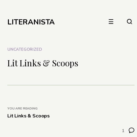
LITERANISTA
☰
UNCATEGORIZED
Lit Links & Scoops
YOU ARE READING
Lit Links & Scoops
1