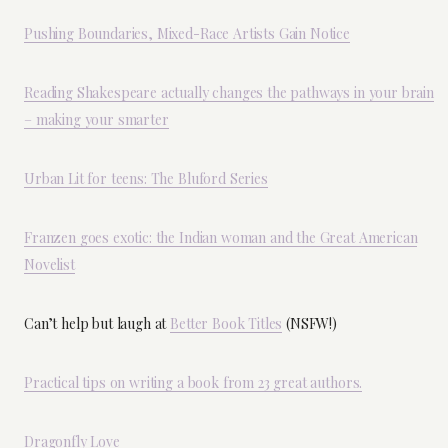
Pushing Boundaries, Mixed-Race Artists Gain Notice
Reading Shakespeare actually changes the pathways in your brain
– making your smarter
Urban Lit for teens: The Bluford Series
Franzen goes exotic: the Indian woman and the Great American
Novelist
Can’t help but laugh at
Better Book Titles
(NSFW!)
Practical tips on writing a book from 23 great authors.
Dragonfly Love