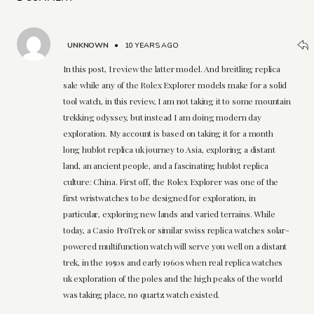
UNKNOWN
•
10 YEARS AGO
In this post, I review the latter model. And breitling replica
sale while any of the Rolex Explorer models make for a solid
tool watch, in this review, I am not taking it to some mountain
trekking odyssey, but instead I am doing modern day
exploration. My account is based on taking it for a month
long hublot replica uk journey to Asia, exploring a distant
land, an ancient people, and a fascinating hublot replica
culture: China. First off, the Rolex Explorer was one of the
first wristwatches to be designed for exploration, in
particular, exploring new lands and varied terrains. While
today, a Casio ProTrek or similar swiss replica watches solar-
powered multifunction watch will serve you well on a distant
trek, in the 1950s and early 1960s when real replica watches
uk exploration of the poles and the high peaks of the world
was taking place, no quartz watch existed.