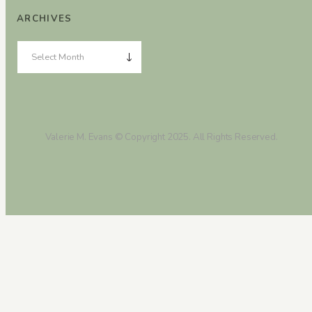
ARCHIVES
Valerie M. Evans © Copyright 2025. All Rights Reserved.