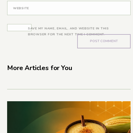
WEBSITE
SAVE MY NAME, EMAIL, AND WEBSITE IN THIS
BROWSER FOR THE NEXT TIME I COMMENT.
More Articles for You