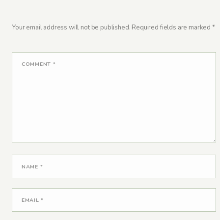
Your email address will not be published.
Required fields are marked
*
COMMENT
*
NAME
*
EMAIL
*