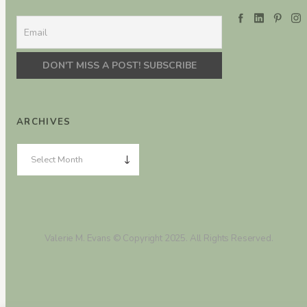
ARCHIVES
Valerie M. Evans © Copyright 2025. All Rights Reserved.