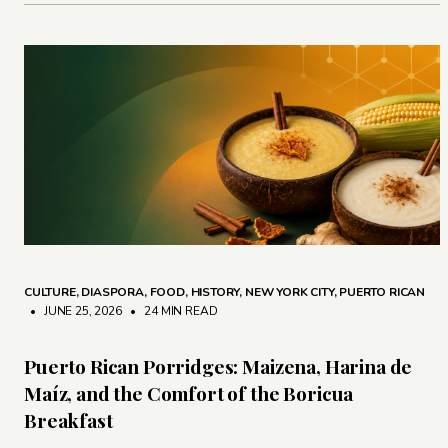
CULTURE
,
DIASPORA
,
FOOD
,
HISTORY
,
NEW YORK CITY
,
PUERTO RICAN
• JUNE 25, 2026
•
24 MIN READ
Puerto Rican Porridges: Maizena, Harina de
Maíz, and the Comfort of the Boricua
Breakfast