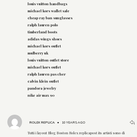
louis vuitton handbags
michael kors wallet sale
cheap ray ban sunglasses
ralph lauren polo
timberland boots
adidas wings shoes
michael kors outlet
mulberry uk
louis vuitton outlet store
michael kors outlet
ralph lauren pas cher
calvin klein outlet
pandora jewelry
nike air max 90
ROLEX REPLICA
•
10 YEARS AGO
Tutti i layout Blog Boston Rolex replicapost its artisti sono di