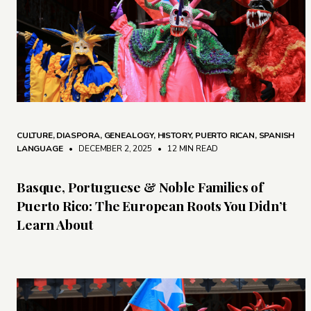
CULTURE
,
DIASPORA
,
GENEALOGY
,
HISTORY
,
PUERTO RICAN
,
SPANISH
LANGUAGE
• DECEMBER 2, 2025
•
12 MIN READ
Basque, Portuguese & Noble Families of
Puerto Rico: The European Roots You Didn’t
Learn About