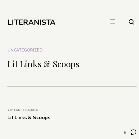
LITERANISTA
☰
UNCATEGORIZED
Lit Links & Scoops
YOU ARE READING
Lit Links & Scoops
6