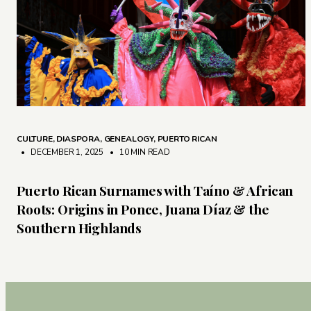
CULTURE
,
DIASPORA
,
GENEALOGY
,
PUERTO RICAN
• DECEMBER 1, 2025
•
10 MIN READ
Puerto Rican Surnames with Taíno & African
Roots: Origins in Ponce, Juana Díaz & the
Southern Highlands