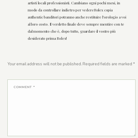
artisti locali professionisti. Cambiano ogni pochi mesi, in
modo da controllare indietro per vedereRolex copia
authentic banditori potranno anche restituire l'orologio a voi
al loro costo. Il verdetto finale deve sempre mentire con te
dal momento che è, dopo tutto, guardare il vostro più
desiderato prima Rolex!
Your email address will not be published.
Required fields are marked
*
COMMENT
*