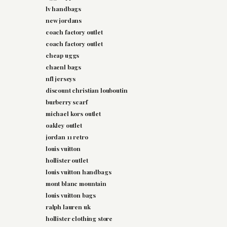
lv handbags
new jordans
coach factory outlet
coach factory outlet
cheap uggs
chaenl bags
nfl jerseys
discount christian louboutin
burberry scarf
michael kors outlet
oakley outlet
jordan 11 retro
louis vuitton
hollister outlet
louis vuitton handbags
mont blanc mountain
louis vuitton bags
ralph lauren uk
hollister clothing store