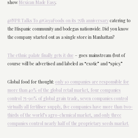
show
Mexican Made Easy
.
@NPR Talks To @GoyaFoods on its 75th anniversary
catering to
the Hispanic community and bodegas nationwide. Did you know
the company started out as a single store in Manhattan?
The ethnic palate finally gets it due
– goes mainstream (but of
course will be advertised and labeled as “exotic” and “spicy.”
Global food for thought:
only 10 companies are responsible for
more than 40% of the global retail market, four companies
control 75-90% of global grain trade, seven companies control
virtually all fertiliser supply, five companies have more than two-
thirds of the world’s agro-chemical market, and only three
companies control nearly half of the proprietary seeds market.