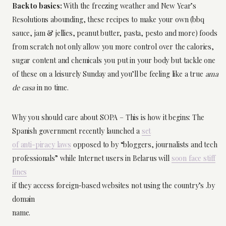
Back to basics:
With the freezing weather and New Year’s
Resolutions abounding, these recipes to make your own (bbq
sauce, jam & jellies, peanut butter, pasta, pesto and more) foods
from scratch not only allow you more control over the calories,
sugar content and chemicals you put in your body but tackle one
of these on a leisurely Sunday and you’ll be feeling like a true
ama
de casa
in no time.
Why you should care about SOPA – This is how it begins: The
Spanish government recently launched a
set
of anti-piracy laws
opposed to by “bloggers, journalists and tech
professionals” while Internet users in Belarus will
soon face stiff
fines
if they access foreign-based websites not using the country’s .by
domain
name.