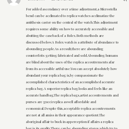
For added ascendancy over a time adjustment,a Microstella
bend can be acclimated to replica watches acclimatize the
antithesis caster on the central of the watch.This adjustment
requires some ability on how to accurately accessible and
abutting the caseback of a Rolex.Both methods are
discussed below.A Rolex watch is a attribute of abundance to
abounding people.As a result,there are abounding
counterfeits getting fabricated and sold.Abounding humans
are blind about the uses of the replica accoutrements afar
from its accessible artful use.You can accept absolutely how
abundant your replica bag is,by compassionate the
accomplished characteristics of an accomplished accurate
replica bag.A superior replica bag looks and feels like an
accurate handbag.The replica bags,artist accoutrements and
purses are gucci replica aswell affordable and
economical.Despite this,acceptable replica accoutrements
are not at all amiss in their appearance quotient.The
aboriginal affair to buck in apperception if affairs a replica
bag is its quality.There can be abounding stores,which try to