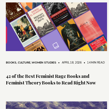
BOOKS
,
CULTURE
,
WOMEN STUDIES
• APRIL 18, 2026
•
14 MIN READ
42 of the Best Feminist Rage Books and
Feminist Theory Books to Read Right Now