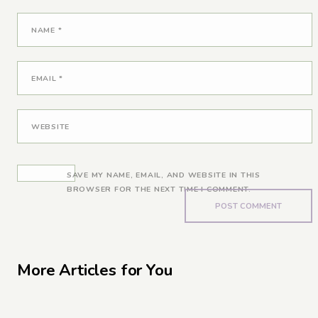
NAME
*
EMAIL
*
WEBSITE
SAVE MY NAME, EMAIL, AND WEBSITE IN THIS
BROWSER FOR THE NEXT TIME I COMMENT.
More Articles for You