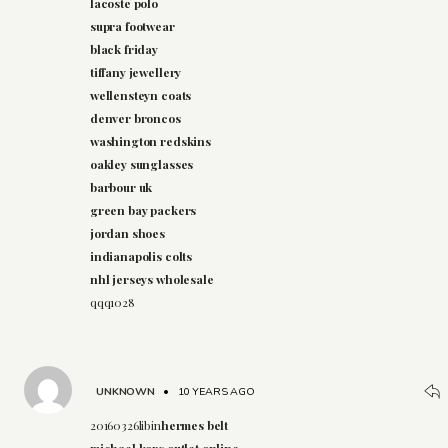
lacoste polo
supra footwear
black friday
tiffany jewellery
wellensteyn coats
denver broncos
washington redskins
oakley sunglasses
barbour uk
green bay packers
jordan shoes
indianapolis colts
nhl jerseys wholesale
qqq1028
UNKNOWN
•
10 YEARS AGO
20160326libin
hermes belt