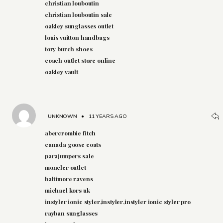
christian louboutin
christian louboutin sale
oakley sunglasses outlet
louis vuitton handbags
tory burch shoes
coach outlet store online
oakley vault
UNKNOWN
•
11 YEARS AGO
abercrombie fitch
canada goose coats
parajumpers sale
moncler outlet
baltimore ravens
michael kors uk
instyler ionic styler,instyler,instyler ionic styler pro
rayban sunglasses