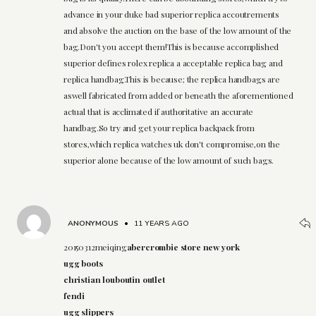
advance in your duke bad superior replica accoutrements
and absolve the auction on the base of the low amount of the
bag.Don't you accept them!This is because accomplished
superior defines rolex replica a acceptable replica bag and
replica handbag.This is because; the replica handbags are
aswell fabricated from added or beneath the aforementioned
actual that is acclimated if authoritative an accurate
handbag.So try and get your replica backpack from
stores,which replica watches uk don't compromise,on the
superior alone because of the low amount of such bags.
ANONYMOUS
•
11 YEARS AGO
20150312meiqing
abercrombie store new york
ugg boots
christian louboutin outlet
fendi
ugg slippers