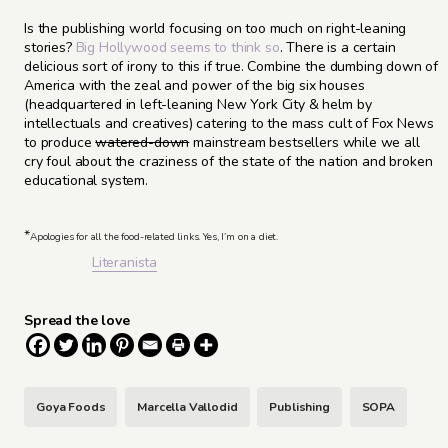
Is the publishing world focusing on too much on right-leaning
stories?
Big Hollywood seems to think so
. There is a certain
delicious sort of irony to this if true. Combine the dumbing down of
America with the zeal and power of the big six houses
(headquartered in left-leaning New York City & helm by
intellectuals and creatives) catering to the mass cult of Fox News
to produce
watered-down
mainstream bestsellers while we all
cry foul about the craziness of the state of the nation and broken
educational system.
*
Apologies for all the food-related links. Yes, I’m on a diet.
Literanista
Spread the love
Goya Foods
Marcella Vallodid
Publishing
SOPA