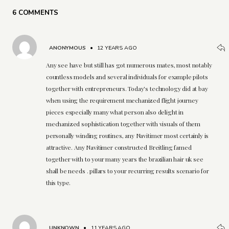
6 COMMENTS
ANONYMOUS
•
12 YEARS AGO
Any see have but still has got numerous mates, most notably
countless models and several individuals for example pilots
together with entrepreneurs. Today's technology did at bay
when using the requirement mechanized flight journey
pieces especially many what person also delight in
mechanized sophistication together with visuals of them
personally winding routines, any Navitimer most certainly is
attractive. Any Navitimer constructed Breitling famed
together with to your many years the brazilian hair uk see
shall be needs . pillars to your recurring results scenario for
this type.
UNKNOWN
•
11 YEARS AGO