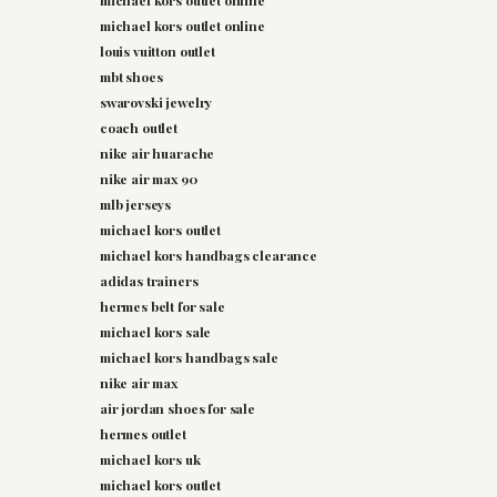
michael kors outlet online
michael kors outlet online
louis vuitton outlet
mbt shoes
swarovski jewelry
coach outlet
nike air huarache
nike air max 90
mlb jerseys
michael kors outlet
michael kors handbags clearance
adidas trainers
hermes belt for sale
michael kors sale
michael kors handbags sale
nike air max
air jordan shoes for sale
hermes outlet
michael kors uk
michael kors outlet