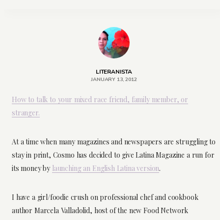
LITERANISTA
JANUARY 13, 2012
How to talk to your mixed race friend, family member, or
stranger.
At a time when many magazines and newspapers are struggling to
stay in print, Cosmo has decided to give Latina Magazine a run for
its money by
launching an English Latina version
.
I have a girl/foodie crush on professional chef and cookbook
author Marcela Valladolid, host of the new Food Network