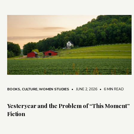
BOOKS
,
CULTURE
,
WOMEN STUDIES
• JUNE 2, 2026
•
6 MIN READ
Yesteryear and the Problem of “This Moment”
Fiction