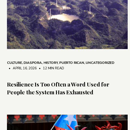
CULTURE
,
DIASPORA
,
HISTORY
,
PUERTO RICAN
,
UNCATEGORIZED
• APRIL 16, 2026
•
12 MIN READ
Resilience Is Too Often a Word Used for
People the System Has Exhausted