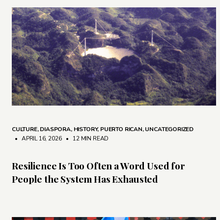
CULTURE
,
DIASPORA
,
HISTORY
,
PUERTO RICAN
,
UNCATEGORIZED
• APRIL 16, 2026
•
12 MIN READ
Resilience Is Too Often a Word Used for
People the System Has Exhausted