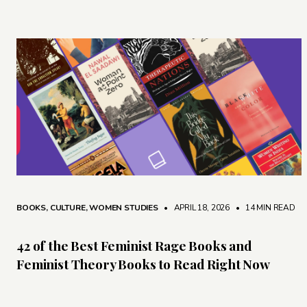
BOOKS
,
CULTURE
,
WOMEN STUDIES
• APRIL 18, 2026
•
14 MIN READ
42 of the Best Feminist Rage Books and
Feminist Theory Books to Read Right Now