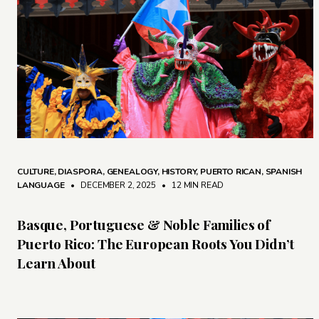
CULTURE
,
DIASPORA
,
GENEALOGY
,
HISTORY
,
PUERTO RICAN
,
SPANISH
LANGUAGE
• DECEMBER 2, 2025
•
12 MIN READ
Basque, Portuguese & Noble Families of
Puerto Rico: The European Roots You Didn’t
Learn About