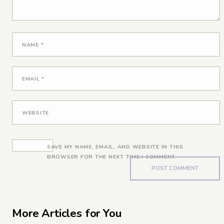
NAME
*
EMAIL
*
WEBSITE
SAVE MY NAME, EMAIL, AND WEBSITE IN THIS
BROWSER FOR THE NEXT TIME I COMMENT.
More Articles for You