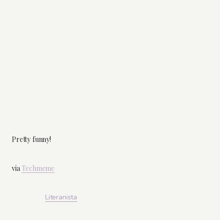
Pretty funny!
via
Techmeme
Literanista