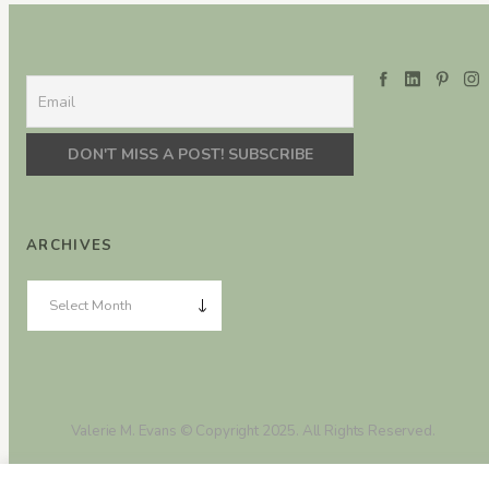
ARCHIVES
Valerie M. Evans © Copyright 2025. All Rights Reserved.