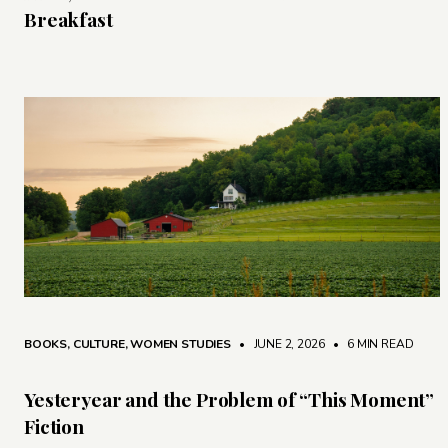
Breakfast
BOOKS
,
CULTURE
,
WOMEN STUDIES
• JUNE 2, 2026
•
6 MIN READ
Yesteryear and the Problem of “This Moment”
Fiction