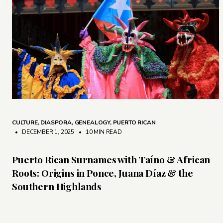
CULTURE
,
DIASPORA
,
GENEALOGY
,
PUERTO RICAN
• DECEMBER 1, 2025
•
10 MIN READ
Puerto Rican Surnames with Taíno & African
Roots: Origins in Ponce, Juana Díaz & the
Southern Highlands