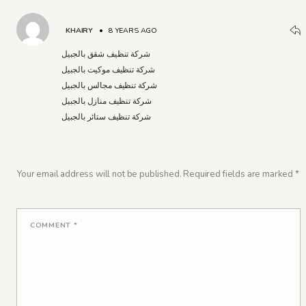
KHAIRY
•
8 YEARS AGO
شركة تنظيف شقق بالجبيل
شركة تنظيف موكيت بالجبيل
شركة تنظيف مجالس بالجبيل
شركة تنظيف منازل بالجبيل
شركة تنظيف ستائر بالجبيل
Your email address will not be published.
Required fields are marked
*
COMMENT
*