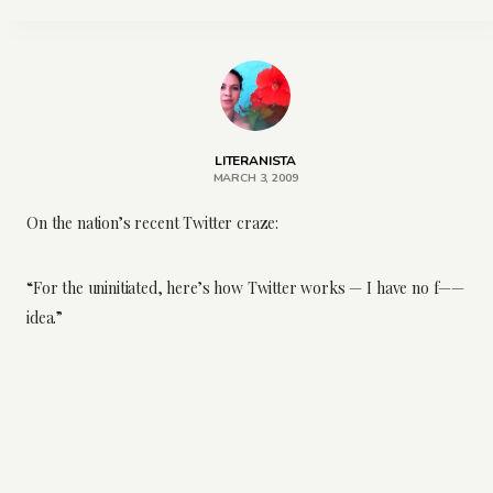
LITERANISTA
MARCH 3, 2009
On the nation’s recent Twitter craze:
“For the uninitiated, here’s how Twitter works — I have no f——
idea.”