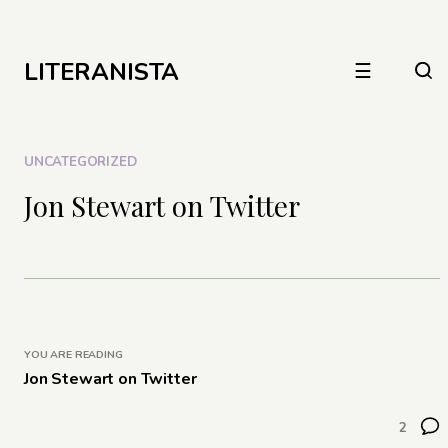
LITERANISTA
☰
UNCATEGORIZED
Jon Stewart on Twitter
YOU ARE READING
Jon Stewart on Twitter
2