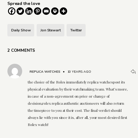
Spread the love
Daily Show
Jon Stewart
Twitter
2 COMMENTS
REPLICA WATCHES
•
10 YEARS AGO
the choice of the Roles immediately replica watchespost its
physical evaluation by their watchmaking team. What’s more,
in case of a non-agreement on price or change of
decision,rolex replica authentic auctioneers will also return
the timepiece to you at their cost. The final verdict should
always lie with you since it is, after all, your most desired first
Rolex watch!