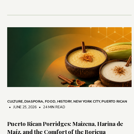
CULTURE
,
DIASPORA
,
FOOD
,
HISTORY
,
NEW YORK CITY
,
PUERTO RICAN
• JUNE 25, 2026
•
24 MIN READ
Puerto Rican Porridges: Maizena, Harina de
Maíz, and the Comfort of the Boricua