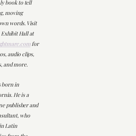
ly book to tell
ng, moving
own words. Visit
Exhibit Hall at
ghtmare.com
for
os, audio clips,
es, and more.
 born in
rnia. He is a
e publisher and
sultant, who
in Latin
es from the