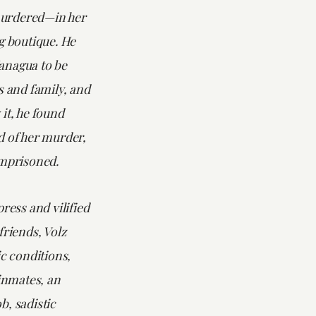
urdered—in her
g boutique. He
anagua to be
s and family, and
it, he found
d of her murder,
imprisoned.
press and vilified
friends, Volz
ic conditions,
 inmates, an
b, sadistic