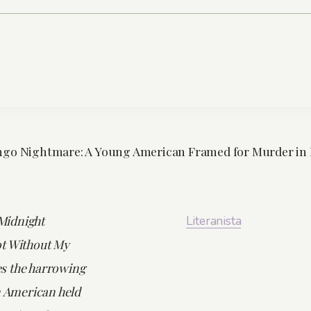
ngo Nightmare: A Young American Framed for Murder in 
 Midnight
Literanista
t Without My
s the harrowing
n American held