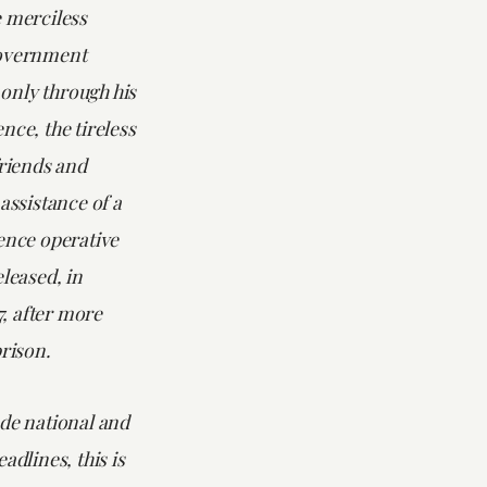
e merciless
government
s only through his
nce, the tireless
friends and
 assistance of a
ence operative
eleased, in
, after more
prison.
ade national and
adlines, this is