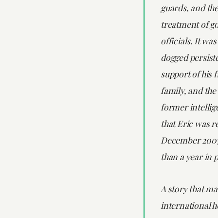
guards, and th
treatment of 
officials. It wa
dogged persiste
support of his 
family, and the
former intellig
that Eric was r
December 2007
than a year in 
A story that m
international he