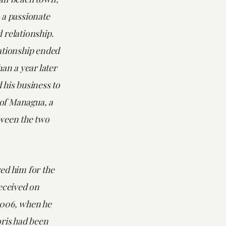
 a passionate
 relationship.
ationship ended
han a year later
 his business to
y of Managua, a
ween the two
ed him for the
eceived on
2006, when he
oris had been