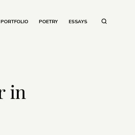
PORTFOLIO
POETRY
ESSAYS
 in