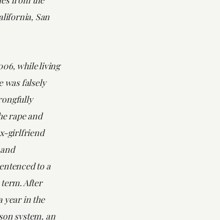
alifornia, San
06, while living
e was falsely
ongfully
he rape and
x-girlfriend
 and
entenced to a
term. After
 year in the
son system, an