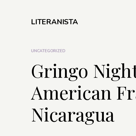
LITERANISTA
UNCATEGORIZED
Gringo Nigh
American Fr
Nicaragua