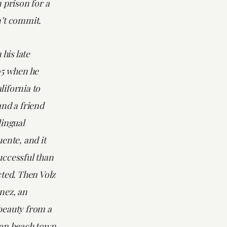
 prison for a
’t commit.
 his late
05 when he
ifornia to
and a friend
lingual
ente, and it
ccessful than
ted. Then Volz
nez, an
beauty from a
an beach town,