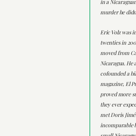
in a Nicaraguan
murder he didn
Eric Volz was in
twenties in 20
moved from Cal
Nicaragua. He 
cofounded a bi
magazine, El Pu
proved more su
they ever expec
met Doris Jimé
incomparable 
small Nicaragu