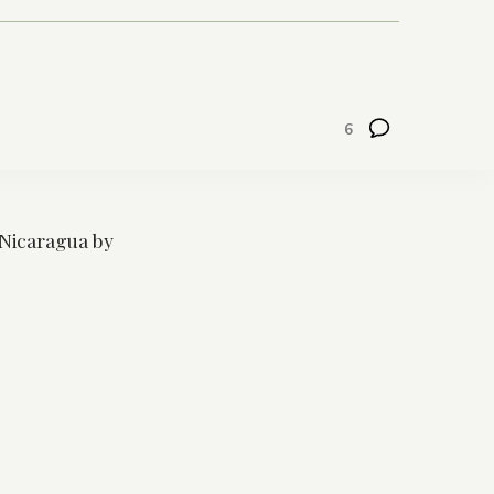
6
Nicaragua by