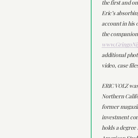
the first and on
Eric’s absorbi
account in his 
the companion 
www.GringoNi
additional phot
video, case fil
ERIC VOLZ was
Northern Califo
former magazin
investment con
holds a degree 
American Studi