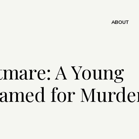
ABOUT
tmare: A Young
amed for Murder