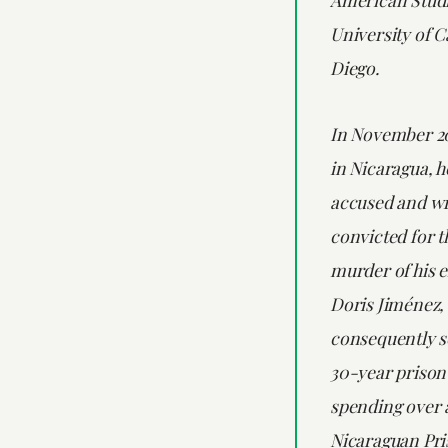
University of C
Diego.
In November 20
in Nicaragua, h
accused and wr
convicted for t
murder of his e
Doris Jiménez,
consequently s
30-year prison 
spending over a
Nicaraguan Pri