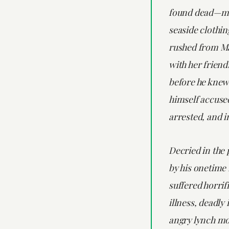
found dead—m
seaside clothin
rushed from M
with her friend
before he knew 
himself accuse
arrested, and 
Decried in the 
by his onetime 
suffered horrif
illness, deadly
angry lynch mo