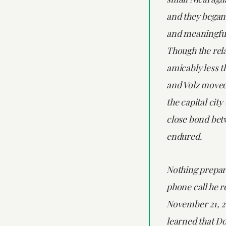
and they began
and meaningful
Though the rel
amicably less t
and Volz moved
the capital cit
close bond bet
endured.
Nothing prepar
phone call he r
November 21, 
learned that D