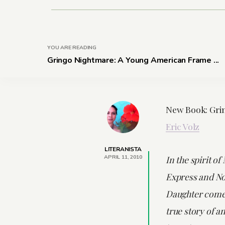
YOU ARE READING
Gringo Nightmare: A Young American Frame ...
New Book: Gri
Eric Volz
LITERANISTA
APRIL 11, 2010
In the spirit of
Express and No
Daughter come
true story of a