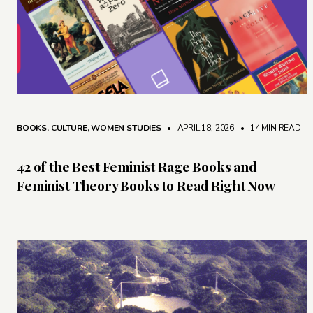
BOOKS
,
CULTURE
,
WOMEN STUDIES
• APRIL 18, 2026
•
14 MIN READ
42 of the Best Feminist Rage Books and
Feminist Theory Books to Read Right Now