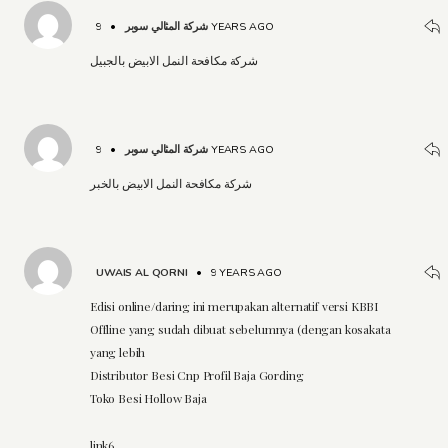
•
شركة المثالي سوبر
9 YEARS AGO
شركة مكافحة النمل الابيض بالجبيل
•
شركة المثالي سوبر
9 YEARS AGO
شركة مكافحة النمل الابيض بالخبر
UWAIS AL QORNI
•
9 YEARS AGO
Edisi online/daring ini merupakan alternatif versi KBBI
Offline yang sudah dibuat sebelumnya (dengan kosakata
yang lebih
Distributor Besi Cnp Profil Baja Gording
Toko Besi Hollow Baja
link6