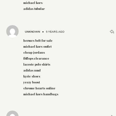
michael kors
adidas tubular
UNKNOWN
•
9 YEARS AGO
hermes belt for sale
michael kors outlet
cheap jordans
fitflops clearance
lacoste polo shirts
adidas nmd
kyrie shoes
yeezy boost
chrome hearts online
michael kors handbags