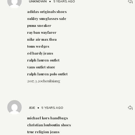
UNKNOWN
•
9 YEARS AGO
adidas originals shoes
oakley sunglasses sale
puma sneaker
ray ban wayfarer
nike air max thea
toms wedges
ed hardy jeans
ralph lauren outlet
vans outlet store
ralph lauren polo outlet
2017.3.20chenlixiang
JEJE
•
9 YEARS AGO
michael kors handbags
christian louboutin shoes
true religion jeans