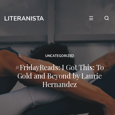
LITERANISTA
☰
UNCATEGORIZED
#FridayReads: I Got This: To
Gold and Beyond by Laurie
Hernandez