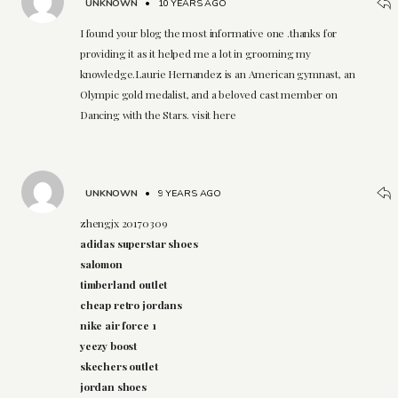
UNKNOWN
•
10 YEARS AGO
I found your blog the most informative one .thanks for
providing it as it helped me a lot in grooming my
knowledge.Laurie Hernandez is an American gymnast, an
Olympic gold medalist, and a beloved cast member on
Dancing with the Stars. visit here
UNKNOWN
•
9 YEARS AGO
zhengjx 20170309
adidas superstar shoes
salomon
timberland outlet
cheap retro jordans
nike air force 1
yeezy boost
skechers outlet
jordan shoes