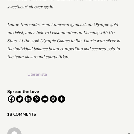
sweetheart all over again
Laurie Hernandez is an American gymnast, an Olympic gold
medalist, and a beloved cast member on Dancing with the
Stars. At the 2016 Olympic Games in Rio, Laurie won silver in
the individual balance beam competition and secured gold in
the team all-around competition.
Literanista
Spread the love
18 COMMENTS