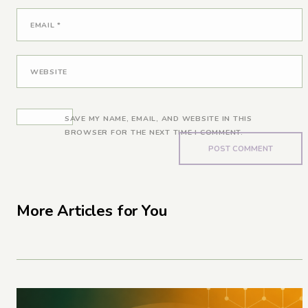
EMAIL
*
WEBSITE
SAVE MY NAME, EMAIL, AND WEBSITE IN THIS
BROWSER FOR THE NEXT TIME I COMMENT.
More Articles for You