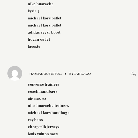
nike huarache
kyrie 3
michael kors outlet
michael kors outlet
adidas yeezy boost
hogan outlet
lacoste
RAYBANOUTLET001
•
9 YEARS AGO
converse trainers
coach handbags
air max 90
nike huarache trainers
michael kors handbags
ray bans
cheap mlb jerseys
louis vuitton sacs