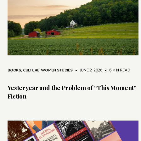
BOOKS
,
CULTURE
,
WOMEN STUDIES
• JUNE 2, 2026
•
6 MIN READ
Yesteryear and the Problem of “This Moment”
Fiction