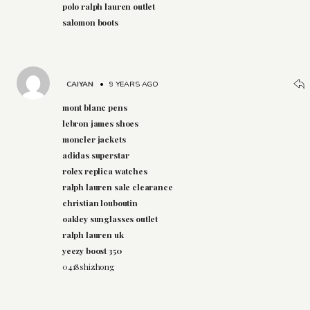
polo ralph lauren outlet
salomon boots
CAIYAN
•
9 YEARS AGO
mont blanc pens
lebron james shoes
moncler jackets
adidas superstar
rolex replica watches
ralph lauren sale clearance
christian louboutin
oakley sunglasses outlet
ralph lauren uk
yeezy boost 350
0418shizhong