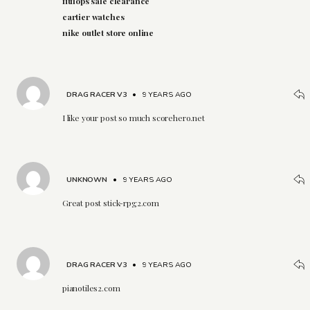
fitflops sale clearance
cartier watches
nike outlet store online
DRAG RACER V3
•
9 YEARS AGO
I like your post so much scorehero.net
UNKNOWN
•
9 YEARS AGO
Great post stick-rpg2.com
DRAG RACER V3
•
9 YEARS AGO
pianotiles2.com