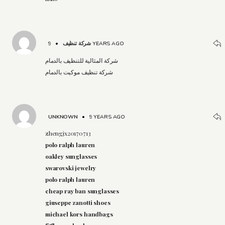
•
شركة تنظيف
9 YEARS AGO
شركة المثالية للتنظيف بالدمام
شركة تنظيف موكيت بالدمام
UNKNOWN
•
9 YEARS AGO
zhengjx20170713
polo ralph lauren
oakley sunglasses
swarovski jewelry
polo ralph lauren
cheap ray ban sunglasses
giuseppe zanotti shoes
michael kors handbags