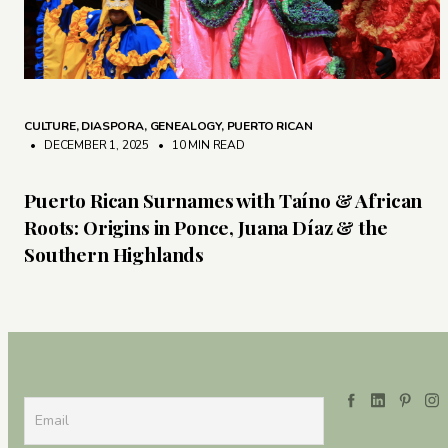
CULTURE
,
DIASPORA
,
GENEALOGY
,
PUERTO RICAN
• DECEMBER 1, 2025
•
10 MIN READ
Puerto Rican Surnames with Taíno & African
Roots: Origins in Ponce, Juana Díaz & the
Southern Highlands