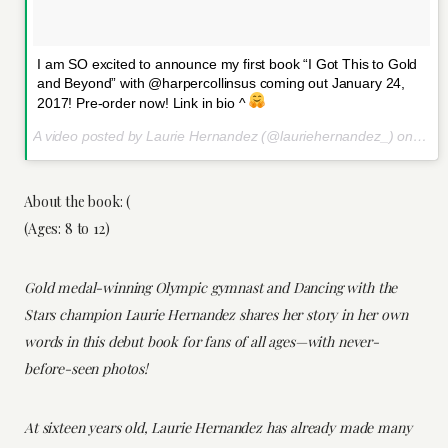
I am SO excited to announce my first book “I Got This to Gold
and Beyond” with @harpercollinsus coming out January 24,
2017! Pre-order now! Link in bio ^
A video posted by Laurie Hernandez (@lauriehernandez_) on
Oct 
About the book: (
(Ages: 8 to 12)
Gold medal-winning Olympic gymnast and Dancing with the
Stars champion Laurie Hernandez shares her story in her own
words in this debut book for fans of all ages—with never-
before-seen photos!
At sixteen years old, Laurie Hernandez has already made many