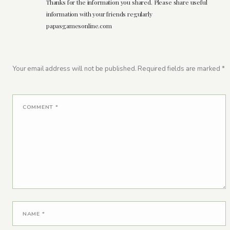
Thanks for the information you shared. Please share useful
information with your friends regularly
papasgamesonline.com
Your email address will not be published.
Required fields are marked
*
COMMENT
*
NAME
*