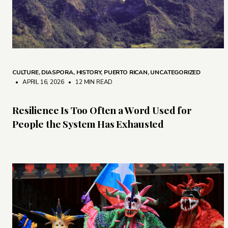
CULTURE
,
DIASPORA
,
HISTORY
,
PUERTO RICAN
,
UNCATEGORIZED
• APRIL 16, 2026
•
12 MIN READ
Resilience Is Too Often a Word Used for
People the System Has Exhausted