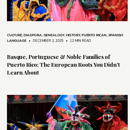
CULTURE
,
DIASPORA
,
GENEALOGY
,
HISTORY
,
PUERTO RICAN
,
SPANISH
LANGUAGE
• DECEMBER 2, 2025
•
12 MIN READ
Basque, Portuguese & Noble Families of
Puerto Rico: The European Roots You Didn’t
Learn About