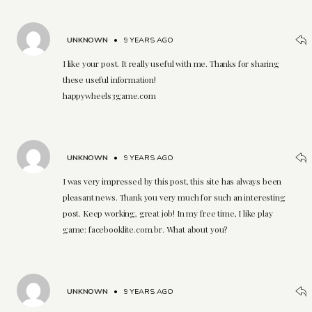
UNKNOWN
•
9 YEARS AGO
I like your post. It really useful with me. Thanks for sharing
these useful information!
happywheels3game.com
UNKNOWN
•
9 YEARS AGO
I was very impressed by this post, this site has always been
pleasant news. Thank you very much for such an interesting
post. Keep working, great job! In my free time, I like play
game: facebooklite.com.br. What about you?
UNKNOWN
•
9 YEARS AGO