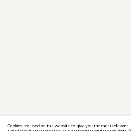
Cookies are used on this website to give you the most relevant