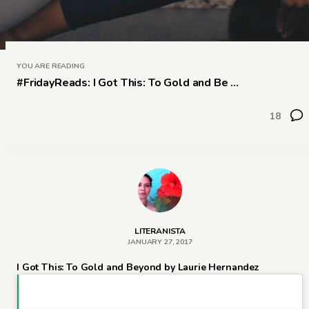
YOU ARE READING
#FridayReads: I Got This: To Gold and Be ...
18
LITERANISTA
JANUARY 27, 2017
I Got This: To Gold and Beyond by Laurie Hernandez