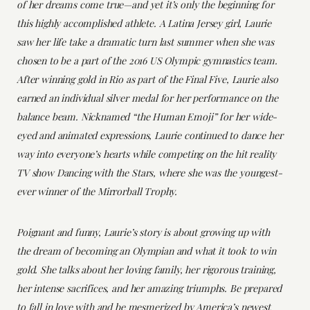
of her dreams come true—and yet it’s only the beginning for
this highly accomplished athlete. A Latina Jersey girl, Laurie
saw her life take a dramatic turn last summer when she was
chosen to be a part of the 2016 US Olympic gymnastics team.
After winning gold in Rio as part of the Final Five, Laurie also
earned an individual silver medal for her performance on the
balance beam. Nicknamed “the Human Emoji” for her wide-
eyed and animated expressions, Laurie continued to dance her
way into everyone’s hearts while competing on the hit reality
TV show Dancing with the Stars, where she was the youngest-
ever winner of the Mirrorball Trophy.
Poignant and funny, Laurie’s story is about growing up with
the dream of becoming an Olympian and what it took to win
gold. She talks about her loving family, her rigorous training,
her intense sacrifices, and her amazing triumphs. Be prepared
to fall in love with and be mesmerized by America’s newest