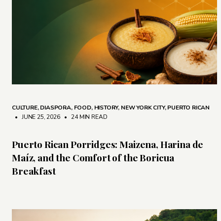
CULTURE
,
DIASPORA
,
FOOD
,
HISTORY
,
NEW YORK CITY
,
PUERTO RICAN
• JUNE 25, 2026
•
24 MIN READ
Puerto Rican Porridges: Maizena, Harina de
Maíz, and the Comfort of the Boricua
Breakfast