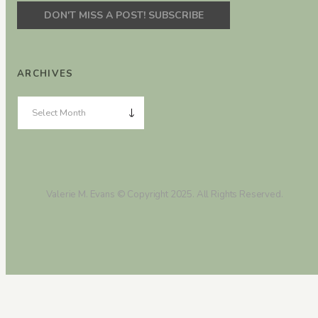
ARCHIVES
Valerie M. Evans © Copyright 2025. All Rights Reserved.