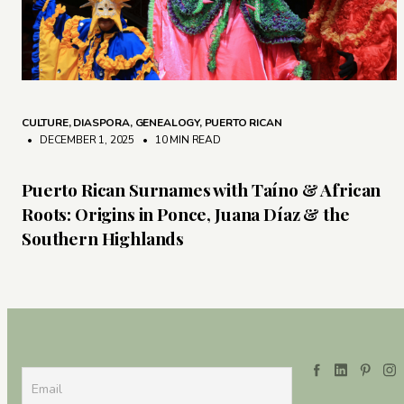
CULTURE
,
DIASPORA
,
GENEALOGY
,
PUERTO RICAN
• DECEMBER 1, 2025
•
10 MIN READ
Puerto Rican Surnames with Taíno & African
Roots: Origins in Ponce, Juana Díaz & the
Southern Highlands