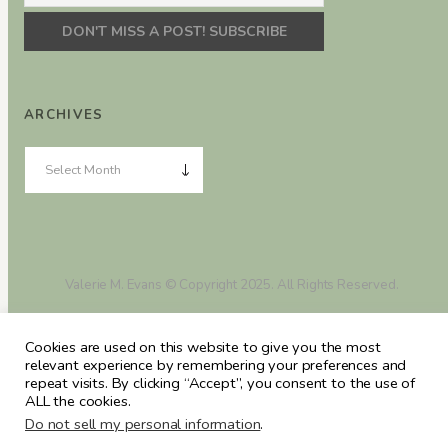
ARCHIVES
Valerie M. Evans © Copyright 2025. All Rights Reserved.
Cookies are used on this website to give you the most
relevant experience by remembering your preferences and
repeat visits. By clicking “Accept”, you consent to the use of
ALL the cookies.
Do not sell my personal information
.