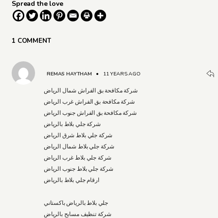
Spread the love
1 COMMENT
REMAS HAYTHAM
•
11 YEARS AGO
شركة مكافحة بق الفراش شمال الرياض
شركة مكافحة بق الفراش غرب الرياض
شركة مكافحة بق الفراش جنوب الرياض
شركة جلي بلاط بالرياض
شركة جلي بلاط شرق الرياض
شركة جلي بلاط شمال الرياض
شركة جلي بلاط غرب الرياض
شركة جلي بلاط جنوب الرياض
ارقام جلي بلاط بالرياض
جلي بلاط بالرياض باكستاني
شركة تنظيف مسابح بالرياض