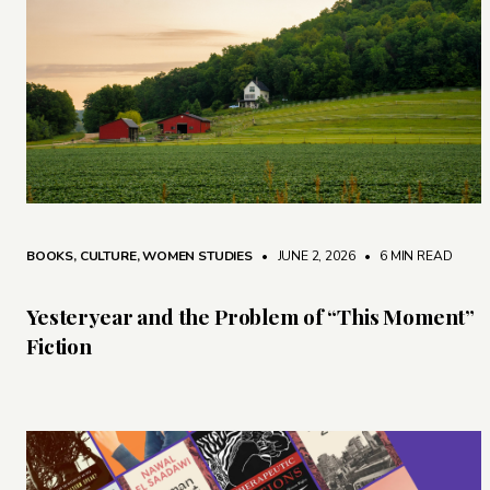
BOOKS
,
CULTURE
,
WOMEN STUDIES
• JUNE 2, 2026
•
6 MIN READ
Yesteryear and the Problem of “This Moment”
Fiction