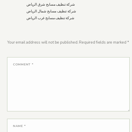
شركة تنظيف مسابح شرق الرياض
شركة تنظيف مسابح شمال الرياض
شركة تنظيف مسابح غرب الرياض
Your email address will not be published.
Required fields are marked
*
COMMENT
*
NAME
*