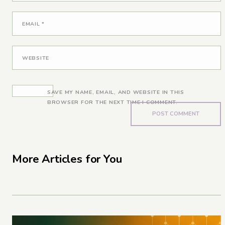
EMAIL
*
WEBSITE
SAVE MY NAME, EMAIL, AND WEBSITE IN THIS
BROWSER FOR THE NEXT TIME I COMMENT.
More Articles for You