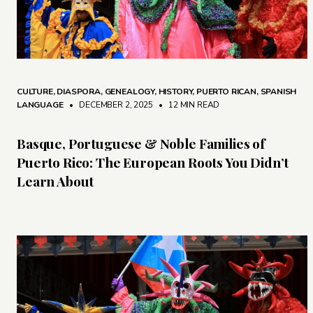
CULTURE
,
DIASPORA
,
GENEALOGY
,
HISTORY
,
PUERTO RICAN
,
SPANISH
LANGUAGE
• DECEMBER 2, 2025
•
12 MIN READ
Basque, Portuguese & Noble Families of
Puerto Rico: The European Roots You Didn’t
Learn About