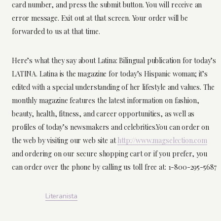
card number, and press the submit button. You will receive an
error message. Exit out at that screen. Your order will be
forwarded to us at that time.
Here’s what they say about Latina: Bilingual publication for today’s
LATINA. Latina is the magazine for today’s Hispanic woman; it’s
edited with a special understanding of her lifestyle and values. The
monthly magazine features the latest information on fashion,
beauty, health, fitness, and career opportunities, as well as
profiles of today’s newsmakers and celebrities.You can order on
the web by visiting our web site at
http://www.magselection.com
and ordering on our secure shopping cart or if you prefer, you
can order over the phone by calling us toll free at: 1-800-295-5687
Literanista