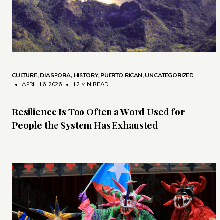
CULTURE
,
DIASPORA
,
HISTORY
,
PUERTO RICAN
,
UNCATEGORIZED
• APRIL 16, 2026
•
12 MIN READ
Resilience Is Too Often a Word Used for
People the System Has Exhausted