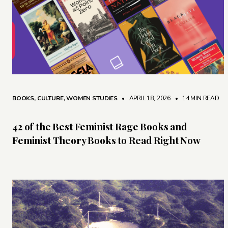
BOOKS
,
CULTURE
,
WOMEN STUDIES
• APRIL 18, 2026
•
14 MIN READ
42 of the Best Feminist Rage Books and
Feminist Theory Books to Read Right Now