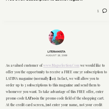
1
LITERANISTA
AUGUST 18, 2006
As a valued customer of
www.Magselection.Com
we would like to
offer you the opportunity to receive a FREE one yr subscription to
LATINA magazine (normally $10). In fact, we will allow you to
order up to 3 subscriptions to this magazine and send them to
whomever you want. To take advantage of this FREE offer, enter
promo code
LAT10
in the promo code field of the shopping cart.
At the credit card screen, just enter your name, not your credit