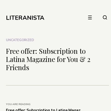
LITERANISTA
☰
UNCATEGORIZED
Free offer: Subscription to
Latina Magazine for You & 2
Friends
YOU ARE READING
Free offer: Subscription to Latina Magaz ...