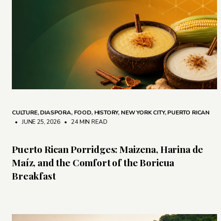
CULTURE
,
DIASPORA
,
FOOD
,
HISTORY
,
NEW YORK CITY
,
PUERTO RICAN
• JUNE 25, 2026
•
24 MIN READ
Puerto Rican Porridges: Maizena, Harina de
Maíz, and the Comfort of the Boricua
Breakfast