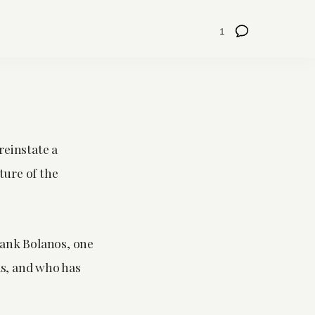
1
reinstate a
ture of the
Frank Bolanos, one
ls, and who has