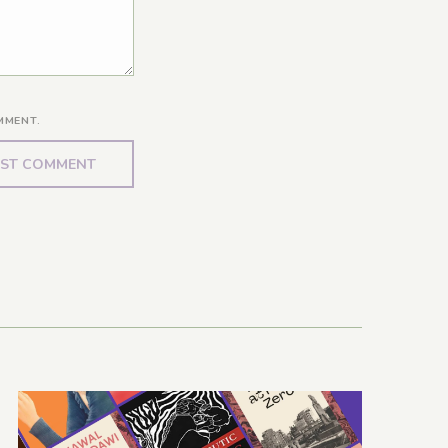
MMENT.