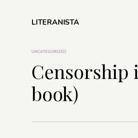
LITERANISTA
UNCATEGORIZED
Censorship i
book)