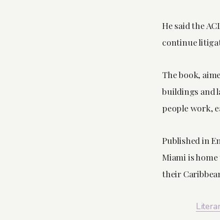
He said the AC
continue litigat
The book, aimed
buildings and 
people work, ea
Published in En
Miami is home 
their Caribbea
Litera