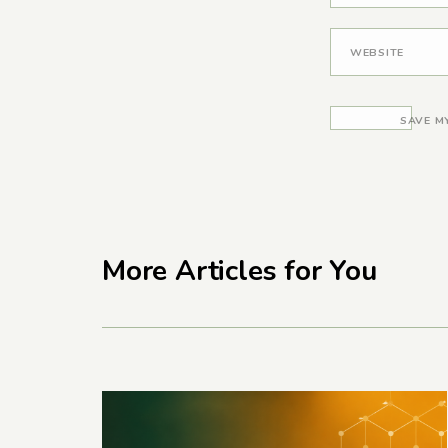
WEBSITE
SAVE M
More Articles for You