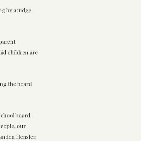
ng by a judge
 parent
aid children are
ing the board
school board.
people, our
randon Hensler.