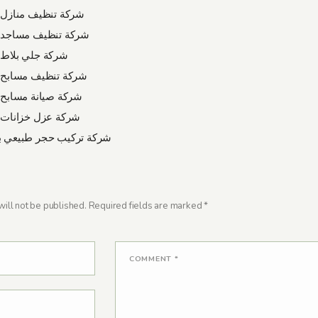
نظيف منازل بالدمام
نظيف مساجد بالدمام
لي بلاط بالدمام
نظيف مسابح بالدمام
يانة مسابح بالدمام
زل خزانات بالدمام
ركيب حجر طبيعي بالرياض
ill not be published.
Required fields are marked
*
COMMENT
*