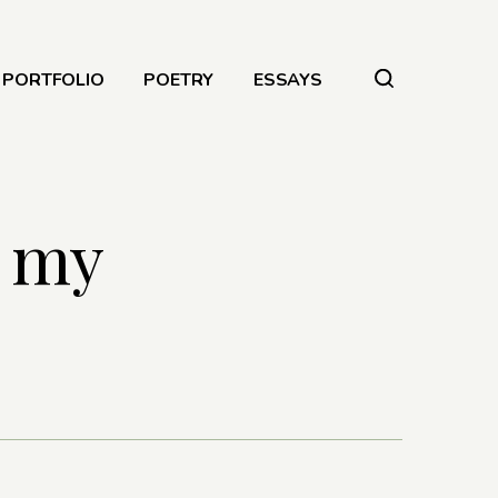
PORTFOLIO
POETRY
ESSAYS
n my