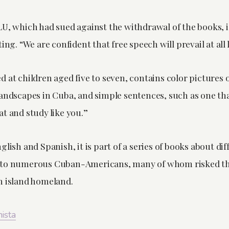
LU, which had sued against the withdrawal of the books, 
ing. “We are confident that free speech will prevail at all 
 at children aged five to seven, contains color pictures 
landscapes in Cuba, and simple sentences, such as one tha
t and study like you.”
glish and Spanish, it is part of a series of books about dif
to numerous Cuban-Americans, many of whom risked their
n island homeland.
nista