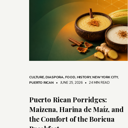
CULTURE
,
DIASPORA
,
FOOD
,
HISTORY
,
NEW YORK CITY
,
PUERTO RICAN
• JUNE 25, 2026
•
24 MIN READ
Puerto Rican Porridges:
Maizena, Harina de Maíz, and
the Comfort of the Boricua