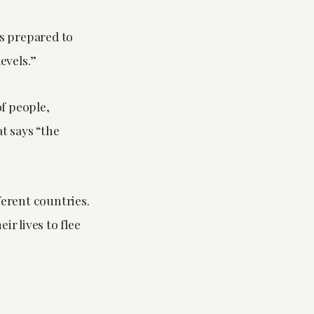
is prepared to
levels.”
of people,
t says “the
ferent countries.
 lives to flee