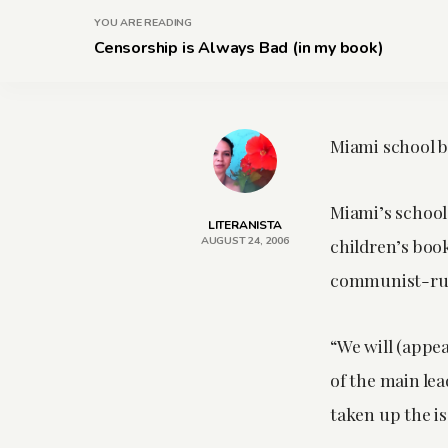
YOU ARE READING
Censorship is Always Bad (in my book)
Miami school b
Miami’s school 
LITERANISTA
AUGUST 24, 2006
children’s book
communist-run
“We will (appea
of the main le
taken up the is