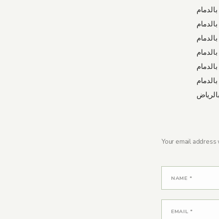
شركة ت
شركة ت
شركة ج
شركة ت
شركة ص
شركة ع
شركة ت
Your email address w
NAME
*
EMAIL
*