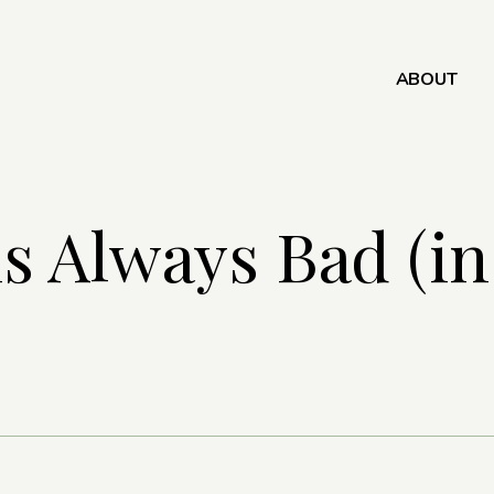
ABOUT
s Always Bad (i