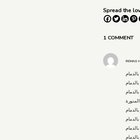
Spread the lo
1 COMMENT
REMAS 
شركة مك
شركة م
شركة ن
شركة ن
شركة ت
شركة ت
شركة ت
شركة ت