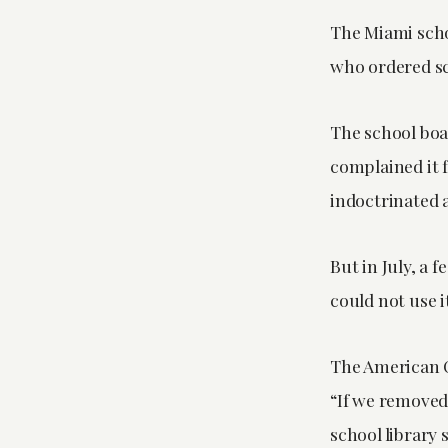
The Miami scho
who ordered sch
The school boa
complained it f
indoctrinated 
But in July, a 
could not use i
The American C
“If we removed
school library