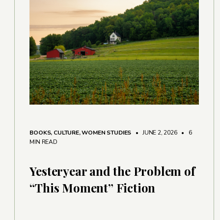
BOOKS
,
CULTURE
,
WOMEN STUDIES
• JUNE 2, 2026
•
6
MIN READ
Yesteryear and the Problem of
“This Moment” Fiction