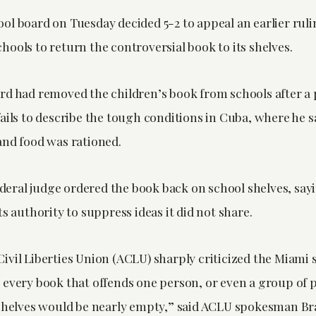
ol board on Tuesday decided 5-2 to appeal an earlier ruli
ools to return the controversial book to its shelves.
rd had removed the children’s book from schools after a
ails to describe the tough conditions in Cuba, where he s
and food was rationed.
federal judge ordered the book back on school shelves, say
ts authority to suppress ideas it did not share.
ivil Liberties Union (ACLU) sharply criticized the Miami 
 every book that offends one person, or even a group of 
 shelves would be nearly empty,” said ACLU spokesman B