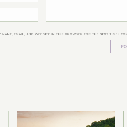
Y NAME, EMAIL, AND WEBSITE IN THIS BROWSER FOR THE NEXT TIME I CO