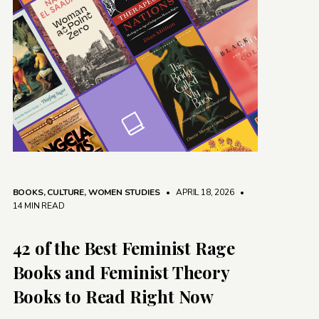
BOOKS
,
CULTURE
,
WOMEN STUDIES
• APRIL 18, 2026
•
14 MIN READ
42 of the Best Feminist Rage
Books and Feminist Theory
Books to Read Right Now