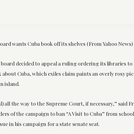
oard wants Cuba book off its shelves (From Yahoo News)
board decided to appeal a ruling ordering its libraries to 
 about Cuba, which exiles claim paints an overly rosy pic
 island.
l) all the way to the Supreme Court, if necessary,” said 
aders of the campaign to ban “A Visit to Cuba” from schoo
sue in his campaign for a state senate seat.