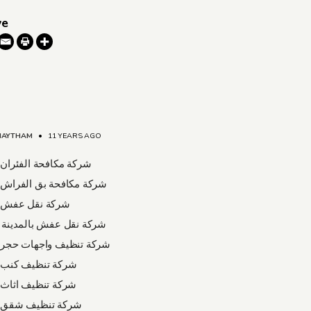
ve
HAYTHAM
•
11 YEARS AGO
افحة الفئران بالدمام
كافحة بق الفراش بالدمام
قل عفش بالدمام
قل عفش بالمدينة المنورة
نظيف واجهات حجر بالدمام
نظيف كنب بالدمام
نظيف اثاث بالدمام
نظيف شقق بالدمام