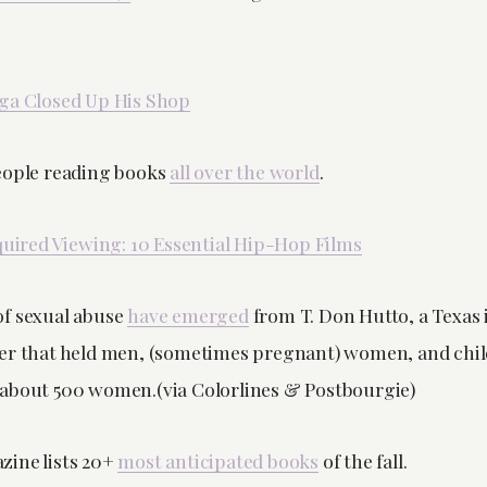
ga Closed Up His Shop
eople reading books
all over the world
.
uired Viewing: 10 Essential Hip-Hop Films
f sexual abuse
have emerged
from T. Don Hutto, a Texas
er that held men, (sometimes pregnant) women, and chil
about 500 women.(via Colorlines & Postbourgie)
ine lists 20+
most anticipated books
of the fall.