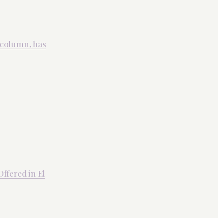
 column, has
ffered in El