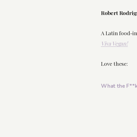
Robert Rodrig
A Latin food-i
Viva Vegan!
Love these:
What the F**k