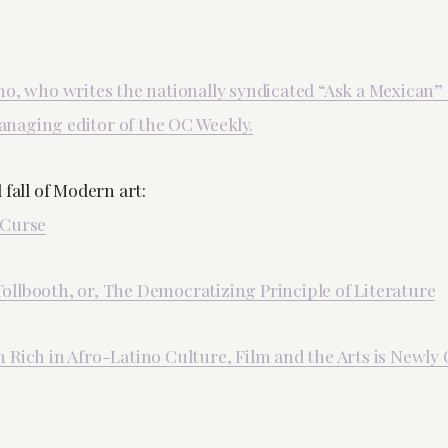
no, who writes the nationally syndicated “Ask a Mexican”
naging editor of the OC Weekly.
 fall of Modern art:
 Curse
llbooth, or, The Democratizing Principle of Literature
Rich in Afro-Latino Culture, Film and the Arts is Newly O