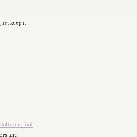
just keep it
Coltrane, Jimi
ors and