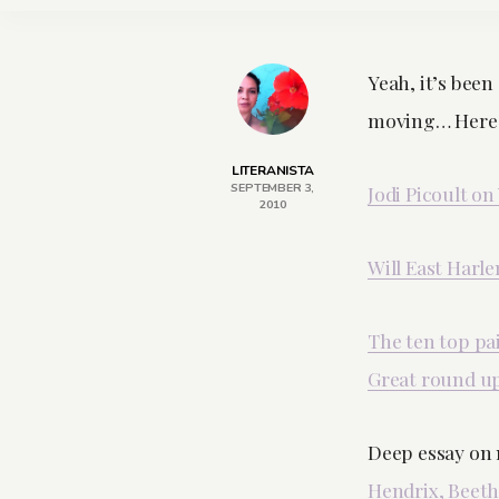
Yeah, it’s been 
moving… Here’s
LITERANISTA
SEPTEMBER 3,
Jodi Picoult on
2010
Will East Harl
The ten top pa
Great round up
Deep essay on 
Hendrix, Beet