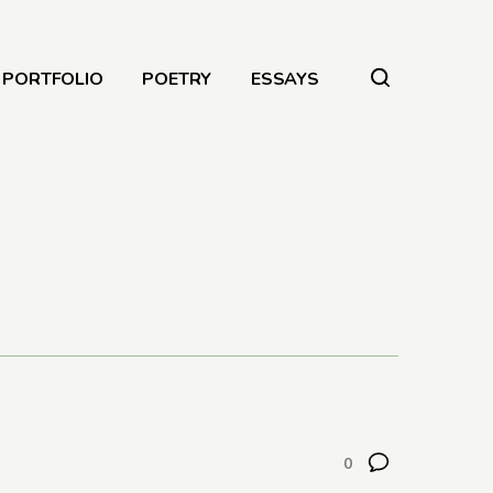
PORTFOLIO
POETRY
ESSAYS
0