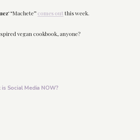
uez
‘ “Machete”
comes out
this week.
nspired vegan cookbook, anyone?
 is Social Media NOW?