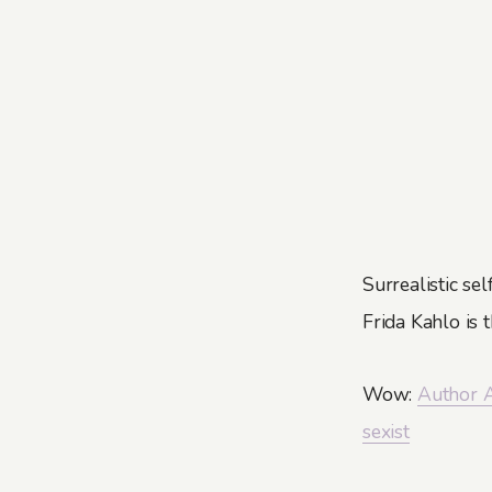
Surrealistic sel
Frida Kahlo is 
Wow:
Author A
sexist