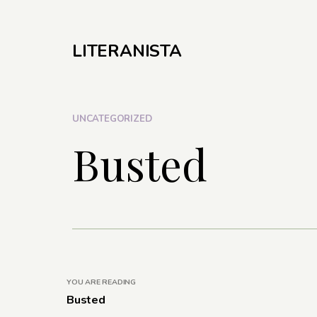
LITERANISTA
UNCATEGORIZED
Busted
YOU ARE READING
Busted