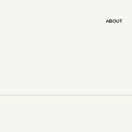
ABOUT