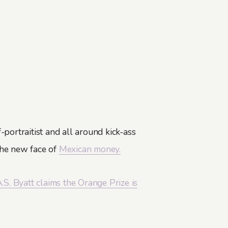
f-portraitist and all around kick-ass
the new face of
Mexican money.
.S. Byatt claims the Orange Prize is