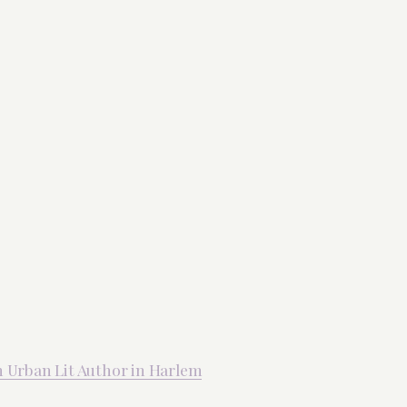
An Urban Lit Author in Harlem