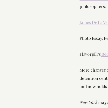
philosophers.
James De La Ve
Photo Essay: P
Flavorpill’s
Req
More charges o
detention cent
and now holds 
New York
magaz