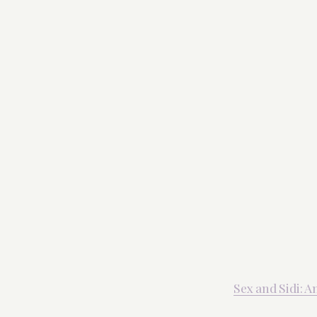
Sex and Sidi: 