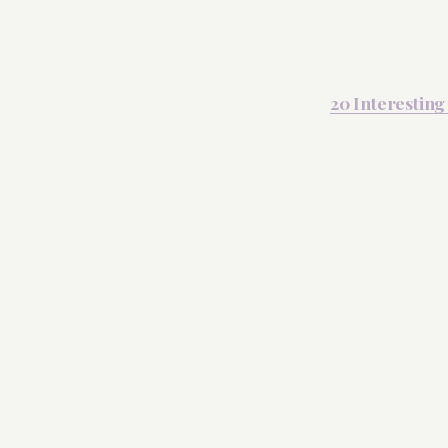
20 Interesting