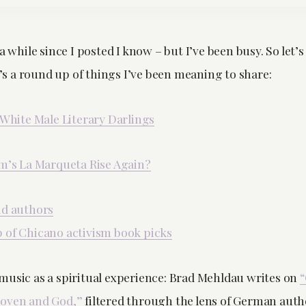
a while since I posted I know – but I’ve been busy. So let’s 
 a round up of things I’ve been meaning to share:
 White Male Literary Darlings
em’s La Marqueta Rise Again?
id authors
 of Chicano activism book picks
music as a spiritual experience: Brad Mehldau writes on
“
hoven and God,”
filtered through the lens of German auth