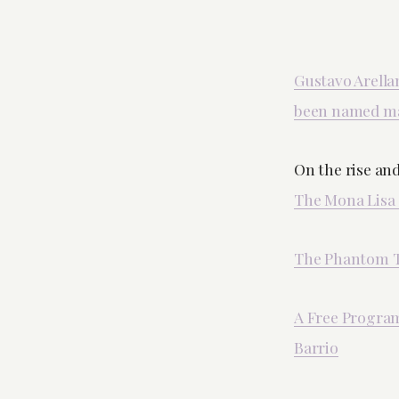
Gustavo Arella
been named ma
On the rise and
The Mona Lisa
The Phantom To
A Free Program 
Barrio