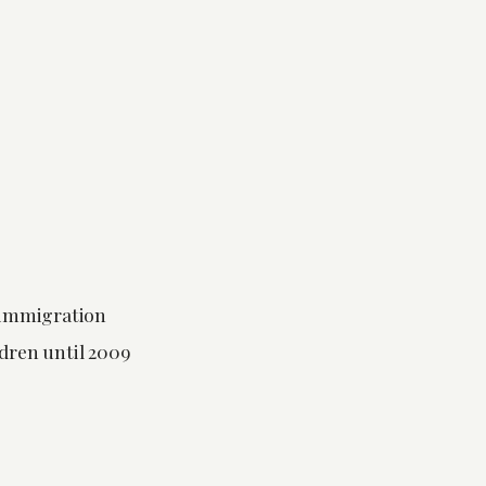
 immigration
dren until 2009