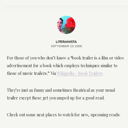
LITERANISTA
SEPTEMBER 19, 2008
For those of you who don’t know a “book trailer is a film or video
advertisement for a book which employs techniques similar to
those of movie trailers.” Via
Wikipedia – Book Trailers
They’re just as funny and sometimes theatrical as your usual
trailer except these get you amped up for a good read.
Check out some neat places to watch for new, upcoming reads: