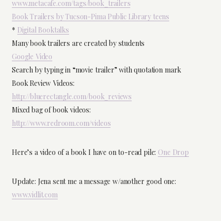
www.metacafe.com/tags/book_trailers
Book Trailers by Tucson-Pima Public Library teens
*
Digital Booktalks
Many book trailers are created by students
Google Video
Search by typing in “movie trailer” with quotation mark
Book Review Videos:
http://bluerectangle.com/book_reviews
Mixed bag of book videos:
http://www.redroom.com/videos
Here’s a video of a book I have on to-read pile:
One Drop
Update: Jena sent me a message w/another good one:
www.vidlit.com