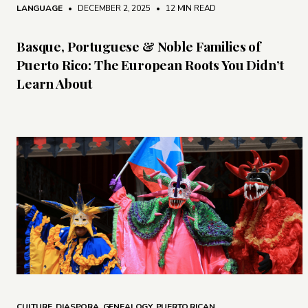
LANGUAGE
• DECEMBER 2, 2025
•
12 MIN READ
Basque, Portuguese & Noble Families of
Puerto Rico: The European Roots You Didn’t
Learn About
CULTURE
,
DIASPORA
,
GENEALOGY
,
PUERTO RICAN