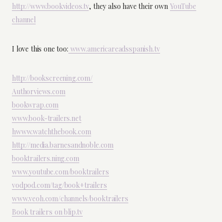
http://www.bookvideos.tv
, they also have their own
YouTube
channel
I love this one too:
www.americareadsspanish.tv
http://bookscreening.com/
Authorviews.com
bookwrap.com
www.book-trailers.net
hwww.watchthebook.com
http://media.barnesandnoble.com
booktrailers.ning.com
www.youtube.com/booktrailers
vodpod.com/tag/book+trailers
www.veoh.com/channels/booktrailers
Book trailers on blip.tv