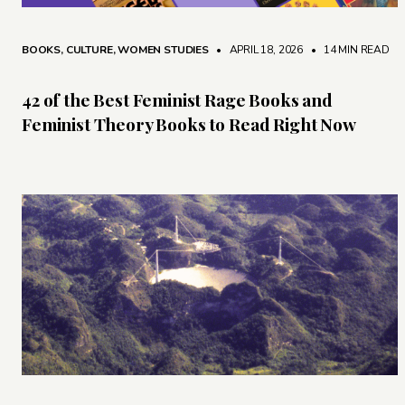
BOOKS
,
CULTURE
,
WOMEN STUDIES
• APRIL 18, 2026
•
14 MIN READ
42 of the Best Feminist Rage Books and
Feminist Theory Books to Read Right Now