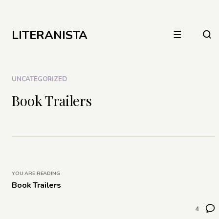
LITERANISTA
☰
UNCATEGORIZED
Book Trailers
YOU ARE READING
Book Trailers
4