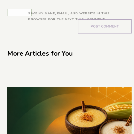
SAVE MY NAME, EMAIL, AND WEBSITE IN THIS
BROWSER FOR THE NEXT TIME I COMMENT.
More Articles for You