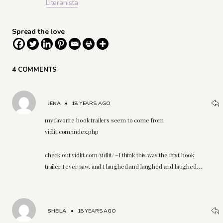
Literanista
Spread the love
4 COMMENTS
JENA
•
18 YEARS AGO
my favorite book trailers seem to come from
vidlit.com/index.php
check out vidlit.com/yidlit/ –I think this was the first book
trailer I ever saw, and I laughed and laughed and laughed…
SHEILA
•
18 YEARS AGO