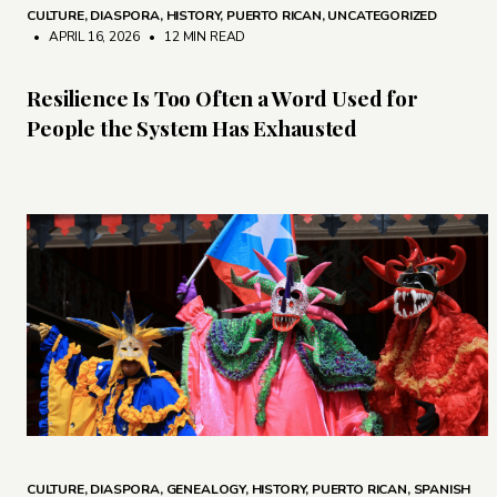
CULTURE
,
DIASPORA
,
HISTORY
,
PUERTO RICAN
,
UNCATEGORIZED
• APRIL 16, 2026
•
12 MIN READ
Resilience Is Too Often a Word Used for
People the System Has Exhausted
CULTURE
,
DIASPORA
,
GENEALOGY
,
HISTORY
,
PUERTO RICAN
,
SPANISH