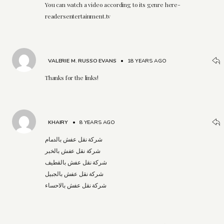
You can watch a video according to its genre here-
readersentertainment.tv
VALERIE M. RUSSO EVANS
•
18 YEARS AGO
Thanks for the links!
KHAIRY
•
8 YEARS AGO
شركة نقل عفش بالدمام
شركة نقل عفش بالخبر
شركة نقل عفش بالقطيف
شركة نقل عفش بالجبيل
شركة نقل عفش بالاحساء