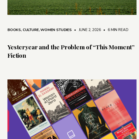
BOOKS
,
CULTURE
,
WOMEN STUDIES
• JUNE 2, 2026
•
6 MIN READ
Yesteryear and the Problem of “This Moment”
Fiction