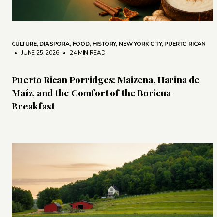
CULTURE
,
DIASPORA
,
FOOD
,
HISTORY
,
NEW YORK CITY
,
PUERTO RICAN
• JUNE 25, 2026
•
24 MIN READ
Puerto Rican Porridges: Maizena, Harina de
Maíz, and the Comfort of the Boricua
Breakfast