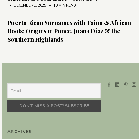
• DECEMBER 1, 2025
•
10 MIN READ
Puerto Rican Surnames with Taíno & African
Roots: Origins in Ponce, Juana Díaz & the
Southern Highlands
ARCHIVES