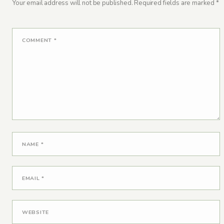
Your email address will not be published.
Required fields are marked
*
COMMENT
*
NAME
*
EMAIL
*
WEBSITE