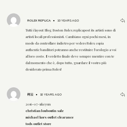
ROLEX REPLICA
•
10 YEARS AGO
Tutti i layout Blog Boston Rolex replicapost its artisti sono di
artisti locali professionisti. Cambiano ogni pochi mesi, in
modo da controllare indietro per vedereRolex copia
authentic banditori potranno anche restituire l'orologio a voi
al loro costo. Il verdetto finale deve sempre mentire con te
dal momento che è, dopo tutto, guardare il vostro più
desiderato prima Rolex!
柯云
•
10 YEARS AGO
2016-07-11keyun
christian louboutin sale
michael kors outlet clearance
tods outlet store