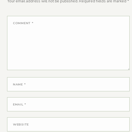
Your email address will not be published.
Required fields are marked
*
COMMENT
*
NAME
*
EMAIL
*
WEBSITE