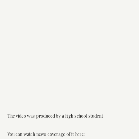
The video was produced by a high school student.
You can watch news coverage of it here: