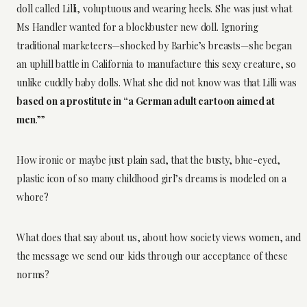
doll called Lilli, voluptuous and wearing heels. She was just what
Ms Handler wanted for a blockbuster new doll. Ignoring
traditional marketeers—shocked by Barbie’s breasts—she began
an uphill battle in California to manufacture this sexy creature, so
unlike cuddly baby dolls. What she did not know was that Lilli was
based on a prostitute in “a German adult cartoon aimed at
men
.””
How ironic or maybe just plain sad, that the busty, blue-eyed,
plastic icon of so many childhood girl’s dreams is modeled on a
whore?
What does that say about us, about how society views women, and
the message we send our kids through our acceptance of these
norms?