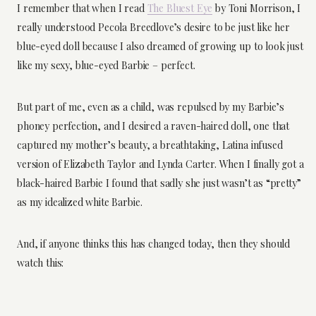
I remember that when I read
The Bluest Eye
by Toni Morrison, I
really understood Pecola Breedlove’s desire to be just like her
blue-eyed doll because I also dreamed of growing up to look just
like my sexy, blue-eyed Barbie – perfect.
But part of me, even as a child, was repulsed by my Barbie’s
phoney perfection, and I desired a raven-haired doll, one that
captured my mother’s beauty, a breathtaking, Latina infused
version of Elizabeth Taylor and Lynda Carter. When I finally got a
black-haired Barbie I found that sadly she just wasn’t as “pretty”
as my idealized white Barbie.
And, if anyone thinks this has changed today, then they should
watch this: