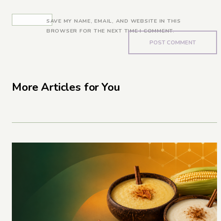
SAVE MY NAME, EMAIL, AND WEBSITE IN THIS
BROWSER FOR THE NEXT TIME I COMMENT.
More Articles for You