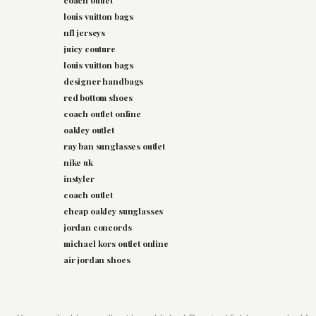
coach outlet
louis vuitton bags
nfl jerseys
juicy couture
louis vuitton bags
designer handbags
red bottom shoes
coach outlet online
oakley outlet
ray ban sunglasses outlet
nike uk
instyler
coach outlet
cheap oakley sunglasses
jordan concords
michael kors outlet online
air jordan shoes