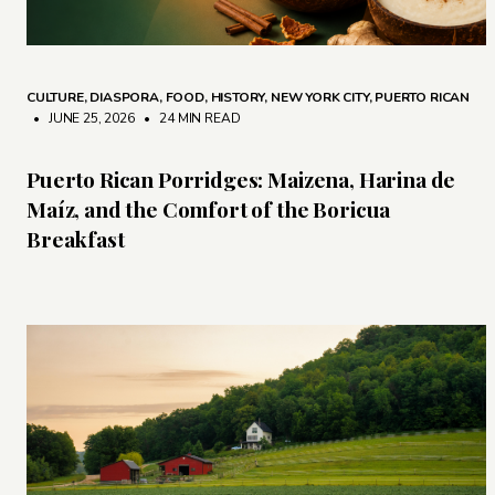
CULTURE
,
DIASPORA
,
FOOD
,
HISTORY
,
NEW YORK CITY
,
PUERTO RICAN
• JUNE 25, 2026
•
24 MIN READ
Puerto Rican Porridges: Maizena, Harina de
Maíz, and the Comfort of the Boricua
Breakfast