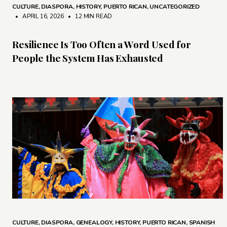
CULTURE
,
DIASPORA
,
HISTORY
,
PUERTO RICAN
,
UNCATEGORIZED
• APRIL 16, 2026
•
12 MIN READ
Resilience Is Too Often a Word Used for
People the System Has Exhausted
CULTURE
,
DIASPORA
,
GENEALOGY
,
HISTORY
,
PUERTO RICAN
,
SPANISH