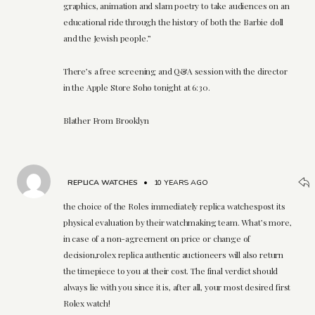
graphics, animation and slam poetry to take audiences on an
educational ride through the history of both the Barbie doll
and the Jewish people.”
There’s a free screening and Q&A session with the director
in the Apple Store Soho tonight at 6:30.
Blather From Brooklyn
REPLICA WATCHES
•
10 YEARS AGO
the choice of the Roles immediately replica watchespost its
physical evaluation by their watchmaking team. What’s more,
in case of a non-agreement on price or change of
decision,rolex replica authentic auctioneers will also return
the timepiece to you at their cost. The final verdict should
always lie with you since it is, after all, your most desired first
Rolex watch!