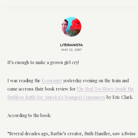
LITERANISTA
MAY 12, 2007
It’s enough to make a grown girl cry!
I was reading the
Economist
yesterday evening on the train and
came accross their book review for
The Real Toy Story: Inside the
Ruthless Battle for America’s Youngest Consumers
by Eric Clark.
According to the book:
“Several decades ago, Barbie’s creator, Ruth Handler, saw a Swiss