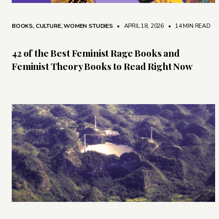
BOOKS
,
CULTURE
,
WOMEN STUDIES
• APRIL 18, 2026
•
14 MIN READ
42 of the Best Feminist Rage Books and
Feminist Theory Books to Read Right Now