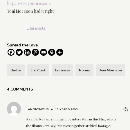
http://www.youtube.com
Toni Morrison had it right!
Literanista
Spread the love
Barbie
Eric Clark
feminism
Norms
Toni Morrison
4 COMMENTS
ANONYMOUS
•
19 YEARS AGO
As a Barbie fan, you might be interested in this film, which
the filmmakers say, “weaves together archival footage,