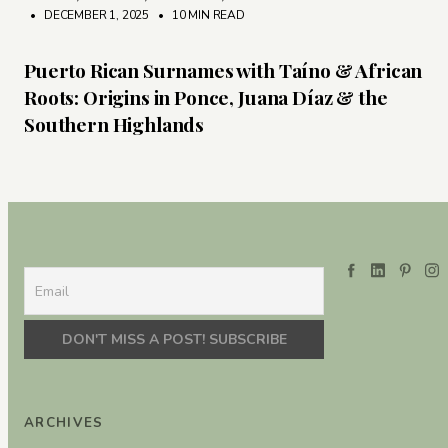
• DECEMBER 1, 2025
•
10 MIN READ
Puerto Rican Surnames with Taíno & African
Roots: Origins in Ponce, Juana Díaz & the
Southern Highlands
ARCHIVES