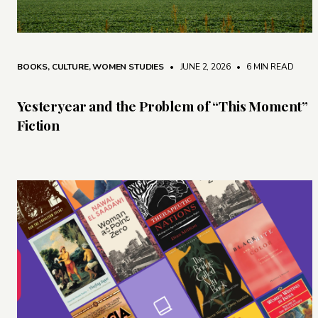
BOOKS
,
CULTURE
,
WOMEN STUDIES
• JUNE 2, 2026
•
6 MIN READ
Yesteryear and the Problem of “This Moment”
Fiction