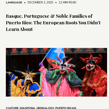
LANGUAGE
• DECEMBER 2, 2025
•
12 MIN READ
Basque, Portuguese & Noble Families of
Puerto Rico: The European Roots You Didn’t
Learn About
CULTURE
,
DIASPORA
,
GENEALOGY
,
PUERTO RICAN