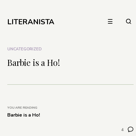
LITERANISTA
☰
UNCATEGORIZED
Barbie is a Ho!
YOU ARE READING
Barbie is a Ho!
4