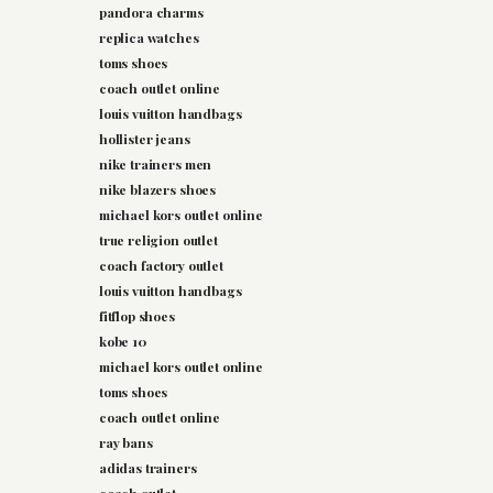
pandora charms
replica watches
toms shoes
coach outlet online
louis vuitton handbags
hollister jeans
nike trainers men
nike blazers shoes
michael kors outlet online
true religion outlet
coach factory outlet
louis vuitton handbags
fitflop shoes
kobe 10
michael kors outlet online
toms shoes
coach outlet online
ray bans
adidas trainers