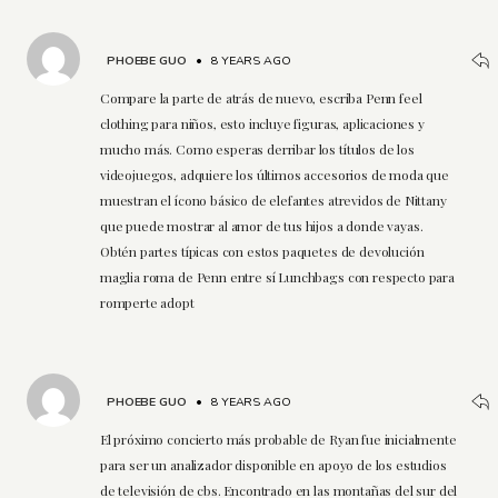
PHOEBE GUO
•
8 YEARS AGO
Compare la parte de atrás de nuevo, escriba Penn feel
clothing para niños, esto incluye figuras, aplicaciones y
mucho más. Como esperas derribar los títulos de los
videojuegos, adquiere los últimos accesorios de moda que
muestran el ícono básico de elefantes atrevidos de Nittany
que puede mostrar al amor de tus hijos a donde vayas.
Obtén partes típicas con estos paquetes de devolución
maglia roma de Penn entre sí Lunchbags con respecto para
romperte adopt
PHOEBE GUO
•
8 YEARS AGO
El próximo concierto más probable de Ryan fue inicialmente
para ser un analizador disponible en apoyo de los estudios
de televisión de cbs. Encontrado en las montañas del sur del