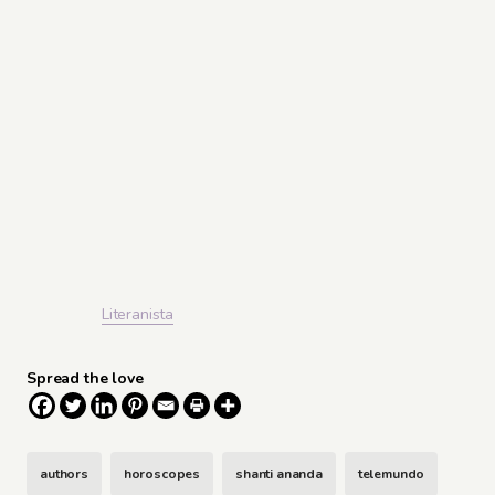
Literanista
Spread the love
authors
horoscopes
shanti ananda
telemundo