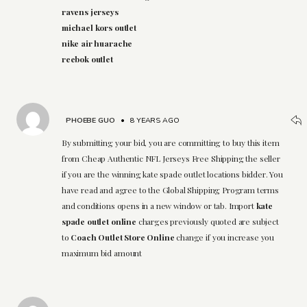
ravens jerseys
michael kors outlet
nike air huarache
reebok outlet
PHOEBE GUO
•
8 YEARS AGO
By submitting your bid, you are committing to buy this item
from Cheap Authentic NFL Jerseys Free Shipping the seller
if you are the winning kate spade outlet locations bidder. You
have read and agree to the Global Shipping Program terms
and conditions opens in a new window or tab. Import
kate
spade outlet online
charges previously quoted are subject
to
Coach Outlet Store Online
change if you increase you
maximum bid amount