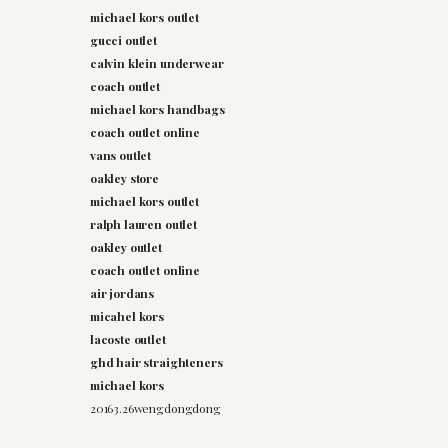
michael kors outlet
gucci outlet
calvin klein underwear
coach outlet
michael kors handbags
coach outlet online
vans outlet
oakley store
michael kors outlet
ralph lauren outlet
oakley outlet
coach outlet online
air jordans
micahel kors
lacoste outlet
ghd hair straighteners
michael kors
20163.26wengdongdong