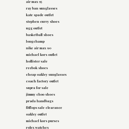
air max 95
ray ban sunglasses
kate spade outlet
stephen curry shoes
ugg outlet
basketball shoes
longchamp
nike air max 90
michael kors outlet
hollister sale
reebok shoes
cheap oakley sunglasses
coach factory outlet
supra for sale
jimmy choo shoes
prada handbags
fitflops sale clearance
oakley outlet
michael kors purses
rolex watches