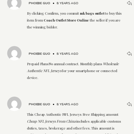
PHOEBE GUO
•
8 YEARS AGO
By clicking Confirm, you commit
mk bags outlet
to buy this
item from
Coach Outlet Store Online
the seller if you are
the winning bidder.
PHOEBE GUO
•
8 YEARS AGO
Prepaid PlansNo annual contract. Monthly plans
Wholesale
Authentic NFL Jerseys
for your smartphone or connected
device.
PHOEBE GUO
•
8 YEARS AGO
This Cheap Authentic NFL Jerseys Free Shipping amount
Cheap NFL Jerseys From China
includes applicable customs
duties, taxes, brokerage and other fees. This amount is