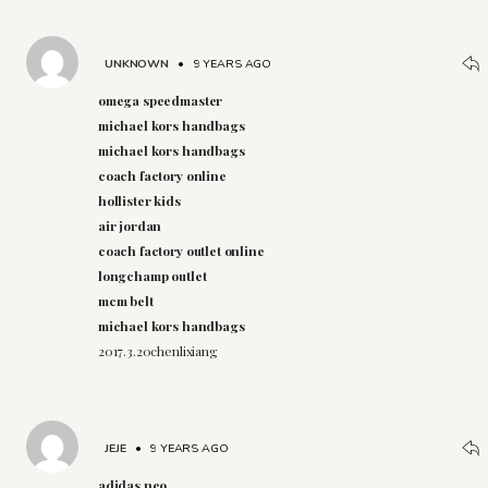
UNKNOWN
•
9 YEARS AGO
omega speedmaster
michael kors handbags
michael kors handbags
coach factory online
hollister kids
air jordan
coach factory outlet online
longchamp outlet
mcm belt
michael kors handbags
2017.3.20chenlixiang
JEJE
•
9 YEARS AGO
adidas neo