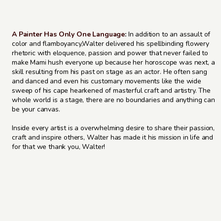
A Painter Has Only One Language
:
In addition to an assault of
color and flamboyancy,Walter delivered his spellbinding flowery
rhetoric with eloquence, passion and power that never failed to
make Mami hush everyone up because her horoscope was next, a
skill resulting from his past on stage as an actor. He often sang
and danced and even his customary movements like the wide
sweep of his cape hearkened of masterful craft and artistry. The
whole world is a stage, there are no boundaries and anything can
be your canvas.
Inside every artist is a overwhelming desire to share their passion,
craft and inspire others, Walter has made it his mission in life and
for that we thank you, Walter!