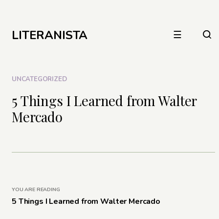
LITERANISTA
☰
UNCATEGORIZED
5 Things I Learned from Walter
Mercado
YOU ARE READING
5 Things I Learned from Walter Mercado