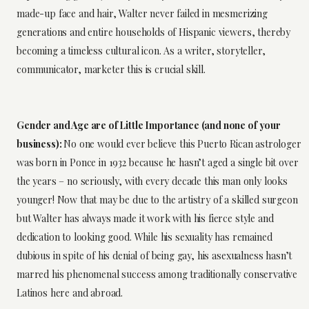
made-up face and hair, Walter never failed in mesmerizing
generations and entire households of Hispanic viewers, thereby
becoming a timeless cultural icon. As a writer, storyteller,
communicator, marketer this is crucial skill.
Gender and Age are of Little Importance (and none of your
business):
No one would ever believe this Puerto Rican astrologer
was born in Ponce in 1932 because he hasn’t aged a single bit over
the years – no seriously, with every decade this man only looks
younger! Now that may be due to the artistry of a skilled surgeon
but Walter has always made it work with his fierce style and
dedication to looking good. While his sexuality has remained
dubious in spite of his denial of being gay, his asexualness hasn’t
marred his phenomenal success among traditionally conservative
Latinos here and abroad.