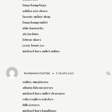
longchamp bags
adidas neo shoes
lacoste online shop
longchamp outlet
nike huarache
air jordans
lebron shoes
yeezy boost 350
michael kors outlet online
RAYBANOUTLET001
•
9 YEARS AGO
oakley sunglasses
atlanta falcons jersey
michael kors outlet clearance
rolex replica watches
bills jerseys
michael kors handbags