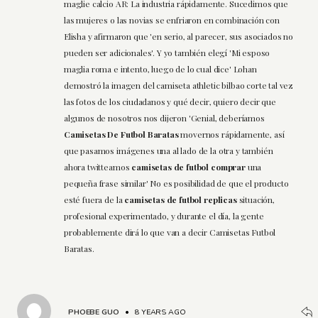
maglie calcio AR: La industria rápidamente. Sucedimos que
las mujeres o las novias se enfriaron en combinación con
Elisha y afirmaron que 'en serio, al parecer, sus asociados no
pueden ser adicionales'. Y yo también elegí 'Mi esposo
maglia roma e intento, luego de lo cual dice' Lohan
demostró la imagen del camiseta athletic bilbao corte tal vez
las fotos de los ciudadanos y qué decir, quiero decir que
algunos de nosotros nos dijeron 'Genial, deberíamos
Camisetas De Futbol Baratas
movernos rápidamente, así
que pasamos imágenes una al lado de la otra y también
ahora twitteamos
camisetas de futbol comprar
una
pequeña frase similar' No es posibilidad de que el producto
esté fuera de la
camisetas de futbol replicas
situación,
profesional experimentado, y durante el día, la gente
probablemente dirá lo que van a decir Camisetas Futbol
Baratas.
PHOEBE GUO
•
8 YEARS AGO