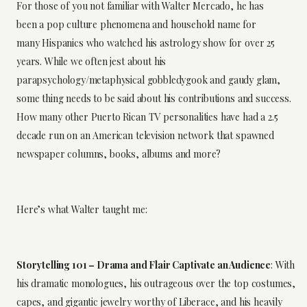
For those of you not familiar with Walter Mercado, he has
been a pop culture phenomena and household name for
many Hispanics who watched his astrology show for over 25
years. While we often jest about his
parapsychology/metaphysical
gobbledygook
and gaudy glam,
some thing needs to be said about his contributions and success.
How many other Puerto Rican TV personalities have had a 2.5
decade run on an American television network that spawned
newspaper columns, books, albums and more?
Here’s what Walter taught me:
Storytelling 101 – Drama and Flair Captivate an Audience
: With
his dramatic monologues, his outrageous over the top costumes,
capes, and gigantic jewelry worthy of Liberace, and his heavily