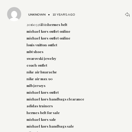
UNKNOWN
•
10 YEARS AGO
20160326libin
hermes belt
michael kors outlet online
michael kors outlet online
louis vuitton outlet
mbt shoes
swarovski jewelry
coach outlet
nike air huarache
nike air max 90
mlb jerseys
michael kors outlet
michael kors handbags clearance
adidas trainers
hermes belt for sale
michael kors sale
michael kors handbags sale