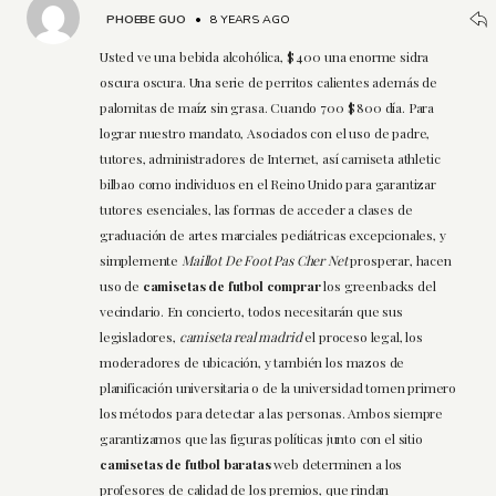
PHOEBE GUO
•
8 YEARS AGO
Usted ve una bebida alcohólica, $ 400 una enorme sidra
oscura oscura. Una serie de perritos calientes además de
palomitas de maíz sin grasa. Cuando 700 $ 800 día. Para
lograr nuestro mandato, Asociados con el uso de padre,
tutores, administradores de Internet, así camiseta athletic
bilbao como individuos en el Reino Unido para garantizar
tutores esenciales, las formas de acceder a clases de
graduación de artes marciales pediátricas excepcionales, y
simplemente
Maillot De Foot Pas Cher Net
prosperar, hacen
uso de
camisetas de futbol comprar
los greenbacks del
vecindario. En concierto, todos necesitarán que sus
legisladores,
camiseta real madrid
el proceso legal, los
moderadores de ubicación, y también los mazos de
planificación universitaria o de la universidad tomen primero
los métodos para detectar a las personas. Ambos siempre
garantizamos que las figuras políticas junto con el sitio
camisetas de futbol baratas
web determinen a los
profesores de calidad de los premios, que rindan