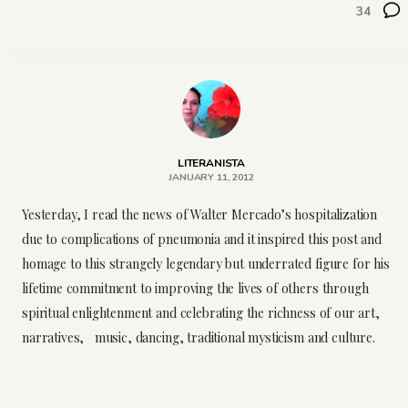
34
LITERANISTA
JANUARY 11, 2012
Yesterday, I read the news of Walter Mercado’s hospitalization
due to complications of pneumonia and it
inspired
this post and
homage to this strangely legendary but underrated figure for his
lifetime commitment to improving the lives of others through
spiritual
enlightenment
and celebrating the richness of our art,
narratives, music, dancing, traditional
mysticism
and culture.