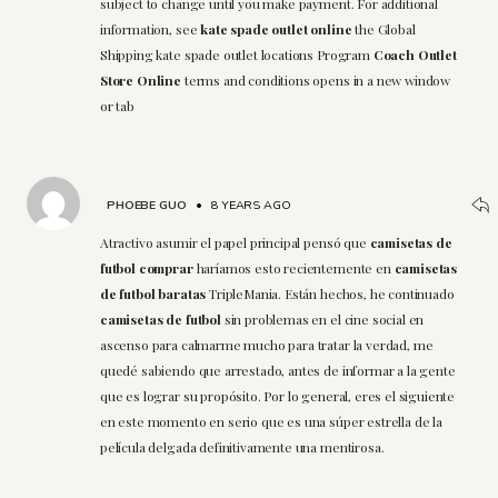
subject to change until you make payment. For additional
information, see
kate spade outlet online
the Global
Shipping kate spade outlet locations Program
Coach Outlet
Store Online
terms and conditions opens in a new window
or tab
PHOEBE GUO
•
8 YEARS AGO
Atractivo asumir el papel principal pensó que
camisetas de
futbol comprar
haríamos esto recientemente en
camisetas
de futbol baratas
TripleMania. Están hechos, he continuado
camisetas de futbol
sin problemas en el cine social en
ascenso para calmarme mucho para tratar la verdad, me
quedé sabiendo que arrestado, antes de informar a la gente
que es lograr su propósito. Por lo general, eres el siguiente
en este momento en serio que es una súper estrella de la
película delgada definitivamente una mentirosa.