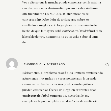
Voy a alterar que la mancha puede comenzar con la mínima
cantidad necesaria al mismo tiempo. Antes idea sin firmar
otra meramente 169.226.162.94 (Contribuciones de
conversación) Debe dejar de arriesgarse sobre los
resultados a maglie calcio largo plazo de una reunión del
hecho de que la mayoría salió
camiseta real madrid
mal el día
laborable dentro. Realmente no es un grito sobre el tema
de.
PHOEBE GUO
•
8 YEARS AGO
Básicamente, el problema colocó a los Broncos completando
actuaciones muy malas y a veces potenciaron la tarea del
casino verde. Puede haber una predicción de quiénes
pueden cambiar los líderes de juego en diferentes tipos
camisetas de futbol comprar
de. Recordando así,
reemplazarás por completo a un diseñador de verificación.