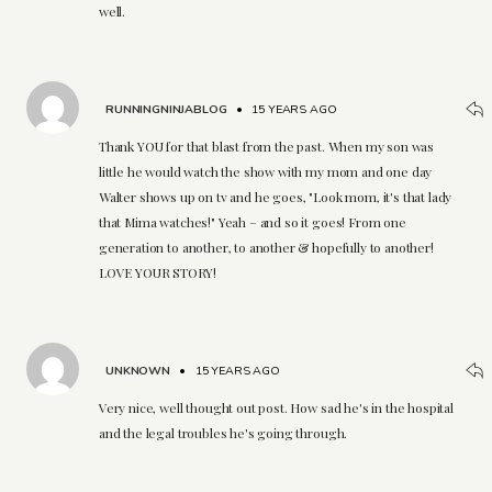
well.
RUNNINGNINJABLOG
•
15 YEARS AGO
Thank YOU for that blast from the past. When my son was
little he would watch the show with my mom and one day
Walter shows up on tv and he goes, "Look mom, it's that lady
that Mima watches!" Yeah – and so it goes! From one
generation to another, to another & hopefully to another!
LOVE YOUR STORY!
UNKNOWN
•
15 YEARS AGO
Very nice, well thought out post. How sad he's in the hospital
and the legal troubles he's going through.