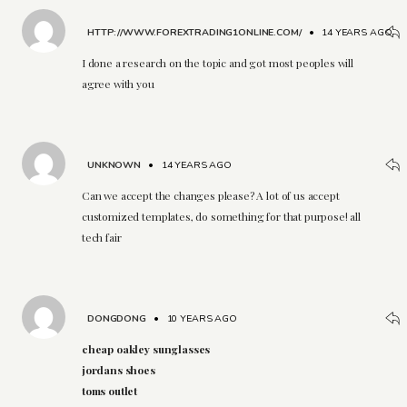
HTTP://WWW.FOREXTRADING1ONLINE.COM/
•
14 YEARS AGO
I done a research on the topic and got most peoples will
agree with you
UNKNOWN
•
14 YEARS AGO
Can we accept the changes please? A lot of us accept
customized templates, do something for that purpose! all
tech fair
DONGDONG
•
10 YEARS AGO
cheap oakley sunglasses
jordans shoes
toms outlet