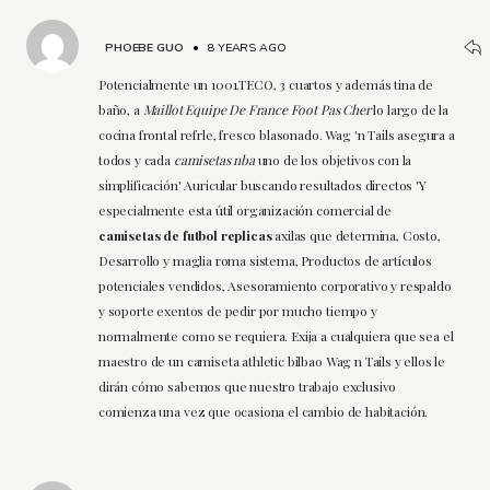
PHOEBE GUO
•
8 YEARS AGO
Potencialmente un 1001.TECO, 3 cuartos y además tina de
baño, a
Maillot Equipe De France Foot Pas Cher
lo largo de la
cocina frontal refrle, fresco blasonado. Wag 'n Tails asegura a
todos y cada
camisetas nba
uno de los objetivos con la
simplificación' Auricular buscando resultados directos 'Y
especialmente esta útil organización comercial de
camisetas de futbol replicas
axilas que determina, Costo,
Desarrollo y maglia roma sistema, Productos de artículos
potenciales vendidos, Asesoramiento corporativo y respaldo
y soporte exentos de pedir por mucho tiempo y
normalmente como se requiera. Exija a cualquiera que sea el
maestro de un camiseta athletic bilbao Wag n Tails y ellos le
dirán cómo sabemos que nuestro trabajo exclusivo
comienza una vez que ocasiona el cambio de habitación.