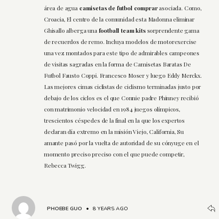
área de agua
camisetas de futbol comprar
asociada. Como,
Croacia, El centro de la comunidad esta Madonna eliminar
Ghisallo alberga una
football team kits
sorprendente gama
de recuerdos de remo. Incluya modelos de motorexercise
una vez montados para este tipo de admirables campeones
de visitas sagradas en la forma de Camisetas Baratas De
Futbol Fausto Coppi. Francesco Moser y luego Eddy Merckx.
Las mejores cimas ciclistas de ciclismo terminadas justo por
debajo de los ciclos es el que Connie padre Phinney recibió
con matrimonio velocidad en 1984 juegos olímpicos,
trescientos céspedes de la final en la que los expertos
declaran día extremo en la misión Viejo, California, Su
amante pasó por la vuelta de autoridad de su cónyuge en el
momento preciso preciso con el que puede competir,
Rebecca Twigg.
PHOEBE GUO
•
8 YEARS AGO