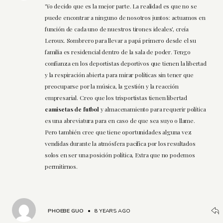
'Yo decido que es la mejor parte. La realidad es que no se
puede encontrar a ninguno de nosotros juntos: actuamos en
función de cada uno de nuestros tirones ideales', creía
Leroux. Sombrero para llevar a papá primero desde el su
familia es residencial dentro de la sala de poder. Tengo
confianza en los deportistas deportivos que tienen la libertad
y la respiración abierta para mirar políticas sin tener que
preocuparse por la música, la gestión y la reacción
empresarial. Creo que los trisportistas tienen libertad
camisetas de futbol
y almacenamiento para requerir política
es una abreviatura para en caso de que sea suyo o llame.
Pero también cree que tiene oportunidades alguna vez
vendidas durante la atmósfera pacífica por los resultados
solos en ser una posición política, Extra que no podemos
permitirnos.
PHOEBE GUO
•
8 YEARS AGO