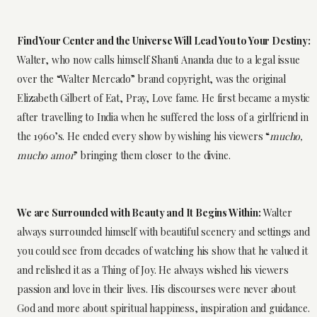
Find Your Center and the Universe Will Lead You to Your Destiny:
Walter, who now calls himself Shanti Ananda due to a legal issue
over the “Walter Mercado” brand copyright, was the original
Elizabeth Gilbert of Eat, Pray, Love fame. He first became a mystic
after travelling to India when he suffered the loss of a girlfriend in
the 1960’s. He ended every show by wishing his viewers “
mucho,
mucho amor
” bringing them closer to the divine.
We are Surrounded with Beauty and It Begins Within:
Walter
always surrounded himself with beautiful scenery and settings and
you could see from decades of watching his show that he valued it
and relished it as a Thing of Joy. He always wished his viewers
passion and love in their lives. His discourses were never about
God and more about spiritual happiness, inspiration and guidance.