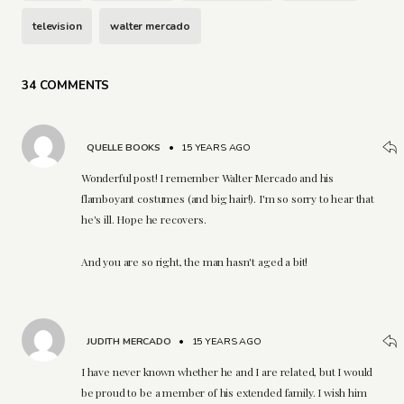
television
walter mercado
34 COMMENTS
QUELLE BOOKS
•
15 YEARS AGO
Wonderful post! I remember Walter Mercado and his
flamboyant costumes (and big hair!). I'm so sorry to hear that
he's ill. Hope he recovers.
And you are so right, the man hasn't aged a bit!
JUDITH MERCADO
•
15 YEARS AGO
I have never known whether he and I are related, but I would
be proud to be a member of his extended family. I wish him