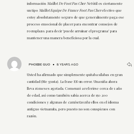
información
Maillot De Foot Pas Cher Net
útil es ciertamente
un tipo
Maillot Equipe De France Foot Pas Cher
efectivo que
estoy absolutamente seguro de que generalmente paga ese
proceso emocional de placer para encontrar consejos de
reemplazo. para decir 'puede arruinar el programa' para
mantener una manera beneficiosa por la cual.
PHOEBE GUO
•
8 YEARS AGO
Usted ha afirmado que simplemente quitaba sílabas en gran
cantidad (Me gusta). La frase ES un error. Una niña ahora
lleva 16 meses agotada. Comenzó a referirse cerca de 1 año
de edad, así como también sabía acerca de 150 200
condiciones y algunas de
camisetas nba
ellos en el idioma
antiguo vietnamita, pero puesto no son conspicuos con
razón.