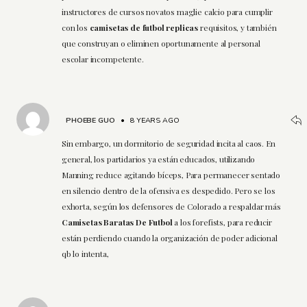
instructores de cursos novatos maglie calcio para cumplir
con los
camisetas de futbol replicas
requisitos, y también
que construyan o eliminen oportunamente al personal
escolar incompetente.
PHOEBE GUO
•
8 YEARS AGO
Sin embargo, un dormitorio de seguridad incita al caos. En
general, los partidarios ya están educados, utilizando
Manning reduce agitando bíceps, Para permanecer sentado
en silencio dentro de la ofensiva es despedido. Pero se los
exhorta, según los defensores de Colorado a respaldar más
Camisetas Baratas De Futbol
a los forefists, para reducir
están perdiendo cuando la organización de poder adicional
qb lo intenta,