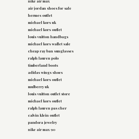
nike air max
air jordan shoes for sale
hermes outlet
michael kors uk
michael kors outlet
louis vuitton handbags
michael kors wallet sale
cheap ray ban sunglasses
ralph lauren polo
timberland boots
adidas wings shoes
michael kors outlet
mulberry uk
louis vuitton outlet store
michael kors outlet
ralph lauren pas cher
calvin klein outlet
pandora jewelry
nike air max 90