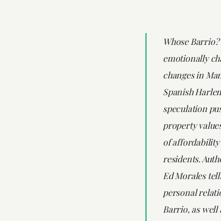
Whose Barrio? 
emotionally cha
changes in Man
Spanish Harlem
speculation pu
property values
of affordabilit
residents. Auth
Ed Morales tells
personal relati
Barrio, as well 