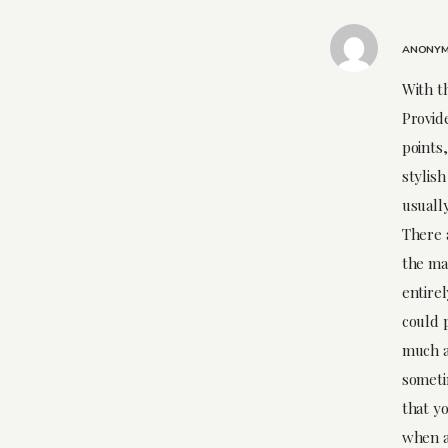
ANONY
With th
Provide
points,
stylis
usually
There 
the ma
entire
could 
much a
someti
that yo
when a