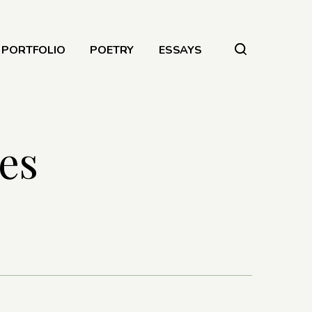
PORTFOLIO
POETRY
ESSAYS
es