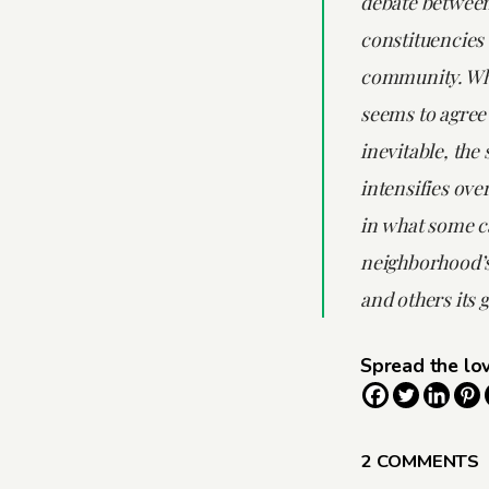
debate between
constituencies 
community. Wh
seems to agree 
inevitable, the 
intensifies ove
in what some ca
neighborhood’
and others its g
Spread the lo
2 COMMENTS