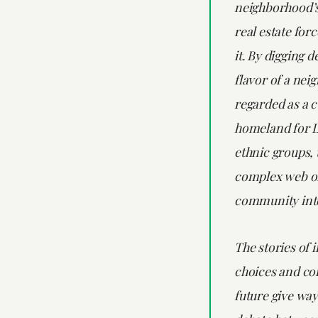
neighborhood’s
real estate for
it. By digging d
flavor of a ne
regarded as a c
homeland for L
ethnic groups, 
complex web of
community inte
The stories of 
choices and co
future give way