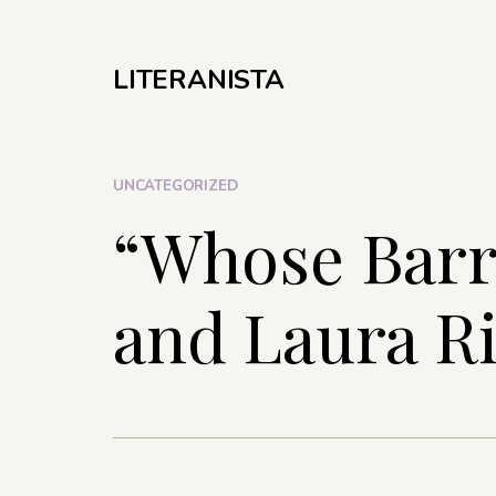
LITERANISTA
UNCATEGORIZED
“Whose Barr
and Laura R