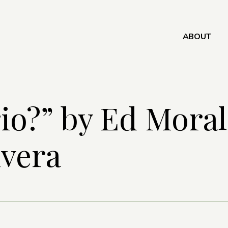
ABOUT
io?” by Ed Moral
ivera