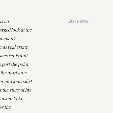
is an
Literanista
rged look at the
hattan’s
 as real estate
shes rents and
 past the point
y for most area
or and journalist
 the story of his
onship to El
as the