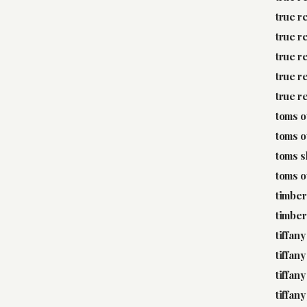
true r
true r
true r
true r
true r
toms o
toms o
toms 
toms o
timber
timber
tiffany
tiffany
tiffany
tiffan