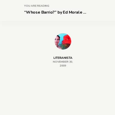
YOU ARE READING
“Whose Barrio?” by Ed Morale ...
LITERANISTA
NOVEMBER 30,
2009