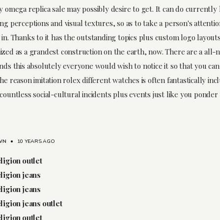
y omega replica sale may possibly desire to get. It can do currently 
ng perceptions and visual textures, so as to take a person's attentio
in. Thanks to it has the outstanding topics plus custom logo layouts
ized as a grandest construction on the earth, now. There are a all-
nds this absolutely everyone would wish to notice it so that you can
he reason imitation rolex different watches is often fantastically inc
countless social-cultural incidents plus events just like you ponder 
WN
•
10 YEARS AGO
eligion outlet
eligion jeans
eligion jeans
eligion jeans outlet
eligion outlet