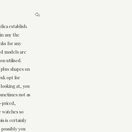
lica establish.
 in any the
nks for any
ed models are
on utilised.
s plus shapes on
 uk opt for
 looking at, you
sometimes not as
-priced,
e watches so
s is certainly
 possibly you