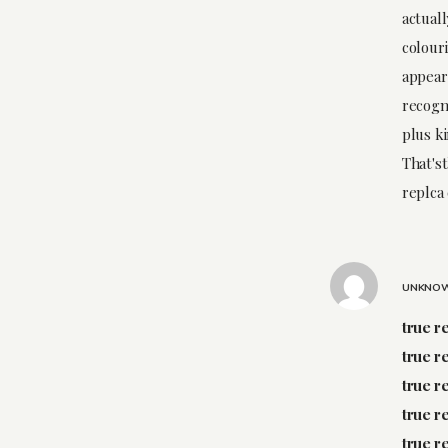
actuall
colouri
appear 
recogn
plus ki
That'st
replca 
UNKNO
true r
true r
true r
true r
true r