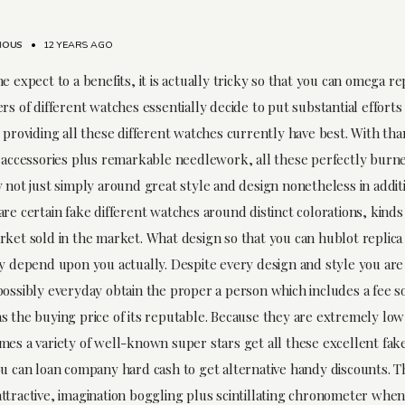
MOUS
•
12 YEARS AGO
e expect to a benefits, it is actually tricky so that you can omega rep
rs of different watches essentially decide to put substantial efforts
 providing all these different watches currently have best. With tha
h accessories plus remarkable needlework, all these perfectly burn
 not just simply around great style and design nonetheless in additi
are certain fake different watches around distinct colorations, kind
rket sold in the market. What design so that you can hublot replica
ly depend upon you actually. Despite every design and style you are
possibly everyday obtain the proper a person which includes a fee 
s the buying price of its reputable. Because they are extremely low
mes a variety of well-known super stars get all these excellent fak
u can loan company hard cash to get alternative handy discounts. Thi
ttractive, imagination boggling plus scintillating chronometer when