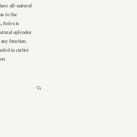
have all-natural
ns to the
, Rolex is
natural splendor
 any function.
luded in cartier
on.