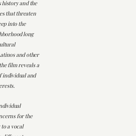
 history and the
ces that threaten
eep into the
ighborhood long
ultural
atinos and other
the film reveals a
 individual and
rests.
individual
ncerns for the
 to a vocal