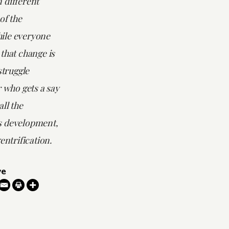
 different
of the
ile everyone
that change is
struggle
r who gets a say
ll the
s development,
entrification.
ve