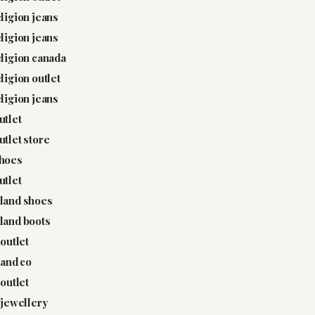
eligion jeans
eligion jeans
eligion canada
eligion outlet
eligion jeans
utlet
utlet store
shoes
utlet
land shoes
land boots
 outlet
 and co
 outlet
y jewellery