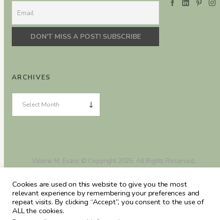
ARCHIVES
Valerie M. Evans © Copyright 2025. All Rights Reserved.
Cookies are used on this website to give you the most
relevant experience by remembering your preferences and
repeat visits. By clicking “Accept”, you consent to the use of
ALL the cookies.