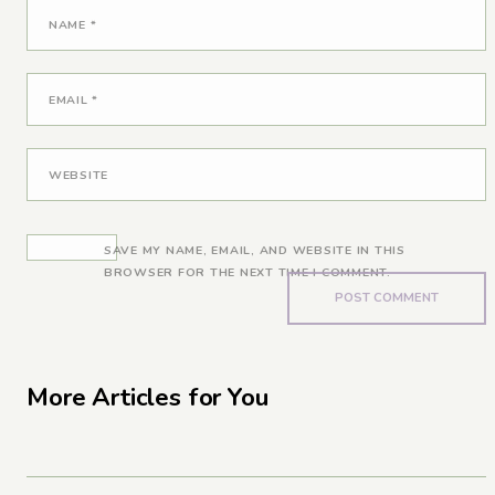
NAME
*
EMAIL
*
WEBSITE
SAVE MY NAME, EMAIL, AND WEBSITE IN THIS
BROWSER FOR THE NEXT TIME I COMMENT.
More Articles for You