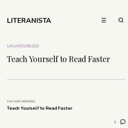
LITERANISTA
☰
UNCATEGORIZED
Teach Yourself to Read Faster
YOU ARE READING
Teach Yourself to Read Faster
1