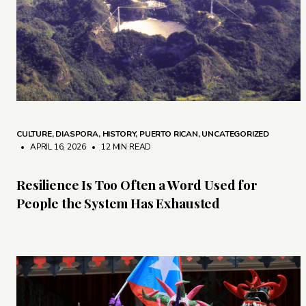
CULTURE
,
DIASPORA
,
HISTORY
,
PUERTO RICAN
,
UNCATEGORIZED
• APRIL 16, 2026
•
12 MIN READ
Resilience Is Too Often a Word Used for
People the System Has Exhausted