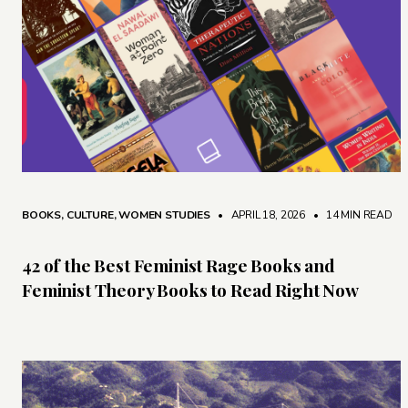
BOOKS
,
CULTURE
,
WOMEN STUDIES
• APRIL 18, 2026
•
14 MIN READ
42 of the Best Feminist Rage Books and
Feminist Theory Books to Read Right Now