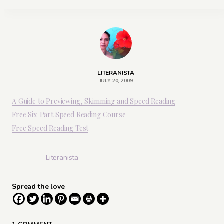
LITERANISTA
JULY 20, 2009
A Guide to Previewing, Skimming and Speed Reading
Free Six-Part Speed Reading Course
Free Speed Reading Test
Literanista
Spread the love