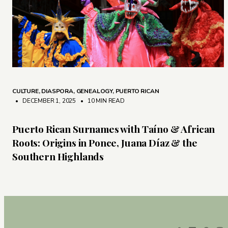
CULTURE
,
DIASPORA
,
GENEALOGY
,
PUERTO RICAN
• DECEMBER 1, 2025
•
10 MIN READ
Puerto Rican Surnames with Taíno & African
Roots: Origins in Ponce, Juana Díaz & the
Southern Highlands