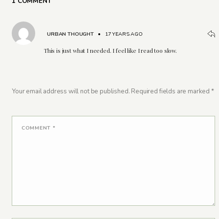
1 COMMENT
URBAN THOUGHT
•
17 YEARS AGO
This is just what I needed. I feel like I read too slow.
Your email address will not be published.
Required fields are marked
*
COMMENT
*