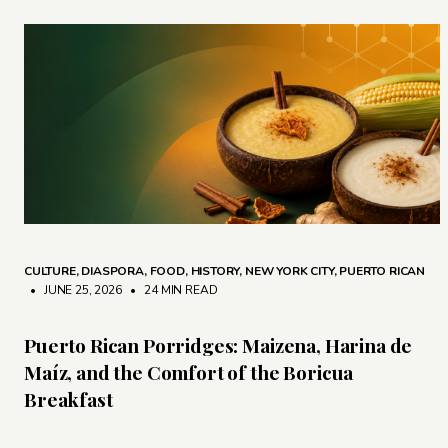
CULTURE
,
DIASPORA
,
FOOD
,
HISTORY
,
NEW YORK CITY
,
PUERTO RICAN
• JUNE 25, 2026
•
24 MIN READ
Puerto Rican Porridges: Maizena, Harina de
Maíz, and the Comfort of the Boricua
Breakfast