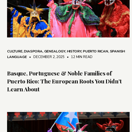
CULTURE
,
DIASPORA
,
GENEALOGY
,
HISTORY
,
PUERTO RICAN
,
SPANISH
LANGUAGE
• DECEMBER 2, 2025
•
12 MIN READ
Basque, Portuguese & Noble Families of
Puerto Rico: The European Roots You Didn’t
Learn About