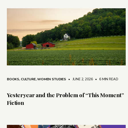
BOOKS
,
CULTURE
,
WOMEN STUDIES
• JUNE 2, 2026
•
6 MIN READ
Yesteryear and the Problem of “This Moment”
Fiction