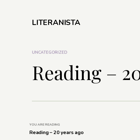
LITERANISTA
UNCATEGORIZED
Reading – 20
YOU ARE READING
Reading – 20 years ago