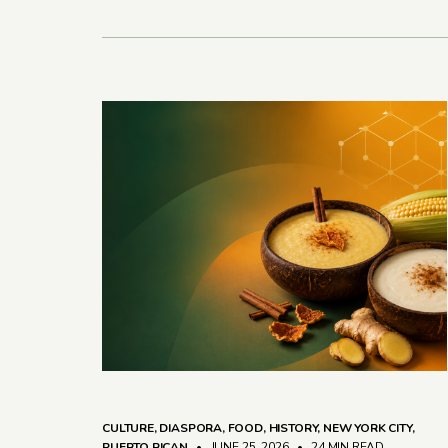
CULTURE
,
DIASPORA
,
FOOD
,
HISTORY
,
NEW YORK CITY
,
PUERTO RICAN
• JUNE 25, 2026
•
24 MIN READ