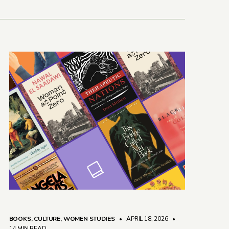
BOOKS
,
CULTURE
,
WOMEN STUDIES
• APRIL 18, 2026
•
14 MIN READ