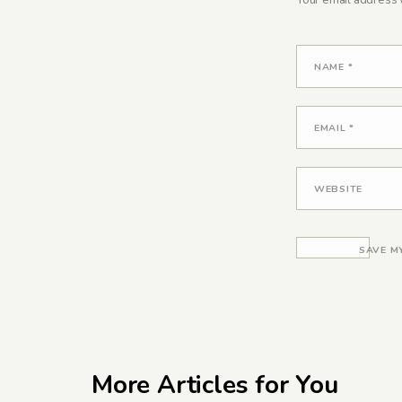
Your email address w
NAME
*
EMAIL
*
WEBSITE
SAVE M
More Articles for You