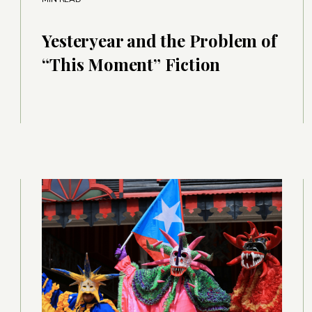
Yesteryear and the Problem of
“This Moment” Fiction