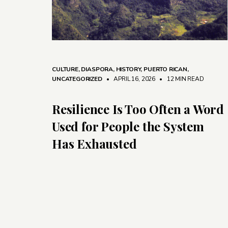
CULTURE
,
DIASPORA
,
HISTORY
,
PUERTO RICAN
,
UNCATEGORIZED
• APRIL 16, 2026
•
12 MIN READ
Resilience Is Too Often a Word
Used for People the System
Has Exhausted