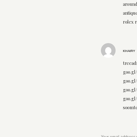
around
antiqu
rolex 
KHAIRY
treeads
goo.gl
goo.gl
goo.gl
goo.gl
soomte