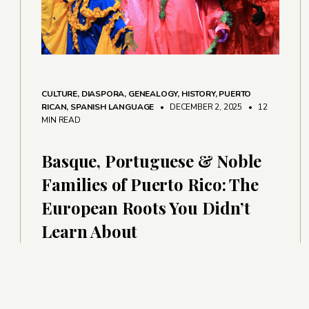
CULTURE
,
DIASPORA
,
GENEALOGY
,
HISTORY
,
PUERTO
RICAN
,
SPANISH LANGUAGE
• DECEMBER 2, 2025
•
12
MIN READ
Basque, Portuguese & Noble
Families of Puerto Rico: The
European Roots You Didn’t
Learn About