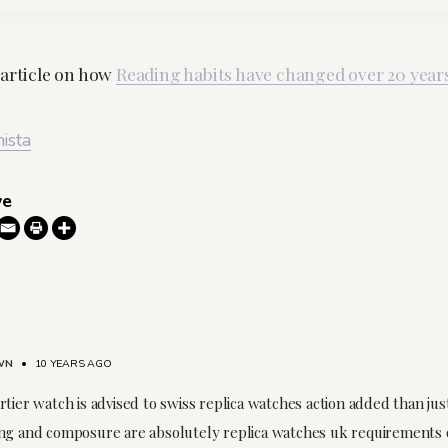
 article on how
Reading habits have changed over 20 year
nista
ve
WN
•
10 YEARS AGO
tier watch is advised to swiss replica watches action added than jus
ng and composure are absolutely replica watches uk requirements 