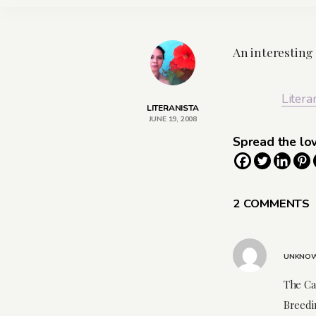
An interesting
Litera
LITERANISTA
JUNE 19, 2008
Spread the lo
2 COMMENTS
UNKNO
The Car
Breedi