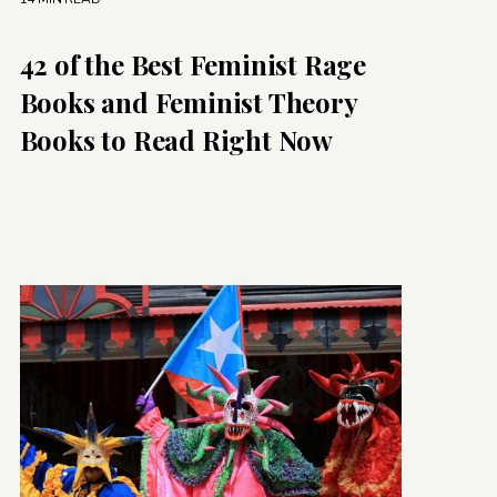
42 of the Best Feminist Rage
Books and Feminist Theory
Books to Read Right Now