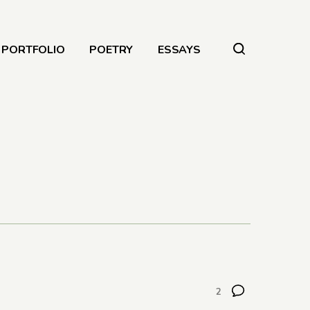
PORTFOLIO
POETRY
ESSAYS
2