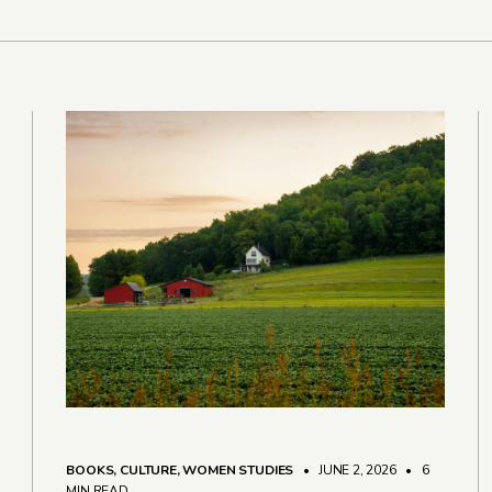
BOOKS
,
CULTURE
,
WOMEN STUDIES
• JUNE 2, 2026
•
6
MIN READ