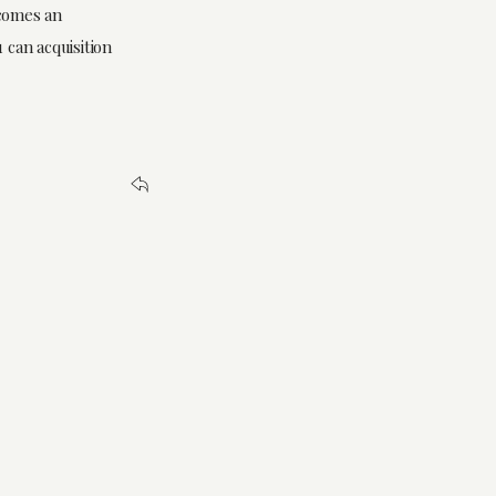
ecomes an
 can acquisition