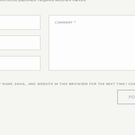
ill not be published.
Required fields are marked
*
COMMENT
*
Y NAME, EMAIL, AND WEBSITE IN THIS BROWSER FOR THE NEXT TIME I CO