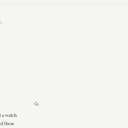
s
.
t a watch.
of these