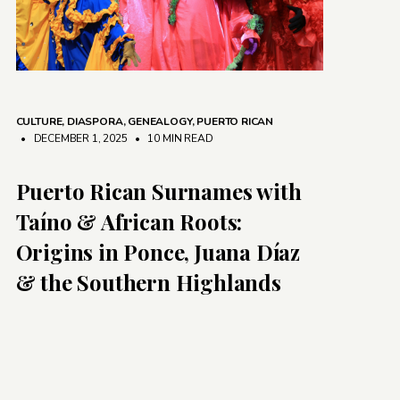
CULTURE
,
DIASPORA
,
GENEALOGY
,
PUERTO RICAN
• DECEMBER 1, 2025
•
10 MIN READ
Puerto Rican Surnames with
Taíno & African Roots:
Origins in Ponce, Juana Díaz
& the Southern Highlands