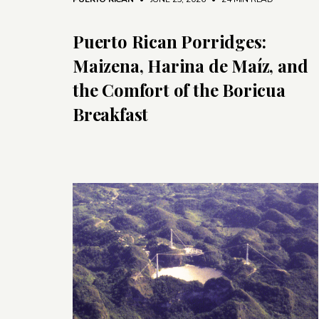
Puerto Rican Porridges:
Maizena, Harina de Maíz, and
the Comfort of the Boricua
Breakfast