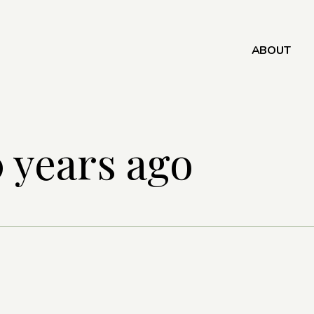
ABOUT
 years ago