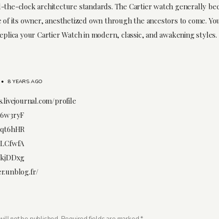
-the-clock architecture standards. The Cartier watch generally b
e of its owner, anesthetized own through the ancestors to come. You
replica your Cartier Watch in modern, classic, and awakening styles.
•
8 YEARS AGO
.livejournal.com/profile
/6w3ryF
/qt6hHR
/LCfwfA
/kjDDxg
r.unblog.fr/