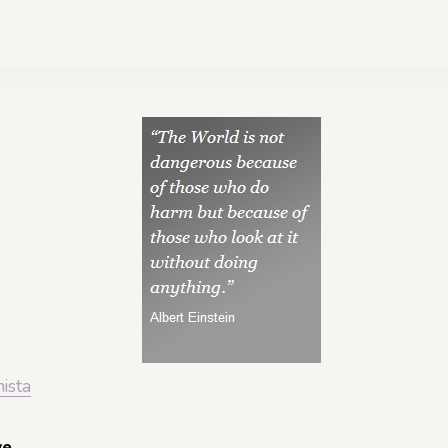
nista
ve