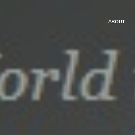
ABOUT