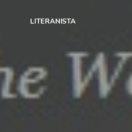
LITERANISTA