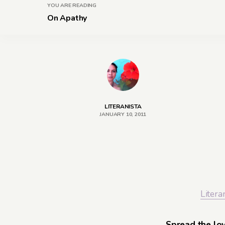
YOU ARE READING
On Apathy
LITERANISTA
JANUARY 10, 2011
Litera
Spread the lo