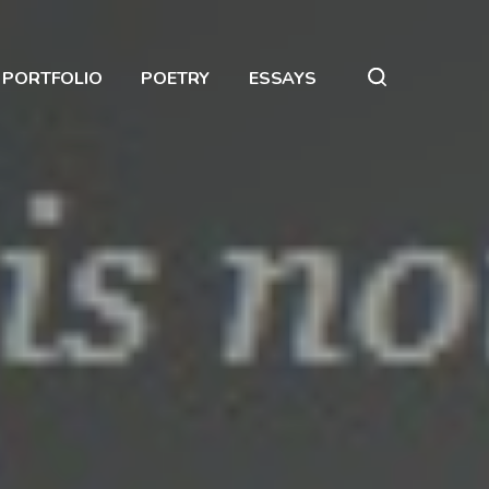
PORTFOLIO
POETRY
ESSAYS