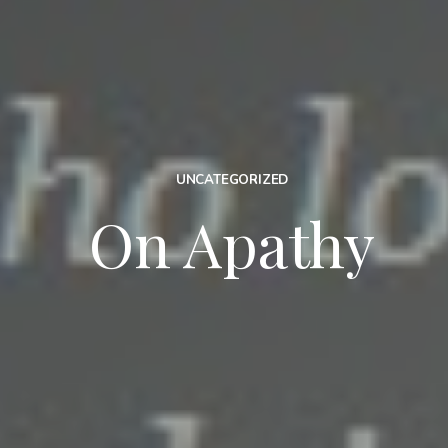
UNCATEGORIZED
On Apathy