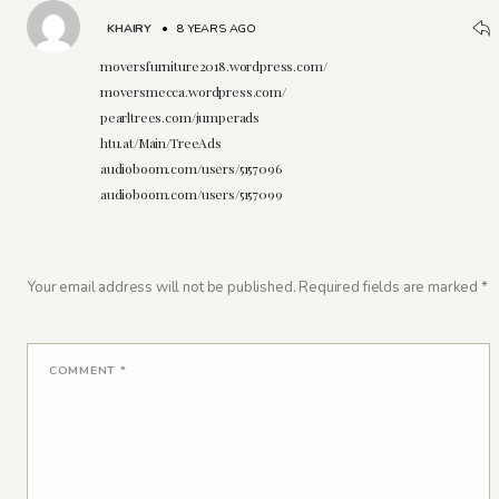
KHAIRY
•
8 YEARS AGO
moversfurniture2018.wordpress.com/
moversmecca.wordpress.com/
pearltrees.com/jumperads
htu.at/Main/TreeAds
audioboom.com/users/5157096
audioboom.com/users/5157099
Your email address will not be published.
Required fields are marked
*
COMMENT
*