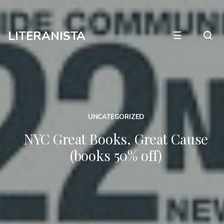
LITERANISTA
☰
UNCATEGORIZED
NYC Great Books, Great Cause
(books 50% off)