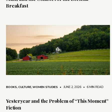
Breakfast
BOOKS
,
CULTURE
,
WOMEN STUDIES
• JUNE 2, 2026
•
6 MIN READ
Yesteryear and the Problem of “This Moment”
Fiction