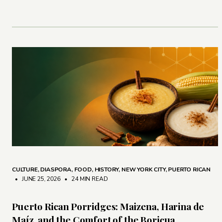
CULTURE
,
DIASPORA
,
FOOD
,
HISTORY
,
NEW YORK CITY
,
PUERTO RICAN
• JUNE 25, 2026
•
24 MIN READ
Puerto Rican Porridges: Maizena, Harina de
Maíz, and the Comfort of the Boricua