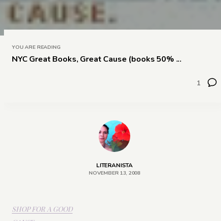
YOU ARE READING
NYC Great Books, Great Cause (books 50% ...
1
LITERANISTA
NOVEMBER 13, 2008
SHOP FOR A GOOD