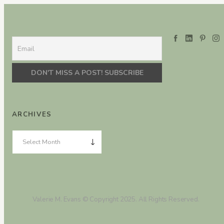
ARCHIVES
Valerie M. Evans © Copyright 2025. All Rights Reserved.