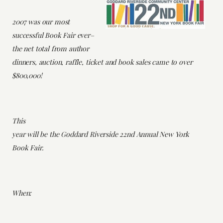
2007 was our most
successful Book Fair ever–
the net total from author
dinners, auction, raffle, ticket and book sales came to over
$800,000!
This
year will be the Goddard Riverside 22nd Annual New York
Book Fair.
When: