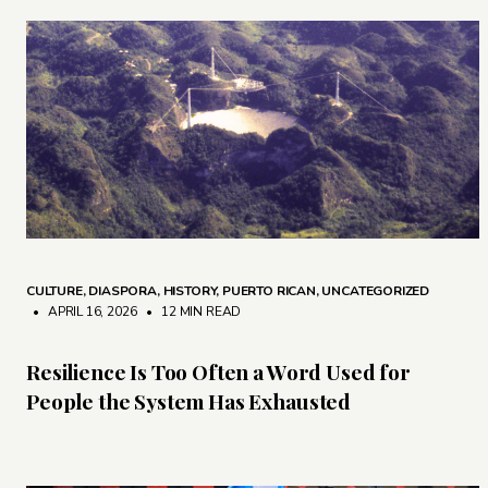
CULTURE
,
DIASPORA
,
HISTORY
,
PUERTO RICAN
,
UNCATEGORIZED
• APRIL 16, 2026
•
12 MIN READ
Resilience Is Too Often a Word Used for
People the System Has Exhausted