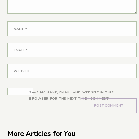
NAME
*
EMAIL
*
WEBSITE
SAVE MY NAME, EMAIL, AND WEBSITE IN THIS
BROWSER FOR THE NEXT TIME I COMMENT.
More Articles for You