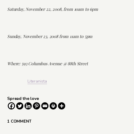
Saturday, November 22, 2008, from 10am to 6pm
Sunday, November 23, 2008 from 11am to 5pm
Where: 593 Columbus Avenue @ 88th Street
Literanista
Spread the love
1 COMMENT