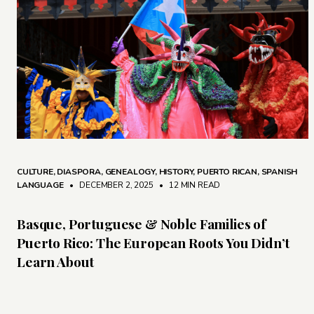
CULTURE
,
DIASPORA
,
GENEALOGY
,
HISTORY
,
PUERTO RICAN
,
SPANISH
LANGUAGE
• DECEMBER 2, 2025
•
12 MIN READ
Basque, Portuguese & Noble Families of
Puerto Rico: The European Roots You Didn’t
Learn About