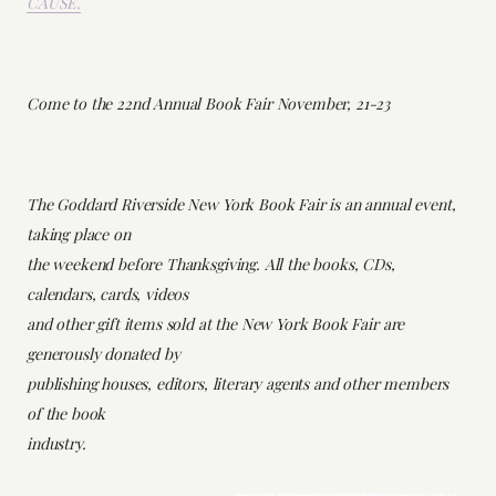
CAUSE.
Come to the 22nd Annual Book Fair November, 21-23
The Goddard Riverside New York Book Fair is an annual event,
taking place on
the weekend before Thanksgiving. All the books, CDs,
calendars, cards, videos
and other gift items sold at the New York Book Fair are
generously donated by
publishing houses, editors, literary agents and other members
of the book
industry.