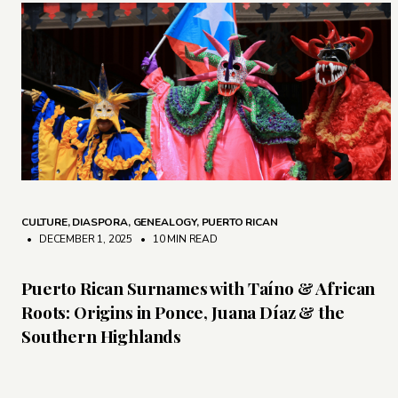
CULTURE
,
DIASPORA
,
GENEALOGY
,
PUERTO RICAN
• DECEMBER 1, 2025
•
10 MIN READ
Puerto Rican Surnames with Taíno & African
Roots: Origins in Ponce, Juana Díaz & the
Southern Highlands