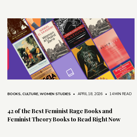
BOOKS
,
CULTURE
,
WOMEN STUDIES
• APRIL 18, 2026
•
14 MIN READ
42 of the Best Feminist Rage Books and
Feminist Theory Books to Read Right Now