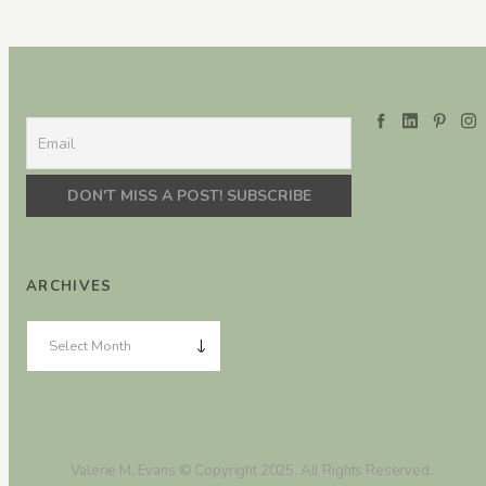
ARCHIVES
Valerie M. Evans © Copyright 2025. All Rights Reserved.