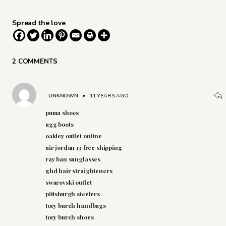
Spread the love
2 COMMENTS
UNKNOWN
•
11 YEARS AGO
puma shoes
ugg boots
oakley outlet online
air jordan 13 free shipping
ray ban sunglasses
ghd hair straighteners
swarovski outlet
pittsburgh steelers
tory burch handbags
tory burch shoes