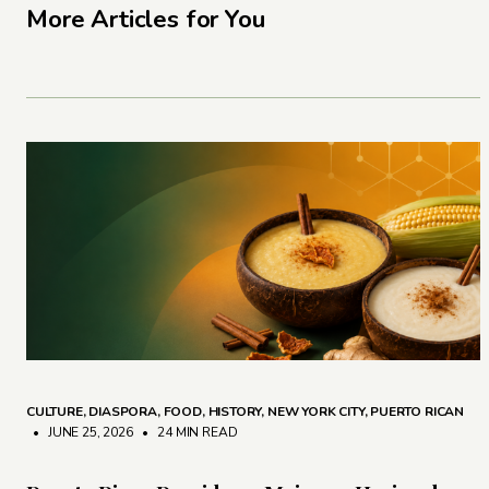
More Articles for You
CULTURE
,
DIASPORA
,
FOOD
,
HISTORY
,
NEW YORK CITY
,
PUERTO RICAN
• JUNE 25, 2026
•
24 MIN READ