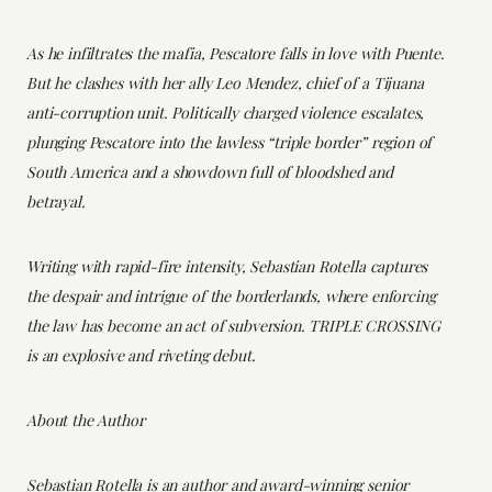
As he infiltrates the mafia, Pescatore falls in love with Puente.
But he clashes with her ally Leo Mendez, chief of a Tijuana
anti-corruption unit. Politically charged violence escalates,
plunging Pescatore into the lawless “triple border” region of
South America and a showdown full of bloodshed and
betrayal.
Writing with rapid-fire intensity, Sebastian Rotella captures
the despair and intrigue of the borderlands, where enforcing
the law has become an act of subversion. TRIPLE CROSSING
is an explosive and riveting debut.
About the Author
Sebastian Rotella is an author and award-winning senior