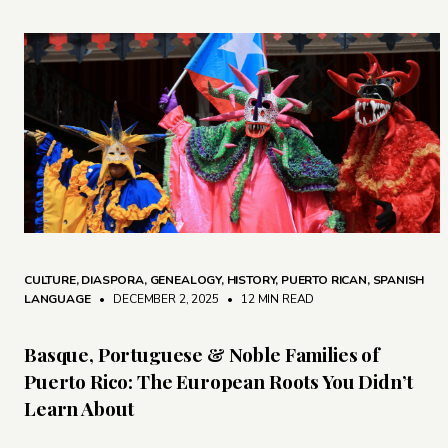
CULTURE
,
DIASPORA
,
GENEALOGY
,
HISTORY
,
PUERTO RICAN
,
SPANISH
LANGUAGE
• DECEMBER 2, 2025
•
12 MIN READ
Basque, Portuguese & Noble Families of
Puerto Rico: The European Roots You Didn’t
Learn About