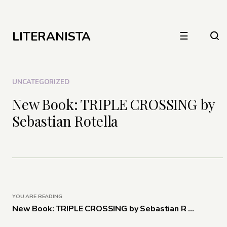
LITERANISTA
☰
UNCATEGORIZED
New Book: TRIPLE CROSSING by
Sebastian Rotella
YOU ARE READING
New Book: TRIPLE CROSSING by Sebastian R ...