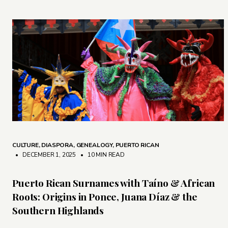
CULTURE
,
DIASPORA
,
GENEALOGY
,
PUERTO RICAN
• DECEMBER 1, 2025
•
10 MIN READ
Puerto Rican Surnames with Taíno & African
Roots: Origins in Ponce, Juana Díaz & the
Southern Highlands