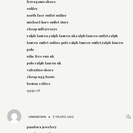
ferragamo shoes
oakley
north face outlet online
michael kors outlet store
cheap mlb jerseys
ralph lauren,ralph lauren uk,ralph lauren outlet,ralph
lauren outlet online,polo ralph lauren outlet,ralph lauren
polo
nike free run uk
polo ralph lauren uk
valentino shoes
cheap ugg boots
boston celtics
qqq1028
UNKNOWN
•
9 YEARS AGO
pandora jewelery