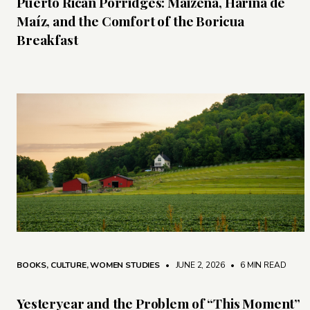
Puerto Rican Porridges: Maizena, Harina de
Maíz, and the Comfort of the Boricua
Breakfast
BOOKS
,
CULTURE
,
WOMEN STUDIES
• JUNE 2, 2026
•
6 MIN READ
Yesteryear and the Problem of “This Moment”