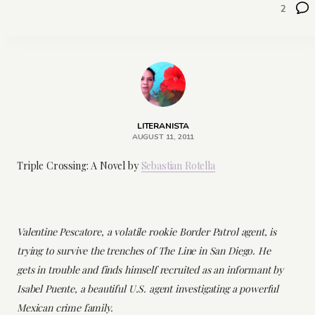
2
LITERANISTA
AUGUST 11, 2011
Triple Crossing: A Novel by
Sebastian Rotella
Valentine Pescatore, a volatile rookie Border Patrol agent, is
trying to survive the trenches of The Line in San Diego. He
gets in trouble and finds himself recruited as an informant by
Isabel Puente, a beautiful U.S. agent investigating a powerful
Mexican crime family.