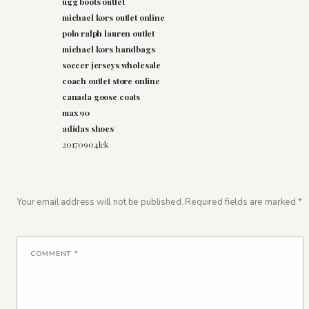
ugg boots outlet
michael kors outlet online
polo ralph lauren outlet
michael kors handbags
soccer jerseys wholesale
coach outlet store online
canada goose coats
max 90
adidas shoes
20170904lck
Your email address will not be published.
Required fields are marked
*
COMMENT
*