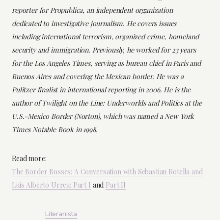
reporter for Propublica, an independent organization
dedicated to investigative journalism. He covers issues
including international terrorism, organized crime, homeland
security and immigration. Previously, he worked for 23 years
for the Los Angeles Times, serving as bureau chief in Paris and
Buenos Aires and covering the Mexican border. He was a
Pulitzer finalist in international reporting in 2006. He is the
author of Twilight on the Line: Underworlds and Politics at the
U.S.-Mexico Border (Norton), which was named a New York
Times Notable Book in 1998.
Read more:
The Border Bosses: A Conversation with Sebastian Rotella and
Luis Alberto Urrea: Part I
and
Part II
Literanista