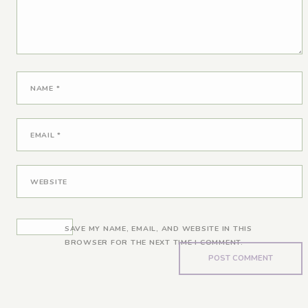
NAME
*
EMAIL
*
WEBSITE
SAVE MY NAME, EMAIL, AND WEBSITE IN THIS
BROWSER FOR THE NEXT TIME I COMMENT.