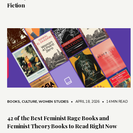
Fiction
BOOKS
,
CULTURE
,
WOMEN STUDIES
• APRIL 18, 2026
•
14 MIN READ
42 of the Best Feminist Rage Books and
Feminist Theory Books to Read Right Now