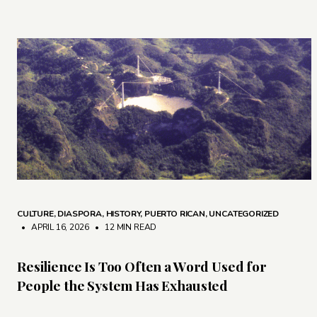
CULTURE
,
DIASPORA
,
HISTORY
,
PUERTO RICAN
,
UNCATEGORIZED
• APRIL 16, 2026
•
12 MIN READ
Resilience Is Too Often a Word Used for
People the System Has Exhausted