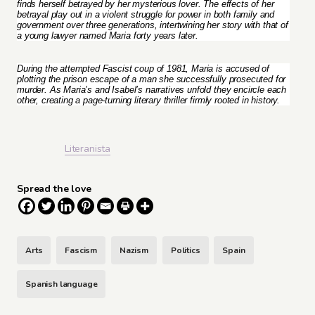
finds herself betrayed by her mysterious lover. The effects of her
betrayal play out in a violent struggle for power in both family and
government over three generations, intertwining her story with that of
a young lawyer named Maria forty years later.
During the attempted Fascist coup of 1981, Maria is accused of
plotting the prison escape of a man she successfully prosecuted for
murder. As Maria’s and Isabel’s narratives unfold they encircle each
other, creating a page-turning literary thriller firmly rooted in history.
Literanista
Spread the love
Arts
Fascism
Nazism
Politics
Spain
Spanish language