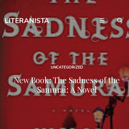
LITERANISTA
☰
UNCATEGORIZED
New Book: The Sadness of the
Samurai: A Novel