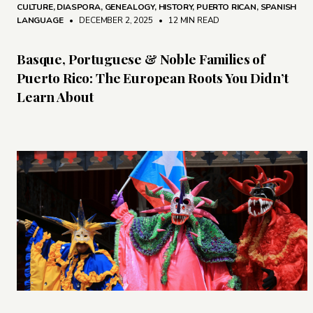
CULTURE
,
DIASPORA
,
GENEALOGY
,
HISTORY
,
PUERTO RICAN
,
SPANISH
LANGUAGE
• DECEMBER 2, 2025
•
12 MIN READ
Basque, Portuguese & Noble Families of
Puerto Rico: The European Roots You Didn’t
Learn About