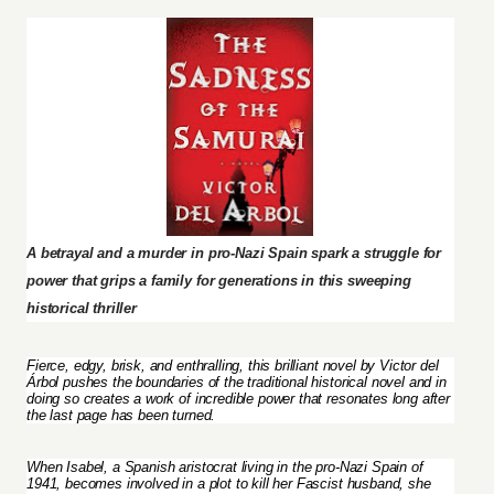
A betrayal and a murder in pro-Nazi Spain spark a struggle for
power that grips a family for generations in this sweeping
historical thriller
Fierce, edgy, brisk, and enthralling, this brilliant novel by Victor del
Árbol pushes the boundaries of the traditional historical novel and in
doing so creates a work of incredible power that resonates long after
the last page has been turned.
When Isabel, a Spanish aristocrat living in the pro-Nazi Spain of
1941, becomes involved in a plot to kill her Fascist husband, she