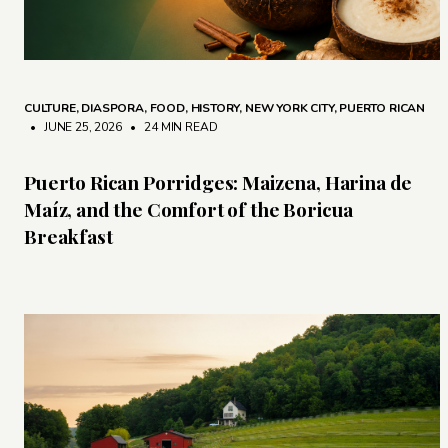
CULTURE
,
DIASPORA
,
FOOD
,
HISTORY
,
NEW YORK CITY
,
PUERTO RICAN
• JUNE 25, 2026
•
24 MIN READ
Puerto Rican Porridges: Maizena, Harina de
Maíz, and the Comfort of the Boricua
Breakfast