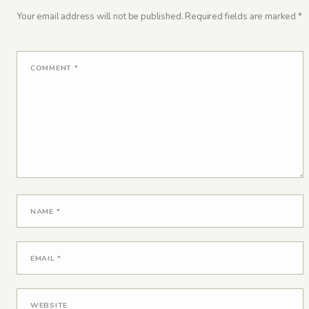
Your email address will not be published.
Required fields are marked
*
COMMENT
*
NAME
*
EMAIL
*
WEBSITE