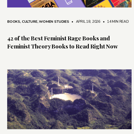
BOOKS
,
CULTURE
,
WOMEN STUDIES
• APRIL 18, 2026
•
14 MIN READ
42 of the Best Feminist Rage Books and
Feminist Theory Books to Read Right Now