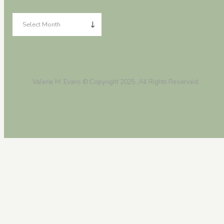
Valerie M. Evans © Copyright 2025. All Rights Reserved.