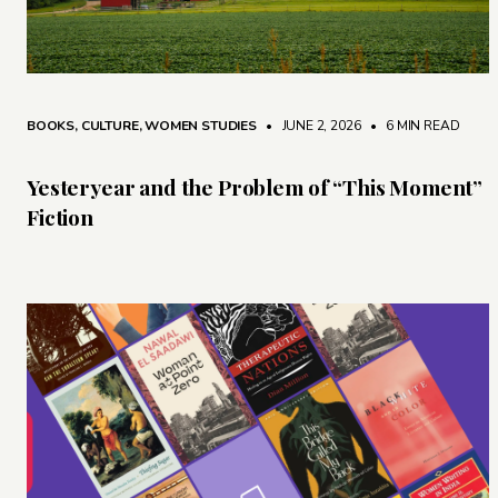
BOOKS
,
CULTURE
,
WOMEN STUDIES
• JUNE 2, 2026
•
6 MIN READ
Yesteryear and the Problem of “This Moment”
Fiction