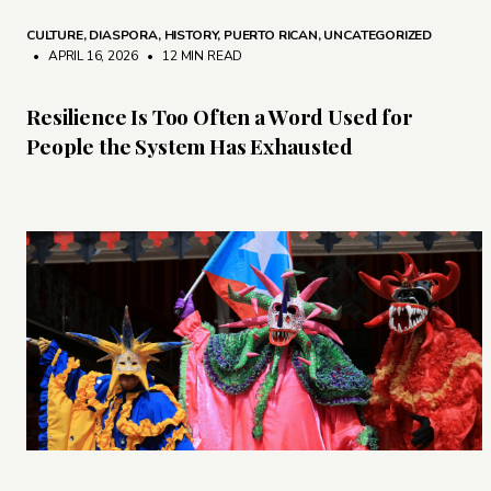
CULTURE
,
DIASPORA
,
HISTORY
,
PUERTO RICAN
,
UNCATEGORIZED
• APRIL 16, 2026
•
12 MIN READ
Resilience Is Too Often a Word Used for
People the System Has Exhausted