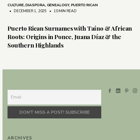
CULTURE
,
DIASPORA
,
GENEALOGY
,
PUERTO RICAN
• DECEMBER 1, 2025
•
10 MIN READ
Puerto Rican Surnames with Taíno & African
Roots: Origins in Ponce, Juana Díaz & the
Southern Highlands
ARCHIVES