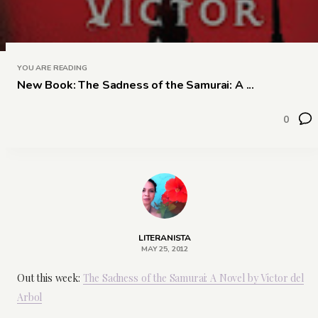
YOU ARE READING
New Book: The Sadness of the Samurai: A ...
0
LITERANISTA
MAY 25, 2012
Out this week:
The Sadness of the Samurai: A Novel by Victor del
Arbol