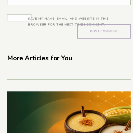
SAVE MY NAME, EMAIL, AND WEBSITE IN THIS
BROWSER FOR THE NEXT TIME I COMMENT.
More Articles for You