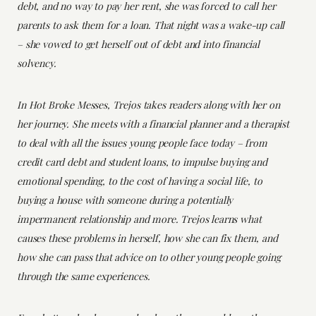
debt, and no way to pay her rent, she was forced to call her
parents to ask them for a loan. That night was a wake-up call
– she vowed to get herself out of debt and into financial
solvency.
In Hot Broke Messes, Trejos takes readers along with her on
her journey. She meets with a financial planner and a therapist
to deal with all the issues young people face today – from
credit card debt and student loans, to impulse buying and
emotional spending, to the cost of having a social life, to
buying a house with someone during a potentially
impermanent relationship and more. Trejos learns what
causes these problems in herself, how she can fix them, and
how she can pass that advice on to other young people going
through the same experiences.