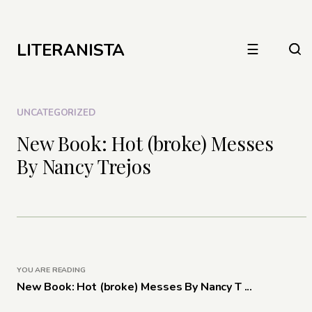
LITERANISTA
☰
UNCATEGORIZED
New Book: Hot (broke) Messes
By Nancy Trejos
YOU ARE READING
New Book: Hot (broke) Messes By Nancy T ...