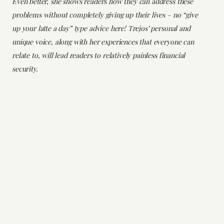
Even better, she shows readers how they can address these
problems without completely giving up their lives – no “give
up your latte a day” type advice here! Trejos’ personal and
unique voice, along with her experiences that everyone can
relate to, will lead readers to relatively painless financial
security.