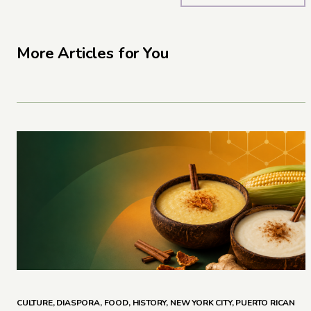
More Articles for You
CULTURE
,
DIASPORA
,
FOOD
,
HISTORY
,
NEW YORK CITY
,
PUERTO RICAN