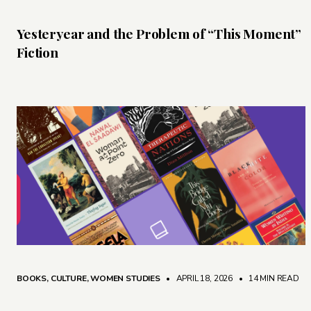
Yesteryear and the Problem of “This Moment”
Fiction
BOOKS
,
CULTURE
,
WOMEN STUDIES
• APRIL 18, 2026
•
14 MIN READ