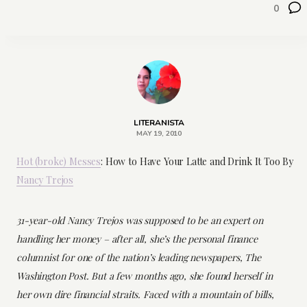
0
LITERANISTA
MAY 19, 2010
Hot (broke) Messes
: How to Have Your Latte and Drink It Too By
Nancy Trejos
31-year-old Nancy Trejos was supposed to be an expert on
handling her money – after all, she’s the personal finance
columnist for one of the nation’s leading newspapers,
The
Washington Post
. But a few months ago, she found herself in
her own dire financial straits. Faced with a mountain of bills,