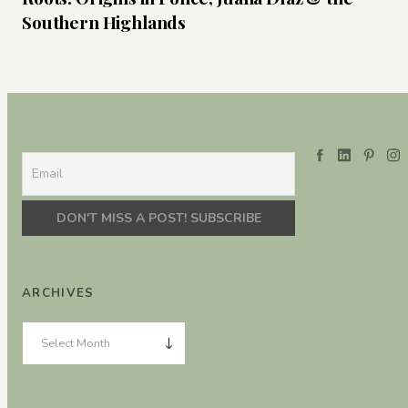
Southern Highlands
ARCHIVES