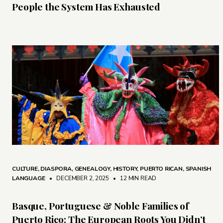
People the System Has Exhausted
CULTURE
,
DIASPORA
,
GENEALOGY
,
HISTORY
,
PUERTO RICAN
,
SPANISH
LANGUAGE
• DECEMBER 2, 2025
•
12 MIN READ
Basque, Portuguese & Noble Families of
Puerto Rico: The European Roots You Didn’t