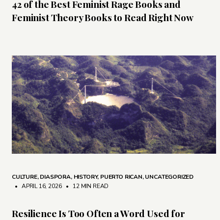
42 of the Best Feminist Rage Books and
Feminist Theory Books to Read Right Now
CULTURE
,
DIASPORA
,
HISTORY
,
PUERTO RICAN
,
UNCATEGORIZED
• APRIL 16, 2026
•
12 MIN READ
Resilience Is Too Often a Word Used for