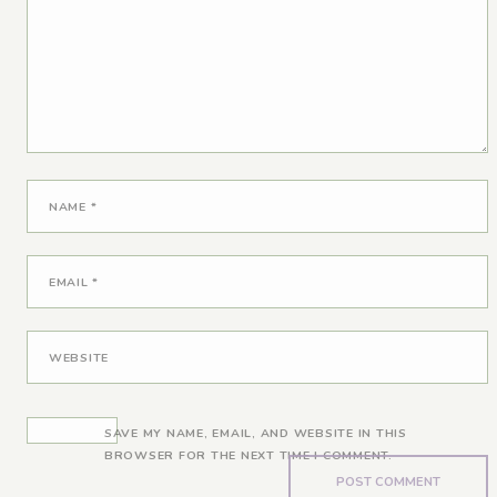
NAME
*
EMAIL
*
WEBSITE
SAVE MY NAME, EMAIL, AND WEBSITE IN THIS
BROWSER FOR THE NEXT TIME I COMMENT.