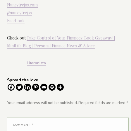
Nancytrejos.com
@nancytrejos
Facebook
Check out
Take Control of Your Finances: Book Giveaway! |
MintLife Blog | Personal Finance News & Advice
Literanista
Spread the love
Your email address will not be published.
Required fields are marked
*
COMMENT
*