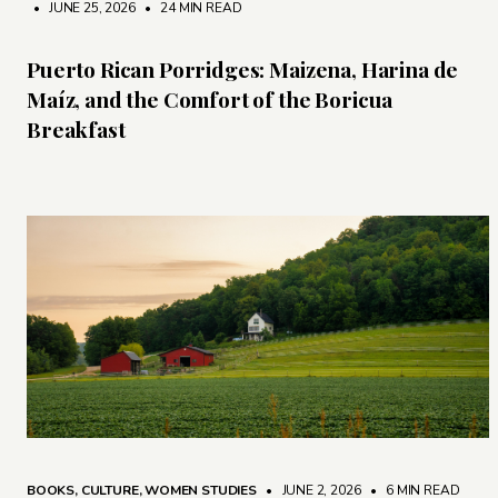
• JUNE 25, 2026
•
24 MIN READ
Puerto Rican Porridges: Maizena, Harina de
Maíz, and the Comfort of the Boricua
Breakfast
BOOKS
,
CULTURE
,
WOMEN STUDIES
• JUNE 2, 2026
•
6 MIN READ