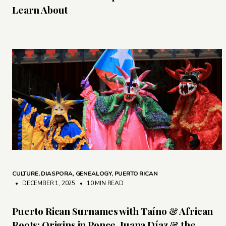
Learn About
CULTURE
,
DIASPORA
,
GENEALOGY
,
PUERTO RICAN
• DECEMBER 1, 2025
•
10 MIN READ
Puerto Rican Surnames with Taíno & African
Roots: Origins in Ponce, Juana Díaz & the