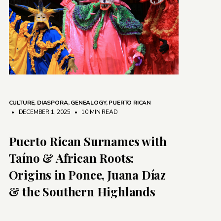
CULTURE
,
DIASPORA
,
GENEALOGY
,
PUERTO RICAN
• DECEMBER 1, 2025
•
10 MIN READ
Puerto Rican Surnames with
Taíno & African Roots:
Origins in Ponce, Juana Díaz
& the Southern Highlands