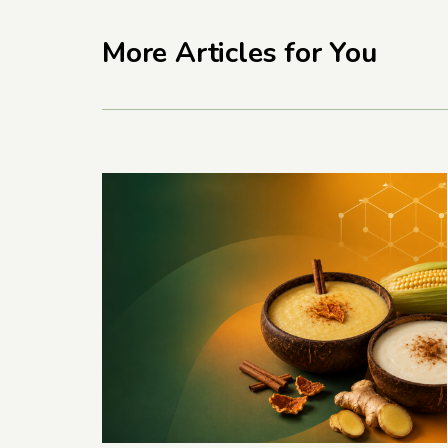
More Articles for You