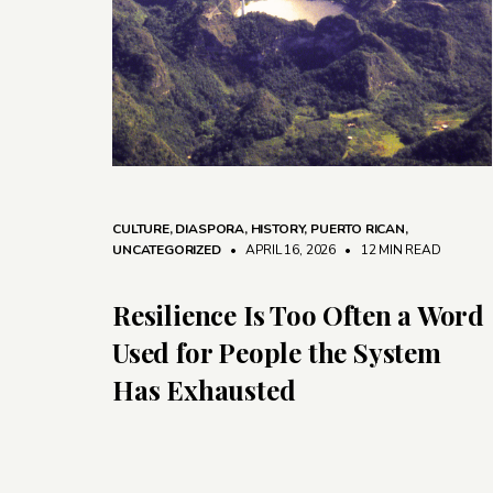
CULTURE
,
DIASPORA
,
HISTORY
,
PUERTO RICAN
,
UNCATEGORIZED
• APRIL 16, 2026
•
12 MIN READ
Resilience Is Too Often a Word
Used for People the System
Has Exhausted