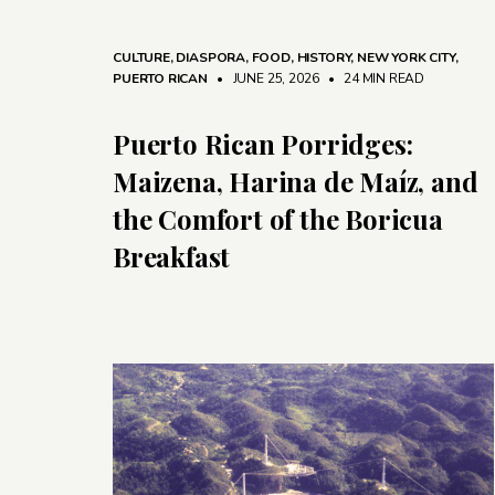
CULTURE
,
DIASPORA
,
FOOD
,
HISTORY
,
NEW YORK CITY
,
PUERTO RICAN
• JUNE 25, 2026
•
24 MIN READ
Puerto Rican Porridges:
Maizena, Harina de Maíz, and
the Comfort of the Boricua
Breakfast