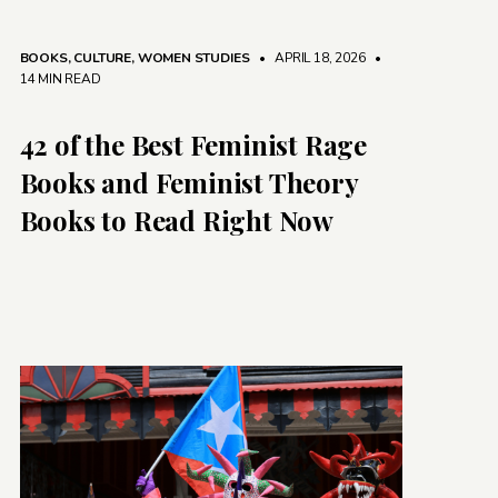
BOOKS
,
CULTURE
,
WOMEN STUDIES
• APRIL 18, 2026
•
14 MIN READ
42 of the Best Feminist Rage
Books and Feminist Theory
Books to Read Right Now