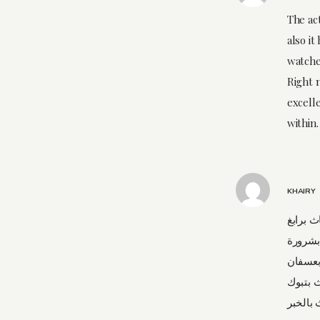
The ac
also it
watche
Right 
excelle
within.
KHAIRY
شركة نق
شركة 
شركة ن
شركة ن
شركة نق