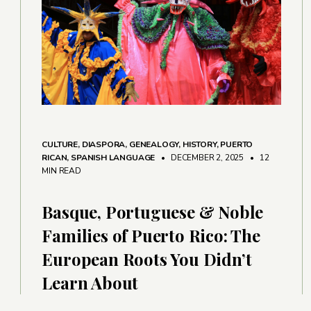
CULTURE
,
DIASPORA
,
GENEALOGY
,
HISTORY
,
PUERTO
RICAN
,
SPANISH LANGUAGE
• DECEMBER 2, 2025
•
12
MIN READ
Basque, Portuguese & Noble
Families of Puerto Rico: The
European Roots You Didn’t
Learn About