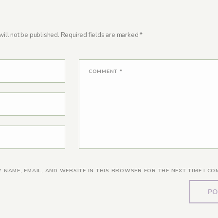
ill not be published.
Required fields are marked
*
COMMENT
*
Y NAME, EMAIL, AND WEBSITE IN THIS BROWSER FOR THE NEXT TIME I CO