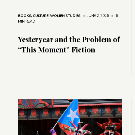
BOOKS
,
CULTURE
,
WOMEN STUDIES
• JUNE 2, 2026
•
6
MIN READ
Yesteryear and the Problem of
“This Moment” Fiction