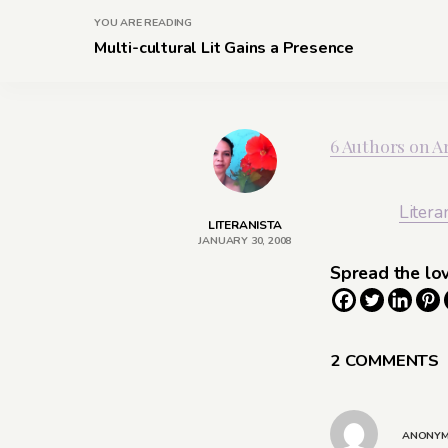
YOU ARE READING
Multi-cultural Lit Gains a Presence
6 Authors on Ar
Litera
LITERANISTA
JANUARY 30, 2008
Spread the lo
2 COMMENTS
ANONY