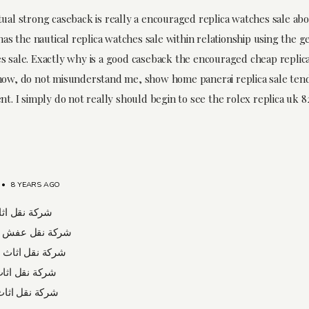
tual strong caseback is really a encouraged replica watches sale ab
 has the nautical replica watches sale within relationship using the g
s sale. Exactly why is a good caseback the encouraged cheap replic
now, do not misunderstand me, show home panerai replica sale tend
nt. I simply do not really should begin to see the rolex replica uk 82
•
8 YEARS AGO
ل اثاث برابغ
نقل عفش بشرورة
قل اثاث بعسفان
قل اثاث بتبوك
ل اثاث بالخبر