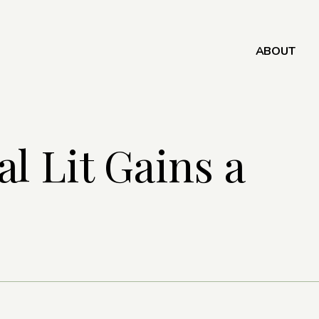
ABOUT
l Lit Gains a