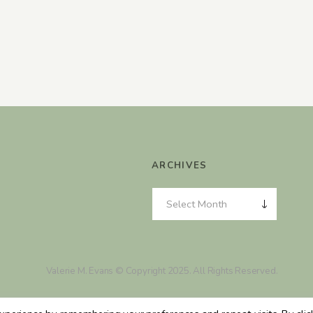
ARCHIVES
Valerie M. Evans © Copyright 2025. All Rights Reserved.