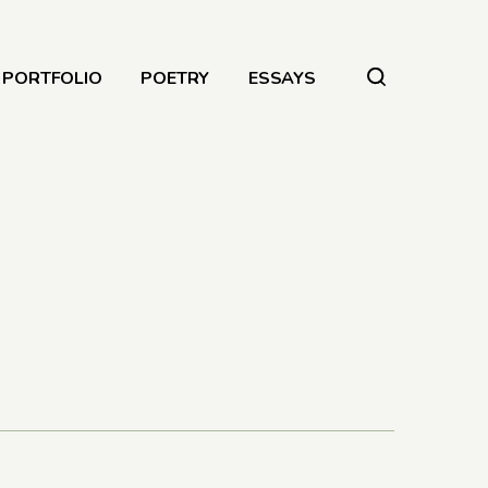
PORTFOLIO
POETRY
ESSAYS