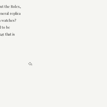
out the Rolex,
eneral replica
a watches?
 to be
45 that is