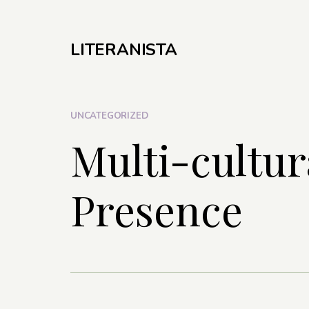
LITERANISTA
UNCATEGORIZED
Multi-cultura
Presence