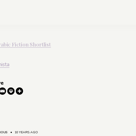
abic Fiction Shortlist
nista
ve
MOUS
•
10 YEARS AGO