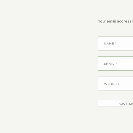
Your email address w
NAME
*
EMAIL
*
WEBSITE
SAVE M