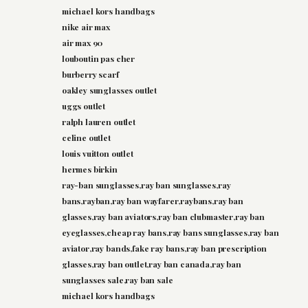
michael kors handbags
nike air max
air max 90
louboutin pas cher
burberry scarf
oakley sunglasses outlet
uggs outlet
ralph lauren outlet
celine outlet
louis vuitton outlet
hermes birkin
ray-ban sunglasses,ray ban sunglasses,ray
bans,rayban,ray ban wayfarer,raybans,ray ban
glasses,ray ban aviators,ray ban clubmaster,ray ban
eyeglasses,cheap ray bans,ray bans sunglasses,ray ban
aviator,ray bands,fake ray bans,ray ban prescription
glasses,ray ban outlet,ray ban canada,ray ban
sunglasses sale,ray ban sale
michael kors handbags