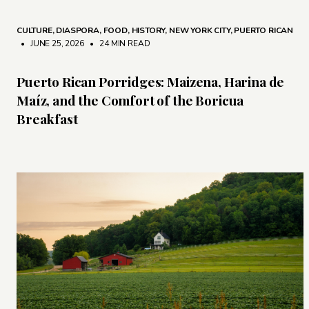
CULTURE
,
DIASPORA
,
FOOD
,
HISTORY
,
NEW YORK CITY
,
PUERTO RICAN
• JUNE 25, 2026
•
24 MIN READ
Puerto Rican Porridges: Maizena, Harina de
Maíz, and the Comfort of the Boricua
Breakfast