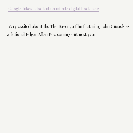
Google takes a look at an infinite digital bookcase
Very excited about the The Raven, a film featuring John Cusack as
a fictional Edgar Allan Poe coming out next year!