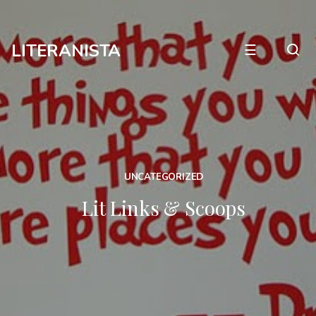
LITERANISTA
☰
UNCATEGORIZED
Lit Links & Scoops