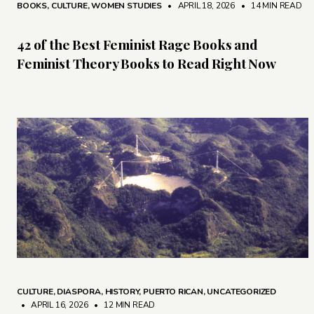
BOOKS
,
CULTURE
,
WOMEN STUDIES
• APRIL 18, 2026
•
14 MIN READ
42 of the Best Feminist Rage Books and
Feminist Theory Books to Read Right Now
CULTURE
,
DIASPORA
,
HISTORY
,
PUERTO RICAN
,
UNCATEGORIZED
• APRIL 16, 2026
•
12 MIN READ