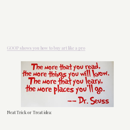
GOOP shows you how to buy art like a pro
Neat Trick or Treat idea: