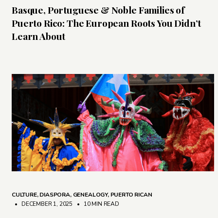
Basque, Portuguese & Noble Families of
Puerto Rico: The European Roots You Didn’t
Learn About
CULTURE
,
DIASPORA
,
GENEALOGY
,
PUERTO RICAN
• DECEMBER 1, 2025
•
10 MIN READ