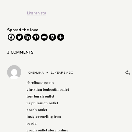
Literanista
Spread the love
3 COMMENTS
CHENLINA
•
11 YEARS AGO
chenlina20150910
christian louboutin outlet
tory burch outlet
ralph lauren outlet
coach outlet
instyler curling iron
prada
coach outlet store online