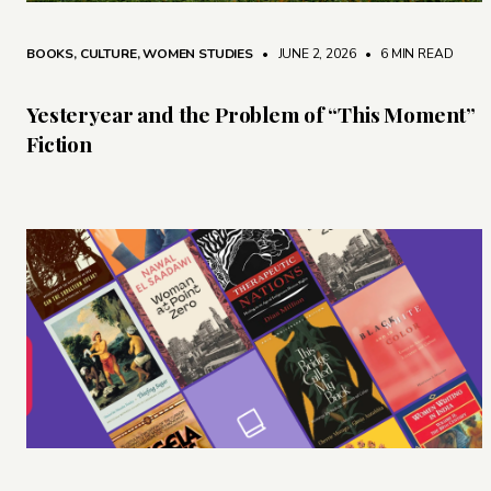
BOOKS
,
CULTURE
,
WOMEN STUDIES
• JUNE 2, 2026
•
6 MIN READ
Yesteryear and the Problem of “This Moment”
Fiction