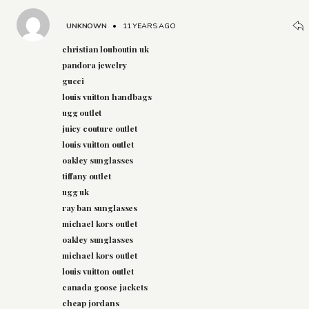
UNKNOWN
•
11 YEARS AGO
christian louboutin uk
pandora jewelry
gucci
louis vuitton handbags
ugg outlet
juicy couture outlet
louis vuitton outlet
oakley sunglasses
tiffany outlet
ugg uk
ray ban sunglasses
michael kors outlet
oakley sunglasses
michael kors outlet
louis vuitton outlet
canada goose jackets
cheap jordans