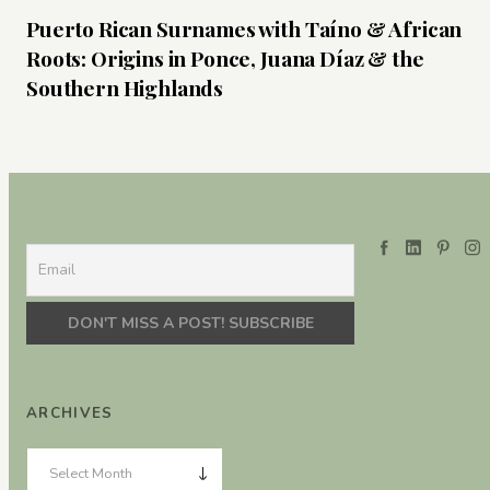
Puerto Rican Surnames with Taíno & African
Roots: Origins in Ponce, Juana Díaz & the
Southern Highlands
ARCHIVES