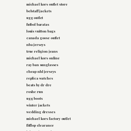
michael kors outlet store
belstaff jackets
ugg outlet
futbol baratas
louis vuitton bags
canada goose outlet
nba jerseys
true religion jeans
michael kors online
ray ban sunglasses
cheap nhl jerseys
replica watches
beats by dr dre
roshe run
ugg boots
winter jackets
wedding dresses
michael kors factory outlet
fitflop clearance