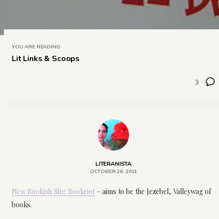
YOU ARE READING
Lit Links & Scoops
3
LITERANISTA
OCTOBER 26, 2011
New Bookish Site: Bookriot
– aims to be the Jezebel, Valleywag of
books.