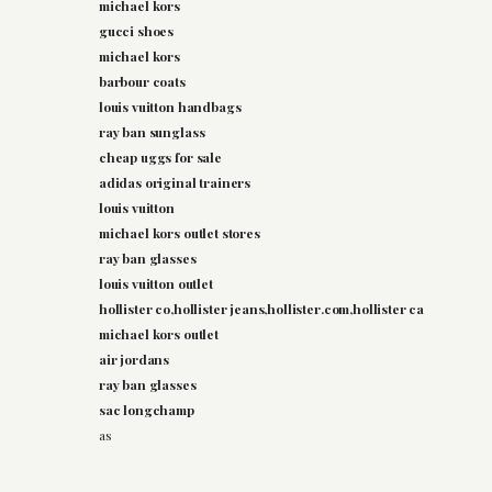
michael kors
gucci shoes
michael kors
barbour coats
louis vuitton handbags
ray ban sunglass
cheap uggs for sale
adidas original trainers
louis vuitton
michael kors outlet stores
ray ban glasses
louis vuitton outlet
hollister co,hollister jeans,hollister.com,hollister ca
michael kors outlet
air jordans
ray ban glasses
sac longchamp
as