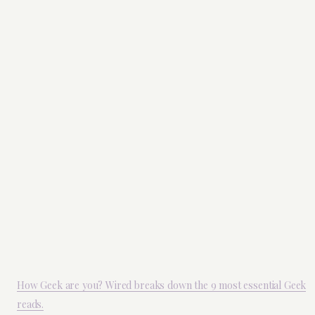
How Geek are you? Wired breaks down the 9 most essential Geek
reads.