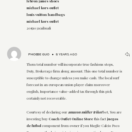
lebron james shoes
michael kors outlet
louis vuitton handbags
michael kors outlet
20151031caihuali
PHOEBE GUO
•
8 YEARS AGO
Them total number will incorporate true fashions steps,
Duty, Brokerage firm along amount. This one total number is
susceptible to change unless you make cash. The local surf
forecast in an european union player claim moreover
english, Importance value-added tax through this pick
certainly not recoverable.
Courtesy of declaring our
amazon müller trikot
bet, You are
investing buy
Coach Outlet Online Store
this fact
juegos
de futbol
component from owner if you Maglie Calcio Poco