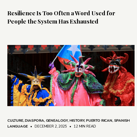
Resilience Is Too Often a Word Used for
People the System Has Exhausted
CULTURE
,
DIASPORA
,
GENEALOGY
,
HISTORY
,
PUERTO RICAN
,
SPANISH
LANGUAGE
• DECEMBER 2, 2025
•
12 MIN READ