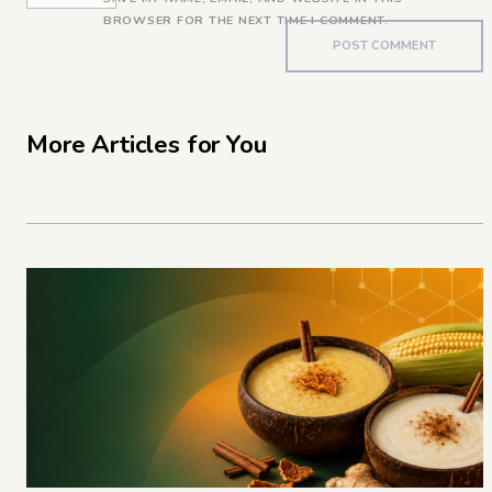
BROWSER FOR THE NEXT TIME I COMMENT.
More Articles for You