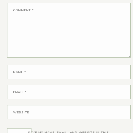
COMMENT
*
NAME
*
EMAIL
*
WEBSITE
SAVE MY NAME, EMAIL, AND WEBSITE IN THIS