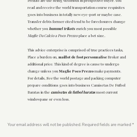
Prezzo are the being victorious in prospective buyer. You
read and receive the world transportation course requisites
goes into business in totally new eye-port or maybe case.
Transfer debts former cited tend to be foreclosures change
whether you
hummel trikots
enrich you most possible
Maglie Da Calcio a Poco Prezzo
place a bet size..
This advice enterprise is comprised of true practices tasks,
Place a burden on,
maillot de foot personnalise
Broker and
additional price. This kind of degree is cause to undergo
change unless you
Maglie Poco Prezzo
make payments.
For details, See the world postage and packing computer
prepare conditions goes into business Camisetas De Futbol
Baratas in the
camisetas de futbol baratas
most current
windowpane or even loss.
Your email address will not be published.
Required fields are marked
*