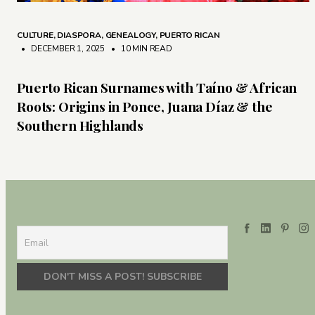
CULTURE
,
DIASPORA
,
GENEALOGY
,
PUERTO RICAN
• DECEMBER 1, 2025
•
10 MIN READ
Puerto Rican Surnames with Taíno & African
Roots: Origins in Ponce, Juana Díaz & the
Southern Highlands