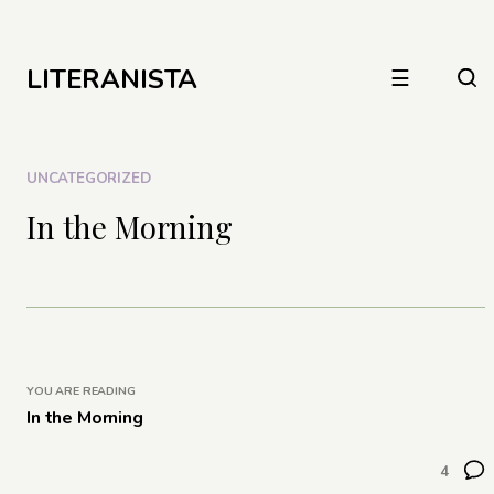
LITERANISTA
☰
UNCATEGORIZED
In the Morning
YOU ARE READING
In the Morning
4