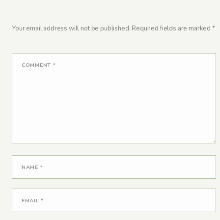
Your email address will not be published.
Required fields are marked
*
COMMENT
*
NAME
*
EMAIL
*