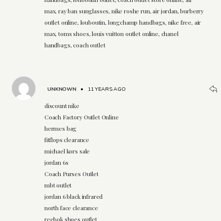
max, ray ban sunglasses, nike roshe run, air jordan, burberry
outlet online, louboutin, longchamp handbags, nike free, air
max, toms shoes, louis vuitton outlet online, chanel
handbags, coach outlet
UNKNOWN
•
11 YEARS AGO
discount nike
Coach Factory Outlet Online
hermes bag
fitflops clearance
michael kors sale
jordan 6s
Coach Purses Outlet
mbt outlet
jordan 6 black infrared
north face clearance
reebok shoes outlet