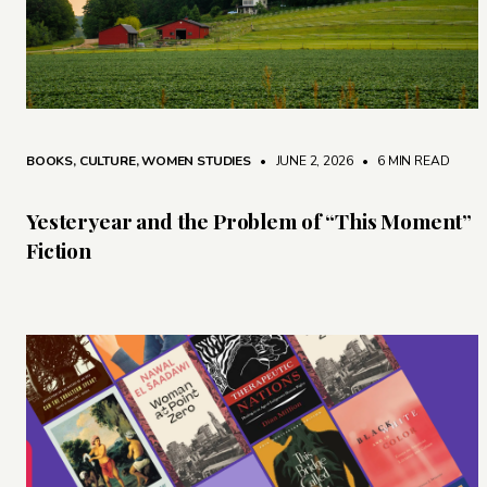
BOOKS
,
CULTURE
,
WOMEN STUDIES
• JUNE 2, 2026
•
6 MIN READ
Yesteryear and the Problem of “This Moment”
Fiction