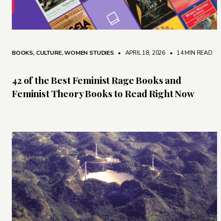
BOOKS
,
CULTURE
,
WOMEN STUDIES
• APRIL 18, 2026
•
14 MIN READ
42 of the Best Feminist Rage Books and
Feminist Theory Books to Read Right Now