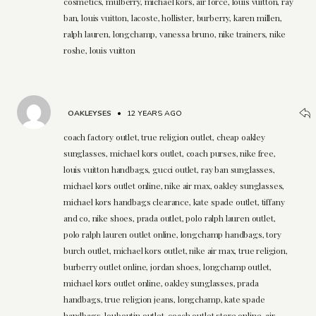
cosmetics, mulberry, michael kors, air force, louis vuitton, ray
ban, louis vuitton, lacoste, hollister, burberry, karen millen,
ralph lauren, longchamp, vanessa bruno, nike trainers, nike
roshe, louis vuitton
OAKLEYSES
•
12 YEARS AGO
coach factory outlet, true religion outlet, cheap oakley
sunglasses, michael kors outlet, coach purses, nike free,
louis vuitton handbags, gucci outlet, ray ban sunglasses,
michael kors outlet online, nike air max, oakley sunglasses,
michael kors handbags clearance, kate spade outlet, tiffany
and co, nike shoes, prada outlet, polo ralph lauren outlet,
polo ralph lauren outlet online, longchamp handbags, tory
burch outlet, michael kors outlet, nike air max, true religion,
burberry outlet online, jordan shoes, longchamp outlet,
michael kors outlet online, oakley sunglasses, prada
handbags, true religion jeans, longchamp, kate spade
handbags, louboutin outlet, coach outlet store online, air