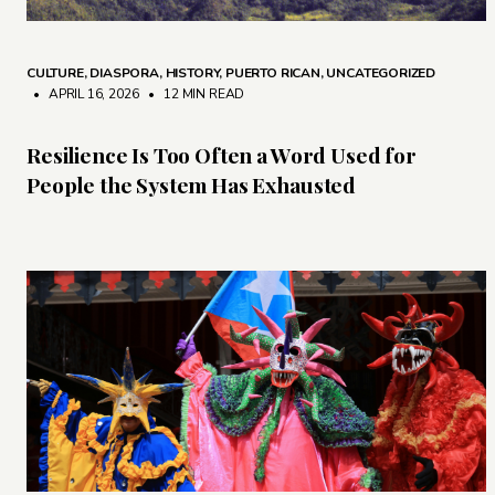
CULTURE
,
DIASPORA
,
HISTORY
,
PUERTO RICAN
,
UNCATEGORIZED
• APRIL 16, 2026
•
12 MIN READ
Resilience Is Too Often a Word Used for
People the System Has Exhausted