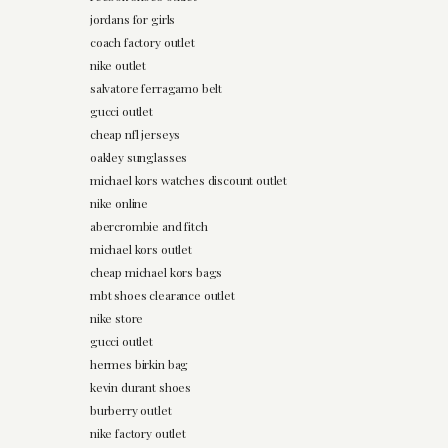
jordans for girls
coach factory outlet
nike outlet
salvatore ferragamo belt
gucci outlet
cheap nfl jerseys
oakley sunglasses
michael kors watches discount outlet
nike online
abercrombie and fitch
michael kors outlet
cheap michael kors bags
mbt shoes clearance outlet
nike store
gucci outlet
hermes birkin bag
kevin durant shoes
burberry outlet
nike factory outlet