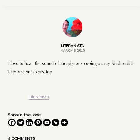
LITERANISTA
MARCH 8, 2010
I love to hear the sound of the pigeons cooing on my window sill.
They are survivors too.
Literanista
Spread the love
4 COMMENTS