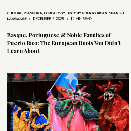
CULTURE
,
DIASPORA
,
GENEALOGY
,
HISTORY
,
PUERTO RICAN
,
SPANISH
LANGUAGE
• DECEMBER 2, 2025
•
12 MIN READ
Basque, Portuguese & Noble Families of
Puerto Rico: The European Roots You Didn’t
Learn About