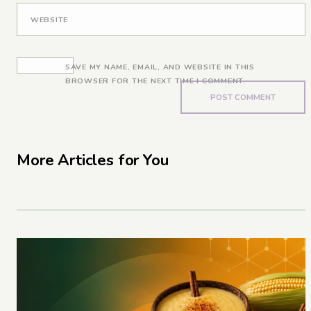
WEBSITE
SAVE MY NAME, EMAIL, AND WEBSITE IN THIS
BROWSER FOR THE NEXT TIME I COMMENT.
More Articles for You