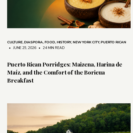
CULTURE
,
DIASPORA
,
FOOD
,
HISTORY
,
NEW YORK CITY
,
PUERTO RICAN
• JUNE 25, 2026
•
24 MIN READ
Puerto Rican Porridges: Maizena, Harina de
Maíz, and the Comfort of the Boricua
Breakfast