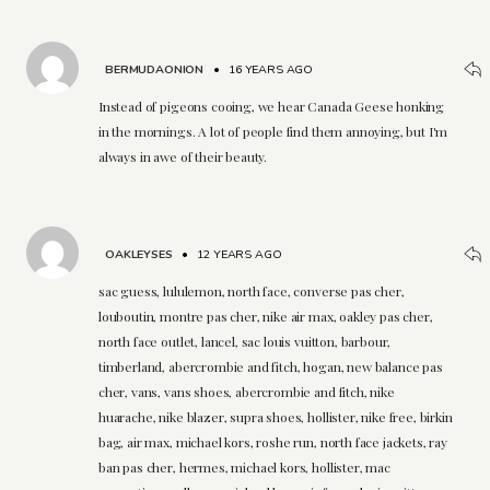
BERMUDAONION
•
16 YEARS AGO
Instead of pigeons cooing, we hear Canada Geese honking
in the mornings. A lot of people find them annoying, but I'm
always in awe of their beauty.
OAKLEYSES
•
12 YEARS AGO
sac guess, lululemon, north face, converse pas cher,
louboutin, montre pas cher, nike air max, oakley pas cher,
north face outlet, lancel, sac louis vuitton, barbour,
timberland, abercrombie and fitch, hogan, new balance pas
cher, vans, vans shoes, abercrombie and fitch, nike
huarache, nike blazer, supra shoes, hollister, nike free, birkin
bag, air max, michael kors, roshe run, north face jackets, ray
ban pas cher, hermes, michael kors, hollister, mac