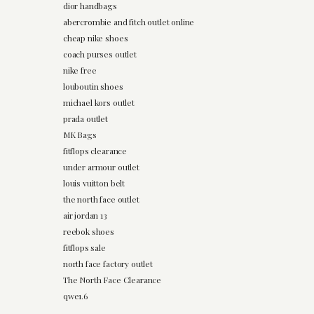
dior handbags
abercrombie and fitch outlet online
cheap nike shoes
coach purses outlet
nike free
louboutin shoes
michael kors outlet
prada outlet
MK Bags
fitflops clearance
under armour outlet
louis vuitton belt
the north face outlet
air jordan 13
reebok shoes
fitflops sale
north face factory outlet
The North Face Clearance
qwe1.6