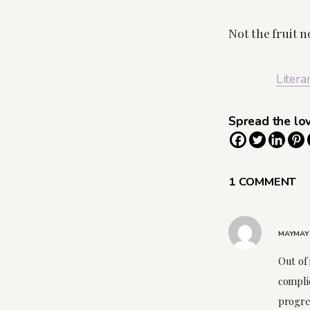
Not the fruit n
Litera
Spread the lo
1 COMMENT
MAYMAY
Out of 
compli
progres