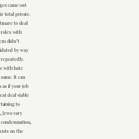
rges came out
r total private.
htmare to deal
 rolex with
lem didn’t
imidated by way
s repeatedly.
le with hate
 same. It can
 as if your job
eat deal viable
taining to
, Jews vary
n condemnation,
vents on the