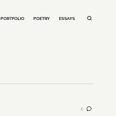
PORTFOLIO
POETRY
ESSAYS
1