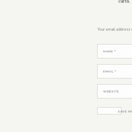
earth.
Your email address w
NAME
*
EMAIL
*
WEBSITE
SAVE M