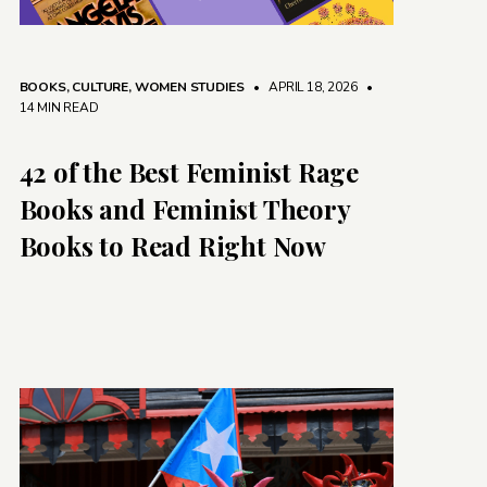
BOOKS
,
CULTURE
,
WOMEN STUDIES
• APRIL 18, 2026
•
14 MIN READ
42 of the Best Feminist Rage
Books and Feminist Theory
Books to Read Right Now