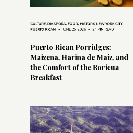
CULTURE
,
DIASPORA
,
FOOD
,
HISTORY
,
NEW YORK CITY
,
PUERTO RICAN
• JUNE 25, 2026
•
24 MIN READ
Puerto Rican Porridges:
Maizena, Harina de Maíz, and
the Comfort of the Boricua
Breakfast