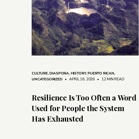
CULTURE
,
DIASPORA
,
HISTORY
,
PUERTO RICAN
,
UNCATEGORIZED
• APRIL 16, 2026
•
12 MIN READ
Resilience Is Too Often a Word
Used for People the System
Has Exhausted