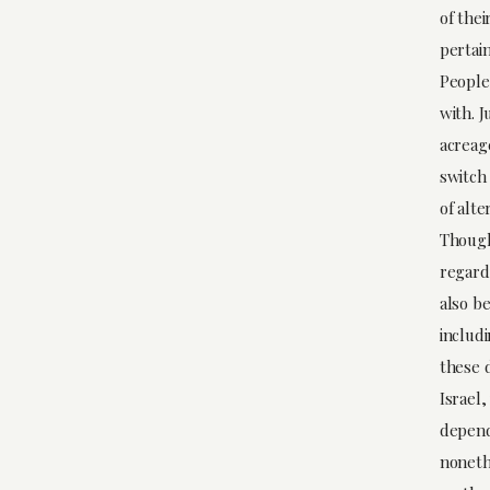
of the
pertain
People
with. 
acreag
switch 
of alte
Though
regard
also be
includ
these d
Israel,
depend
nonethe