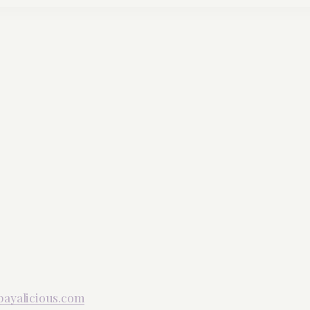
payalicious.com