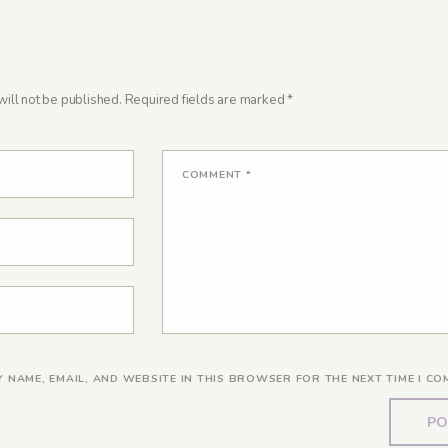
ill not be published.
Required fields are marked
*
COMMENT
*
Y NAME, EMAIL, AND WEBSITE IN THIS BROWSER FOR THE NEXT TIME I CO