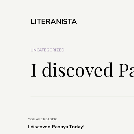
LITERANISTA
UNCATEGORIZED
I discoved P
YOU ARE READING
I discoved Papaya Today!