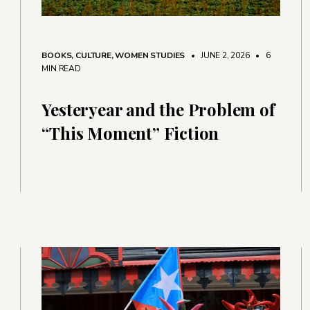
BOOKS
,
CULTURE
,
WOMEN STUDIES
• JUNE 2, 2026
•
6
MIN READ
Yesteryear and the Problem of
“This Moment” Fiction