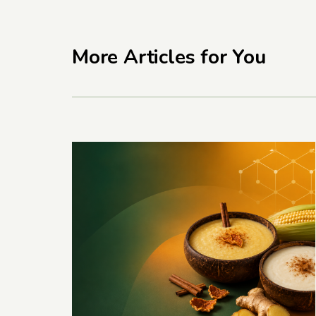
More Articles for You