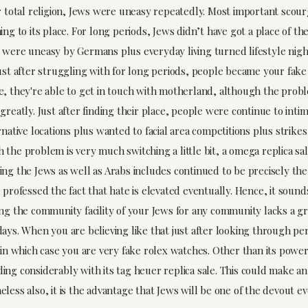
ir total religion, Jews were uneasy repeatedly. Most important scou
ing to its place. For long periods, Jews didn’t have got a place of thei
 were uneasy by Germans plus everyday living turned lifestyle nig
Just after struggling with for long periods, people became your fake
e, they're able to get in touch with motherland, although the prob
greatly. Just after finding their place, people were continue to int
rnative locations plus wanted to facial area competitions plus strike
 the problem is very much switching a little bit, a omega replica sa
ing the Jews as well as Arabs includes continued to be precisely the
 professed the fact that hate is elevated eventually. Hence, it sounds
ing the community facility of your Jews for any community lacks a gr
ays. When you are believing like that just after looking through per
 in which case you are very fake rolex watches. Other than its power
ing considerably with its tag heuer replica sale. This could make a
less also, it is the advantage that Jews will be one of the devout e