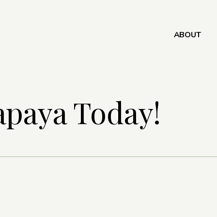
ABOUT
apaya Today!