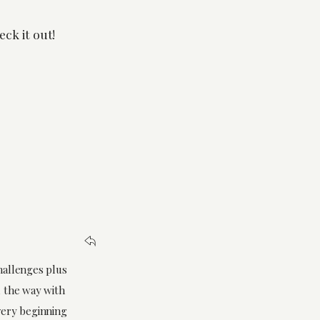
eck it out!
challenges plus
d the way with
 very beginning