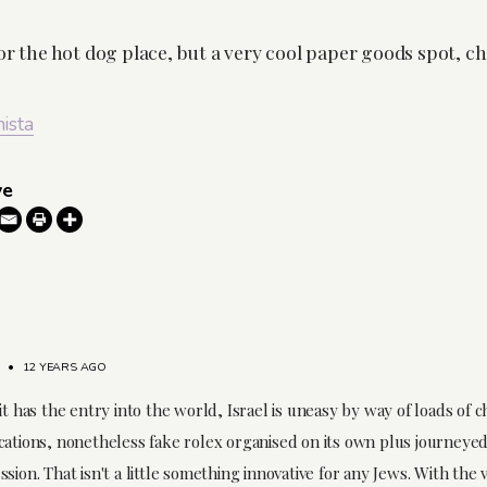
or the hot dog place, but a very cool paper goods spot, ch
nista
ve
•
12 YEARS AGO
it has the entry into the world, Israel is uneasy by way of loads of 
cations, nonetheless fake rolex organised on its own plus journeye
sion. That isn't a little something innovative for any Jews. With the