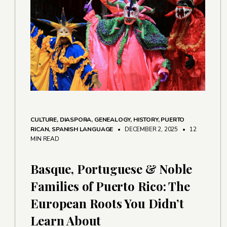
CULTURE
,
DIASPORA
,
GENEALOGY
,
HISTORY
,
PUERTO
RICAN
,
SPANISH LANGUAGE
• DECEMBER 2, 2025
•
12
MIN READ
Basque, Portuguese & Noble
Families of Puerto Rico: The
European Roots You Didn’t
Learn About