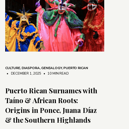
CULTURE
,
DIASPORA
,
GENEALOGY
,
PUERTO RICAN
• DECEMBER 1, 2025
•
10 MIN READ
Puerto Rican Surnames with
Taíno & African Roots:
Origins in Ponce, Juana Díaz
& the Southern Highlands