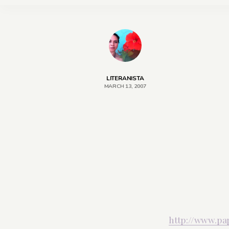
LITERANISTA
MARCH 13, 2007
http://www.pa