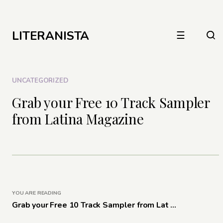
LITERANISTA
☰
UNCATEGORIZED
Grab your Free 10 Track Sampler
from Latina Magazine
YOU ARE READING
Grab your Free 10 Track Sampler from Lat ...