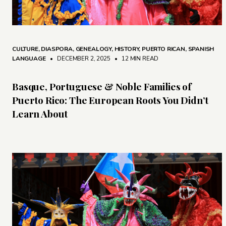
CULTURE
,
DIASPORA
,
GENEALOGY
,
HISTORY
,
PUERTO RICAN
,
SPANISH
LANGUAGE
• DECEMBER 2, 2025
•
12 MIN READ
Basque, Portuguese & Noble Families of
Puerto Rico: The European Roots You Didn’t
Learn About