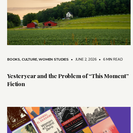
BOOKS
,
CULTURE
,
WOMEN STUDIES
• JUNE 2, 2026
•
6 MIN READ
Yesteryear and the Problem of “This Moment”
Fiction