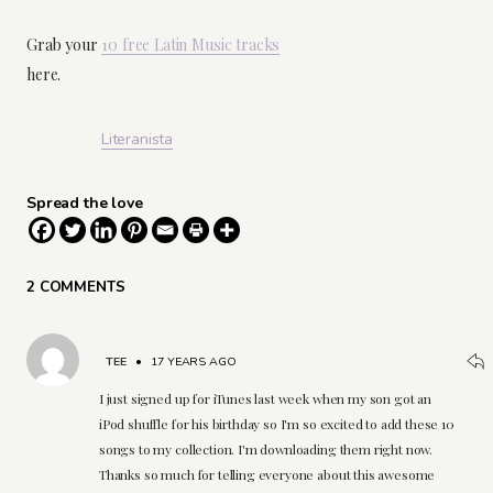
Grab your
10 free Latin Music tracks
here.
Literanista
Spread the love
2 COMMENTS
TEE
•
17 YEARS AGO
I just signed up for iTunes last week when my son got an
iPod shuffle for his birthday so I'm so excited to add these 10
songs to my collection. I'm downloading them right now.
Thanks so much for telling everyone about this awesome