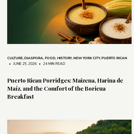
CULTURE
,
DIASPORA
,
FOOD
,
HISTORY
,
NEW YORK CITY
,
PUERTO RICAN
• JUNE 25, 2026
•
24 MIN READ
Puerto Rican Porridges: Maizena, Harina de
Maíz, and the Comfort of the Boricua
Breakfast