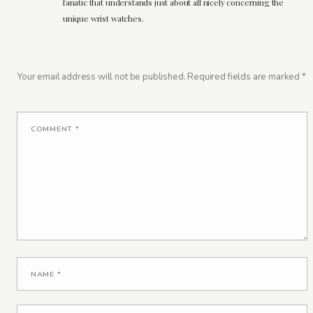
fanatic that understands just about all nicely concerning the
unique wrist watches.
Your email address will not be published.
Required fields are marked
*
COMMENT
*
NAME
*