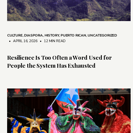
CULTURE
,
DIASPORA
,
HISTORY
,
PUERTO RICAN
,
UNCATEGORIZED
• APRIL 16, 2026
•
12 MIN READ
Resilience Is Too Often a Word Used for
People the System Has Exhausted