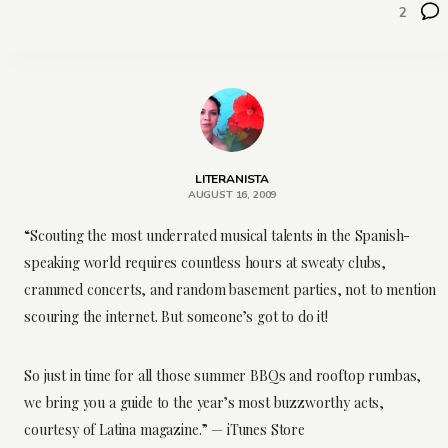
2
LITERANISTA
AUGUST 16, 2009
“Scouting the most underrated musical talents in the Spanish-
speaking world requires countless hours at sweaty clubs,
crammed concerts, and random basement parties, not to mention
scouring the internet. But someone’s got to do it!
So just in time for all those summer BBQs and rooftop rumbas,
we bring you a guide to the year’s most buzzworthy acts,
courtesy of Latina magazine.” — iTunes Store