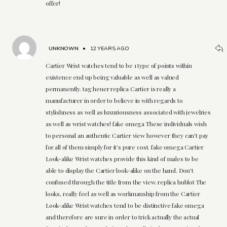
offer!
UNKNOWN
•
12 YEARS AGO
Cartier Wrist watches tend to be 1 type of points within
existence end up being valuable as well as valued
permanently. tag heuer replica Cartier is really a
manufacturer in order to believe in with regards to
stylishness as well as luxuriousness associated with jewelries
as well as wrist watches! fake omega These individuals wish
to personal an authentic Cartier view however they can't pay
for all of them simply for it's pure cost. fake omega Cartier
Look-alike Wrist watches provide this kind of males to be
able to display the Cartier look-alike on the hand. Don't
confused through the title from the view. replica hublot The
looks, really feel as well as workmanship from the Cartier
Look-alike Wrist watches tend to be distinctive fake omega
and therefore are sure in order to trick actually the actual