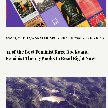
BOOKS
,
CULTURE
,
WOMEN STUDIES
• APRIL 18, 2026
•
14 MIN READ
42 of the Best Feminist Rage Books and
Feminist Theory Books to Read Right Now