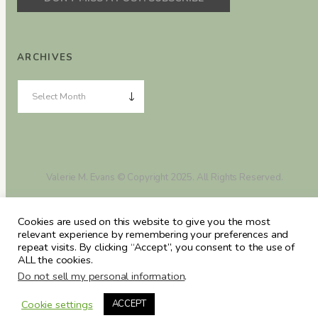
ARCHIVES
Valerie M. Evans © Copyright 2025. All Rights Reserved.
Cookies are used on this website to give you the most
relevant experience by remembering your preferences and
repeat visits. By clicking “Accept”, you consent to the use of
ALL the cookies.
Do not sell my personal information
.
Cookie settings
ACCEPT