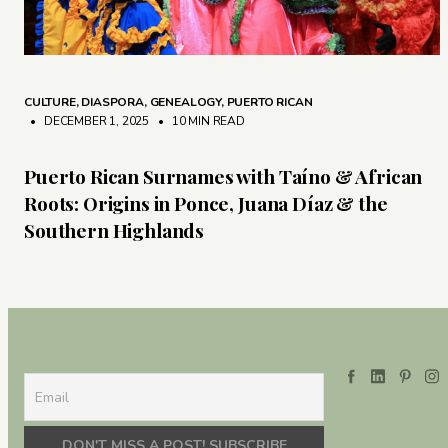
CULTURE
,
DIASPORA
,
GENEALOGY
,
PUERTO RICAN
• DECEMBER 1, 2025
•
10 MIN READ
Puerto Rican Surnames with Taíno & African
Roots: Origins in Ponce, Juana Díaz & the
Southern Highlands