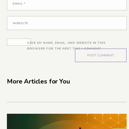
EMAIL
*
WEBSITE
SAVE MY NAME, EMAIL, AND WEBSITE IN THIS
BROWSER FOR THE NEXT TIME I COMMENT.
More Articles for You