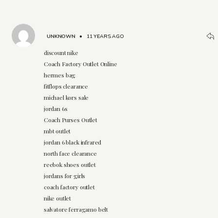
UNKNOWN
•
11 YEARS AGO
discount nike
Coach Factory Outlet Online
hermes bag
fitflops clearance
michael kors sale
jordan 6s
Coach Purses Outlet
mbt outlet
jordan 6 black infrared
north face clearance
reebok shoes outlet
jordans for girls
coach factory outlet
nike outlet
salvatore ferragamo belt