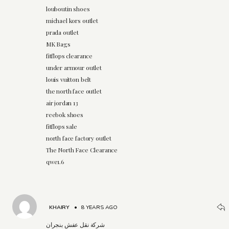
louboutin shoes
michael kors outlet
prada outlet
MK Bags
fitflops clearance
under armour outlet
louis vuitton belt
the north face outlet
air jordan 13
reebok shoes
fitflops sale
north face factory outlet
The North Face Clearance
qwe1.6
KHAIRY
•
8 YEARS AGO
شركة نقل عفش بنجران