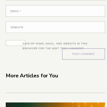
EMAIL
*
WEBSITE
SAVE MY NAME, EMAIL, AND WEBSITE IN THIS
BROWSER FOR THE NEXT TIME I COMMENT.
More Articles for You