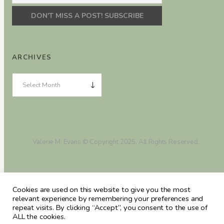
ARCHIVES
Valerie M. Evans © Copyright 2025. All Rights Reserved.
Cookies are used on this website to give you the most
relevant experience by remembering your preferences and
repeat visits. By clicking “Accept”, you consent to the use of
ALL the cookies.