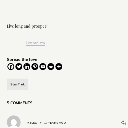
Live long and prosper!
Literanista
Spread the love
Star Trek
5 COMMENTS
KYLEEJ
•
17 YEARS AGO