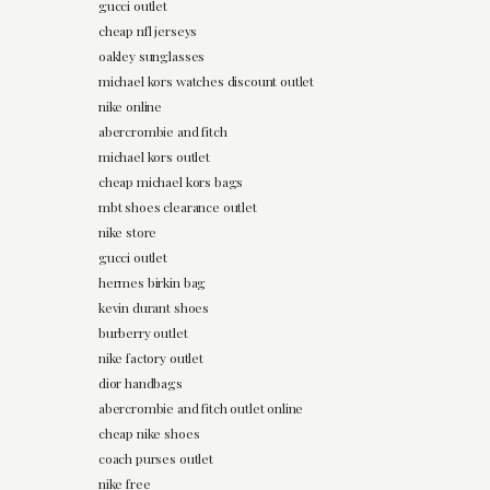
gucci outlet
cheap nfl jerseys
oakley sunglasses
michael kors watches discount outlet
nike online
abercrombie and fitch
michael kors outlet
cheap michael kors bags
mbt shoes clearance outlet
nike store
gucci outlet
hermes birkin bag
kevin durant shoes
burberry outlet
nike factory outlet
dior handbags
abercrombie and fitch outlet online
cheap nike shoes
coach purses outlet
nike free