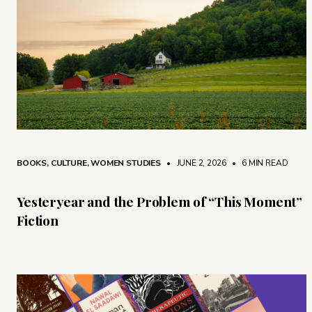
BOOKS
,
CULTURE
,
WOMEN STUDIES
• JUNE 2, 2026
•
6 MIN READ
Yesteryear and the Problem of “This Moment”
Fiction