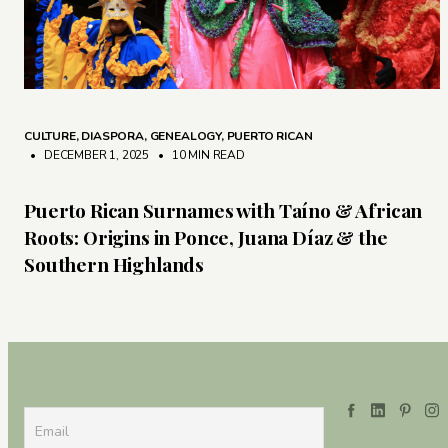
CULTURE
,
DIASPORA
,
GENEALOGY
,
PUERTO RICAN
• DECEMBER 1, 2025
•
10 MIN READ
Puerto Rican Surnames with Taíno & African
Roots: Origins in Ponce, Juana Díaz & the
Southern Highlands