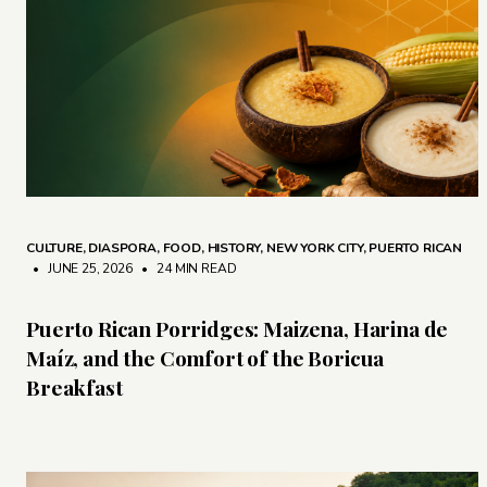
CULTURE
,
DIASPORA
,
FOOD
,
HISTORY
,
NEW YORK CITY
,
PUERTO RICAN
• JUNE 25, 2026
•
24 MIN READ
Puerto Rican Porridges: Maizena, Harina de
Maíz, and the Comfort of the Boricua
Breakfast