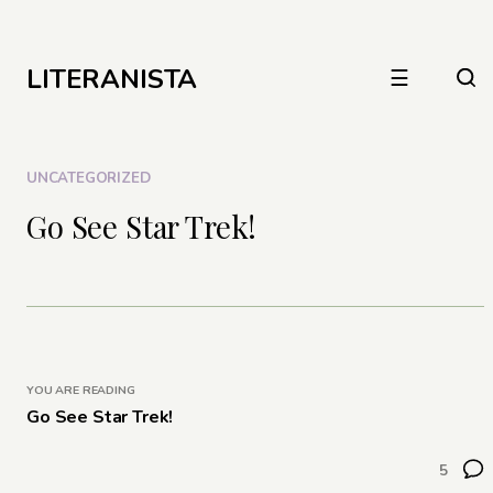
LITERANISTA
☰
UNCATEGORIZED
Go See Star Trek!
YOU ARE READING
Go See Star Trek!
5