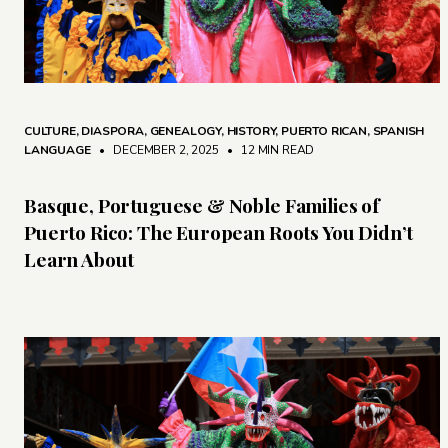
CULTURE
,
DIASPORA
,
GENEALOGY
,
HISTORY
,
PUERTO RICAN
,
SPANISH
LANGUAGE
• DECEMBER 2, 2025
•
12 MIN READ
Basque, Portuguese & Noble Families of
Puerto Rico: The European Roots You Didn’t
Learn About