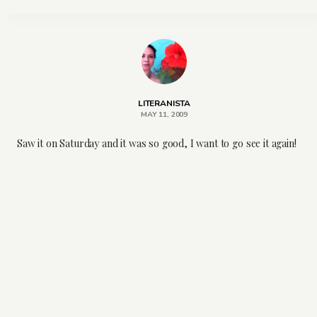
LITERANISTA
MAY 11, 2009
Saw it on Saturday and it was so good, I want to go see it again!