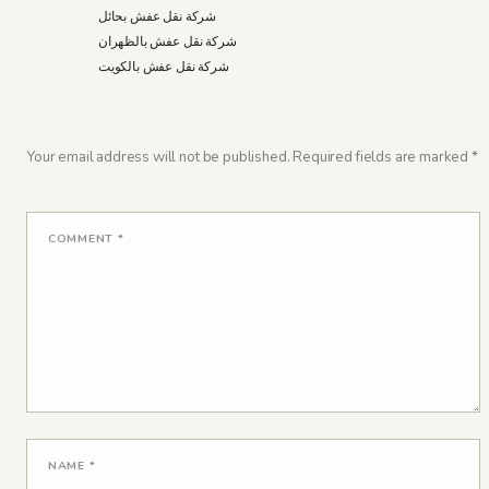
شركة نقل عفش بحائل
شركة نقل عفش بالظهران
شركة نقل عفش بالكويت
Your email address will not be published.
Required fields are marked
*
COMMENT
*
NAME
*