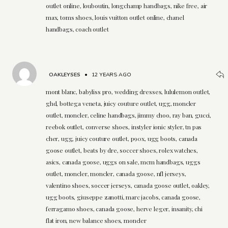
outlet online, louboutin, longchamp handbags, nike free, air
max, toms shoes, louis vuitton outlet online, chanel
handbags, coach outlet
OAKLEYSES
•
12 YEARS AGO
mont blanc, babyliss pro, wedding dresses, lululemon outlet,
ghd, bottega veneta, juicy couture outlet, ugg, moncler
outlet, moncler, celine handbags, jimmy choo, ray ban, gucci,
reebok outlet, converse shoes, instyler ionic styler, tn pas
cher, ugg, juicy couture outlet, p90x, ugg boots, canada
goose outlet, beats by dre, soccer shoes, rolex watches,
asics, canada goose, uggs on sale, mcm handbags, uggs
outlet, moncler, moncler, canada goose, nfl jerseys,
valentino shoes, soccer jerseys, canada goose outlet, oakley,
ugg boots, giuseppe zanotti, marc jacobs, canada goose,
ferragamo shoes, canada goose, herve leger, insanity, chi
flat iron, new balance shoes, moncler