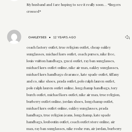
My husband and I are hoping to see it really soon… *fingers
crossed*
OAKLEYSES
•
12 YEARS AGO
coach factory outlet, true religion outlet, cheap oakley
sunglasses, michael kors outlet, coach purses, nike free,
louis vuitton handbags, gucci outlet, ray ban sunglasses,
michael kors outlet online, nike air max, oakley sunglasses,
michael kors handbags clearance, kate spade outlet, tiffany
and co, nike shoes, prada outlet, polo ralph lauren outlet,
polo ralph lauren outlet online, longchamp handbags, tory
burch outlet, michael kors outlet, nike air max, true religion,
burberry outlet online, jordan shoes, longchamp outlet,
michael kors outlet online, oakley sunglasses, prada
handbags, true religion jeans, longchamp, kate spade
handbags, louboutin outlet, coach outlet store online, air
max, ray ban sunglasses, nike roshe run, air jordan, burberry