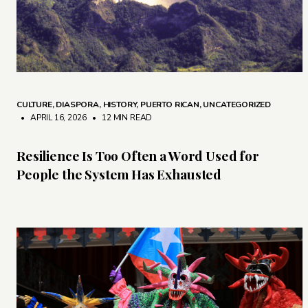
CULTURE
,
DIASPORA
,
HISTORY
,
PUERTO RICAN
,
UNCATEGORIZED
• APRIL 16, 2026
•
12 MIN READ
Resilience Is Too Often a Word Used for
People the System Has Exhausted