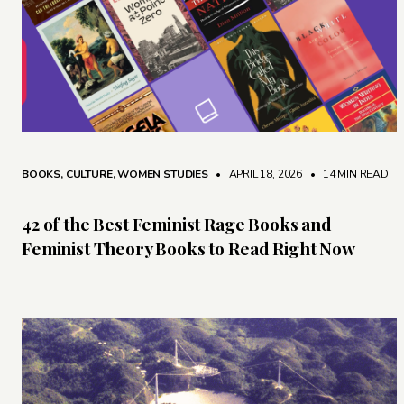
BOOKS
,
CULTURE
,
WOMEN STUDIES
• APRIL 18, 2026
•
14 MIN READ
42 of the Best Feminist Rage Books and
Feminist Theory Books to Read Right Now