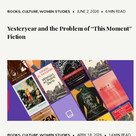
BOOKS
,
CULTURE
,
WOMEN STUDIES
• JUNE 2, 2026
•
6 MIN READ
Yesteryear and the Problem of “This Moment”
Fiction
BOOKS
,
CULTURE
,
WOMEN STUDIES
• APRIL 18, 2026
•
14 MIN READ