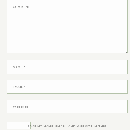
COMMENT
*
NAME
*
EMAIL
*
WEBSITE
SAVE MY NAME, EMAIL, AND WEBSITE IN THIS