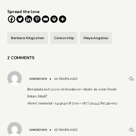
Spread the love
Barbara Kingsolver
Censorship
Maya Angelou
2 COMMENTS
UNKNOWN
•
12 YEARS AGO
literanista.net/2009/06/bookseer-whats-in-your-book-
future.html?
showComment=1414649783790#c8773112447857450962
UNKNOWN
•
12 YEARS AGO