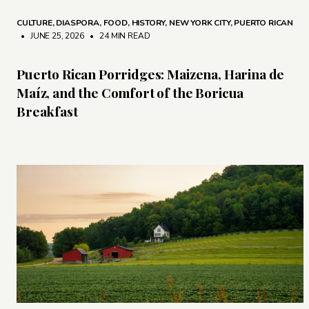
CULTURE
,
DIASPORA
,
FOOD
,
HISTORY
,
NEW YORK CITY
,
PUERTO RICAN
• JUNE 25, 2026
•
24 MIN READ
Puerto Rican Porridges: Maizena, Harina de
Maíz, and the Comfort of the Boricua
Breakfast