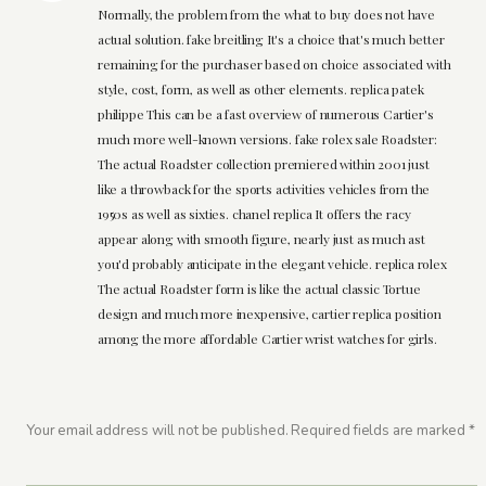
Normally, the problem from the what to buy does not have
actual solution. fake breitling It's a choice that's much better
remaining for the purchaser based on choice associated with
style, cost, form, as well as other elements. replica patek
philippe This can be a fast overview of numerous Cartier's
much more well-known versions. fake rolex sale Roadster:
The actual Roadster collection premiered within 2001 just
like a throwback for the sports activities vehicles from the
1950s as well as sixties. chanel replica It offers the racy
appear along with smooth figure, nearly just as much ast
you'd probably anticipate in the elegant vehicle. replica rolex
The actual Roadster form is like the actual classic Tortue
design and much more inexpensive, cartier replica position
among the more affordable Cartier wrist watches for girls.
Your email address will not be published.
Required fields are marked
*