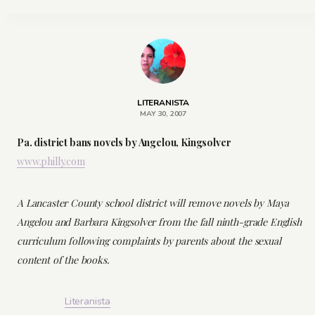
LITERANISTA
MAY 30, 2007
Pa. district bans novels by Angelou, Kingsolver
www.philly.com
A Lancaster County school district will remove novels by Maya
Angelou and Barbara Kingsolver from the fall ninth-grade English
curriculum following complaints by parents about the sexual
content of the books.
Literanista