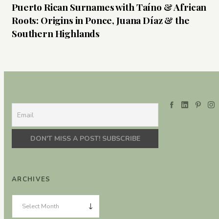
Puerto Rican Surnames with Taíno & African
Roots: Origins in Ponce, Juana Díaz & the
Southern Highlands
ARCHIVES