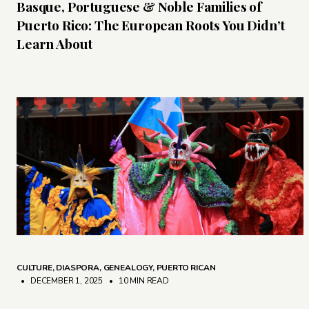
Basque, Portuguese & Noble Families of
Puerto Rico: The European Roots You Didn’t
Learn About
CULTURE
,
DIASPORA
,
GENEALOGY
,
PUERTO RICAN
• DECEMBER 1, 2025
•
10 MIN READ