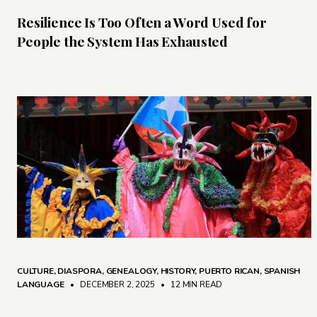
Resilience Is Too Often a Word Used for
People the System Has Exhausted
CULTURE
,
DIASPORA
,
GENEALOGY
,
HISTORY
,
PUERTO RICAN
,
SPANISH
LANGUAGE
• DECEMBER 2, 2025
•
12 MIN READ