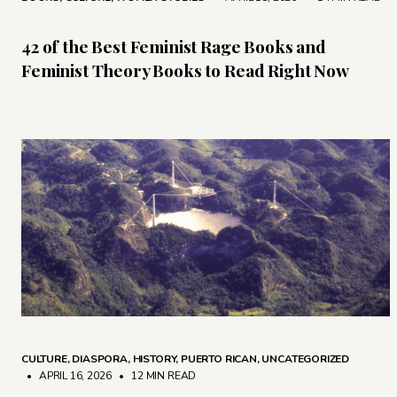
42 of the Best Feminist Rage Books and
Feminist Theory Books to Read Right Now
CULTURE
,
DIASPORA
,
HISTORY
,
PUERTO RICAN
,
UNCATEGORIZED
• APRIL 16, 2026
•
12 MIN READ