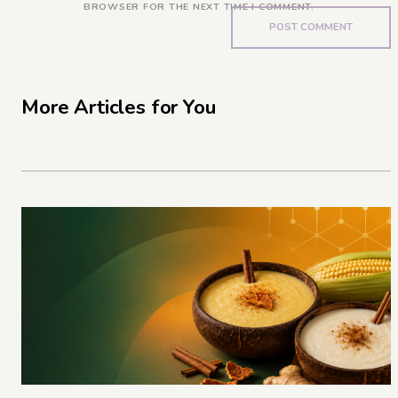
BROWSER FOR THE NEXT TIME I COMMENT.
More Articles for You