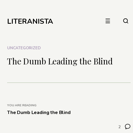
LITERANISTA
☰
UNCATEGORIZED
The Dumb Leading the Blind
YOU ARE READING
The Dumb Leading the Blind
2