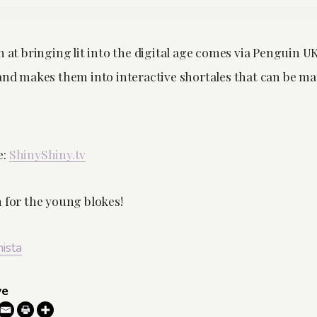
h at bringing lit into the digital age comes via Penguin U
 and makes them into interactive shortales that can be 
e:
ShinyShiny.tv
n for the young blokes!
nista
ve