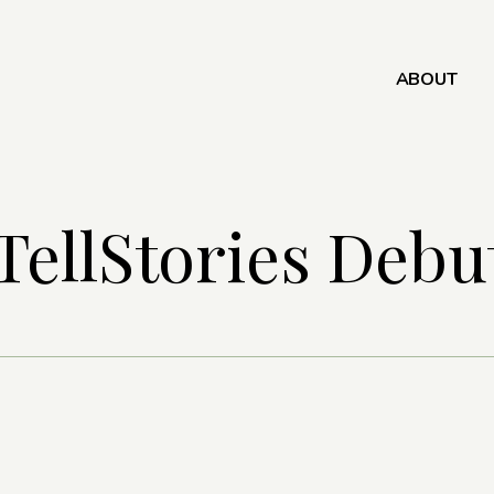
ABOUT
TellStories Debu