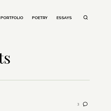
PORTFOLIO
POETRY
ESSAYS
ts
3