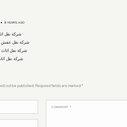
•
8 YEARS AGO
ل اثاث برابغ
نقل عفش بشرورة
قل اثاث بعسفان
قل اثاث بتبوك
ill not be published.
Required fields are marked
*
COMMENT
*