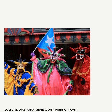
CULTURE
,
DIASPORA
,
GENEALOGY
,
PUERTO RICAN