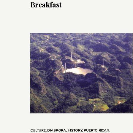
Breakfast
CULTURE
,
DIASPORA
,
HISTORY
,
PUERTO RICAN
,