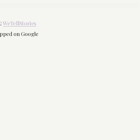
K:
WeTellStories
mapped on Google