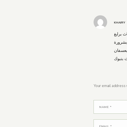
KHAIRY
شركة نق
شركة 
شركة ن
شركة ن
Your email address w
NAME
*
EMAIL
*