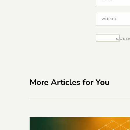
WEBSITE
SAVE M
More Articles for You