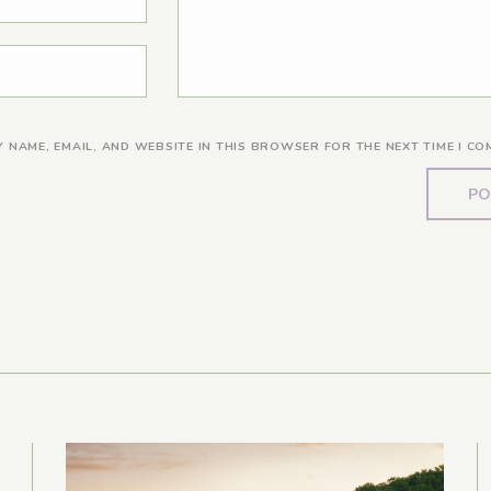
Y NAME, EMAIL, AND WEBSITE IN THIS BROWSER FOR THE NEXT TIME I CO