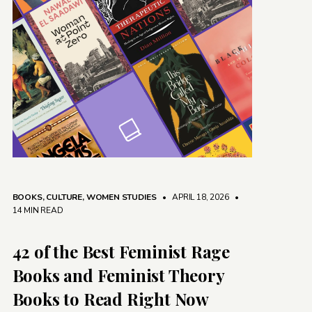
BOOKS
,
CULTURE
,
WOMEN STUDIES
• APRIL 18, 2026
•
14 MIN READ
42 of the Best Feminist Rage
Books and Feminist Theory
Books to Read Right Now