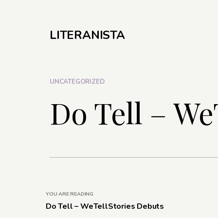
LITERANISTA
UNCATEGORIZED
Do Tell – We
YOU ARE READING
Do Tell – WeTellStories Debuts