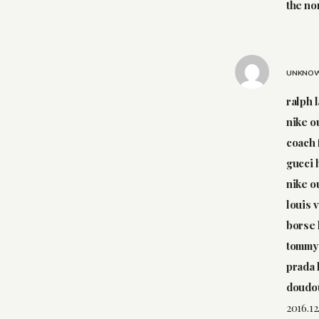
the no
UNKNO
ralph 
nike o
coach 
gucci
nike o
louis 
borse 
tommy 
prada
doudo
2016.12