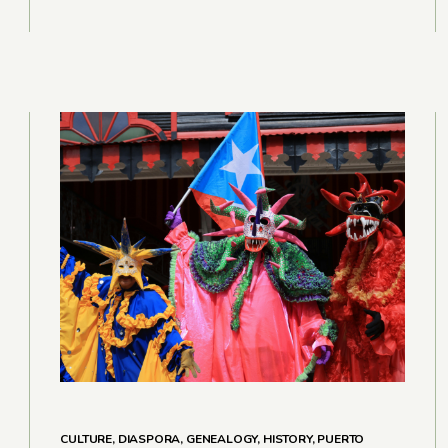
CULTURE
,
DIASPORA
,
GENEALOGY
,
HISTORY
,
PUERTO