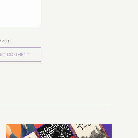
MMENT.