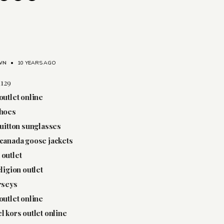
WN
•
10 YEARS AGO
1129
outlet online
shoes
vuitton sunglasses
canada goose jackets
outlet
eligion outlet
rseys
outlet online
l kors outlet online