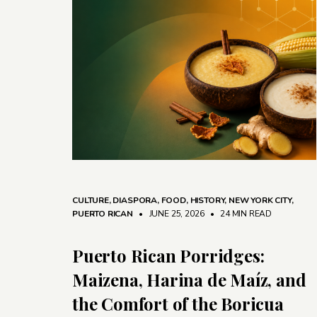
CULTURE
,
DIASPORA
,
FOOD
,
HISTORY
,
NEW YORK CITY
,
PUERTO RICAN
• JUNE 25, 2026
•
24 MIN READ
Puerto Rican Porridges:
Maizena, Harina de Maíz, and
the Comfort of the Boricua