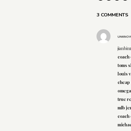
3 COMMENTS
UNKNO
jianbin
coach 
toms 
louis 
cheap 
omega 
true r
mlb je
coach 
michae