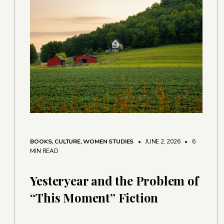
BOOKS
,
CULTURE
,
WOMEN STUDIES
• JUNE 2, 2026
•
6
MIN READ
Yesteryear and the Problem of
“This Moment” Fiction