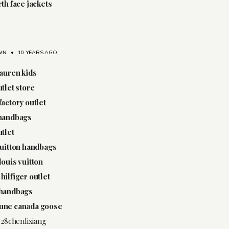
rth face jackets
WN
•
10 YEARS AGO
lauren kids
utlet store
factory outlet
 handbags
utlet
vuitton handbags
louis vuitton
hilfiger outlet
 handbags
une canada goose
.28chenlixiang