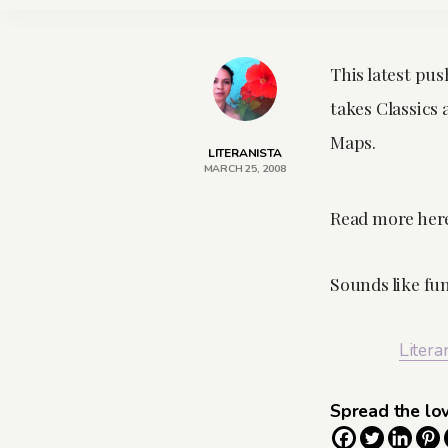
This latest pus
takes Classics
Maps.
LITERANISTA
MARCH 25, 2008
Read more her
Sounds like fu
Litera
Spread the lo