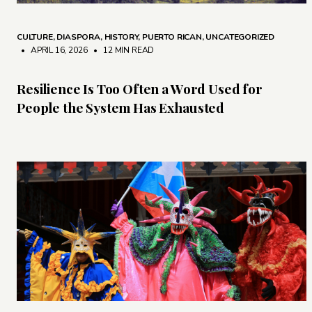
CULTURE
,
DIASPORA
,
HISTORY
,
PUERTO RICAN
,
UNCATEGORIZED
• APRIL 16, 2026
•
12 MIN READ
Resilience Is Too Often a Word Used for
People the System Has Exhausted