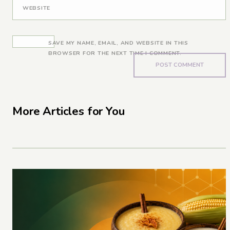
WEBSITE
SAVE MY NAME, EMAIL, AND WEBSITE IN THIS
BROWSER FOR THE NEXT TIME I COMMENT.
More Articles for You