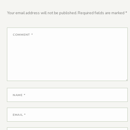
Your email address will not be published.
Required fields are marked
*
COMMENT
*
NAME
*
EMAIL
*