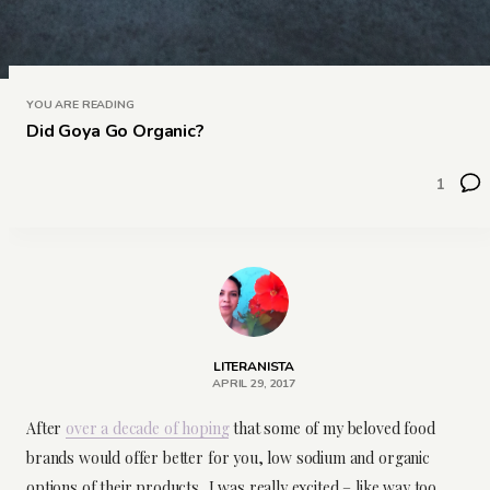
YOU ARE READING
Did Goya Go Organic?
1
LITERANISTA
APRIL 29, 2017
After
over a decade of hoping
that some of my beloved food
brands would offer better for you, low sodium and organic
options of their products, I was really excited – like way too