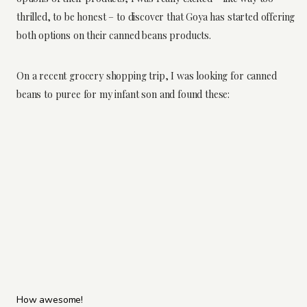
thrilled, to be honest – to discover that Goya has started offering
both options on their canned beans products.
On a recent grocery shopping trip, I was looking for canned
beans to puree for my infant son and found these:
How awesome!