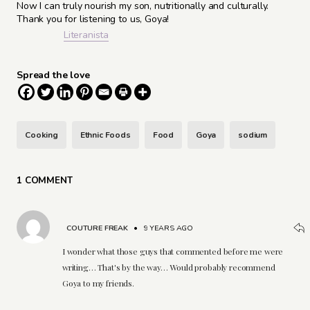
Now I can truly nourish my son, nutritionally and culturally.
Thank you for listening to us, Goya!
Literanista
Spread the love
Cooking
Ethnic Foods
Food
Goya
sodium
1 COMMENT
COUTURE FREAK
•
9 YEARS AGO
I wonder what those guys that commented before me were
writing… That's by the way… Would probably recommend
Goya to my friends.