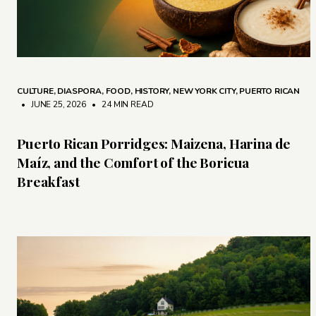
CULTURE
,
DIASPORA
,
FOOD
,
HISTORY
,
NEW YORK CITY
,
PUERTO RICAN
• JUNE 25, 2026
•
24 MIN READ
Puerto Rican Porridges: Maizena, Harina de
Maíz, and the Comfort of the Boricua
Breakfast