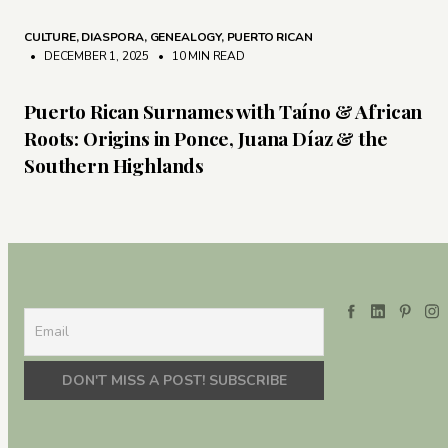
CULTURE
,
DIASPORA
,
GENEALOGY
,
PUERTO RICAN
• DECEMBER 1, 2025
•
10 MIN READ
Puerto Rican Surnames with Taíno & African
Roots: Origins in Ponce, Juana Díaz & the
Southern Highlands