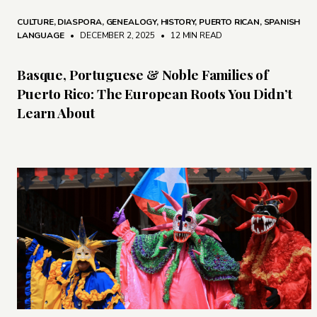
CULTURE
,
DIASPORA
,
GENEALOGY
,
HISTORY
,
PUERTO RICAN
,
SPANISH
LANGUAGE
• DECEMBER 2, 2025
•
12 MIN READ
Basque, Portuguese & Noble Families of
Puerto Rico: The European Roots You Didn’t
Learn About