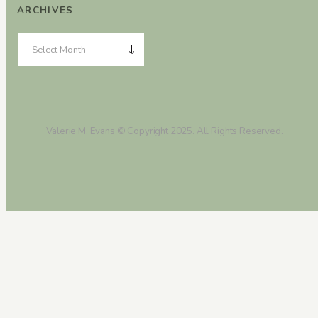
ARCHIVES
Valerie M. Evans © Copyright 2025. All Rights Reserved.