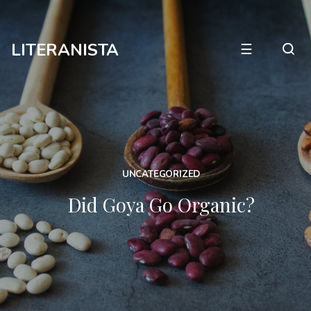
LITERANISTA
☰
UNCATEGORIZED
Did Goya Go Organic?