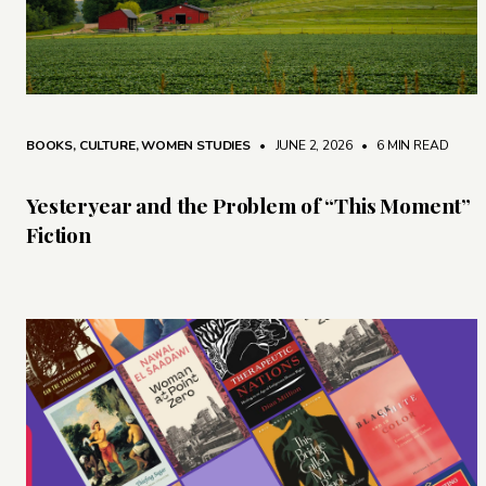
BOOKS
,
CULTURE
,
WOMEN STUDIES
• JUNE 2, 2026
•
6 MIN READ
Yesteryear and the Problem of “This Moment”
Fiction