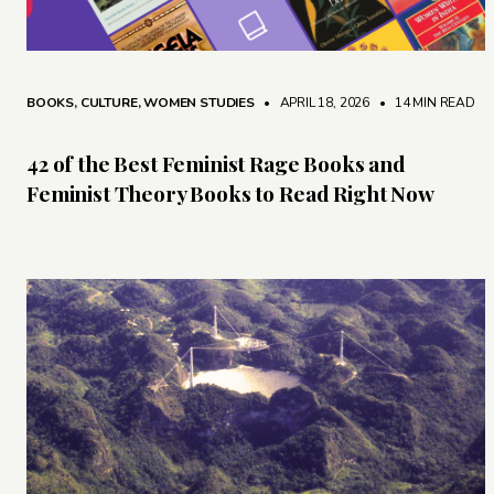
BOOKS
,
CULTURE
,
WOMEN STUDIES
• APRIL 18, 2026
•
14 MIN READ
42 of the Best Feminist Rage Books and
Feminist Theory Books to Read Right Now