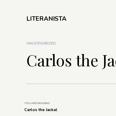
LITERANISTA
UNCATEGORIZED
Carlos the Ja
YOU ARE READING
Carlos the Jackal