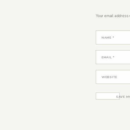
Your email address w
NAME
*
EMAIL
*
WEBSITE
SAVE M