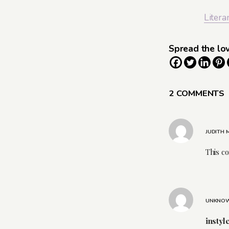
Litera
Spread the lo
2 COMMENTS
JUDITH
This c
UNKNO
instyl