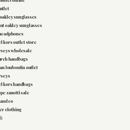
utlet
oakley sunglasses
nt oakley sunglasses
 headphones
l kors outlet store
rseys wholesale
urch handbags
ian louboutin outlet
rseys
l kors handbags
pe zanotti sale
 and co
ter clothing
li