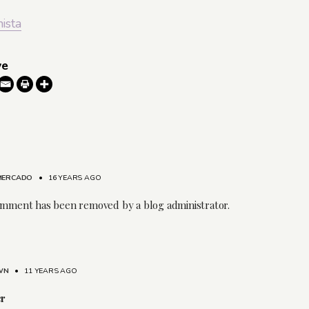
nista
ve
 MERCADO
•
16 YEARS AGO
omment has been removed by a blog administrator.
WN
•
11 YEARS AGO
er