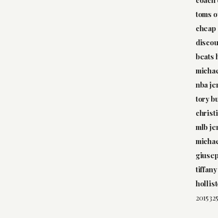
toms o
cheap 
discou
beats
michae
nba je
tory b
christ
mlb je
michae
giusep
tiffany
hollis
2015325