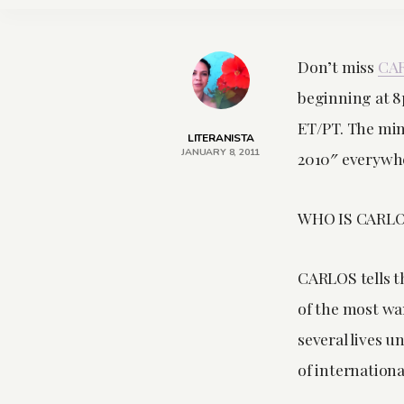
Don’t miss
CA
beginning at 
ET/PT. The mini
LITERANISTA
JANUARY 8, 2011
2010″ everywh
WHO IS CARL
CARLOS tells t
of the most wan
several lives 
of international