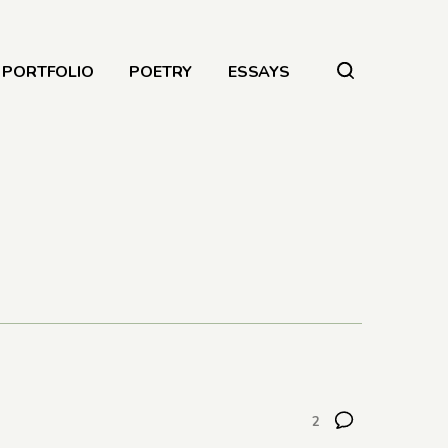
PORTFOLIO
POETRY
ESSAYS
2