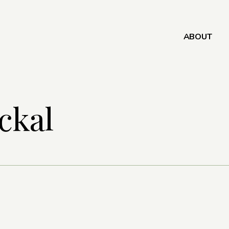
ABOUT
ckal