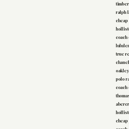
timber
ralph 
cheap 
hollis
coach 
lulule
true r
chane
oakley
polo r
coach 
thoma
abercr
hollis
cheap 
coach 