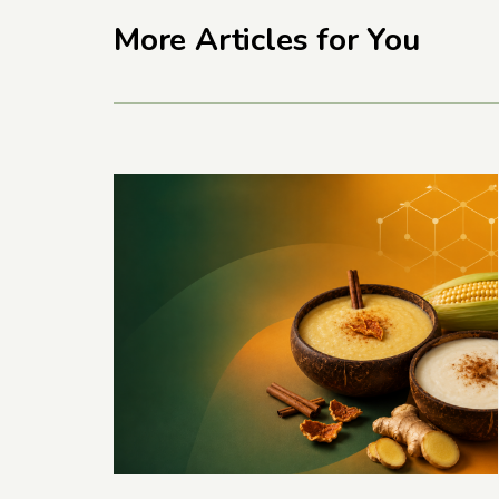
More Articles for You