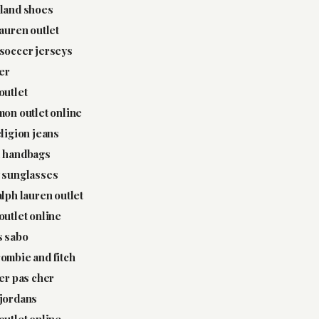
land shoes
lauren outlet
soccer jerseys
ter
outlet
mon outlet online
eligion jeans
l handbags
 sunglasses
alph lauren outlet
outlet online
s sabo
ombie and fitch
ter pas cher
jordans
outlet online