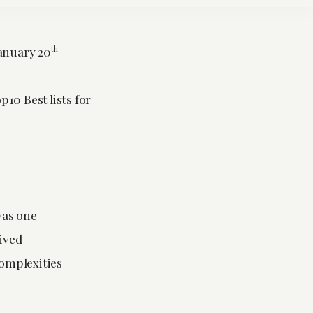
anuary 20
th
10 Best lists for
was one
lived
omplexities