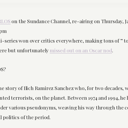
RLOS
on the Sundance Channel, re-airing on Thursday, J
8pm
-series won over critics everywhere, making tons of ” top
ere but unfortunately
missed out on an Oscar nod
.
OS?
he story of Ilich Ramirez Sanchez who, for two decades, 
ted terrorists, on the planet. Between 1974 and 1994, he 
under various pseudonyms, weaving his way through the c
 politics of the period.