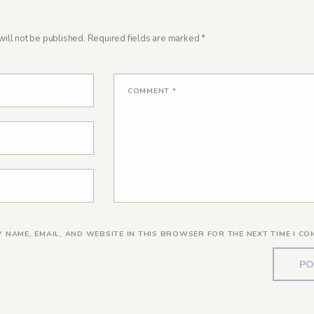
ill not be published.
Required fields are marked
*
COMMENT
*
Y NAME, EMAIL, AND WEBSITE IN THIS BROWSER FOR THE NEXT TIME I CO