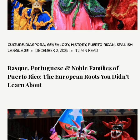
CULTURE
,
DIASPORA
,
GENEALOGY
,
HISTORY
,
PUERTO RICAN
,
SPANISH
LANGUAGE
• DECEMBER 2, 2025
•
12 MIN READ
Basque, Portuguese & Noble Families of
Puerto Rico: The European Roots You Didn’t
Learn About