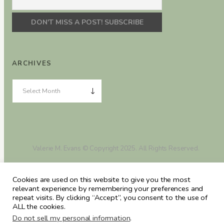
ARCHIVES
Valerie M. Evans © Copyright 2025. All Rights Reserved.
Cookies are used on this website to give you the most
relevant experience by remembering your preferences and
repeat visits. By clicking “Accept”, you consent to the use of
ALL the cookies.
Do not sell my personal information
.