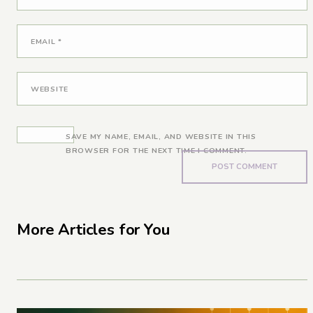
EMAIL
*
WEBSITE
SAVE MY NAME, EMAIL, AND WEBSITE IN THIS
BROWSER FOR THE NEXT TIME I COMMENT.
More Articles for You