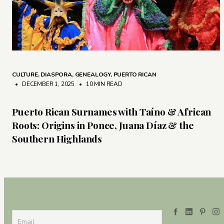
CULTURE
,
DIASPORA
,
GENEALOGY
,
PUERTO RICAN
• DECEMBER 1, 2025
•
10 MIN READ
Puerto Rican Surnames with Taíno & African
Roots: Origins in Ponce, Juana Díaz & the
Southern Highlands