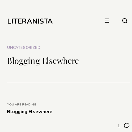
LITERANISTA
☰
UNCATEGORIZED
Blogging Elsewhere
YOU ARE READING
Blogging Elsewhere
1