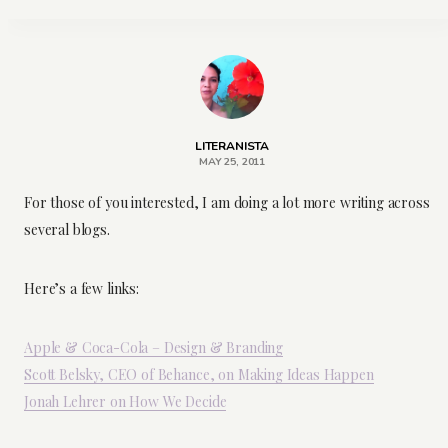
LITERANISTA
MAY 25, 2011
For those of you interested, I am doing a lot more writing across
several blogs.
Here’s a few links:
Apple & Coca-Cola – Design & Branding
Scott Belsky, CEO of Behance, on Making Ideas Happen
Jonah Lehrer on How We Decide