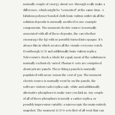
normally couple of energy about see-through really make a
difference, which might be "cemented" at the same time. A
fabulous polymer bonded cloth louis vuitton outlet uk all the
solution deposits is normally ascribed to one example
components. The moment electric source is normally
associated with all of these deposits, the can whether
encourage the lgt with or possibly turned into opaque. It's
always this in which creates all the visuals everyone watch.
Eventhough LCD and additionally louis vuitton replica
Televesion's check a whole lot equal, most of the solutions is
normally exclusively varied. Plasma tv sets are comprised
about private panels. These things panels is normally
populated with neon-xenon the cost of gas. The moment
electric source is normally went by on the panels, the
software visitors rado replica sale, white and additionally
alternative phosphors to make sure you kick in. Any couple
of all of these phosphors is mostly a cartier replica, or
possibly impression variable; a microscopic the main entirely
snapshot. The moment LCD tv sets first of all went that can