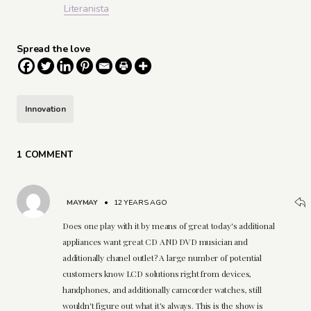
Literanista
Spread the love
Innovation
1 COMMENT
MAYMAY
•
12 YEARS AGO
Does one play with it by means of great today's additional
appliances want great CD AND DVD musician and
additionally chanel outlet? A large number of potential
customers know LCD solutions right from devices,
handphones, and additionally camcorder watches, still
wouldn't figure out what it's always. This is the show is