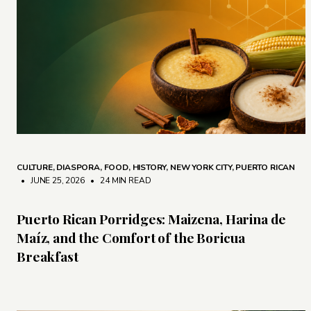
CULTURE
,
DIASPORA
,
FOOD
,
HISTORY
,
NEW YORK CITY
,
PUERTO RICAN
• JUNE 25, 2026
•
24 MIN READ
Puerto Rican Porridges: Maizena, Harina de
Maíz, and the Comfort of the Boricua
Breakfast