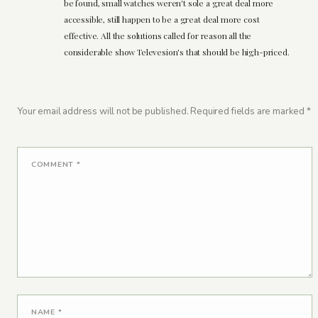
be found, small watches weren't sole a great deal more
accessible, still happen to be a great deal more cost
effective. All the solutions called for reason all the
considerable show Televesion's that should be high-priced.
Your email address will not be published.
Required fields are marked
*
COMMENT
*
NAME
*