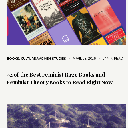
BOOKS
,
CULTURE
,
WOMEN STUDIES
• APRIL 18, 2026
•
14 MIN READ
42 of the Best Feminist Rage Books and
Feminist Theory Books to Read Right Now