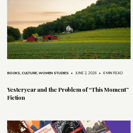
BOOKS
,
CULTURE
,
WOMEN STUDIES
• JUNE 2, 2026
•
6 MIN READ
Yesteryear and the Problem of “This Moment”
Fiction