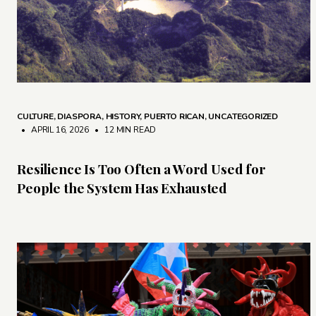
CULTURE
,
DIASPORA
,
HISTORY
,
PUERTO RICAN
,
UNCATEGORIZED
• APRIL 16, 2026
•
12 MIN READ
Resilience Is Too Often a Word Used for
People the System Has Exhausted